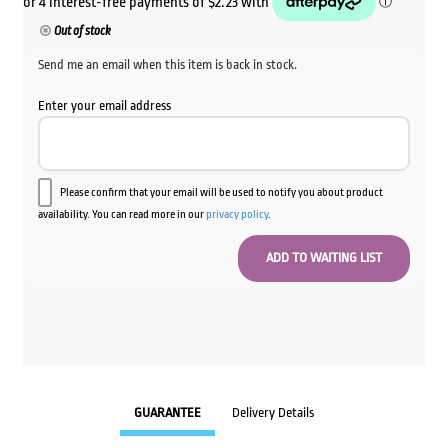
Out of stock
Send me an email when this item is back in stock.
Enter your email address
Please confirm that your email will be used to notify you about product
availability. You can read more in our
privacy policy
.
GUARANTEE
Delivery Details