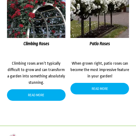
Climbing Roses
Patio Roses
Climbing roses aren’t typically
When grown right, patio roses can
difficult to grow and can transform
become the most impressive feature
a garden into something absolutely
in your garden!
stunning.
READ MORE
READ MORE