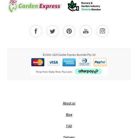
© 2000-2025 Garden Express Australia Pty Ltd
About us
Blog
FAQ
Delivery