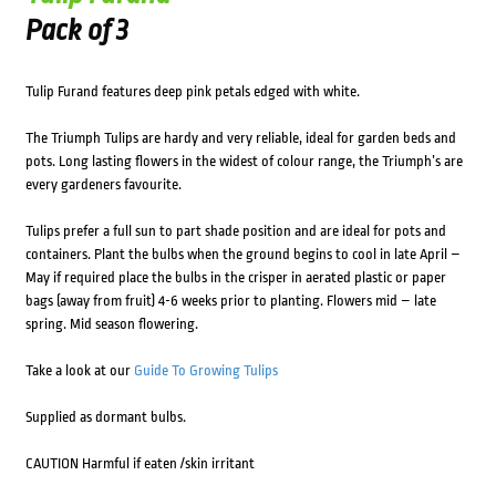
Pack of 3
Tulip Furand features deep pink petals edged with white.
The Triumph Tulips are hardy and very reliable, ideal for garden beds and
pots. Long lasting flowers in the widest of colour range, the Triumph’s are
every gardeners favourite.
Tulips prefer a full sun to part shade position and are ideal for pots and
containers. Plant the bulbs when the ground begins to cool in late April –
May if required place the bulbs in the crisper in aerated plastic or paper
bags (away from fruit) 4-6 weeks prior to planting. Flowers mid – late
spring. Mid season flowering.
Take a look at our
Guide To Growing Tulips
Supplied as dormant bulbs.
CAUTION Harmful if eaten /skin irritant