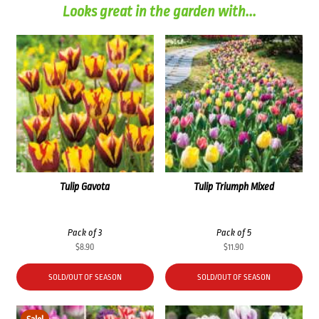
Looks great in the garden with...
Tulip Gavota
Tulip Triumph Mixed
Pack of 3
Pack of 5
$
8.90
$
11.90
SOLD/OUT OF SEASON
SOLD/OUT OF SEASON