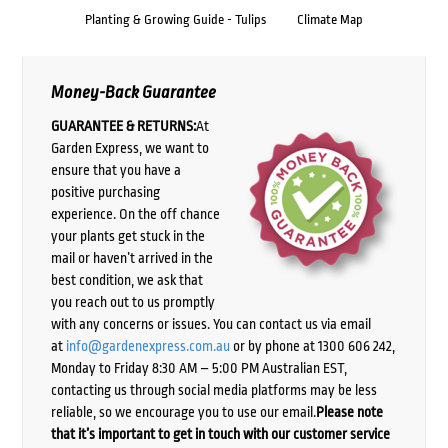
Planting & Growing Guide - Tulips
Climate Map
Money-Back Guarantee
GUARANTEE & RETURNS:
At
Garden Express, we want to
ensure that you have a
positive purchasing
experience. On the off chance
your plants get stuck in the
mail or haven’t arrived in the
best condition, we ask that
you reach out to us promptly
with any concerns or issues. You can contact us via email
at
info@gardenexpress.com.au
or by phone at 1300 606 242,
Monday to Friday 8:30 AM – 5:00 PM Australian EST,
contacting us through social media platforms may be less
reliable, so we encourage you to use our email.
Please note
that it’s important to get in touch with our customer service