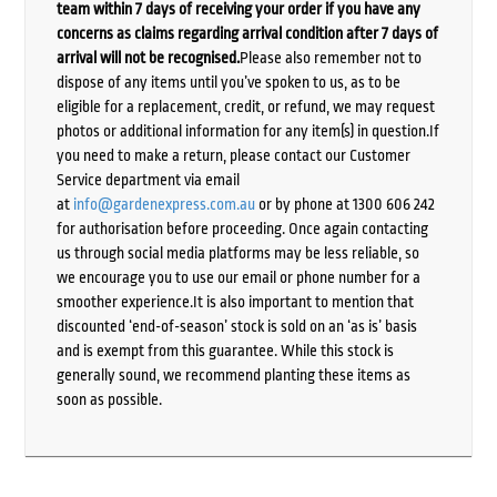
team within 7 days of receiving your order if you have any
concerns as claims regarding arrival condition after 7 days of
arrival will not be recognised.
Please also remember not to
dispose of any items until you’ve spoken to us, as to be
eligible for a replacement, credit, or refund, we may request
photos or additional information for any item(s) in question.If
you need to make a return, please contact our Customer
Service department via email
at
info@gardenexpress.com.au
or by phone at 1300 606 242
for authorisation before proceeding. Once again contacting
us through social media platforms may be less reliable, so
we encourage you to use our email or phone number for a
smoother experience.It is also important to mention that
discounted ‘end-of-season’ stock is sold on an ‘as is’ basis
and is exempt from this guarantee. While this stock is
generally sound, we recommend planting these items as
soon as possible.