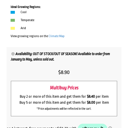
Ideal Growing Regions:
Cool
Temperate
Arid
View growing regions on the
Climate Map
Availability: OUT OF STOCK/OUT OF SEASON! Available to order from
January to May, unless sold out.
$
8.90
Multibuy Prices
Buy 2 or more of this item and get them for
$8.40
per item
Buy 5 or more of this item and get them for
$8.00
per item
*Price adjustments will be reflected in the cart.