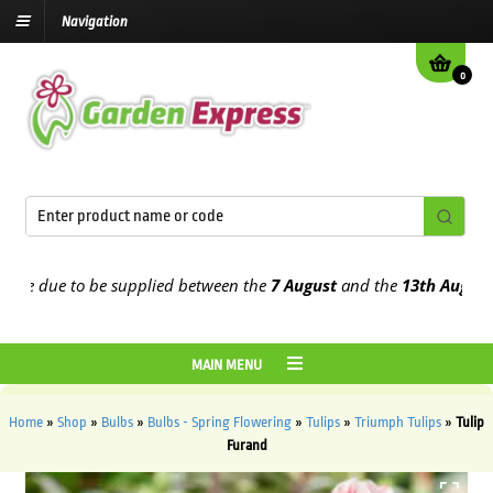
Navigation
0
 due to be supplied between the
7 August
and the
13th August
2026
MAIN MENU
Home
»
Shop
»
Bulbs
»
Bulbs - Spring Flowering
»
Tulips
»
Triumph Tulips
»
Tulip
Furand