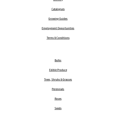
Catalogues
Growing Guides
Employment Opportunities
Terms & Conditions
Bulbs
Edible Produce
Trees, Shrubs & Grasses
Perennials
Roses
Seeds