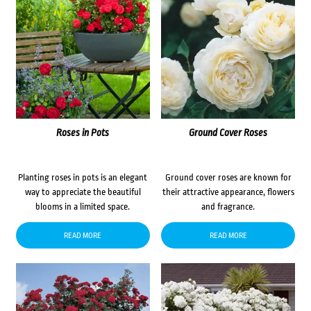
Roses in Pots
Ground Cover Roses
Planting roses in pots is an elegant
Ground cover roses are known for
way to appreciate the beautiful
their attractive appearance, flowers
blooms in a limited space.
and fragrance.
READ MORE
READ MORE