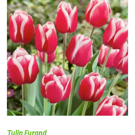
Tulip Furand