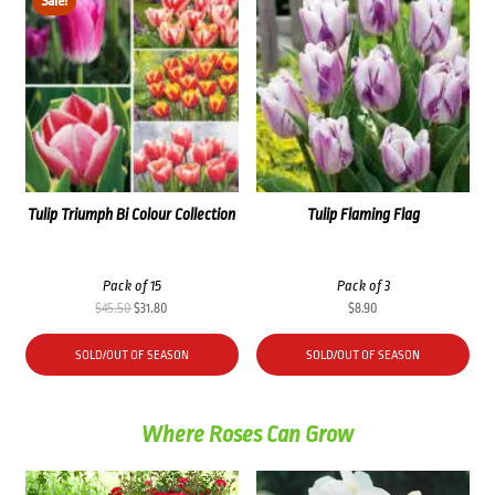
Sale!
Tulip Triumph Bi Colour Collection
Tulip Flaming Flag
Pack of 15
Pack of 3
Original
Current
$
45.50
$
31.80
$
8.90
price
price
was:
is:
SOLD/OUT OF SEASON
SOLD/OUT OF SEASON
$45.50.
$31.80.
Where Roses Can Grow