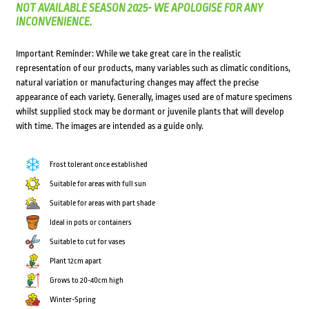
NOT AVAILABLE SEASON 2025- WE APOLOGISE FOR ANY
INCONVENIENCE.
Important Reminder: While we take great care in the realistic
representation of our products, many variables such as climatic conditions,
natural variation or manufacturing changes may affect the precise
appearance of each variety. Generally, images used are of mature specimens
whilst supplied stock may be dormant or juvenile plants that will develop
with time. The images are intended as a guide only.
Frost tolerant once established
Suitable for areas with full sun
Suitable for areas with part shade
Ideal in pots or containers
Suitable to cut for vases
Plant 12cm apart
Grows to 20-40cm high
Winter-Spring