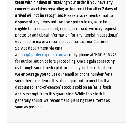
team within 7 days of receiving your order if you have any
concerns as claims regarding arrival condition after 7 days of
arrival will not be recognised.
Please also remember not to
dispose of any items until you’ve spoken to us, as to be
eligible for a replacement, credit, or refund, we may request
photos or additional information for any item(s) in question.If
you need to make a return, please contact our Customer
Service department via email
at
info@gardenexpress.com.au
or by phone at 1300 606 242
for authorisation before proceeding. Once again contacting
us through social media platforms may be less reliable, so
we encourage you to use our email or phone number for a
smoother experience.It is also important to mention that
discounted ‘end-of-season’ stock is sold on an ‘as is’ basis
and is exempt from this guarantee. While this stock is
generally sound, we recommend planting these items as
soon as possible.