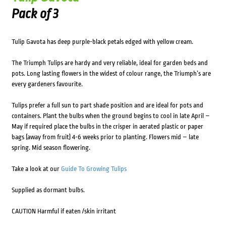
Pack of 3
Tulip Gavota has deep purple-black petals edged with yellow cream.
The Triumph Tulips are hardy and very reliable, ideal for garden beds and
pots. Long lasting flowers in the widest of colour range, the Triumph’s are
every gardeners favourite.
Tulips prefer a full sun to part shade position and are ideal for pots and
containers. Plant the bulbs when the ground begins to cool in late April –
May if required place the bulbs in the crisper in aerated plastic or paper
bags (away from fruit) 4-6 weeks prior to planting. Flowers mid – late
spring. Mid season flowering.
Take a look at our
Guide To Growing Tulips
Supplied as dormant bulbs.
CAUTION Harmful if eaten /skin irritant