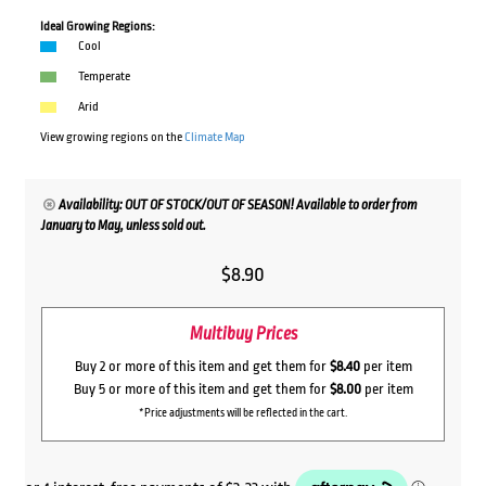
Ideal Growing Regions:
Cool
Temperate
Arid
View growing regions on the
Climate Map
Availability: OUT OF STOCK/OUT OF SEASON! Available to order from
January to May, unless sold out.
$
8.90
Multibuy Prices
Buy 2 or more of this item and get them for
$8.40
per item
Buy 5 or more of this item and get them for
$8.00
per item
*Price adjustments will be reflected in the cart.