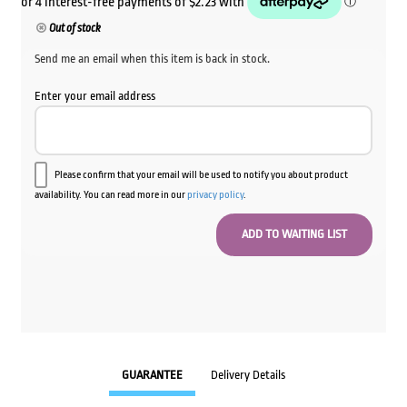
Out of stock
Send me an email when this item is back in stock.
Enter your email address
Please confirm that your email will be used to notify you about product
availability. You can read more in our
privacy policy
.
GUARANTEE
Delivery Details