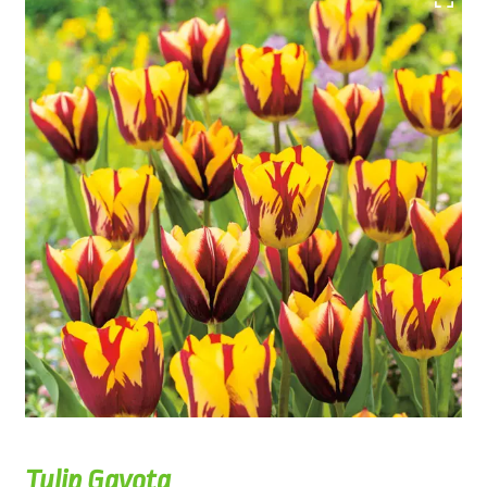
Tulip Gavota