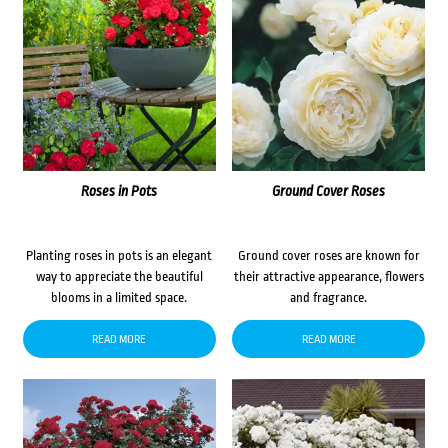
Roses in Pots
Ground Cover Roses
Planting roses in pots is an elegant
Ground cover roses are known for
way to appreciate the beautiful
their attractive appearance, flowers
blooms in a limited space.
and fragrance.
READ MORE
READ MORE