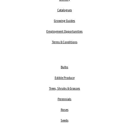
Catalogues
Growing Guides
Employment Opportunities
Terms & Conditions
Bulbs
Edible Produce
Trees, Shrubs & Grasses
Perennials
Roses
Seeds