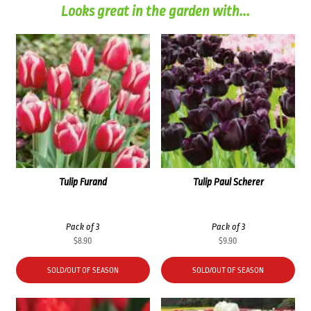
Looks great in the garden with...
Tulip Furand
Tulip Paul Scherer
Pack of 3
Pack of 3
$
8.90
$
9.90
SOLD/OUT OF SEASON
SOLD/OUT OF SEASON