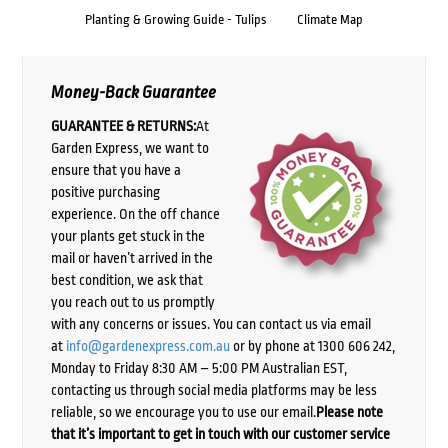
Planting & Growing Guide - Tulips
Climate Map
Money-Back Guarantee
GUARANTEE & RETURNS:
At
Garden Express, we want to
ensure that you have a
positive purchasing
experience. On the off chance
your plants get stuck in the
mail or haven’t arrived in the
best condition, we ask that
you reach out to us promptly
with any concerns or issues. You can contact us via email
at
info@gardenexpress.com.au
or by phone at 1300 606 242,
Monday to Friday 8:30 AM – 5:00 PM Australian EST,
contacting us through social media platforms may be less
reliable, so we encourage you to use our email.
Please note
that it’s important to get in touch with our customer service