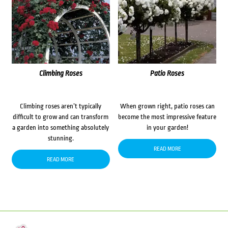
Climbing Roses
Patio Roses
Climbing roses aren’t typically
When grown right, patio roses can
difficult to grow and can transform
become the most impressive feature
a garden into something absolutely
in your garden!
stunning.
READ MORE
READ MORE