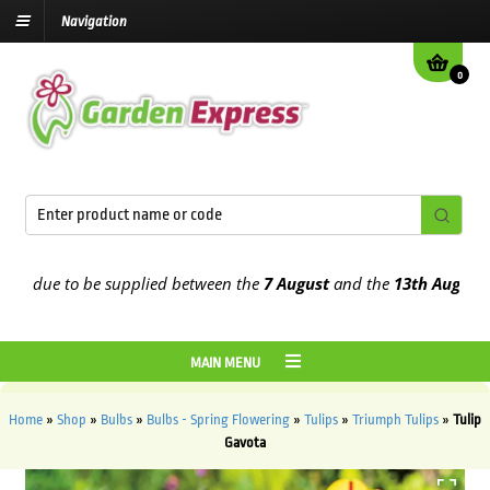
Navigation
0
 due to be supplied between the
7 August
and the
13th August
2026
MAIN MENU
Home
»
Shop
»
Bulbs
»
Bulbs - Spring Flowering
»
Tulips
»
Triumph Tulips
»
Tulip
Gavota