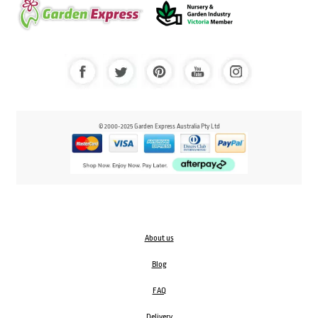
© 2000-2025 Garden Express Australia Pty Ltd
About us
Blog
FAQ
Delivery