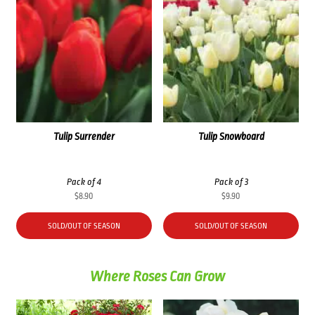
Tulip Surrender
Tulip Snowboard
Pack of 4
Pack of 3
$
8.90
$
9.90
SOLD/OUT OF SEASON
SOLD/OUT OF SEASON
Where Roses Can Grow