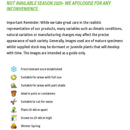
NOT AVAILABLE SEASON 2025- WE APOLOGISE FOR ANY
INCONVENIENCE.
Important Reminder: While we take great care in the realistic
representation of our products, many variables such as climatic conditions,
natural variation or manufacturing changes may affect the precise
appearance of each variety. Generally, images used are of mature specimens
whilst supplied stock may be dormant or juvenile plants that will develop
with time. The images are intended as a guide only.
Frost tolerant once established
Suitable for areas with full sun
Suitable for areas with part shade
Ideal in pots or containers
Suitable to cut for vases
Plant 20-40cm apart
Grows to 20-40cm high
Winter-Spring