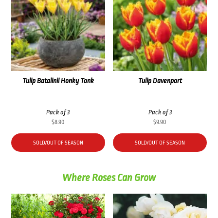
Tulip Batalinii Honky Tonk
Tulip Davenport
Pack of 3
Pack of 3
$
8.90
$
9.90
SOLD/OUT OF SEASON
SOLD/OUT OF SEASON
Where Roses Can Grow