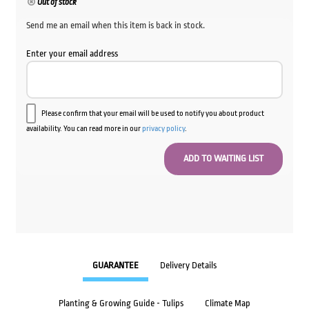
Out of stock
Send me an email when this item is back in stock.
Enter your email address
Please confirm that your email will be used to notify you about product
availability. You can read more in our
privacy policy
.
GUARANTEE
Delivery Details
Planting & Growing Guide - Tulips
Climate Map