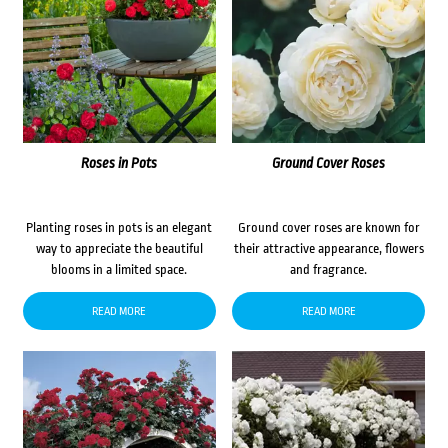
Roses in Pots
Ground Cover Roses
Planting roses in pots is an elegant
Ground cover roses are known for
way to appreciate the beautiful
their attractive appearance, flowers
blooms in a limited space.
and fragrance.
READ MORE
READ MORE