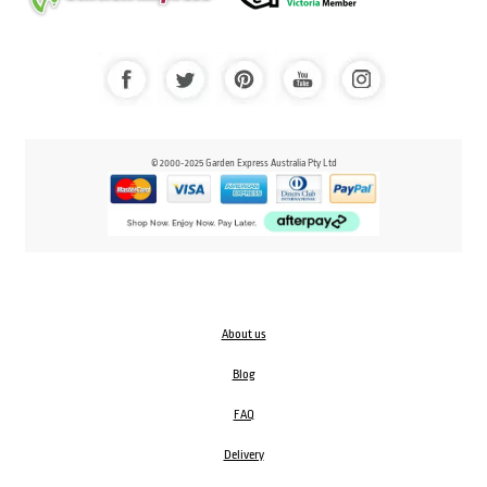
© 2000-2025 Garden Express Australia Pty Ltd
About us
Blog
FAQ
Delivery