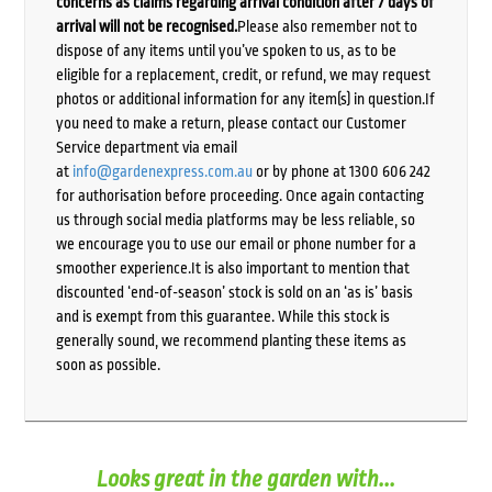
concerns as claims regarding arrival condition after 7 days of
arrival will not be recognised.
Please also remember not to
dispose of any items until you’ve spoken to us, as to be
eligible for a replacement, credit, or refund, we may request
photos or additional information for any item(s) in question.If
you need to make a return, please contact our Customer
Service department via email
at
info@gardenexpress.com.au
or by phone at 1300 606 242
for authorisation before proceeding. Once again contacting
us through social media platforms may be less reliable, so
we encourage you to use our email or phone number for a
smoother experience.It is also important to mention that
discounted ‘end-of-season’ stock is sold on an ‘as is’ basis
and is exempt from this guarantee. While this stock is
generally sound, we recommend planting these items as
soon as possible.
Looks great in the garden with...