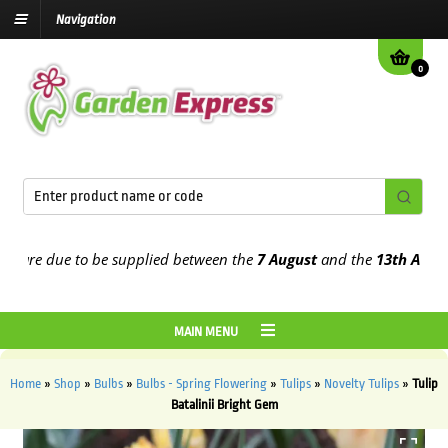
Navigation
0
re due to be supplied between the
7 August
and the
13th August
202
MAIN MENU
Home
»
Shop
»
Bulbs
»
Bulbs - Spring Flowering
»
Tulips
»
Novelty Tulips
»
Tulip
Batalinii Bright Gem