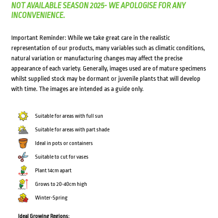
NOT AVAILABLE SEASON 2025- WE APOLOGISE FOR ANY
INCONVENIENCE.
Important Reminder: While we take great care in the realistic
representation of our products, many variables such as climatic conditions,
natural variation or manufacturing changes may affect the precise
appearance of each variety. Generally, images used are of mature specimens
whilst supplied stock may be dormant or juvenile plants that will develop
with time. The images are intended as a guide only.
Suitable for areas with full sun
Suitable for areas with part shade
Ideal in pots or containers
Suitable to cut for vases
Plant 14cm apart
Grows to 20-40cm high
Winter-Spring
Ideal Growing Regions: