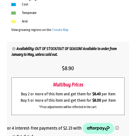
Cool
Temperate
Arid
View growing regions on the
Climate Map
Availability: OUT OF STOCK/OUT OF SEASON! Available to order from
January to May, unless sold out.
$
8.90
Multibuy Prices
Buy 2 or more of this item and get them for
$8.40
per item
Buy 5 or more of this item and get them for
$8.00
per item
*Price adjustments will be reflected in the cart.