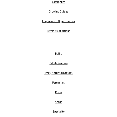
Catalogues
Growing Guides
Employment Opportunities
Terms & Conditions
Bulbs
Edible Produce
Trees, Shrubs & Grasses
Perennials
Roses
Seeds
Speciality