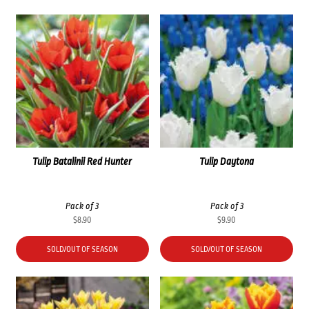
Tulip Batalinii Red Hunter
Tulip Daytona
Pack of 3
Pack of 3
$
8.90
$
9.90
SOLD/OUT OF SEASON
SOLD/OUT OF SEASON