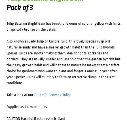
Pack of 3
Tulip Batalinii Bright Gem has beautiful blooms of sulphur yellow with hints
of apricot / bronze on the petals.
Also known as Lady Tulip or Candle Tulip, this lovely species Tulip will
naturalise easily and have a smaller growth habit than the Tulip hybrids.
Species Tulips are shorter making them ideal for pots, rockeries and
borders. They are usually smaller and less bold than the garden hybrids but
their easy growth habit and willingness to naturalise makes them a perfect
choice for gardeners who want to plant and forget. Coming up year after
year, Species Tulips will multiply to form an attractive clump in the right
conditions.
Take a look at our
Guide To Growing Tulips
Supplied as dormant bulbs.
CAUTION Harmful if eaten /skin irritant