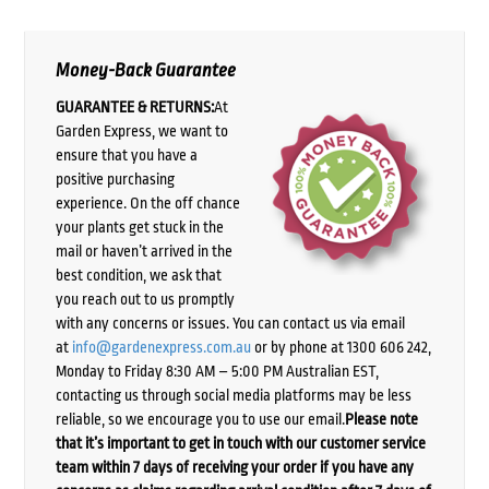
Money-Back Guarantee
GUARANTEE & RETURNS:
At
Garden Express, we want to
ensure that you have a
positive purchasing
experience. On the off chance
your plants get stuck in the
mail or haven’t arrived in the
best condition, we ask that
you reach out to us promptly
with any concerns or issues. You can contact us via email
at
info@gardenexpress.com.au
or by phone at 1300 606 242,
Monday to Friday 8:30 AM – 5:00 PM Australian EST,
contacting us through social media platforms may be less
reliable, so we encourage you to use our email.
Please note
that it’s important to get in touch with our customer service
team within 7 days of receiving your order if you have any