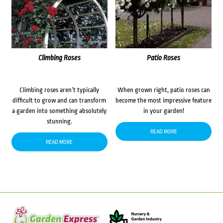
Climbing Roses
Patio Roses
Climbing roses aren’t typically
When grown right, patio roses can
difficult to grow and can transform
become the most impressive feature
a garden into something absolutely
in your garden!
stunning.
READ MORE
READ MORE