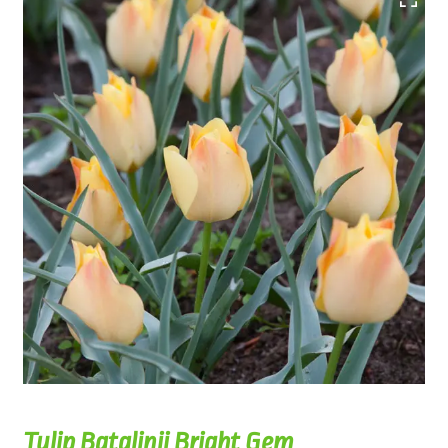
Tulip Batalinii Bright Gem