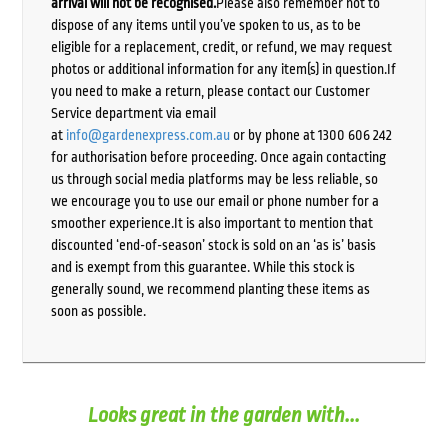
arrival will not be recognised.
Please also remember not to
dispose of any items until you’ve spoken to us, as to be
eligible for a replacement, credit, or refund, we may request
photos or additional information for any item(s) in question.If
you need to make a return, please contact our Customer
Service department via email
at
info@gardenexpress.com.au
or by phone at 1300 606 242
for authorisation before proceeding. Once again contacting
us through social media platforms may be less reliable, so
we encourage you to use our email or phone number for a
smoother experience.It is also important to mention that
discounted ‘end-of-season’ stock is sold on an ‘as is’ basis
and is exempt from this guarantee. While this stock is
generally sound, we recommend planting these items as
soon as possible.
Looks great in the garden with...