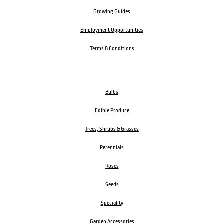
Growing Guides
Employment Opportunities
Terms & Conditions
Bulbs
Edible Produce
Trees, Shrubs & Grasses
Perennials
Roses
Seeds
Speciality
Garden Accessories