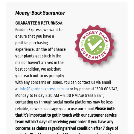
Money-Back Guarantee
GUARANTEE & RETURNS:
At
Garden Express, we want to
ensure that you have a
positive purchasing
experience. On the off chance
your plants get stuck in the
mail or haven’t arrived in the
best condition, we ask that
you reach out to us promptly
with any concerns or issues. You can contact us via email
at
info@gardenexpress.com.au
or by phone at 1300 606 242,
Monday to Friday 8:30 AM – 5:00 PM Australian EST,
contacting us through social media platforms may be less
reliable, so we encourage you to use our email.
Please note
that it’s important to get in touch with our customer service
team within 7 days of receiving your order if you have any
concerns as claims regarding arrival condition after 7 days of