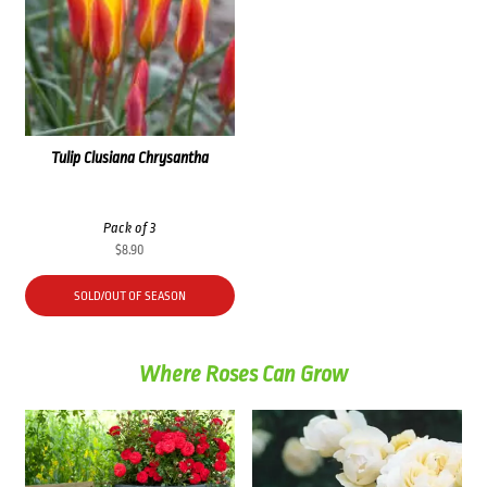
Tulip Clusiana Chrysantha
Pack of 3
$
8.90
SOLD/OUT OF SEASON
Where Roses Can Grow