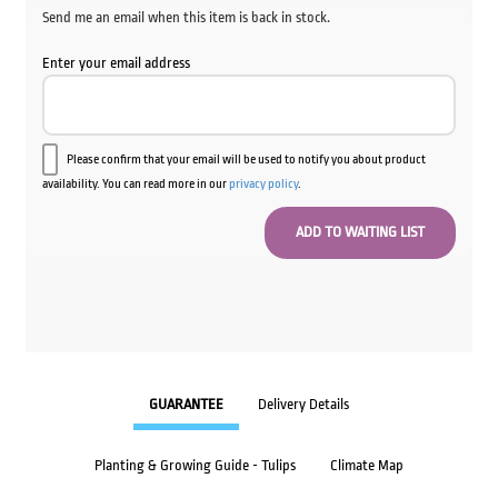
Send me an email when this item is back in stock.
Enter your email address
Please confirm that your email will be used to notify you about product
availability. You can read more in our
privacy policy
.
GUARANTEE
Delivery Details
Planting & Growing Guide - Tulips
Climate Map