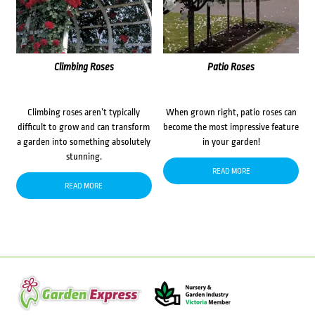
Climbing Roses
Patio Roses
Climbing roses aren’t typically
When grown right, patio roses can
difficult to grow and can transform
become the most impressive feature
a garden into something absolutely
in your garden!
stunning.
READ MORE
READ MORE