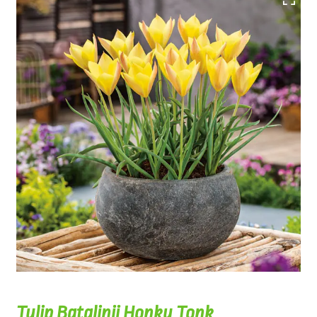
Tulip Batalinii Honky Tonk