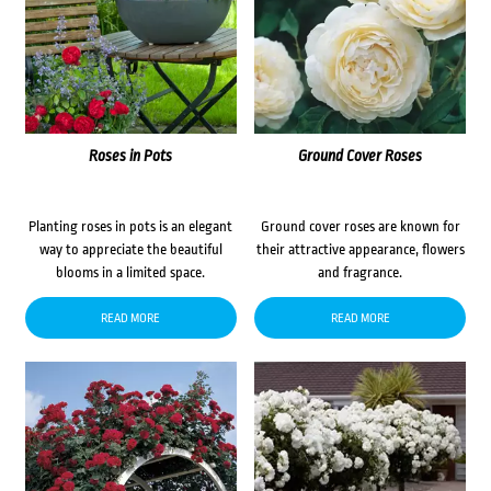
Roses in Pots
Ground Cover Roses
Planting roses in pots is an elegant
Ground cover roses are known for
way to appreciate the beautiful
their attractive appearance, flowers
blooms in a limited space.
and fragrance.
READ MORE
READ MORE