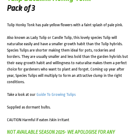
Pack of 3
Tulip Honky Tonk has pale yellow flowers with a faint splash of pale pink.
Also known as Lady Tulip or Candle Tulip, this lovely species Tulip will
naturalise easily and have a smaller growth habit than the Tulip hybrids.
Species Tulips are shorter making them ideal for pots, rockeries and
borders. They are usually smaller and less bold than the garden hybrids but
their easy growth habit and willingness to naturalise makes them a perfect
choice for gardeners who want to plant and forget. Coming up year after
year, Species Tulips will multiply to form an attractive clump in the right
conditions.
Take a look at our
Guide To Growing Tulips
Supplied as dormant bulbs.
CAUTION Harmful if eaten /skin irritant
NOT AVAILABLE SEASON 2025- WE APOLOGISE FOR ANY