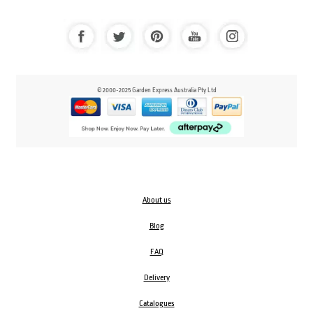
© 2000-2025 Garden Express Australia Pty Ltd
About us
Blog
FAQ
Delivery
Catalogues