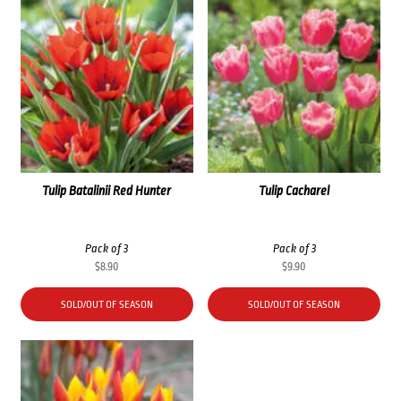
Tulip Batalinii Red Hunter
Tulip Cacharel
Pack of 3
Pack of 3
$
8.90
$
9.90
SOLD/OUT OF SEASON
SOLD/OUT OF SEASON