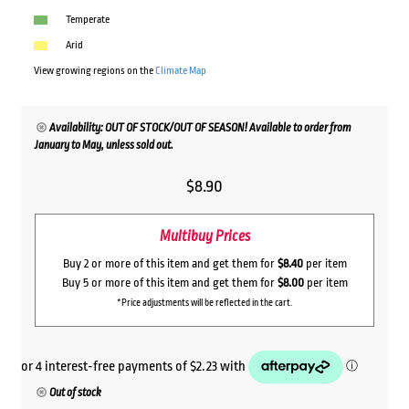
Temperate
Arid
View growing regions on the
Climate Map
Availability: OUT OF STOCK/OUT OF SEASON! Available to order from
January to May, unless sold out.
$
8.90
Multibuy Prices
Buy 2 or more of this item and get them for
$8.40
per item
Buy 5 or more of this item and get them for
$8.00
per item
*Price adjustments will be reflected in the cart.
Out of stock