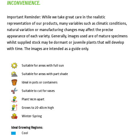
INCONVENIENCE.
Important Reminder: While we take great care in the realistic
representation of our products, many variables such as climatic conditions,
natural variation or manufacturing changes may affect the precise
appearance of each variety. Generally, images used are of mature specimens
whilst supplied stock may be dormant or juvenile plants that will develop
with time. The images are intended as a guide only.
Suitable for areas with full sun
Suitable for areas with part shade
Ideal in pots or containers
Suitable to cut for vases
Plant 14cm apart
Grows to 20-40cm high
Winter-Spring
Ideal Growing Regions:
Cool