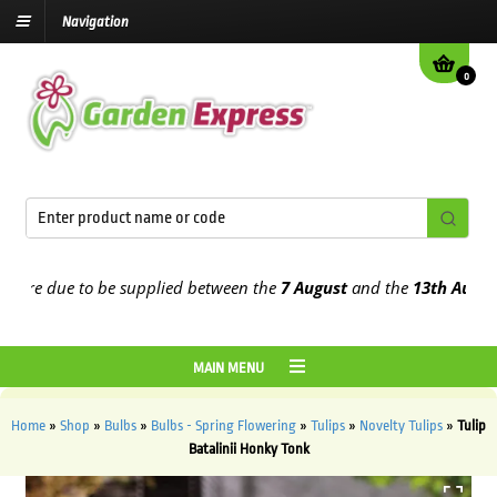
Navigation
0
re due to be supplied between the
7 August
and the
13th August
202
MAIN MENU
Home
»
Shop
»
Bulbs
»
Bulbs - Spring Flowering
»
Tulips
»
Novelty Tulips
»
Tulip
Batalinii Honky Tonk