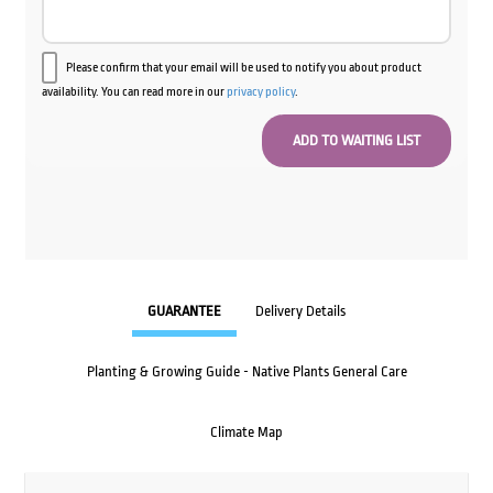
Please confirm that your email will be used to notify you about product
availability. You can read more in our
privacy policy
.
GUARANTEE
Delivery Details
Planting & Growing Guide - Native Plants General Care
Climate Map