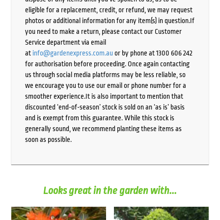
eligible for a replacement, credit, or refund, we may request
photos or additional information for any item(s) in question.If
you need to make a return, please contact our Customer
Service department via email
at
info@gardenexpress.com.au
or by phone at 1300 606 242
for authorisation before proceeding. Once again contacting
us through social media platforms may be less reliable, so
we encourage you to use our email or phone number for a
smoother experience.It is also important to mention that
discounted ‘end-of-season’ stock is sold on an ‘as is’ basis
and is exempt from this guarantee. While this stock is
generally sound, we recommend planting these items as
soon as possible.
Looks great in the garden with...