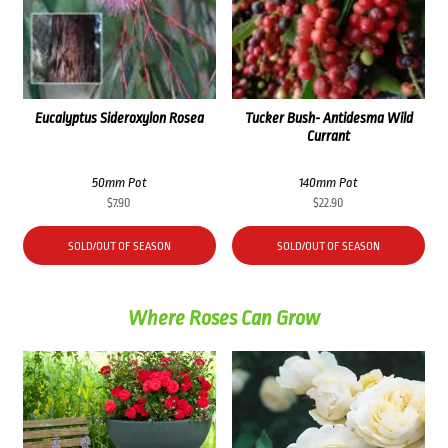
Eucalyptus Sideroxylon Rosea
Tucker Bush- Antidesma Wild
Currant
50mm Pot
140mm Pot
$
7.90
$
22.90
SOLD/OUT OF SEASON
SOLD/OUT OF SEASON
Where Roses Can Grow