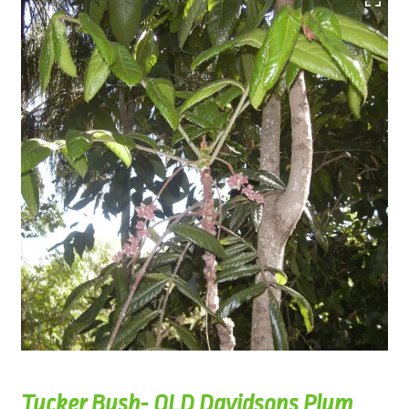
Tucker Bush- QLD Davidsons Plum