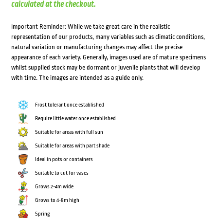
calculated at the checkout.
Important Reminder: While we take great care in the realistic
representation of our products, many variables such as climatic conditions,
natural variation or manufacturing changes may affect the precise
appearance of each variety. Generally, images used are of mature specimens
whilst supplied stock may be dormant or juvenile plants that will develop
with time. The images are intended as a guide only.
Frost tolerant once established
Require little water once established
Suitable for areas with full sun
Suitable for areas with part shade
Ideal in pots or containers
Suitable to cut for vases
Grows 2-4m wide
Grows to 4-8m high
Spring