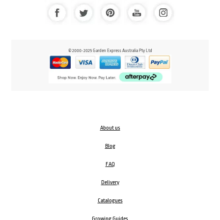
© 2000-2025 Garden Express Australia Pty Ltd
About us
Blog
FAQ
Delivery
Catalogues
Growing Guides