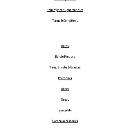
Employment Opportunities
Terms & Conditions
Bulbs
Edible Produce
Trees, Shrubs & Grasses
Perennials
Roses
Seeds
Speciality
Garden Accessories