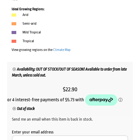
Ideal Growing Regions:
Arid
Semi-arid
Mild Tropical
Tropical
View growing regions on the
Climate Map
Availability: OUT OF STOCK/OUT OF SEASON! Available to order from late
March, unless sold out.
$
22.90
Out of stock
Send me an email when this item is back in stock.
Enter your email address