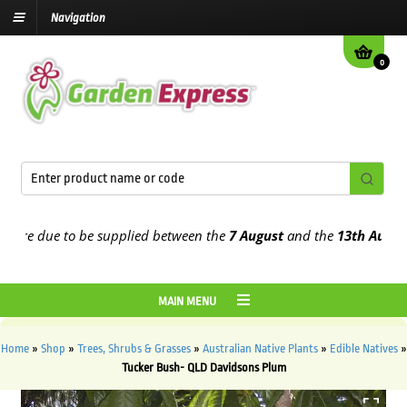
Navigation
0
re due to be supplied between the
7 August
and the
13th August
202
MAIN MENU
Home
»
Shop
»
Trees, Shrubs & Grasses
»
Australian Native Plants
»
Edible Natives
»
Tucker Bush- QLD Davidsons Plum