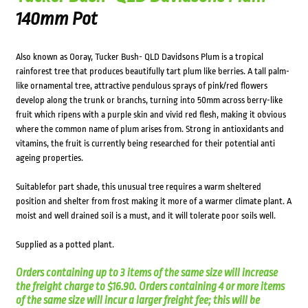
140mm Pot
Also known as Ooray, Tucker Bush- QLD Davidsons Plum is a tropical
rainforest tree that produces beautifully tart plum like berries. A tall palm-
like ornamental tree, attractive pendulous sprays of pink/red flowers
develop along the trunk or branchs, turning into 50mm across berry-like
fruit which ripens with a purple skin and vivid red flesh, making it obvious
where the common name of plum arises from. Strong in antioxidants and
vitamins, the fruit is currently being researched for their potential anti
ageing properties.
Suitablefor part shade, this unusual tree requires a warm sheltered
position and shelter from frost making it more of a warmer climate plant. A
moist and well drained soil is a must, and it will tolerate poor soils well.
Supplied as a potted plant.
Orders containing up to 3 items of the same size will increase
the freight charge to $16.90. Orders containing 4 or more items
of the same size will incur a larger freight fee; this will be