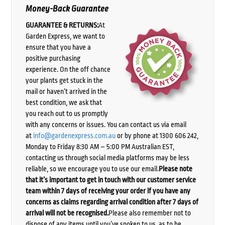
Money-Back Guarantee
GUARANTEE & RETURNS:
At
Garden Express, we want to
ensure that you have a
positive purchasing
experience. On the off chance
your plants get stuck in the
mail or haven’t arrived in the
best condition, we ask that
you reach out to us promptly
with any concerns or issues. You can contact us via email
at
info@gardenexpress.com.au
or by phone at 1300 606 242,
Monday to Friday 8:30 AM – 5:00 PM Australian EST,
contacting us through social media platforms may be less
reliable, so we encourage you to use our email.
Please note
that it’s important to get in touch with our customer service
team within 7 days of receiving your order if you have any
concerns as claims regarding arrival condition after 7 days of
arrival will not be recognised.
Please also remember not to
dispose of any items until you’ve spoken to us, as to be