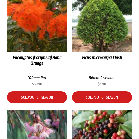
Eucalyptus (Corymbia) Baby
Ficus microcarpa Flash
Orange
200mm Pot
50mm Grownet
$
89.90
$
6.90
SOLD/OUT OF SEASON
SOLD/OUT OF SEASON