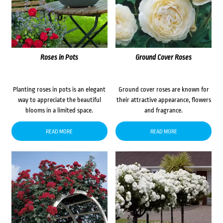
Roses in Pots
Ground Cover Roses
Planting roses in pots is an elegant
Ground cover roses are known for
way to appreciate the beautiful
their attractive appearance, flowers
blooms in a limited space.
and fragrance.
READ MORE
READ MORE