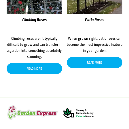
Climbing Roses
Patio Roses
Climbing roses aren’t typically
When grown right, patio roses can
difficult to grow and can transform
become the most impressive feature
a garden into something absolutely
in your garden!
stunning.
READ MORE
READ MORE