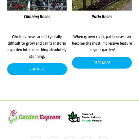
Climbing Roses
Patio Roses
Climbing roses aren’t typically
When grown right, patio roses can
difficult to grow and can transform
become the most impressive feature
a garden into something absolutely
in your garden!
stunning.
READ MORE
READ MORE