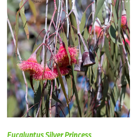
Eucalyptus Silver Princess