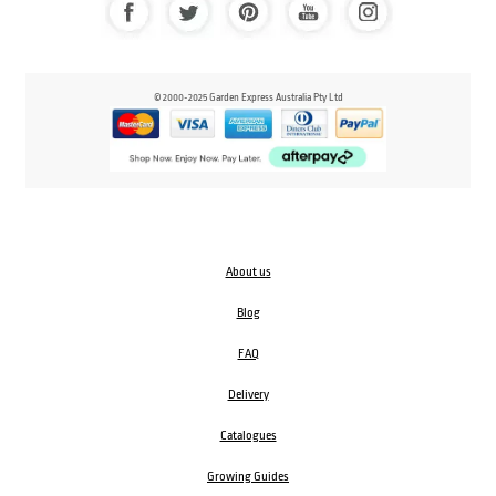
© 2000-2025 Garden Express Australia Pty Ltd
About us
Blog
FAQ
Delivery
Catalogues
Growing Guides