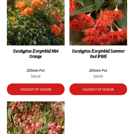
Eucalyptus (Corymbia) Mini
Eucalyptus (Corymbia) Summer
Orange
Red (PBR)
200mm Pot
200mm Pot
$
89.90
$
89.90
SOLD/OUT OF SEASON
SOLD/OUT OF SEASON