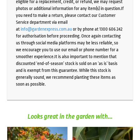
eligible for a replacement, credit, or refund, we may request
photos or additional information for any item(s) in question.If
you need to make a return, please contact our Customer
Service department via email
at
info@gardenexpress.com.au
or by phone at 1300 606 242
for authorisation before proceeding. Once again contacting
us through social media platforms may be less reliable, so
we encourage you to use our email or phone number for a
smoother experience.It is also important to mention that
discounted ‘end-of-season’ stock is sold on an ‘as is’ basis
and is exempt from this guarantee. While this stock is
generally sound, we recommend planting these items as
soon as possible.
Looks great in the garden with...