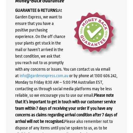
Money-Back Guarantee
GUARANTEE & RETURNS:
At
Garden Express, we want to
ensure that you have a
positive purchasing
experience. On the off chance
your plants get stuck in the
mail or haven’t arrived in the
best condition, we ask that
you reach out to us promptly
with any concerns or issues. You can contact us via email
at
info@gardenexpress.com.au
or by phone at 1300 606 242,
Monday to Friday 8:30 AM – 5:00 PM Australian EST,
contacting us through social media platforms may be less
reliable, so we encourage you to use our email.
Please note
that it’s important to get in touch with our customer service
team within 7 days of receiving your order if you have any
concerns as claims regarding arrival condition after 7 days of
arrival will not be recognised.
Please also remember not to
dispose of any items until you’ve spoken to us, as to be