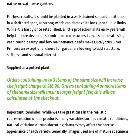
native or waterwise gardens.
For best results, it should be planted in a well-drained soil and positioned
in a sheltered spot, as strong winds can damage its long, pendulous limbs.
While it is hardy once established, a little protection in its early years will
help the tree develop its iconic form more successfully. Its moderate size,
year-round beauty, and low maintenance needs make Eucalyptus Silver
Princess an exceptional choice for gardeners looking to add structure,
softness, and seasonal interest.
Supplied as a potted plant.
Orders containing up to 3 items of the same size will increase
the freight charge to $16.90. Orders containing 4 or more items
of the same size will incur a larger freight fee; this will be
calculated at the checkout.
Important Reminder: While we take great care in the realistic
representation of our products, many variables such as climatic conditions,
natural variation or manufacturing changes may affect the precise
appearance of each variety. Generally, images used are of mature specimens