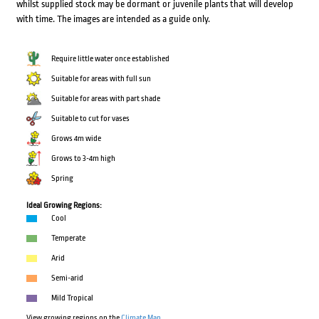
whilst supplied stock may be dormant or juvenile plants that will develop
with time. The images are intended as a guide only.
Require little water once established
Suitable for areas with full sun
Suitable for areas with part shade
Suitable to cut for vases
Grows 4m wide
Grows to 3-4m high
Spring
Ideal Growing Regions:
Cool
Temperate
Arid
Semi-arid
Mild Tropical
View growing regions on the
Climate Map