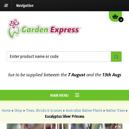
Navigation
0
due to be supplied between the
7 August
and the
13th August
2026
MAIN MENU
Home
»
Shop
»
Trees, Shrubs & Grasses
»
Australian Native Plants
»
Native Trees
»
Eucalyptus Silver Princess