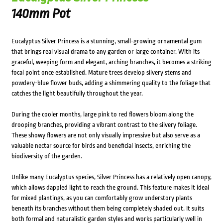
140mm Pot
Eucalyptus Silver Princess is a stunning, small-growing ornamental gum
that brings real visual drama to any garden or large container. With its
graceful, weeping form and elegant, arching branches, it becomes a striking
focal point once established. Mature trees develop silvery stems and
powdery-blue flower buds, adding a shimmering quality to the foliage that
catches the light beautifully throughout the year.
During the cooler months, large pink to red flowers bloom along the
drooping branches, providing a vibrant contrast to the silvery foliage.
These showy flowers are not only visually impressive but also serve as a
valuable nectar source for birds and beneficial insects, enriching the
biodiversity of the garden.
Unlike many Eucalyptus species, Silver Princess has a relatively open canopy,
which allows dappled light to reach the ground. This feature makes it ideal
for mixed plantings, as you can comfortably grow understory plants
beneath its branches without them being completely shaded out. It suits
both formal and naturalistic garden styles and works particularly well in