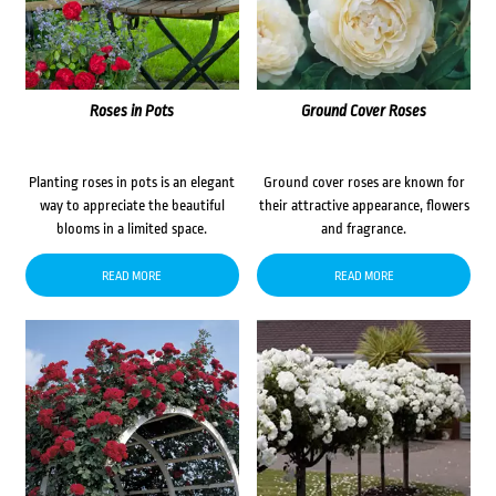
Roses in Pots
Ground Cover Roses
Planting roses in pots is an elegant
Ground cover roses are known for
way to appreciate the beautiful
their attractive appearance, flowers
blooms in a limited space.
and fragrance.
READ MORE
READ MORE