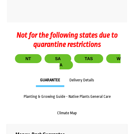
Not for the following states due to
quarantine restrictions
NT
SA
TAS
W
A
GUARANTEE
Delivery Details
Planting & Growing Guide - Native Plants General Care
Climate Map