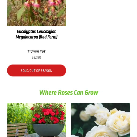
Eucalyptus Leucoxylon
Megalocarpa (Red Form)
140mm Pot
$
22.90
SOLD/OUT OF SEASON
Where Roses Can Grow