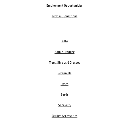
Employment Opportunities
Terms & Conditions
Bulbs
Edible Produce
Trees, Shrubs & Grasses
Perennials
Roses
Seeds
Speciality
Garden Accessories