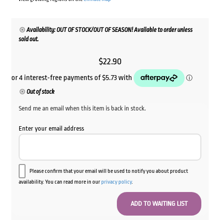
Availability: OUT OF STOCK/OUT OF SEASON! Available to order unless
sold out.
$
22.90
Out of stock
Send me an email when this item is back in stock.
Enter your email address
Please confirm that your email will be used to notify you about product
availability. You can read more in our
privacy policy
.