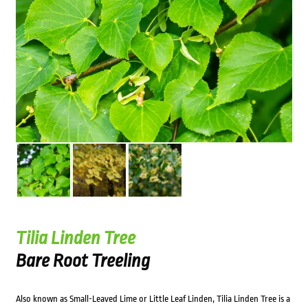
Tilia Linden Tree
Bare Root Treeling
Also known as Small-Leaved Lime or Little Leaf Linden, Tilia Linden Tree is a