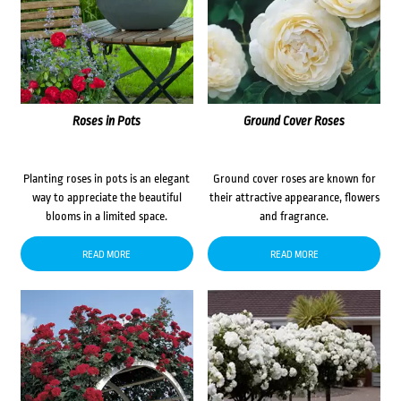
Roses in Pots
Ground Cover Roses
Planting roses in pots is an elegant
Ground cover roses are known for
way to appreciate the beautiful
their attractive appearance, flowers
blooms in a limited space.
and fragrance.
READ MORE
READ MORE