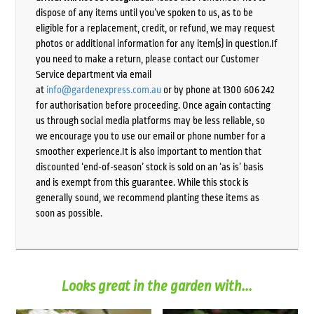
dispose of any items until you’ve spoken to us, as to be
eligible for a replacement, credit, or refund, we may request
photos or additional information for any item(s) in question.If
you need to make a return, please contact our Customer
Service department via email
at
info@gardenexpress.com.au
or by phone at 1300 606 242
for authorisation before proceeding. Once again contacting
us through social media platforms may be less reliable, so
we encourage you to use our email or phone number for a
smoother experience.It is also important to mention that
discounted ‘end-of-season’ stock is sold on an ‘as is’ basis
and is exempt from this guarantee. While this stock is
generally sound, we recommend planting these items as
soon as possible.
Looks great in the garden with...