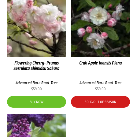
Flowering Cherry- Prunus
Crab Apple Ioensis Plena
Serrulata Shimidsu Sakura
Advanced Bare Root Tree
Advanced Bare Root Tree
$
59.00
$
59.00
BUY NOW
SOLD/OUT OF SEASON