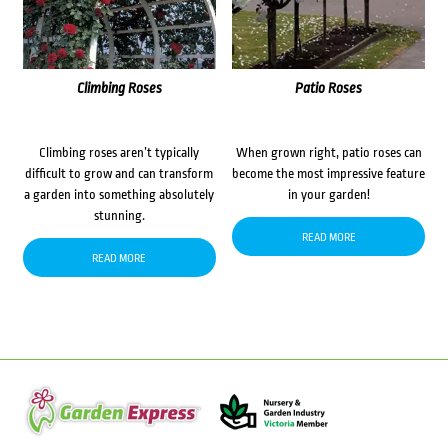
Climbing Roses
Patio Roses
Climbing roses aren’t typically
When grown right, patio roses can
difficult to grow and can transform
become the most impressive feature
a garden into something absolutely
in your garden!
stunning.
READ MORE
READ MORE