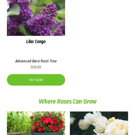
Lilac Congo
Advanced Bare Root Tree
$
59.00
BUY NOW
Where Roses Can Grow