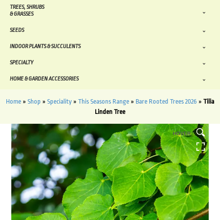
TREES, SHRUBS
& GRASSES
SEEDS
INDOOR PLANTS & SUCCULENTS
SPECIALTY
HOME & GARDEN ACCESSORIES
Home
»
Shop
»
Speciality
»
This Seasons Range
»
Bare Rooted Trees 2026
»
Tilia
Linden Tree
HOVER