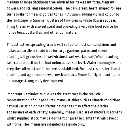
medium to large deciduous tree admired for its elegant form, fragrant
flowers, and striking seasonal colour. The dark green, heart-shaped foliage
turns brilliant lime and golden tones in Autumn, adding vibrant colour to
the landscape. In Summer, clusters of tiny, creamy white flowers appear,
filling the air with a sweet scent and providing a valuable food source for
honey bees, butterflies, and other pollinators.
This attractive, spreading tree is well suited to most soil conditions and
makes an excellent shade tree for large gardens, parks, and street
plantings. It grows best in well-drained, well-worked soil. When planting,
take care to position the bud union above soil level. Water thoroughly and
keep the soil moist until the tree is established. For best results, fertilise at
planting and again once new growth appears. Prune lightly at planting to
encourage strong early development.
Important Reminder: While we take great care in the realistic
representation of our products, many variables such as climatic conditions,
natural variation or manufacturing changes may affect the precise
appearance of each variety. Generally, images used are of mature specimens
whilst supplied stock may be dormant or juvenile plants that will develop
with time. The images are intended as a guide only.