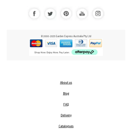
© 2000-2025 Garden Express Australia Pty Ltd
About us
Blog
FAQ
Delivery
Catalogues