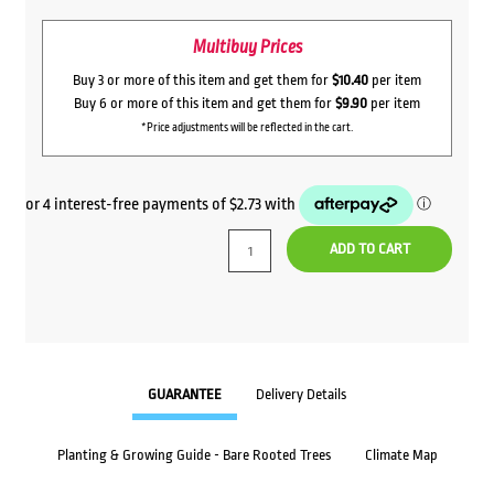
Multibuy Prices
Buy 3 or more of this item and get them for
$10.40
per item
Buy 6 or more of this item and get them for
$9.90
per item
*Price adjustments will be reflected in the cart.
ADD TO CART
GUARANTEE
Delivery Details
Planting & Growing Guide - Bare Rooted Trees
Climate Map