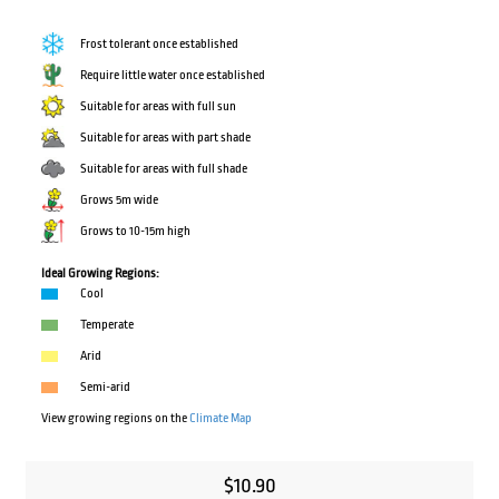
Frost tolerant once established
Require little water once established
Suitable for areas with full sun
Suitable for areas with part shade
Suitable for areas with full shade
Grows 5m wide
Grows to 10-15m high
Ideal Growing Regions:
Cool
Temperate
Arid
Semi-arid
View growing regions on the
Climate Map
$
10.90