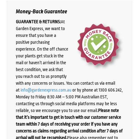
Money-Back Guarantee
GUARANTEE & RETURNS:
At
Garden Express, we want to
ensure that you have a
positive purchasing
experience. On the off chance
your plants get stuck in the
mail or haven’t arrived in the
best condition, we ask that
you reach out to us promptly
with any concerns or issues. You can contact us via email
at
info@gardenexpress.com.au
or by phone at 1300 606 242,
Monday to Friday 8:30 AM – 5:00 PM Australian EST,
contacting us through social media platforms may be less
reliable, so we encourage you to use our email.
Please note
that it’s important to get in touch with our customer service
team within 7 days of receiving your order if you have any
concerns as claims regarding arrival condition after 7 days of
arrival will not be recognised.
Please also remember not to