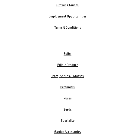
Growing Guides
Employment Opportunities
Terms & Conditions
Bulbs
Edible Produce
Trees, Shrubs & Grasses
Perennials
Roses
Seeds
Speciality
Garden Accessories