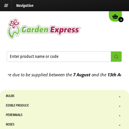
Navigation
0
e due to be supplied between the
7 August
and the
13th August
202
BULBS
EDIBLE PRODUCE
PERENNIALS
ROSES