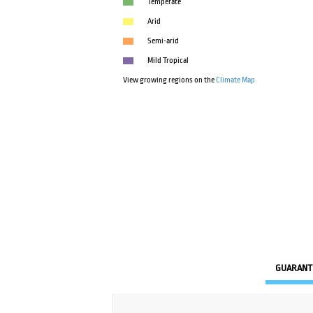
Temperate
Arid
Semi-arid
Mild Tropical
View growing regions on the
Climate Map
GUARANT