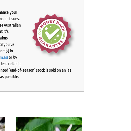
chance your
ns or issues.
PM Australian
t it’s
laims
il you’ve
tem(s) in
om.au
or by
ess reliable,
ted ‘end-of-season’ stock is sold on an ‘as
as possible.