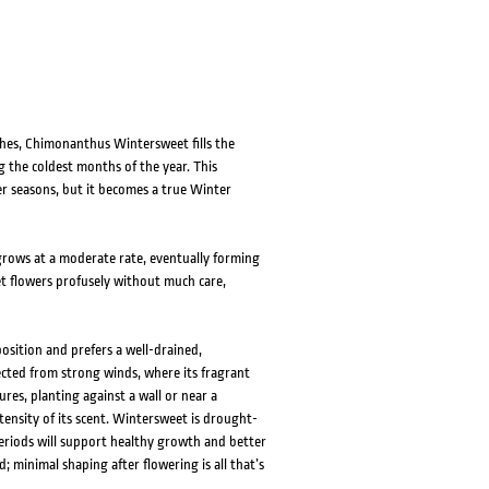
ches, Chimonanthus Wintersweet fills the
the coldest months of the year. This
 seasons, but it becomes a true Winter
grows at a moderate rate, eventually forming
et flowers profusely without much care,
sition and prefers a well-drained,
tected from strong winds, where its fragrant
ures, planting against a wall or near a
tensity of its scent. Wintersweet is drought-
eriods will support healthy growth and better
 minimal shaping after flowering is all that’s