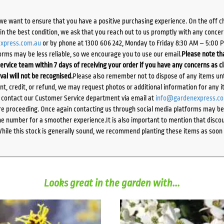
we want to ensure that you have a positive purchasing experience. On the off 
d in the best condition, we ask that you reach out to us promptly with any concer
xpress.com.au
or by phone at 1300 606 242, Monday to Friday 8:30 AM – 5:00 
orms may be less reliable, so we encourage you to use our email.
Please note tha
ervice team within 7 days of receiving your order if you have any concerns as c
ival will not be recognised.
Please also remember not to dispose of any items unt
ent, credit, or refund, we may request photos or additional information for any i
e contact our Customer Service department via email at
info@gardenexpress.c
e proceeding. Once again contacting us through social media platforms may be l
 number for a smoother experience.It is also important to mention that discoun
While this stock is generally sound, we recommend planting these items as soon 
Looks great in the garden with...