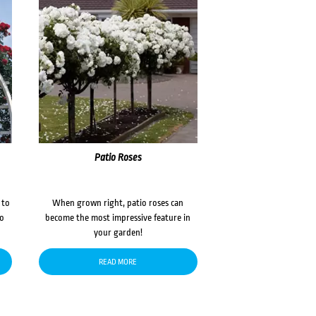
Patio Roses
 to
When grown right, patio roses can
to
become the most impressive feature in
your garden!
READ MORE