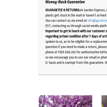
Money-Back Guarantee
GUARANTEE & RETURNS:
At Garden Express, 
plants get stuck in the mail or haven’t arrive
You can contact us via email at
info@gardene
EST, contacting us through social media platf
important to get in touch with our customer s
regarding arrival condition after 7 days of arr
spoken to us, as to be eligible for a replacem
question.If you need to make a return, pleas
phone at 1300 606 242 for authorisation befor
so we encourage you to use our email or phone
is’ basis and is exempt from this guarantee. 