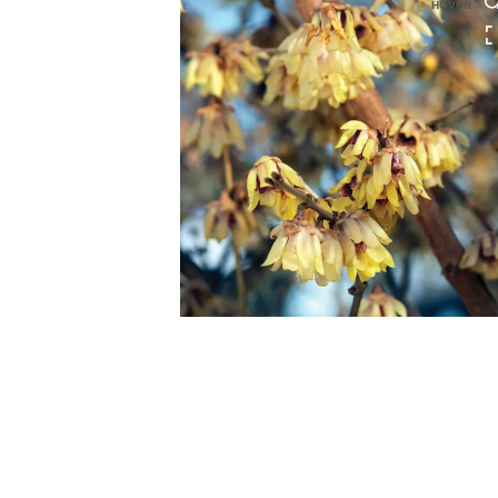
HOVER