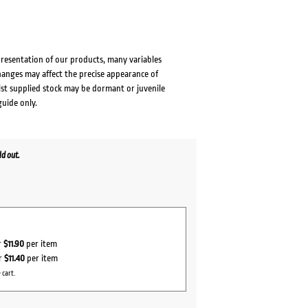
presentation of our products, many variables
changes may affect the precise appearance of
lst supplied stock may be dormant or juvenile
guide only.
d out.
r
$11.90
per item
r
$11.40
per item
 cart.