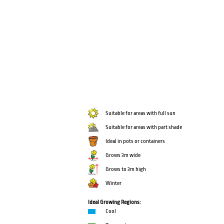
Suitable for areas with full sun
Suitable for areas with part shade
Ideal in pots or containers
Grows 3m wide
Grows to 3m high
Winter
Ideal Growing Regions:
Cool