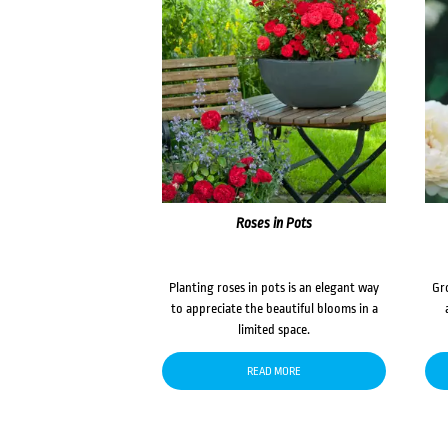
Roses in Pots
Planting roses in pots is an elegant way
Gr
to appreciate the beautiful blooms in a
limited space.
READ MORE