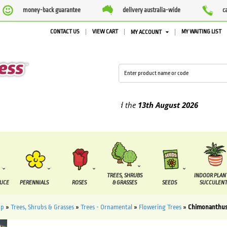
money-back guarantee
delivery australia-wide
c
CONTACT US
VIEW CART
MY WAITING LIST
MY ACCOUNT
plied between the
7 August
and the
13th August
2026
TREES, SHRUBS
INDOOR PLAN
DUCE
PERENNIALS
ROSES
& GRASSES
SEEDS
SUCCULENT
op
»
Trees, Shrubs & Grasses
»
Trees - Ornamental
»
Flowering Trees
»
Chimonanthus