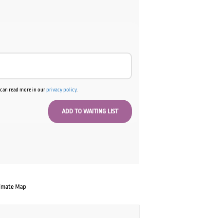
u can read more in our
privacy policy
.
imate Map