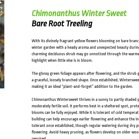
Chimonanthus Winter Sweet
Bare Root Treeling
With its divinely fragrant yellow flowers blooming on bare bran
winter garden with a heady aroma and unexpected beauty during 
charming deciduous shrub may go unnoticed through the warmer
highlight when little else is in bloom.
The glossy green foliage appears after flowering, and the shrub 
a graceful, loosely branched shape. Once established, Winterswe
making it an ideal “plant-and-forget” addition to the garden.
Chimonanthus Wintersweet thrives in a sunny to partly shaded po
moderately fertile soil. It performs best in a sheltered spot, pro
blooms can be fully enjoyed. While it is tolerant of cold temperat
building can help encourage earlier flowering and enhance the in
tolerant once established, though regular watering during dry p
flowering. Avoid heavy pruning, as flowers develop on older wood;
required.