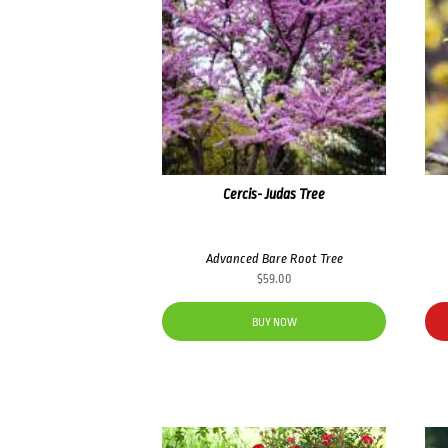
Cercis- Judas Tree
Advanced Bare Root Tree
$
59.00
BUY NOW