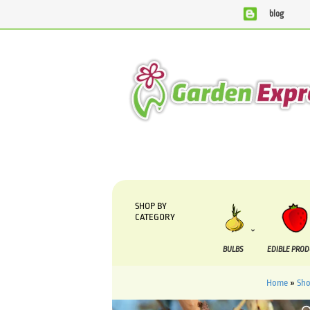
blog
We are currently processing orders that are due to be sup
SHOP BY
CATEGORY
BULBS
EDIBLE PRO
Home
»
Sh