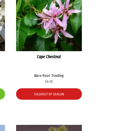
Cape Chestnut
Bare Root Treeling
$
8.40
SOLD/OUT OF SEASON