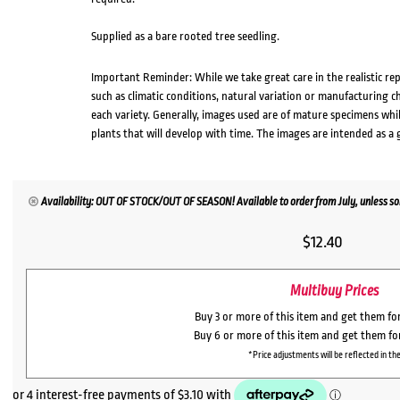
Supplied as a bare rooted tree seedling.
Important Reminder: While we take great care in the realistic re
such as climatic conditions, natural variation or manufacturing 
each variety. Generally, images used are of mature specimens whi
plants that will develop with time. The images are intended as a 
Availability: OUT OF STOCK/OUT OF SEASON! Available to order from July, unless sol
$
12.40
Multibuy Prices
Buy 3 or more of this item and get them fo
Buy 6 or more of this item and get them fo
*Price adjustments will be reflected in the