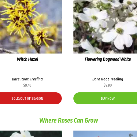
Witch Hazel
Flowering Dogwood White
Bare Root Treeling
Bare Root Treeling
$
9.40
$
9.90
SOLD/OUT OF SEASON
BUY NOW
Where Roses Can Grow