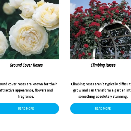
Ground Cover Roses
Climbing Roses
ound cover roses are known for their
Climbing roses aren’t typically difficult
attractive appearance, flowers and
grow and can transform a garden in
fragrance.
something absolutely stunning.
READ MORE
READ MORE