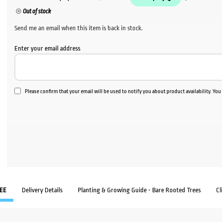
Out of stock
Send me an email when this item is back in stock.
Enter your email address
Please confirm that your email will be used to notify you about product availability. Yo
EE
Delivery Details
Planting & Growing Guide - Bare Rooted Trees
Cl