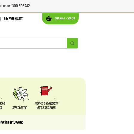
all us on 1300 606 242
0 items -
$
0.00
MY WISHLIST
TS &
HOME & GARDEN
S
SPECIALTY
ACCESSORIES
 Winter Sweet