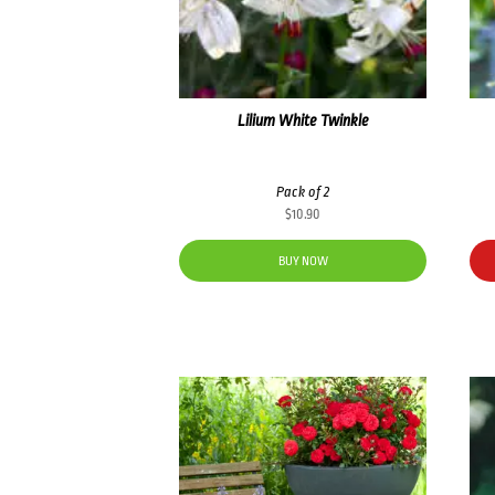
Lilium White Twinkle
Pack of 2
$
10.90
BUY NOW