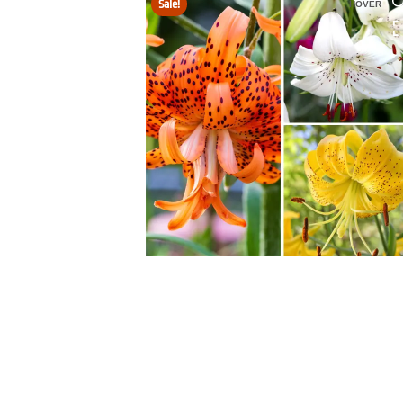
Sale!
HOVER