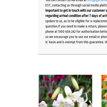
EST, contacting us through social media platf
important to get in touch with our customer s
regarding arrival condition after 7 days of arr
spoken to us, as to be eligible for a replacem
question.If you need to make a return, pleas
phone at 1300 606 242 for authorisation befor
so we encourage you to use our email or phone
is’ basis and is exempt from this guarantee. 