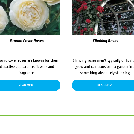
Ground Cover Roses
Climbing Roses
ound cover roses are known for their
Climbing roses aren’t typically difficult
attractive appearance, flowers and
grow and can transform a garden in
fragrance.
something absolutely stunning.
READ MORE
READ MORE