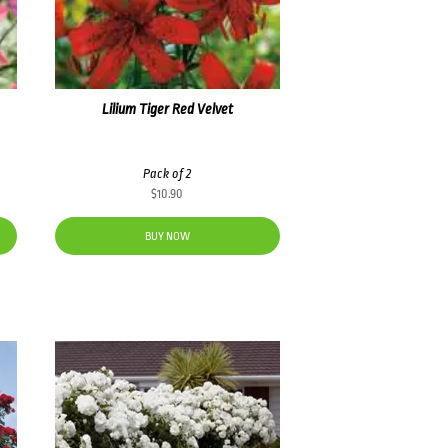
Lilium Tiger Red Velvet
Pack of 2
$
10.90
BUY NOW