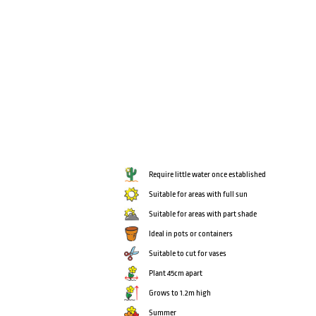
Require little water once established
Suitable for areas with full sun
Suitable for areas with part shade
Ideal in pots or containers
Suitable to cut for vases
Plant 45cm apart
Grows to 1.2m high
Summer