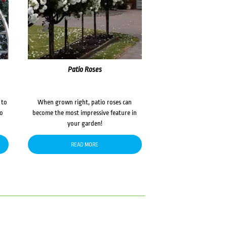
Patio Roses
 to
When grown right, patio roses can
to
become the most impressive feature in
your garden!
READ MORE