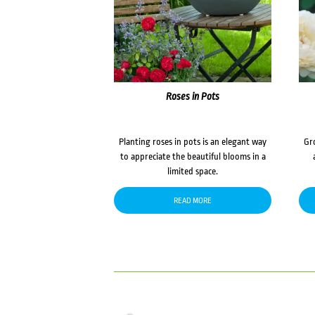
Roses in Pots
Planting roses in pots is an elegant way
Gr
to appreciate the beautiful blooms in a
limited space.
READ MORE