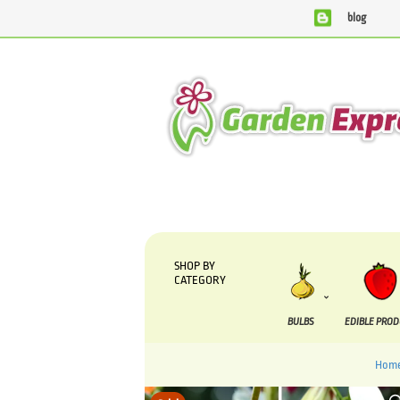
blog
We are currently processing orders that are due to be sup
SHOP BY
CATEGORY
BULBS
EDIBLE PRO
Hom