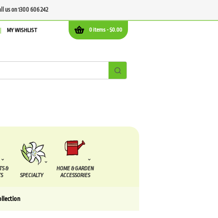
all us on 1300 606 242
0 items -
$
0.00
MY WISHLIST
TS &
HOME & GARDEN
S
SPECIALTY
ACCESSORIES
ollection