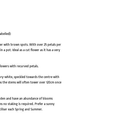
abelled):
er with brown spots. With over 25 petals per
 a pot. Ideal as a cut flower as it has a very
flowers with recurved petals.
ry-white, speckled towards the centre with
 as the stems will often tower over 120cm once
garden and have an abundance of blooms
s no staking is required. Prefer a sunny
rtiliser each Spring and Summer.