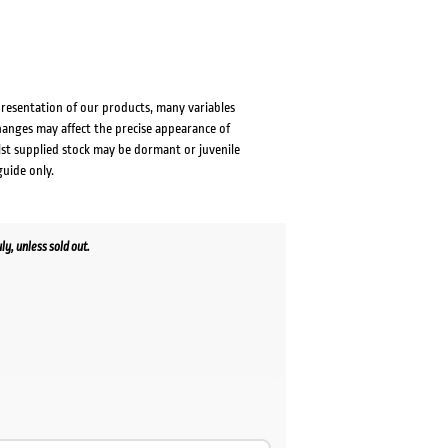
presentation of our products, many variables
changes may affect the precise appearance of
lst supplied stock may be dormant or juvenile
guide only.
y, unless sold out.
ent
00.