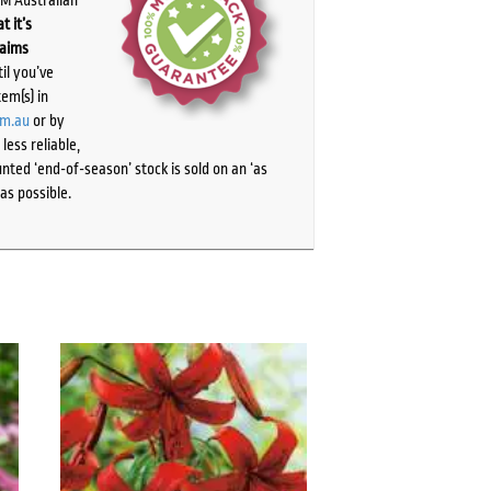
t it’s
laims
il you’ve
tem(s) in
om.au
or by
ess reliable,
ted ‘end-of-season’ stock is sold on an ‘as
as possible.