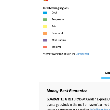
Ideal Growing Regions:
Cool
Temperate
Arid
Semi-arid
Mild Tropical
Tropical
View growing regions on the
Climate Map
GU
Money-Back Guarantee
GUARANTEE & RETURNS:
At Garden Express, 
plants get stuck in the mail or haven’t arrive
You can contact us via email at
info@gardene