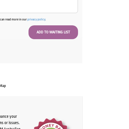
u can read more in our
privacy policy
.
 Map
chance your
ns or issues.
PM Australian