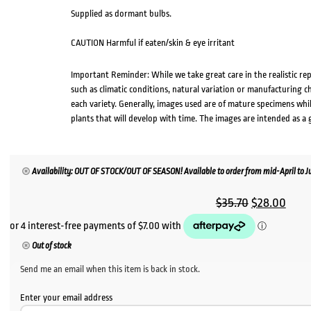
Supplied as dormant bulbs.
CAUTION Harmful if eaten/skin & eye irritant
Important Reminder: While we take great care in the realistic re
such as climatic conditions, natural variation or manufacturing 
each variety. Generally, images used are of mature specimens whi
plants that will develop with time. The images are intended as a 
Availability: OUT OF STOCK/OUT OF SEASON! Available to order from mid-April to Jul
Original
Curr
$
35.70
$
28.00
price
price
was:
is:
Out of stock
$35.70.
$28.
Send me an email when this item is back in stock.
Enter your email address