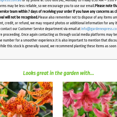
orms may be less reliable, so we encourage you to use our email.
Please note tha
ervice team within 7 days of receiving your order if you have any concerns as c
ival will not be recognised.
Please also remember not to dispose of any items unt
ent, credit, or refund, we may request photos or additional information for any i
e contact our Customer Service department via email at
info@gardenexpress.c
e proceeding. Once again contacting us through social media platforms may be l
 number for a smoother experience.It is also important to mention that discoun
While this stock is generally sound, we recommend planting these items as soon 
Looks great in the garden with...