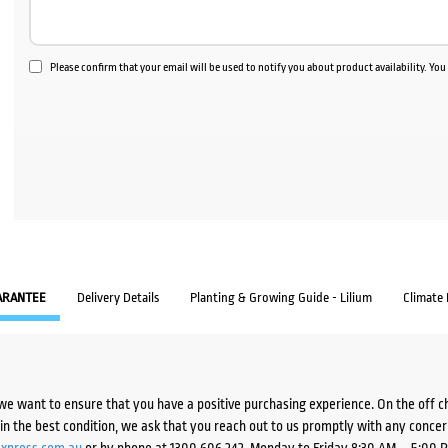
Please confirm that your email will be used to notify you about product availability. Yo
ARANTEE
Delivery Details
Planting & Growing Guide - Lilium
Climate
we want to ensure that you have a positive purchasing experience. On the off 
d in the best condition, we ask that you reach out to us promptly with any concer
xpress.com.au
or by phone at 1300 606 242, Monday to Friday 8:30 AM – 5:00 