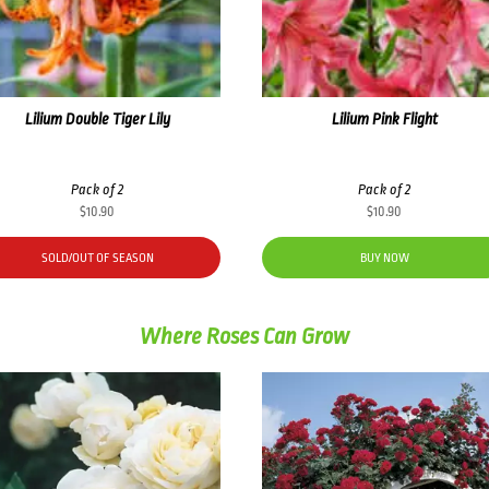
Lilium Double Tiger Lily
Lilium Pink Flight
Pack of 2
Pack of 2
$
10.90
$
10.90
SOLD/OUT OF SEASON
BUY NOW
Where Roses Can Grow