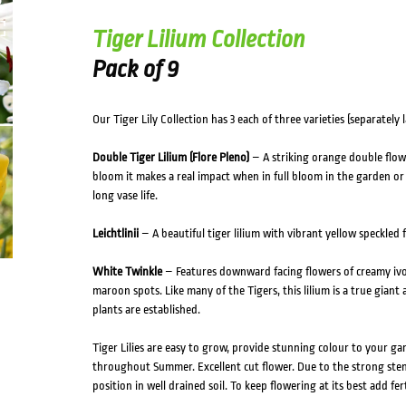
Tiger Lilium Collection
Pack of 9
Our Tiger Lily Collection has 3 each of three varieties (separately l
Double Tiger Lilium (Flore Pleno)
– A striking orange double flow
bloom it makes a real impact when in full bloom in the garden or in
long vase life.
Leichtlinii
– A beautiful tiger lilium with vibrant yellow speckled 
White Twinkle
– Features downward facing flowers of creamy ivo
maroon spots. Like many of the Tigers, this lilium is a true giant
plants are established.
Tiger Lilies are easy to grow, provide stunning colour to your 
throughout Summer. Excellent cut flower. Due to the strong stem
position in well drained soil. To keep flowering at its best add fe