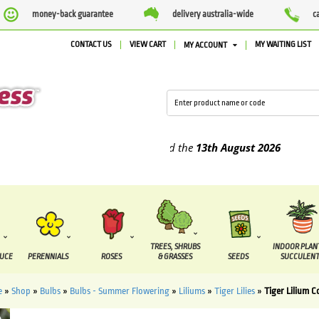
money-back guarantee
delivery australia-wide
c
CONTACT US
VIEW CART
MY WAITING LIST
MY ACCOUNT
plied between the
7 August
and the
13th August
2026
TREES, SHRUBS
INDOOR PLAN
DUCE
PERENNIALS
ROSES
& GRASSES
SEEDS
SUCCULENT
e
»
Shop
»
Bulbs
»
Bulbs - Summer Flowering
»
Liliums
»
Tiger Lilies
»
Tiger Lilium C