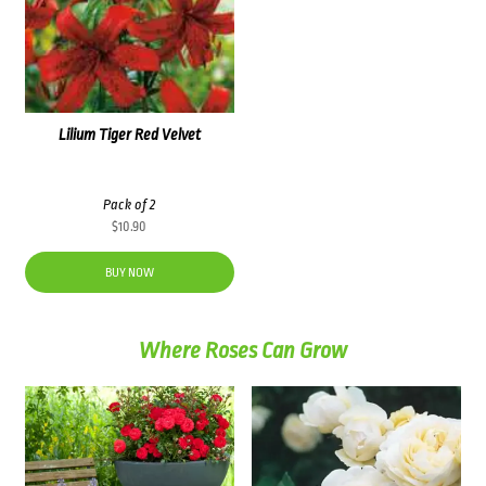
Lilium Tiger Red Velvet
Pack of 2
$
10.90
BUY NOW
Where Roses Can Grow