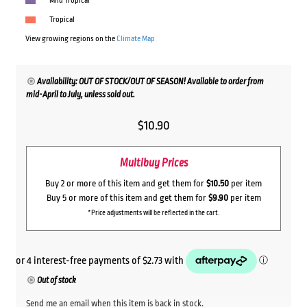
Mild Tropical
Tropical
View growing regions on the
Climate Map
Availability: OUT OF STOCK/OUT OF SEASON! Available to order from
mid-April to July, unless sold out.
$
10.90
Multibuy Prices
Buy 2 or more of this item and get them for
$10.50
per item
Buy 5 or more of this item and get them for
$9.90
per item
*Price adjustments will be reflected in the cart.
Out of stock
Send me an email when this item is back in stock.