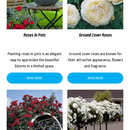
Roses in Pots
Ground Cover Roses
Planting roses in pots is an elegant
Ground cover roses are known for
way to appreciate the beautiful
their attractive appearance, flowers
blooms in a limited space.
and fragrance.
READ MORE
READ MORE