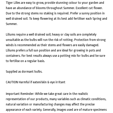
Tiger Lilies are easy to grow, provide stunning colour to your garden and
have an abundance of blooms throughout Summer. Excellent cut flower.
Due to the strong stems no staking is required. Prefer a sunny position in
well drained soil. To keep flowering at its best add fertiliser each Spring and
Summer.
Liliums require a well drained soil; heavy or clay soils are completely
unsuitable as the bulbs will run the risk of rotting. Protection from strong
winds is recommended as their stems and flowers are easily damaged.
Liliums prefers a full sun position and are ideal for growing in pots and
containers. For best results always use a potting mix for bulbs and be sure
to fertilise on a regular basis.
Supplied as dormant bulbs.
CAUTION Harmful if eaten/skin & eye irritant
Important Reminder: While we take great care in the realistic
representation of our products, many variables such as climatic conditions,
natural variation or manufacturing changes may affect the precise
appearance of each variety. Generally, images used are of mature specimens