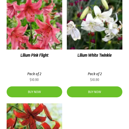
Lilium Pink Flight
Lilium White Twinkle
Pack of 2
Pack of 2
$
10.90
$
10.90
BUY NOW
BUY NOW