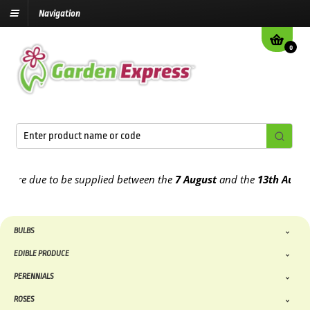
Navigation
0
e due to be supplied between the
7 August
and the
13th August
202
BULBS
EDIBLE PRODUCE
PERENNIALS
ROSES