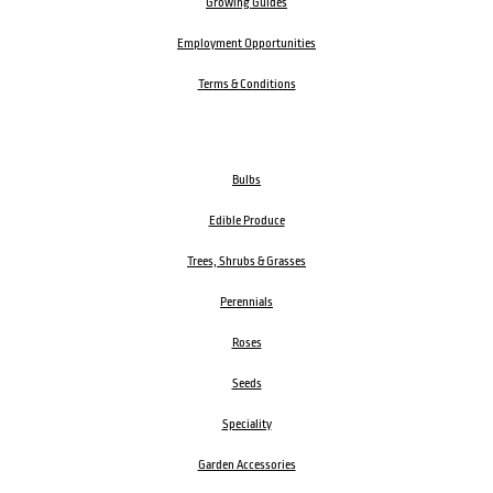
Growing Guides
Employment Opportunities
Terms & Conditions
Bulbs
Edible Produce
Trees, Shrubs & Grasses
Perennials
Roses
Seeds
Speciality
Garden Accessories