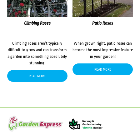
Climbing Roses
Patio Roses
Climbing roses aren’t typically
When grown right, patio roses can
difficult to grow and can transform
become the most impressive feature
a garden into something absolutely
in your garden!
stunning.
READ MORE
READ MORE