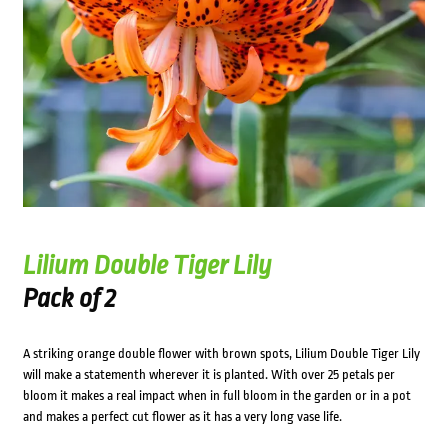
Lilium Double Tiger Lily
Pack of 2
A striking orange double flower with brown spots, Lilium Double Tiger Lily
will make a statementh wherever it is planted. With over 25 petals per
bloom it makes a real impact when in full bloom in the garden or in a pot
and makes a perfect cut flower as it has a very long vase life.