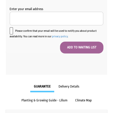
Enter your email address
Please confirm that your email will be used to notify you about product
availability. You can read more in our
privacy policy
.
GUARANTEE
Delivery Details
Planting & Growing Guide - Lilium
Climate Map