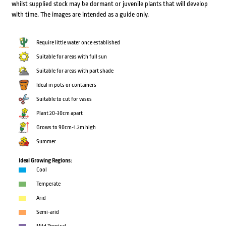
whilst supplied stock may be dormant or juvenile plants that will develop
with time. The images are intended as a guide only.
Require little water once established
Suitable for areas with full sun
Suitable for areas with part shade
Ideal in pots or containers
Suitable to cut for vases
Plant 20-30cm apart
Grows to 90cm-1.2m high
Summer
Ideal Growing Regions:
Cool
Temperate
Arid
Semi-arid