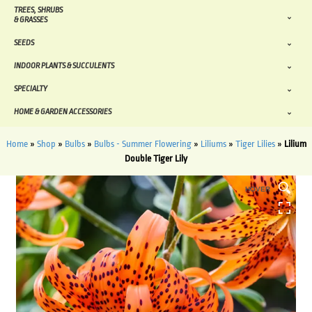
TREES, SHRUBS
& GRASSES
SEEDS
INDOOR PLANTS & SUCCULENTS
SPECIALTY
HOME & GARDEN ACCESSORIES
Home
»
Shop
»
Bulbs
»
Bulbs - Summer Flowering
»
Liliums
»
Tiger Lilies
»
Lilium
Double Tiger Lily
HOVER