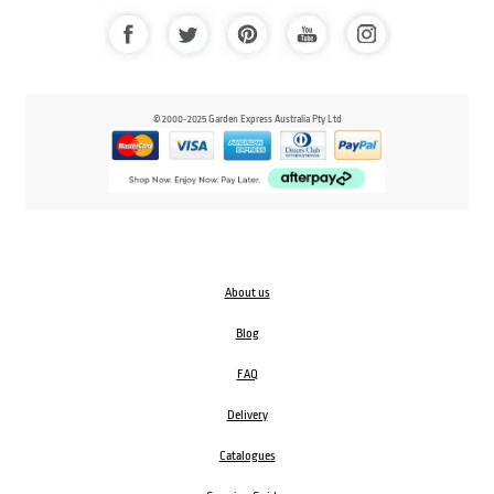
© 2000-2025 Garden Express Australia Pty Ltd
About us
Blog
FAQ
Delivery
Catalogues