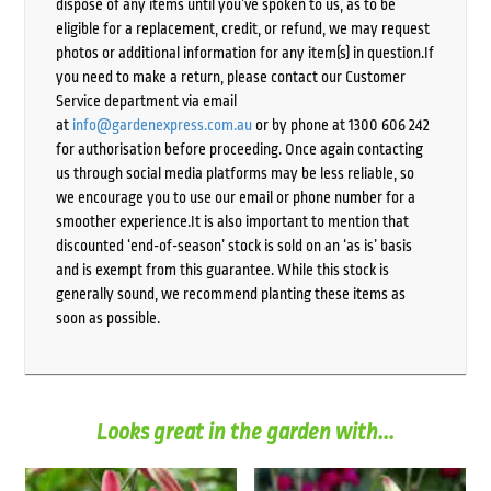
dispose of any items until you’ve spoken to us, as to be
eligible for a replacement, credit, or refund, we may request
photos or additional information for any item(s) in question.If
you need to make a return, please contact our Customer
Service department via email
at
info@gardenexpress.com.au
or by phone at 1300 606 242
for authorisation before proceeding. Once again contacting
us through social media platforms may be less reliable, so
we encourage you to use our email or phone number for a
smoother experience.It is also important to mention that
discounted ‘end-of-season’ stock is sold on an ‘as is’ basis
and is exempt from this guarantee. While this stock is
generally sound, we recommend planting these items as
soon as possible.
Looks great in the garden with...