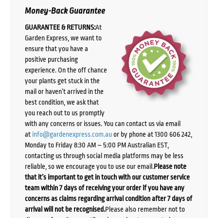
Money-Back Guarantee
GUARANTEE & RETURNS:
At
Garden Express, we want to
ensure that you have a
positive purchasing
experience. On the off chance
your plants get stuck in the
mail or haven’t arrived in the
best condition, we ask that
you reach out to us promptly
with any concerns or issues. You can contact us via email
at
info@gardenexpress.com.au
or by phone at 1300 606 242,
Monday to Friday 8:30 AM – 5:00 PM Australian EST,
contacting us through social media platforms may be less
reliable, so we encourage you to use our email.
Please note
that it’s important to get in touch with our customer service
team within 7 days of receiving your order if you have any
concerns as claims regarding arrival condition after 7 days of
arrival will not be recognised.
Please also remember not to