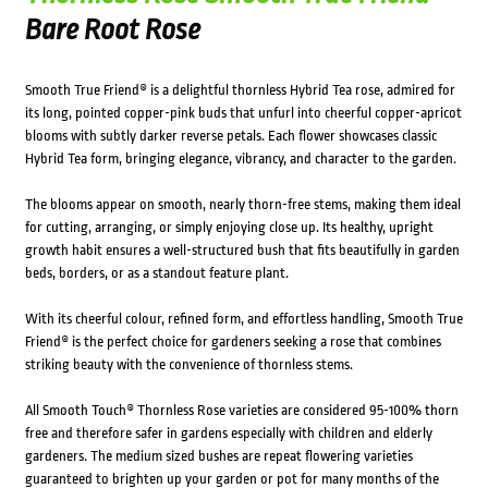
Bare Root Rose
Smooth True Friend® is a delightful thornless Hybrid Tea rose, admired for
its long, pointed copper-pink buds that unfurl into cheerful copper-apricot
blooms with subtly darker reverse petals. Each flower showcases classic
Hybrid Tea form, bringing elegance, vibrancy, and character to the garden.
The blooms appear on smooth, nearly thorn-free stems, making them ideal
for cutting, arranging, or simply enjoying close up. Its healthy, upright
growth habit ensures a well-structured bush that fits beautifully in garden
beds, borders, or as a standout feature plant.
With its cheerful colour, refined form, and effortless handling, Smooth True
Friend® is the perfect choice for gardeners seeking a rose that combines
striking beauty with the convenience of thornless stems.
All Smooth Touch® Thornless Rose varieties are considered 95-100% thorn
free and therefore safer in gardens especially with children and elderly
gardeners. The medium sized bushes are repeat flowering varieties
guaranteed to brighten up your garden or pot for many months of the