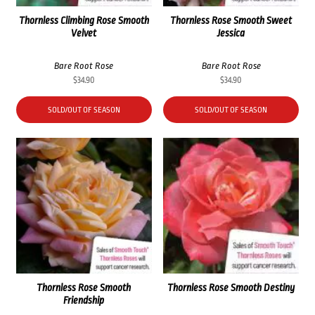
Thornless Climbing Rose Smooth
Thornless Rose Smooth Sweet
Velvet
Jessica
Bare Root Rose
Bare Root Rose
$
34.90
$
34.90
SOLD/OUT OF SEASON
SOLD/OUT OF SEASON
Thornless Rose Smooth
Thornless Rose Smooth Destiny
Friendship