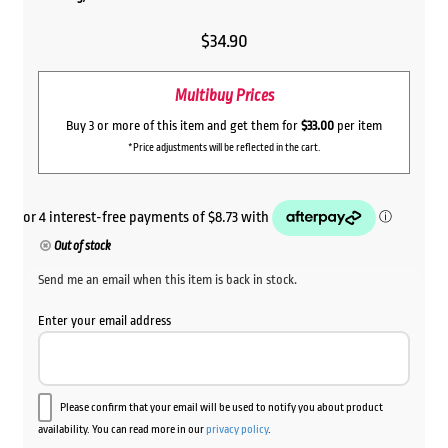
$
34.90
Multibuy Prices
Buy 3 or more of this item and get them for
$33.00
per item
*Price adjustments will be reflected in the cart.
Out of stock
Send me an email when this item is back in stock.
Enter your email address
Please confirm that your email will be used to notify you about product
availability. You can read more in our
privacy policy
.