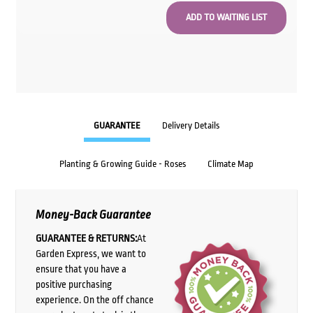
GUARANTEE
Delivery Details
Planting & Growing Guide - Roses
Climate Map
Money-Back Guarantee
GUARANTEE & RETURNS:
At
Garden Express, we want to
ensure that you have a
positive purchasing
experience. On the off chance