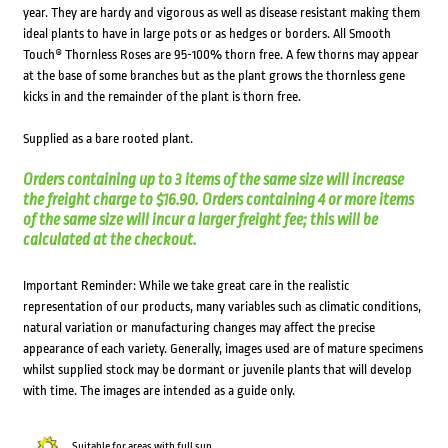
year. They are hardy and vigorous as well as disease resistant making them
ideal plants to have in large pots or as hedges or borders. All Smooth
Touch® Thornless Roses are 95-100% thorn free. A few thorns may appear
at the base of some branches but as the plant grows the thornless gene
kicks in and the remainder of the plant is thorn free.
Supplied as a bare rooted plant.
Orders containing up to 3 items of the same size will increase
the freight charge to $16.90. Orders containing 4 or more items
of the same size will incur a larger freight fee; this will be
calculated at the checkout.
Important Reminder: While we take great care in the realistic
representation of our products, many variables such as climatic conditions,
natural variation or manufacturing changes may affect the precise
appearance of each variety. Generally, images used are of mature specimens
whilst supplied stock may be dormant or juvenile plants that will develop
with time. The images are intended as a guide only.
Suitable for areas with full sun