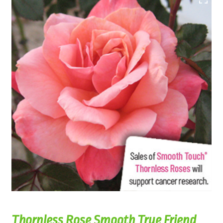
Thornless Rose Smooth True Friend