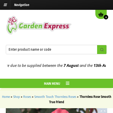
Navigation
0
e due to be supplied between the
7 August
and the
13th August
202
MAIN MENU
Home
»
Shop
»
Roses
»
Smooth Touch Thornless Roses
»
Thornless Rose Smooth
True Friend