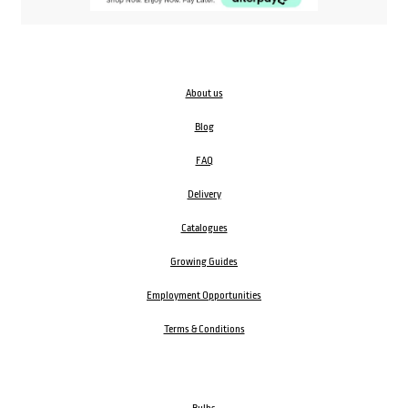
About us
Blog
FAQ
Delivery
Catalogues
Growing Guides
Employment Opportunities
Terms & Conditions