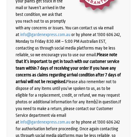
your plants get stuck in the
mail or haven’t arrived in the
best condition, we ask that
you reach out to us promptly
with any concerns or issues. You can contact us via email
at
info@gardenexpress.com.au
or by phone at 1300 606 242,
Monday to Friday 8:30 AM – 5:00 PM Australian EST,
contacting us through social media platforms may be less
reliable, so we encourage you to use our email.
Please note
that it’s important to get in touch with our customer service
team within 7 days of receiving your order if you have any
concerns as claims regarding arrival condition after 7 days of
arrival will not be recognised.
Please also remember not to
dispose of any items until you’ve spoken to us, as to be
eligible for a replacement, credit, or refund, we may request
photos or additional information for any item(s) in question.If
you need to make a return, please contact our Customer
Service department via email
at
info@gardenexpress.com.au
or by phone at 1300 606 242
for authorisation before proceeding. Once again contacting
us through social media platforms may be less reliable, so