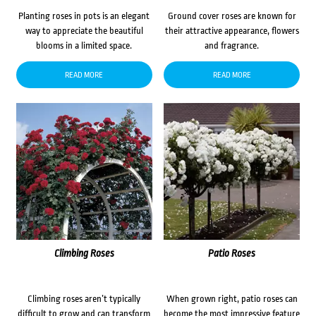
Planting roses in pots is an elegant
Ground cover roses are known for
way to appreciate the beautiful
their attractive appearance, flowers
blooms in a limited space.
and fragrance.
READ MORE
READ MORE
Climbing Roses
Patio Roses
Climbing roses aren’t typically
When grown right, patio roses can
difficult to grow and can transform
become the most impressive feature