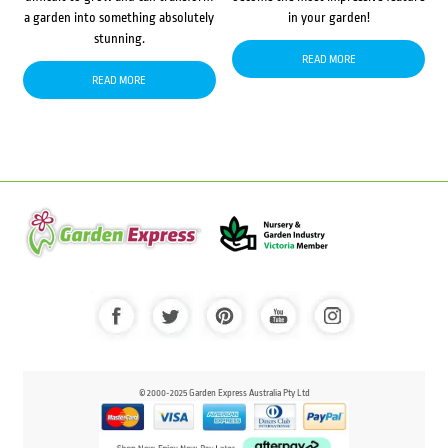
a garden into something absolutely
in your garden!
stunning.
READ MORE
READ MORE
© 2000-2025 Garden Express Australia Pty Ltd