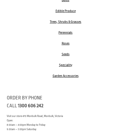
Bulbs
Edible Produce
Trees, Shrubs & Grasses
Perennials
Roses
Seeds
Speciality
Garden Accessories
ORDER BY PHONE
CALL
1300 606 242
Visit our store 470 Monbulk Road, Monbulk, Victoria
Open:
8:00am – 4:00pm Monday to Friday
9.00am – 3:00pm Saturday