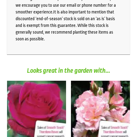
we encourage you to use our email or phone number for a
smoother experience.It is also important to mention that
discounted ‘end-of-season’ stock is sold on an ‘as is’ basis
and is exempt from this guarantee. While this stock is
generally sound, we recommend planting these items as
soon as possible.
Looks great in the garden with...