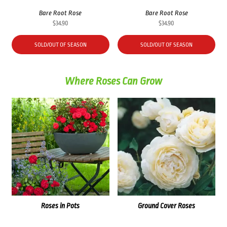
Bare Root Rose
Bare Root Rose
$
34.90
$
34.90
SOLD/OUT OF SEASON
SOLD/OUT OF SEASON
Where Roses Can Grow
Roses in Pots
Ground Cover Roses