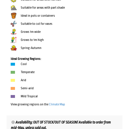
Suitable for areas with part shade
Ideal in pots or containers
Suitable to cut for vases
Grows 1m wide
Grows to 1m high
Spring-Autumn
Ideal Growing Regions:
Cool
Temperate
Arid
Semi-arid
Mild Tropical
View growing regions on the
Climate Map
Availability: OUT OF STOCK/OUT OF SEASON! Available to order from
mid-May, unless sold out.