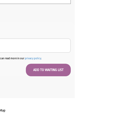
u can read more in our
privacy policy
.
 Map