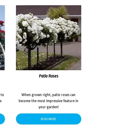
Patio Roses
 to
When grown right, patio roses can
to
become the most impressive feature in
your garden!
READ MORE