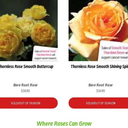
hornless Rose Smooth Buttercup
Thornless Rose Smooth Shining Spir
Bare Root Rose
Bare Root Rose
$
34.90
$
34.90
SOLD/OUT OF SEASON
SOLD/OUT OF SEASON
Where Roses Can Grow