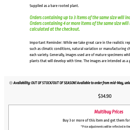
Supplied as a bare rooted plant.
Orders containing up to 3 items of the same size will in
Orders containing 4 or more items of the same size will in
calculated at the checkout.
Important Reminder: While we take great care in the realistic re
such as climatic conditions, natural variation or manufacturing 
each variety. Generally, images used are of mature specimens whi
plants that will develop with time. The images are intended as a 
Availability: OUT OF STOCK/OUT OF SEASON! Available to order from mid-May, unles
$
34.90
Multibuy Prices
Buy 3 or more of this item and get them fo
*Price adjustments will be reflected in the