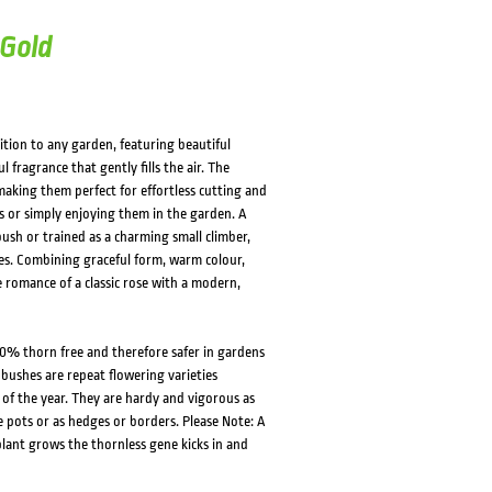
 Gold
ition to any garden, featuring beautiful
 fragrance that gently fills the air. The
aking them perfect for effortless cutting and
 or simply enjoying them in the garden. A
 bush or trained as a charming small climber,
res. Combining graceful form, warm colour,
e romance of a classic rose with a modern,
0% thorn free and therefore safer in gardens
 bushes are repeat flowering varieties
f the year. They are hardy and vigorous as
e pots or as hedges or borders. Please Note: A
lant grows the thornless gene kicks in and