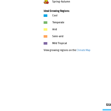
Spring-Autumn
Ideal Growing Regions:
Cool
Temperate
Arid
Semi-arid
Mild Tropical
View growing regions on the
Climate Map
GU