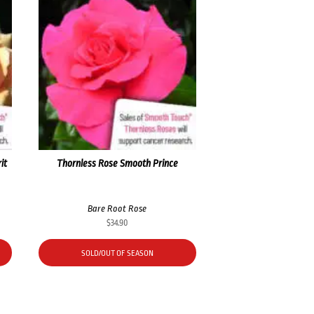
it
Thornless Rose Smooth Prince
Bare Root Rose
$
34.90
SOLD/OUT OF SEASON