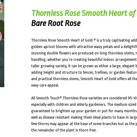
Thornless Rose Smooth Heart of
Bare Root Rose
Thornless Rose Smooth Heart of Gold ® is a truly captivating add
golden apricot blooms with attractive wavy petals and a delightful
stunning double flowers are produced on long thornless stems, m
handling, whether you’re creating beautiful indoor arrangements
taller growing variety, it can be grown as either a large, elegant
adding height and structure to fences, trellises, or garden featu
and practical thornless stems, Smooth Heart of Gold offers all th
easy-care appeal.
All Smooth Touch® Thornless Rose varieties are considered 95-10
especially with children and elderly gardeners. The medium sized
guaranteed to brighten up your garden or pot for many months o
well as disease resistant making them ideal plants to have in larg
few thorns may appear at the base of some branches but as the p
the remainder of the plant is thorn free.