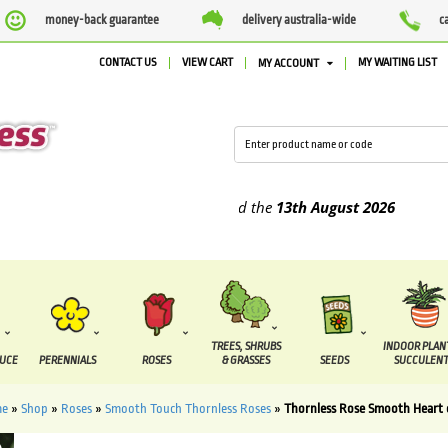
money-back guarantee
delivery australia-wide
c
CONTACT US
VIEW CART
MY WAITING LIST
MY ACCOUNT
plied between the
7 August
and the
13th August
2026
TREES, SHRUBS
INDOOR PLAN
DUCE
PERENNIALS
ROSES
& GRASSES
SEEDS
SUCCULENT
me
»
Shop
»
Roses
»
Smooth Touch Thornless Roses
»
Thornless Rose Smooth Heart 