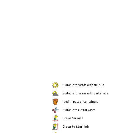
Suitable for areas with full sun
Suitable for areas with part shade
Ideal in pots or containers
Suitable to cut for vases
Grows 1m wide
Grows to 1.5m high