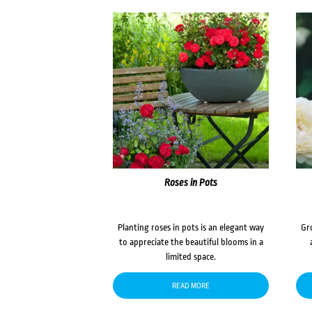
Roses in Pots
Planting roses in pots is an elegant way
Gr
to appreciate the beautiful blooms in a
limited space.
READ MORE