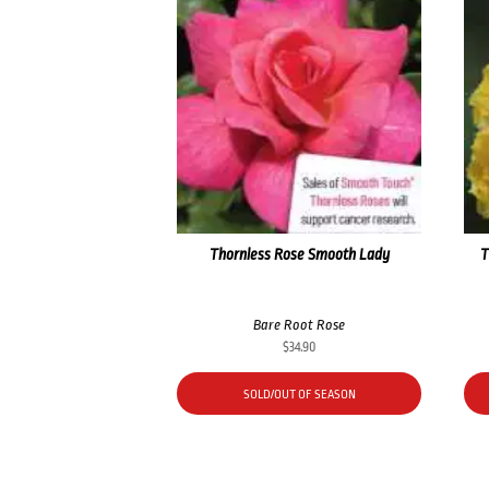
Thornless Rose Smooth Lady
T
Bare Root Rose
$
34.90
SOLD/OUT OF SEASON