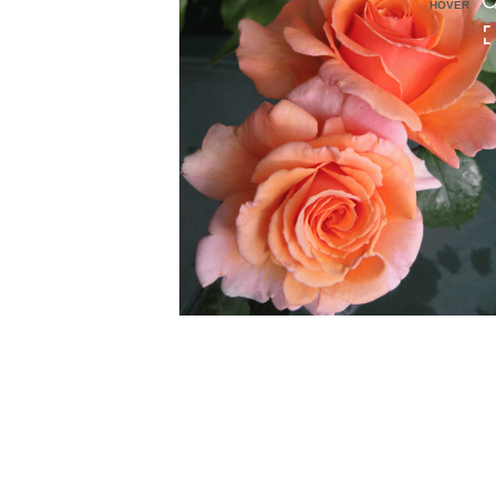
HOVER