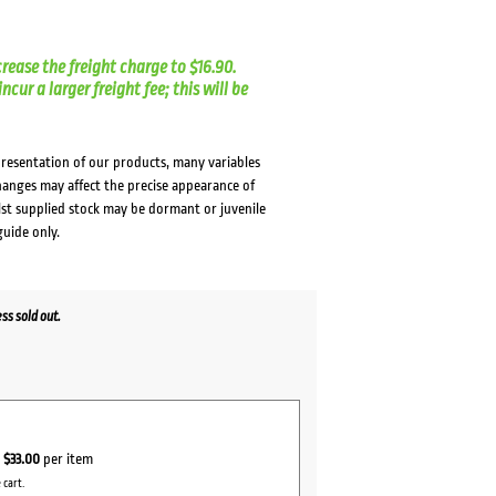
crease the freight charge to $16.90.
cur a larger freight fee; this will be
presentation of our products, many variables
changes may affect the precise appearance of
lst supplied stock may be dormant or juvenile
guide only.
s sold out.
r
$33.00
per item
 cart.