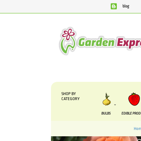
blog
We are currently processing orders that are due to be sup
SHOP BY
CATEGORY
BULBS
EDIBLE PRO
Ho