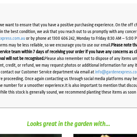
we want to ensure that you have a positive purchasing experience. On the off 
d in the best condition, we ask that you reach out to us promptly with any concer
xpress.com.au
or by phone at 1300 606 242, Monday to Friday 8:30 AM – 5:00 
orms may be less reliable, so we encourage you to use our email.
Please note tha
ervice team within 7 days of receiving your order if you have any concerns as c
ival will not be recognised.
Please also remember not to dispose of any items unt
ent, credit, or refund, we may request photos or additional information for any i
e contact our Customer Service department via email at
info@gardenexpress.c
e proceeding. Once again contacting us through social media platforms may be l
 number for a smoother experience.It is also important to mention that discoun
While this stock is generally sound, we recommend planting these items as soon 
Looks great in the garden with...