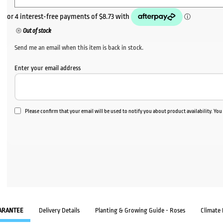
Out of stock
Send me an email when this item is back in stock.
Enter your email address
Please confirm that your email will be used to notify you about product availability. Yo
ARANTEE
Delivery Details
Planting & Growing Guide - Roses
Climate