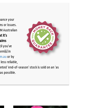
chance your
ns or issues.
PM Australian
t it’s
laims
il you’ve
tem(s) in
om.au
or by
ess reliable,
ted ‘end-of-season’ stock is sold on an ‘as
as possible.