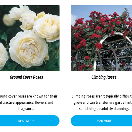
Ground Cover Roses
Climbing Roses
ound cover roses are known for their
Climbing roses aren’t typically difficult
attractive appearance, flowers and
grow and can transform a garden in
fragrance.
something absolutely stunning.
READ MORE
READ MORE