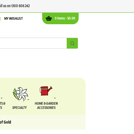
all us on 1300 606 242
0 items -
$
0.00
MY WISHLIST
TS &
HOME & GARDEN
S
SPECIALTY
ACCESSORIES
of Gold