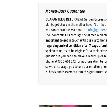
Money-Back Guarantee
GUARANTEE & RETURNS:
At Garden Express, 
plants get stuck in the mail or haven’t arrive
You can contact us via email at
info@gardene
EST, contacting us through social media platf
important to get in touch with our customer s
regarding arrival condition after 7 days of arr
spoken to us, as to be eligible for a replacem
question.If you need to make a return, pleas
phone at 1300 606 242 for authorisation befor
so we encourage you to use our email or phone
is’ basis and is exempt from this guarantee. 