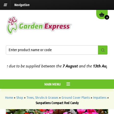
Navigation
0
e due to be supplied between the
7 August
and the
13th August
2026
MAIN MENU
Home
»
Shop
»
Trees, Shrubs & Grasses
»
Ground Cover Plants
»
Impatiens
»
Sunpatiens Compact Red Candy