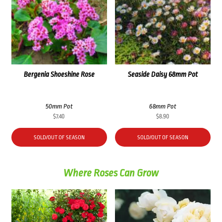
Bergenia Shoeshine Rose
Seaside Daisy 68mm Pot
50mm Pot
68mm Pot
$
7.40
$
8.90
SOLD/OUT OF SEASON
SOLD/OUT OF SEASON
Where Roses Can Grow