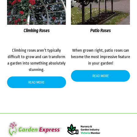
Climbing Roses
Patio Roses
Climbing roses aren’t typically
When grown right, patio roses can
difficult to grow and can transform
become the most impressive feature
a garden into something absolutely
in your garden!
stunning.
READ MORE
READ MORE