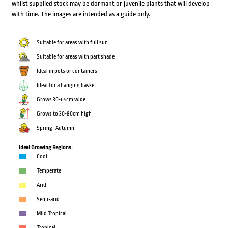
whilst supplied stock may be dormant or juvenile plants that will develop
with time. The images are intended as a guide only.
Suitable for areas with full sun
Suitable for areas with part shade
Ideal in pots or containers
Ideal for a hanging basket
Grows 30-65cm wide
Grows to 30-80cm high
Spring- Autumn
Ideal Growing Regions:
Cool
Temperate
Arid
Semi-arid
Mild Tropical
Tropical