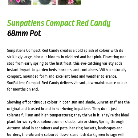
Sunpatiens Compact Red Candy
68mm Pot
Sunpatiens Compact Red Candy creates a bold splash of colour with its
strikingly large, bicolour blooms in vivid red and hot pink. Flowering non-
stop from early spring to the first frost, this eye-catching variety adds
instant impact to garden beds, borders, and containers. With a naturally
compact, mounded form and excellent heat and weather tolerance,
SunPatiens Compact Red Candy delivers vibrant, low-maintenance colour
for months on end.
Showing off continuous colour in both sun and shade, SunPatiens® are the
original and trusted brand in sun-loving Impatiens. They don’t just
tolerate full sun and high temperatures; they thrive in it. They’re the ideal
plant for worry-free colour; sun or shade, rain or shine, Spring through
Autumn. Ideal in containers and pots, hanging baskets, landscapes and
borders, the vibrantly coloured flowers and lush dark green foliage will