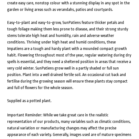
create easy care, nonstop colour with a stunning display in any spot in the
garden or living areas such as verandahs, patios and courtyards.
Easy-to-plant and easy-to-grow, SunPatiens feature thicker petals and
tough foliage making them less prone to disease, and their strong sturdy
stems tolerate high heat and humidity, rain and adverse weather
conditions. Thriving under high heat and humid conditions, these
Impatiens are a tough and hardy plant with a mounded compact growth
habit. Flowering throughout most of the year, regular watering during dry
spells is essential, and they need a sheltered position in areas that receive a
very cold winter. SunPatiens grow well in a partly shaded or full sun
position. Plant into a well drained fertile soil. An occasional cut back and
fertilise during the growing season will ensure these plants stay compact
and full of flowers for the whole season.
Supplied as a potted plant.
Important Reminder: While we take great care in the realistic
representation of our products, many variables such as climatic conditions,
natural variation or manufacturing changes may affect the precise
appearance of each variety. Generally, images used are of mature specimens