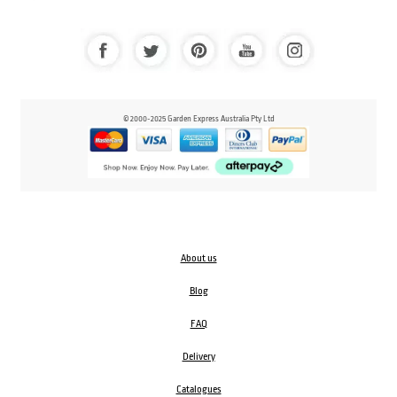
© 2000-2025 Garden Express Australia Pty Ltd
About us
Blog
FAQ
Delivery
Catalogues