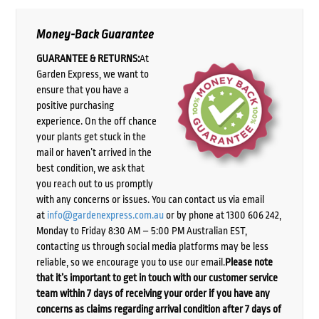
Money-Back Guarantee
GUARANTEE & RETURNS:
At
Garden Express, we want to
ensure that you have a
positive purchasing
experience. On the off chance
your plants get stuck in the
mail or haven’t arrived in the
best condition, we ask that
you reach out to us promptly
with any concerns or issues. You can contact us via email
at
info@gardenexpress.com.au
or by phone at 1300 606 242,
Monday to Friday 8:30 AM – 5:00 PM Australian EST,
contacting us through social media platforms may be less
reliable, so we encourage you to use our email.
Please note
that it’s important to get in touch with our customer service
team within 7 days of receiving your order if you have any
concerns as claims regarding arrival condition after 7 days of