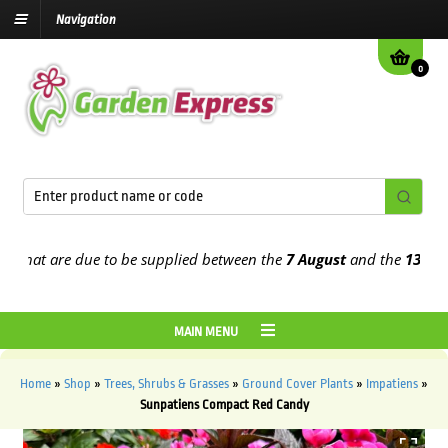
Navigation
0
at are due to be supplied between the
7 August
and the
13th Augus
MAIN MENU
Home
»
Shop
»
Trees, Shrubs & Grasses
»
Ground Cover Plants
»
Impatiens
»
Sunpatiens Compact Red Candy