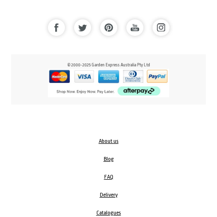
© 2000-2025 Garden Express Australia Pty Ltd
About us
Blog
FAQ
Delivery
Catalogues