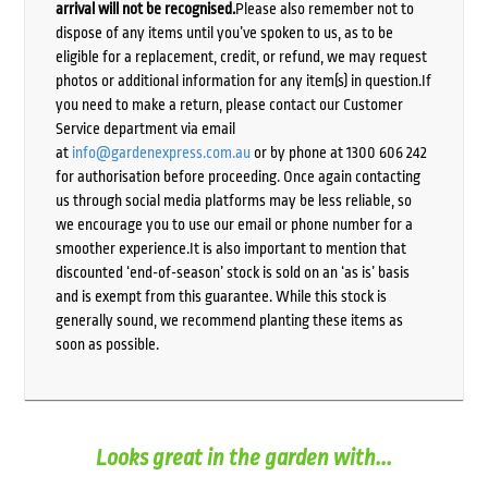
arrival will not be recognised.
Please also remember not to
dispose of any items until you’ve spoken to us, as to be
eligible for a replacement, credit, or refund, we may request
photos or additional information for any item(s) in question.If
you need to make a return, please contact our Customer
Service department via email
at
info@gardenexpress.com.au
or by phone at 1300 606 242
for authorisation before proceeding. Once again contacting
us through social media platforms may be less reliable, so
we encourage you to use our email or phone number for a
smoother experience.It is also important to mention that
discounted ‘end-of-season’ stock is sold on an ‘as is’ basis
and is exempt from this guarantee. While this stock is
generally sound, we recommend planting these items as
soon as possible.
Looks great in the garden with...