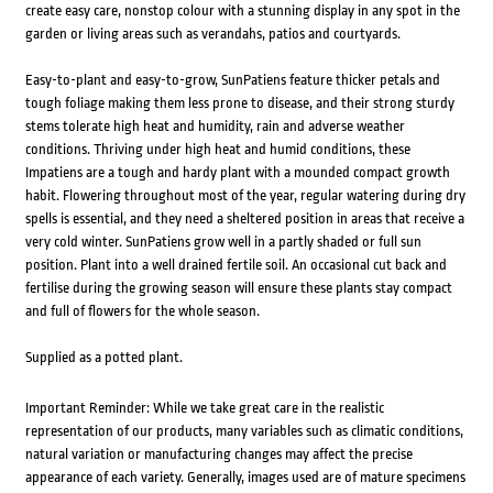
create easy care, nonstop colour with a stunning display in any spot in the
garden or living areas such as verandahs, patios and courtyards.
Easy-to-plant and easy-to-grow, SunPatiens feature thicker petals and
tough foliage making them less prone to disease, and their strong sturdy
stems tolerate high heat and humidity, rain and adverse weather
conditions. Thriving under high heat and humid conditions, these
Impatiens are a tough and hardy plant with a mounded compact growth
habit. Flowering throughout most of the year, regular watering during dry
spells is essential, and they need a sheltered position in areas that receive a
very cold winter. SunPatiens grow well in a partly shaded or full sun
position. Plant into a well drained fertile soil. An occasional cut back and
fertilise during the growing season will ensure these plants stay compact
and full of flowers for the whole season.
Supplied as a potted plant.
Important Reminder: While we take great care in the realistic
representation of our products, many variables such as climatic conditions,
natural variation or manufacturing changes may affect the precise
appearance of each variety. Generally, images used are of mature specimens