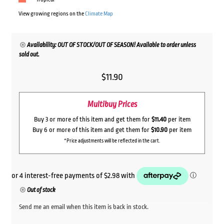
View growing regions on the
Climate Map
Availability: OUT OF STOCK/OUT OF SEASON! Available to order unless
sold out.
$
11.90
Multibuy Prices
Buy 3 or more of this item and get them for
$11.40
per item
Buy 6 or more of this item and get them for
$10.90
per item
*Price adjustments will be reflected in the cart.
Out of stock
Send me an email when this item is back in stock.