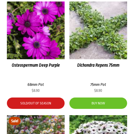
Osteospermum Deep Purple
Dichondra Repens 75mm
68mm Pot
75mm Pot
$
8.90
$
8.90
SOLD/OUT OF SEASON
BUY NOW
Sale!