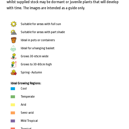
whilst supplied stock may be dormant or juvenile plants that will develop
with time. The images are intended as a guide only.
Suitable for areas with full sun
Suitable for areas with part shade
Ideal in pots or containers
Ideal for a hanging basket
Grows 30-65cm wide
Grows to 30-80cm high
Spring- Autumn
Ideal Growing Regions:
Cool
Temperate
Arid
Semi-arid
Mild Tropical
Tropical