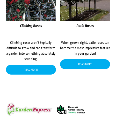
Climbing Roses
Patio Roses
Climbing roses aren’t typically
When grown right, patio roses can
difficult to grow and can transform
become the most impressive feature
a garden into something absolutely
in your garden!
stunning.
READ MORE
READ MORE