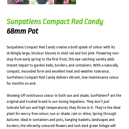
Sunpatiens Compact Red Candy
68mm Pot
Sunpatiens Compact Red Candy creates a bold splash of colour with its
strikingly large, bicolour blooms in vivid red and hot pink. Flowering non-
stop from early spring to the first frost, this eye-catching variety adds
instant impact to garden beds, borders, and containers. With a naturally
compact, mounded form and excellent heat and weather tolerance,
SunPatiens Compact Red Candy delivers vibrant, low-maintenance colour
for months on end.
Showing off continuous colour in both sun and shade, SunPatiens® are the
original and trusted brand in sun-loving Impatiens. They don’t just
tolerate full sun and high temperatures; they thrive in it. They’re the ideal
plant for worry-free colour; sun or shade, rain or shine, Spring through
Autumn. Ideal in containers and pots, hanging baskets, landscapes and
borders, the vibrantly coloured flowers and lush dark green foliage will