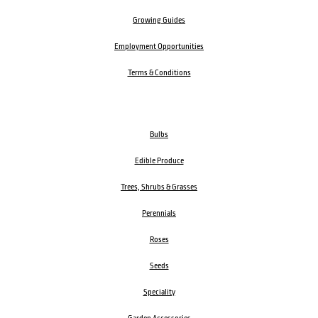
Growing Guides
Employment Opportunities
Terms & Conditions
Bulbs
Edible Produce
Trees, Shrubs & Grasses
Perennials
Roses
Seeds
Speciality