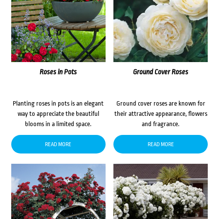
Roses in Pots
Ground Cover Roses
Planting roses in pots is an elegant
Ground cover roses are known for
way to appreciate the beautiful
their attractive appearance, flowers
blooms in a limited space.
and fragrance.
READ MORE
READ MORE