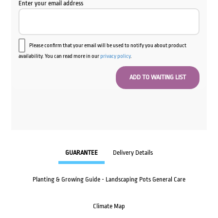
Enter your email address
Please confirm that your email will be used to notify you about product
availability. You can read more in our
privacy policy
.
GUARANTEE
Delivery Details
Planting & Growing Guide - Landscaping Pots General Care
Climate Map