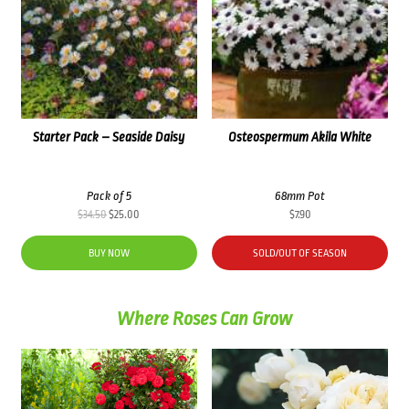
Starter Pack – Seaside Daisy
Osteospermum Akila White
Pack of 5
68mm Pot
Original
Current
$
34.50
$
25.00
$
7.90
price
price
was:
is:
BUY NOW
SOLD/OUT OF SEASON
$34.50.
$25.00.
Where Roses Can Grow