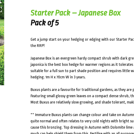
Starter Pack – Japanese Box
Pack of 5
Get a jump start on your hedging or edging with our Starter Pac
the RRP!
Japanese Box is an evergreen hardy compact shrub with dark gree
japonica is the best box hedge for warmer regions as it tolerates 
suitable for a full sun to part shade position and requires little 
hedging. 1m H x 70cm W in 3 years.
Buxus plants are a favourite for traditional gardens, as they are
Featuring small glossy green leaves on a compact dense shrub, thi
Most Buxus are relatively slow growing, and shade tolerant, mak
** Immature Buxus plants can change colour and take on Autumn t
quite normal and often relates to very cold nights with bright s
cause this bronzing. Top dressing in Autumn with Dolomite lime a
much can help shield them from this. Fertilise with an all purpose 