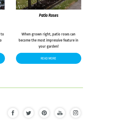
Patio Roses
 to
When grown right, patio roses can
to
become the most impressive feature in
your garden!
READ MORE