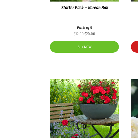
Starter Pack – Korean Box
Pack of 5
Original
Current
$
32.00
$
20.00
price
price
was:
is:
BUY NOW
$32.00.
$20.00.