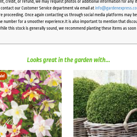
ent, credit, or refund, we may request photos or additional information for any i
e contact our Customer Service department via email at
info@gardenexpress.c
e proceeding. Once again contacting us through social media platforms may be l
 number for a smoother experience.It is also important to mention that discoun
While this stock is generally sound, we recommend planting these items as soon 
Looks great in the garden with...
ale!