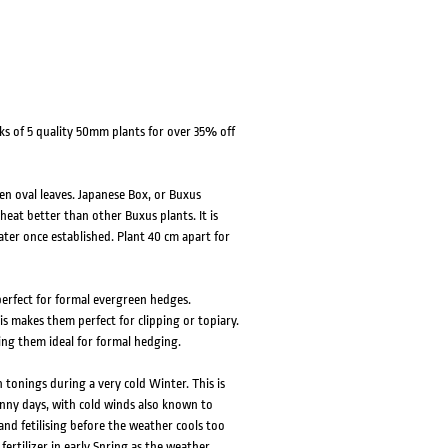
ks of 5 quality 50mm plants for over 35% off
n oval leaves. Japanese Box, or Buxus
heat better than other Buxus plants. It is
water once established. Plant 40 cm apart for
 perfect for formal evergreen hedges.
s makes them perfect for clipping or topiary.
ing them ideal for formal hedging.
onings during a very cold Winter. This is
unny days, with cold winds also known to
nd fetilising before the weather cools too
fertilizer in early Spring as the weather