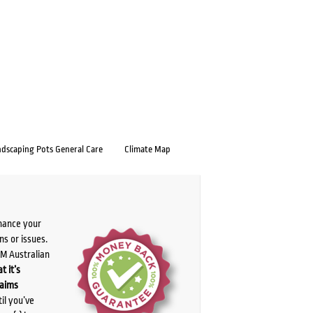
ndscaping Pots General Care
Climate Map
chance your
ns or issues.
PM Australian
t it’s
laims
il you’ve