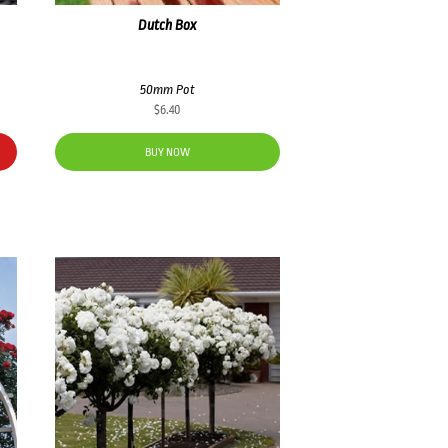
Dutch Box
50mm Pot
$
6.40
BUY NOW