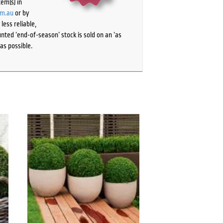
tem(s) in
om.au
or by
ess reliable,
ted ‘end-of-season’ stock is sold on an ‘as
as possible.