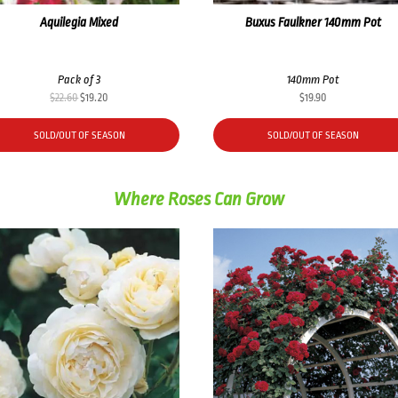
Aquilegia Mixed
Buxus Faulkner 140mm Pot
Pack of 3
140mm Pot
Original
Current
$
22.60
$
19.20
$
19.90
price
price
was:
is:
SOLD/OUT OF SEASON
SOLD/OUT OF SEASON
$22.60.
$19.20.
Where Roses Can Grow