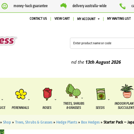
money-back guarantee
delivery australia-wide
c
CONTACT US
VIEW CART
MY WAITING LIST
MY ACCOUNT
pplied between the
7 August
and the
13th August
2026
TREES, SHRUBS
INDOOR PLAN
DUCE
PERENNIALS
ROSES
& GRASSES
SEEDS
SUCCULENT
»
Shop
»
Trees, Shrubs & Grasses
»
Hedge Plants
»
Box Hedges
»
Starter Pack – Jap