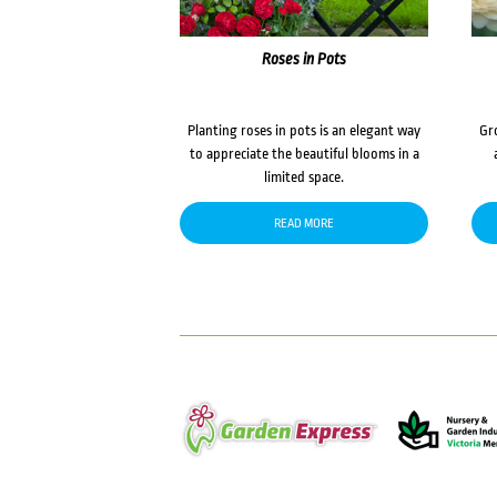
Roses in Pots
Planting roses in pots is an elegant way
Gr
to appreciate the beautiful blooms in a
limited space.
READ MORE