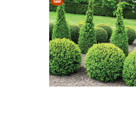
Sale!
HOVER