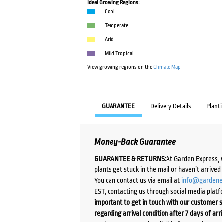
Ideal Growing Regions:
Cool
Temperate
Arid
Mild Tropical
View growing regions on the
Climate Map
GUARANTEE
Delivery Details
Plant
Money-Back Guarantee
GUARANTEE & RETURNS:
At Garden Express, 
plants get stuck in the mail or haven’t arrive
You can contact us via email at
info@gardene
EST, contacting us through social media platf
important to get in touch with our customer s
regarding arrival condition after 7 days of arr