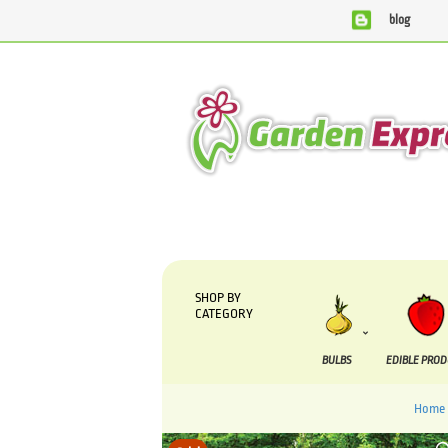
blog
We are currently processing orders that are due to be su
SHOP BY
CATEGORY
BULBS
EDIBLE PRO
Home