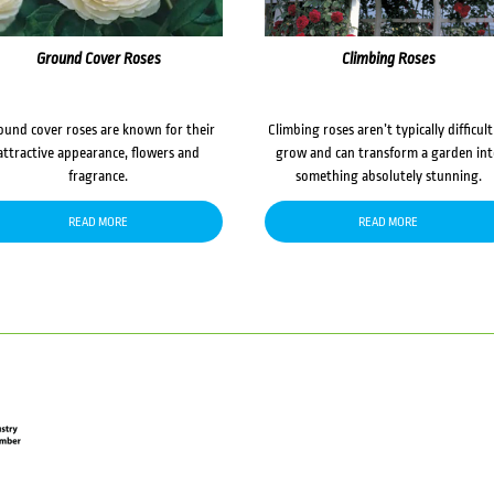
Ground Cover Roses
Climbing Roses
ound cover roses are known for their
Climbing roses aren’t typically difficult
attractive appearance, flowers and
grow and can transform a garden in
fragrance.
something absolutely stunning.
READ MORE
READ MORE