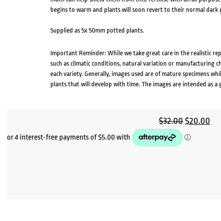
begins to warm and plants will soon revert to their normal dark g
Supplied as 5x 50mm potted plants.
Important Reminder: While we take great care in the realistic re
such as climatic conditions, natural variation or manufacturing 
each variety. Generally, images used are of mature specimens whi
plants that will develop with time. The images are intended as a 
Original
Cu
$
32.00
$
20.00
price
pri
was:
is:
$32.00.
$2