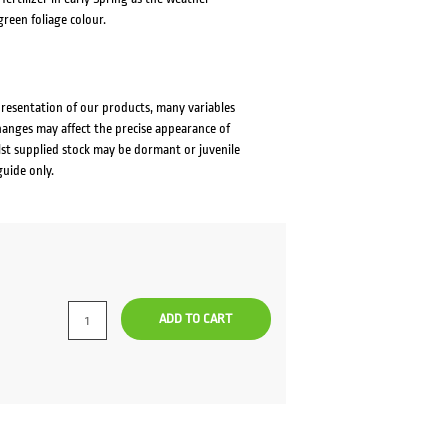
reen foliage colour.
presentation of our products, many variables
changes may affect the precise appearance of
lst supplied stock may be dormant or juvenile
guide only.
rrent
ce
ADD TO CART
0.00.