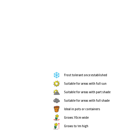
Frost tolerant once established
Suitable for areas with full sun
Suitable for areas with part shade
Suitable for areas with full shade
Ideal in pots or containers
Grows 70cm wide
Grows to 1m high