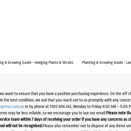
ing & Growing Guide - Hedging Plants & Shrubs
Planting & Growing Guide - La
we want to ensure that you have a positive purchasing experience. On the off 
d in the best condition, we ask that you reach out to us promptly with any concer
xpress.com.au
or by phone at 1300 606 242, Monday to Friday 8:30 AM – 5:00 
orms may be less reliable, so we encourage you to use our email.
Please note tha
ervice team within 7 days of receiving your order if you have any concerns as c
ival will not be recognised.
Please also remember not to dispose of any items unt