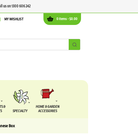
all us on 1300 606 242
0 items -
$
0.00
MY WISHLIST
TS &
HOME & GARDEN
S
SPECIALTY
ACCESSORIES
anese Box