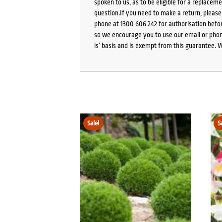
spoken to us, as to be eligible for a replacem
question.If you need to make a return, pleas
phone at 1300 606 242 for authorisation befor
so we encourage you to use our email or phone
is’ basis and is exempt from this guarantee. 
Sale!
S