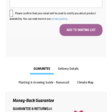
Please confirm that your email will be used to notify you about product
availability. You can read more in our
privacy policy
.
GUARANTEE
Delivery Details
Planting & Growing Guide - Ranunculi
Climate Map
Money-Back Guarantee
GUARANTEE & RETURNS:
At