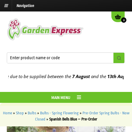
Navigation
0
 due to be supplied between the
7 August
and the
13th August
2026
MAIN MENU
Home
»
Shop
»
Bulbs
»
Bulbs - Spring Flowering
»
Pre-Order Spring Bulbs - Now
Closed
»
Spanish Bells Blue – Pre-Order