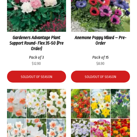
Gardeners Advantage Plant
Anemone Poppy Mixed – Pre-
Support Round- Flex 35-50 (Pre
Order
Order)
Pack of 3
Pack of 15
$
12.90
$
8.90
SOLD/OUT OF SEASON
SOLD/OUT OF SEASON