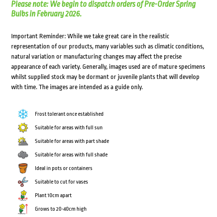
Please note: We begin to dispatch orders of Pre-Order Spring
Bulbs in February 2026.
Important Reminder: While we take great care in the realistic
representation of our products, many variables such as climatic conditions,
natural variation or manufacturing changes may affect the precise
appearance of each variety. Generally, images used are of mature specimens
whilst supplied stock may be dormant or juvenile plants that will develop
with time. The images are intended as a guide only.
Frost tolerant once established
Suitable for areas with full sun
Suitable for areas with part shade
Suitable for areas with full shade
Ideal in pots or containers
Suitable to cut for vases
Plant 10cm apart
Grows to 20-40cm high