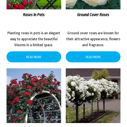
Roses in Pots
Ground Cover Roses
Planting roses in pots is an elegant
Ground cover roses are known for
way to appreciate the beautiful
their attractive appearance, flowers
blooms in a limited space.
and fragrance.
READ MORE
READ MORE