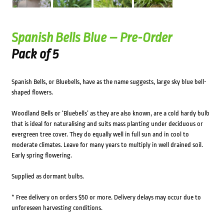
Spanish Bells Blue – Pre-Order
Pack of 5
Spanish Bells, or Bluebells, have as the name suggests, large sky blue bell-
shaped flowers.
Woodland Bells or ‘Bluebells’ as they are also known, are a cold hardy bulb
that is ideal for naturalising and suits mass planting under deciduous or
evergreen tree cover. They do equally well in full sun and in cool to
moderate climates. Leave for many years to multiply in well drained soil.
Early spring flowering.
Supplied as dormant bulbs.
* Free delivery on orders $50 or more. Delivery delays may occur due to
unforeseen harvesting conditions.