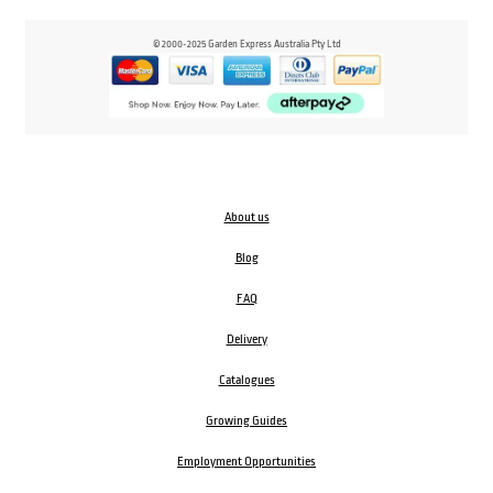
© 2000-2025 Garden Express Australia Pty Ltd
About us
Blog
FAQ
Delivery
Catalogues
Growing Guides
Employment Opportunities