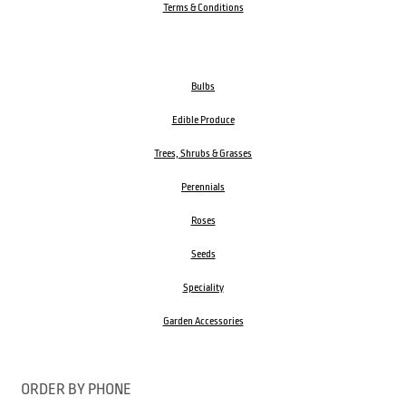
Terms & Conditions
Bulbs
Edible Produce
Trees, Shrubs & Grasses
Perennials
Roses
Seeds
Speciality
Garden Accessories
ORDER BY PHONE