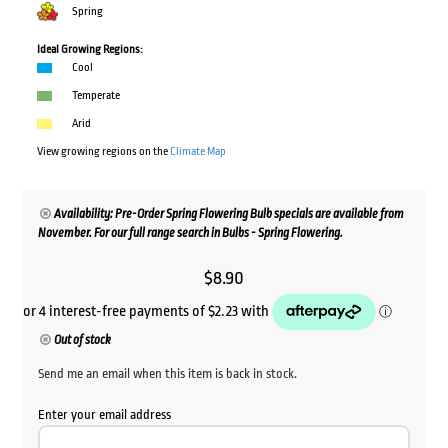
Spring
Ideal Growing Regions:
Cool
Temperate
Arid
View growing regions on the
Climate Map
Availability: Pre-Order Spring Flowering Bulb specials are available from
November. For our full range search in Bulbs - Spring Flowering.
$
8.90
Out of stock
Send me an email when this item is back in stock.
Enter your email address