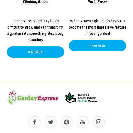
Climbing Roses
Patio Roses
Climbing roses aren’t typically
When grown right, patio roses can
difficult to grow and can transform
become the most impressive feature
a garden into something absolutely
in your garden!
stunning.
READ MORE
READ MORE