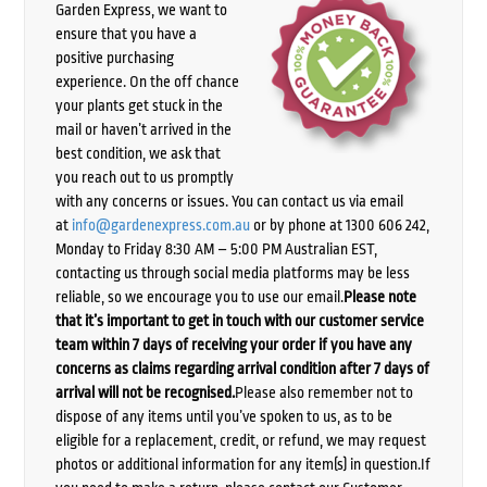
Garden Express, we want to
ensure that you have a
positive purchasing
experience. On the off chance
your plants get stuck in the
mail or haven’t arrived in the
best condition, we ask that
you reach out to us promptly
with any concerns or issues. You can contact us via email
at
info@gardenexpress.com.au
or by phone at 1300 606 242,
Monday to Friday 8:30 AM – 5:00 PM Australian EST,
contacting us through social media platforms may be less
reliable, so we encourage you to use our email.
Please note
that it’s important to get in touch with our customer service
team within 7 days of receiving your order if you have any
concerns as claims regarding arrival condition after 7 days of
arrival will not be recognised.
Please also remember not to
dispose of any items until you’ve spoken to us, as to be
eligible for a replacement, credit, or refund, we may request
photos or additional information for any item(s) in question.If