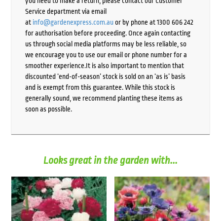
you need to make a return, please contact our Customer
Service department via email
at
info@gardenexpress.com.au
or by phone at 1300 606 242
for authorisation before proceeding. Once again contacting
us through social media platforms may be less reliable, so
we encourage you to use our email or phone number for a
smoother experience.It is also important to mention that
discounted ‘end-of-season’ stock is sold on an ‘as is’ basis
and is exempt from this guarantee. While this stock is
generally sound, we recommend planting these items as
soon as possible.
Looks great in the garden with...