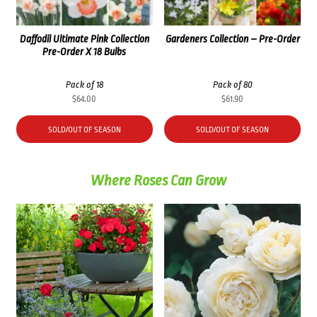
Daffodil Ultimate Pink Collection
Gardeners Collection – Pre-Order
Pre-Order X 18 Bulbs
Pack of 18
Pack of 80
$
64.00
$
61.90
SOLD/OUT OF SEASON
SOLD/OUT OF SEASON
Where Roses Can Grow