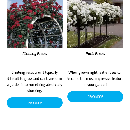
Climbing Roses
Patio Roses
Climbing roses aren’t typically
When grown right, patio roses can
difficult to grow and can transform
become the most impressive feature
a garden into something absolutely
in your garden!
stunning.
READ MORE
READ MORE