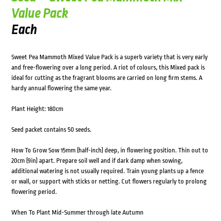
Value Pack
Each
Sweet Pea Mammoth Mixed Value Pack is a superb variety that is very early
and free-flowering over a long period. A riot of colours, this Mixed pack is
ideal for cutting as the fragrant blooms are carried on long firm stems. A
hardy annual flowering the same year.
Plant Height: 180cm
Seed packet contains 50 seeds.
How To Grow Sow 15mm (half-inch) deep, in flowering position. Thin out to
20cm (9in) apart. Prepare soil well and if dark damp when sowing,
additional watering is not usually required. Train young plants up a fence
or wall, or support with sticks or netting. Cut flowers regularly to prolong
flowering period.
When To Plant Mid-Summer through late Autumn