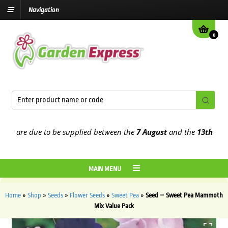
Navigation
0
 are due to be supplied between the
7 August
and the
13th August
2
MAIN MENU
Home
»
Shop
»
Seeds
»
Flower Seeds
»
Sweet Pea
»
Seed – Sweet Pea Mammoth
Mix Value Pack