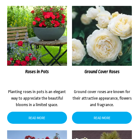
Roses in Pots
Ground Cover Roses
Planting roses in pots is an elegant
Ground cover roses are known for
way to appreciate the beautiful
their attractive appearance, flowers
blooms in a limited space.
and fragrance.
READ MORE
READ MORE