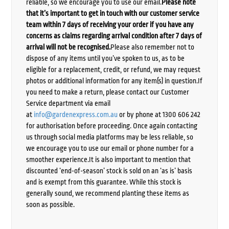
reliable, so we encourage you to use our email.
Please note
that it’s important to get in touch with our customer service
team within 7 days of receiving your order if you have any
concerns as claims regarding arrival condition after 7 days of
arrival will not be recognised.
Please also remember not to
dispose of any items until you’ve spoken to us, as to be
eligible for a replacement, credit, or refund, we may request
photos or additional information for any item(s) in question.If
you need to make a return, please contact our Customer
Service department via email
at
info@gardenexpress.com.au
or by phone at 1300 606 242
for authorisation before proceeding. Once again contacting
us through social media platforms may be less reliable, so
we encourage you to use our email or phone number for a
smoother experience.It is also important to mention that
discounted ‘end-of-season’ stock is sold on an ‘as is’ basis
and is exempt from this guarantee. While this stock is
generally sound, we recommend planting these items as
soon as possible.