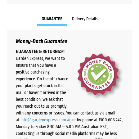
GUARANTEE
Delivery Details
Money-Back Guarantee
GUARANTEE & RETURNS:
At
Garden Express, we want to
ensure that you have a
positive purchasing
experience. On the off chance
your plants get stuck in the
mail or haven’t arrived in the
best condition, we ask that
you reach out to us promptly
with any concerns or issues. You can contact us via email
at
info@gardenexpress.com.au
or by phone at 1300 606 242,
Monday to Friday 8:30 AM – 5:00 PM Australian EST,
contacting us through social media platforms may be less