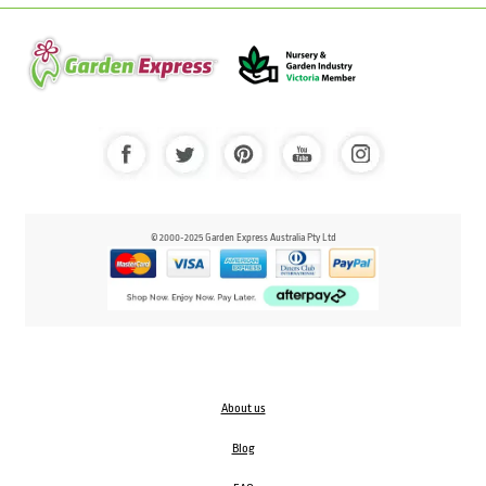
© 2000-2025 Garden Express Australia Pty Ltd
About us
Blog