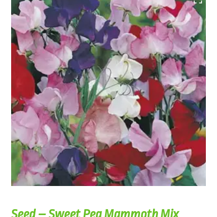
Seed – Sweet Pea Mammoth Mix