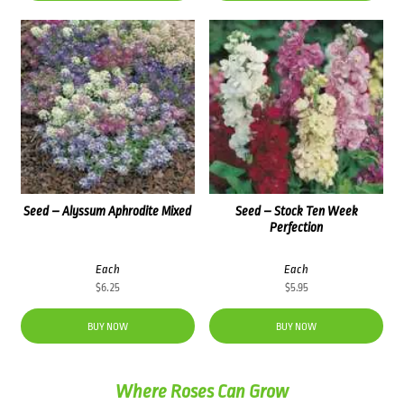
Seed – Alyssum Aphrodite Mixed
Seed – Stock Ten Week
Perfection
Each
Each
$
6.25
$
5.95
BUY NOW
BUY NOW
Where Roses Can Grow