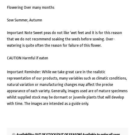
Flowering Over many months
Sow Summer, Autumn
Important Note Sweet peas do not like ‘wet feet and it is for this reason
that we do not recommend soaking the seeds before sowing. Over-
watering is quite often the reason for failure of this flower.
CAUTION Harmful if eaten
Important Reminder: While we take great care in the realistic
representation of our products, many variables such as climatic conditions,
natural variation or manufacturing changes may affect the precise
appearance of each variety. Generally, images used are of mature specimens
whilst supplied stock may be dormant or juvenile plants that will develop
with time. The images are intended as a guide only.