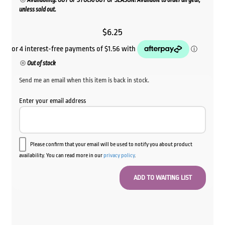
Availability: OUT OF STOCK/OUT OF SEASON! Available to order all year,
unless sold out.
$
6.25
Out of stock
Send me an email when this item is back in stock.
Enter your email address
Please confirm that your email will be used to notify you about product
availability. You can read more in our
privacy policy
.