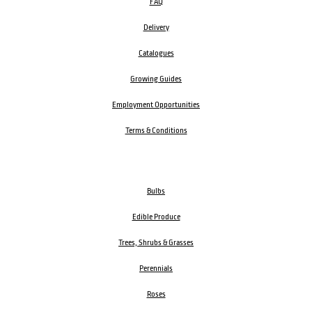
FAQ
Delivery
Catalogues
Growing Guides
Employment Opportunities
Terms & Conditions
Bulbs
Edible Produce
Trees, Shrubs & Grasses
Perennials
Roses