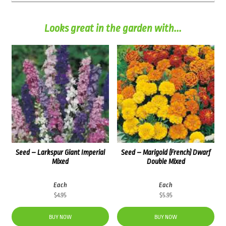
Looks great in the garden with...
Seed – Larkspur Giant Imperial
Seed – Marigold (French) Dwarf
Mixed
Double Mixed
Each
Each
$
4.95
$
5.95
BUY NOW
BUY NOW