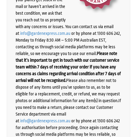
mail or haven’t arrived in the
best condition, we ask that
you reach out to us promptly
with any concerns or issues. You can contact us via email
at
info@gardenexpress.com.au
or by phone at 1300 606 242,
Monday to Friday 8:30 AM – 5:00 PM Australian EST,
contacting us through social media platforms may be less
reliable, so we encourage you to use our email.
Please note
that it’s important to get in touch with our customer service
team within 7 days of receiving your order if you have any
concerns as claims regarding arrival condition after 7 days of
arrival will not be recognised.
Please also remember not to
dispose of any items until you’ve spoken to us, as to be
eligible for a replacement, credit, or refund, we may request
photos or additional information for any item(s) in question.If
you need to make a return, please contact our Customer
Service department via email
at
info@gardenexpress.com.au
or by phone at 1300 606 242
for authorisation before proceeding. Once again contacting
us through social media platforms may be less reliable, so