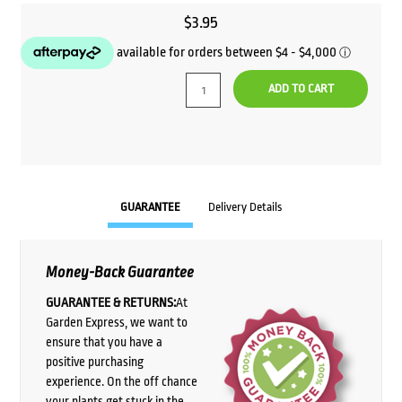
$
3.95
ADD TO CART
GUARANTEE
Delivery Details
Money-Back Guarantee
GUARANTEE & RETURNS:
At
Garden Express, we want to
ensure that you have a
positive purchasing
experience. On the off chance
your plants get stuck in the