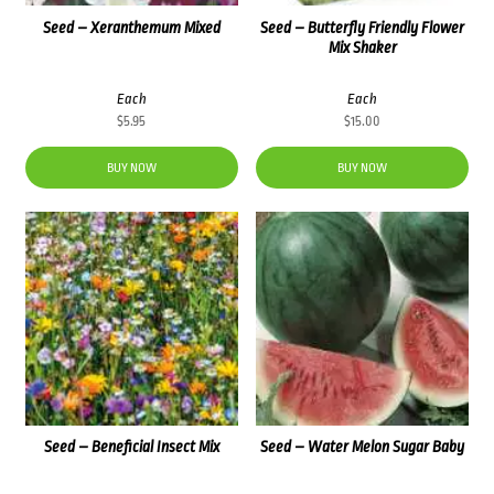
Seed – Xeranthemum Mixed
Seed – Butterfly Friendly Flower
Mix Shaker
Each
Each
$
5.95
$
15.00
BUY NOW
BUY NOW
Seed – Beneficial Insect Mix
Seed – Water Melon Sugar Baby