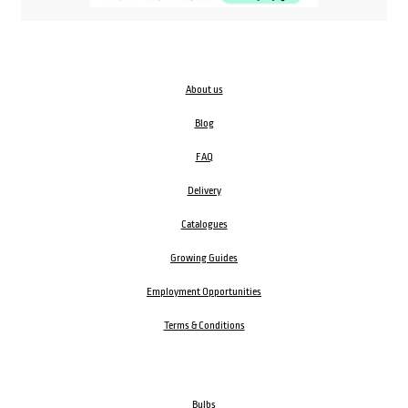
About us
Blog
FAQ
Delivery
Catalogues
Growing Guides
Employment Opportunities
Terms & Conditions
Bulbs