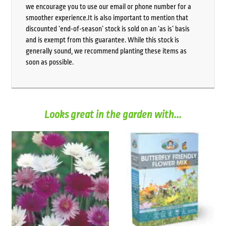
we encourage you to use our email or phone number for a
smoother experience.It is also important to mention that
discounted ‘end-of-season’ stock is sold on an ‘as is’ basis
and is exempt from this guarantee. While this stock is
generally sound, we recommend planting these items as
soon as possible.
Looks great in the garden with...