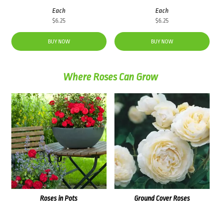
Each
Each
$
6.25
$
6.25
BUY NOW
BUY NOW
Where Roses Can Grow
Roses in Pots
Ground Cover Roses