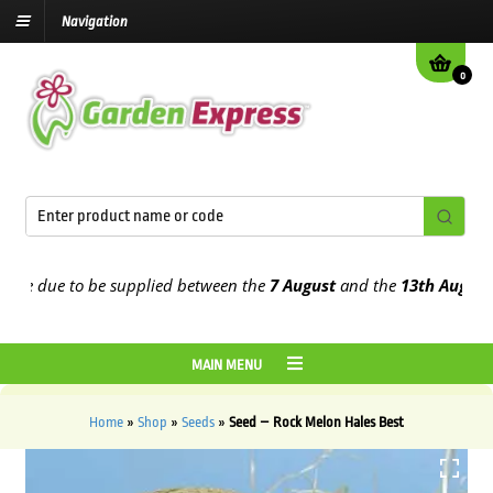
Navigation
0
 due to be supplied between the
7 August
and the
13th August
2026
MAIN MENU
Home
»
Shop
»
Seeds
»
Seed – Rock Melon Hales Best