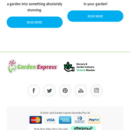
a garden into something absolutely
in your garden!
stunning.
READ MORE
READ MORE
© 2000-2025 Garden Express Australia Pty Ltd