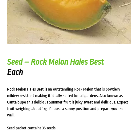
Seed – Rock Melon Hales Best
Each
Rock Melon Hales Best is an outstanding Rock Melon that is powdery
mildew resistant making it ideally suited for all gardens. Also known as
Cantaloupe this delicious Summer fruit is juicy sweet and delicious. Expect
fruit weighing about 1kg. Choose a sunny position and prepare your soil
well.
Seed packet contains 35 seeds.