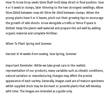
How To Grow Drop seeds 12mm (half-inch) deep direct in final position. Sow
4 or 5 seeds in clumps, later thinning to the two strongest seedlings. Allow
50cm (20in) between rows 40-50cm (16-20in) between clumps. When the
young plants have 5 or 6 leaves, pinch out their growing tips to encourage
the growth of side shoots. Grow alongside a trellis or fence if space is
limited. Keep the plants well watered and prepare the soil well by adding
organic material and complete fertiliser.
When To Plant Spring and Summer.
Harvest 12-14 weeks from sowing. Sow Spring, Summer
Important Reminder: While we take great care in the realistic
representation of our products, many variables such as climatic conditions,
natural variation or manufacturing changes may affect the precise
appearance of each variety. Generally, images used are of mature specimens
whilst supplied stock may be dormant or juvenile plants that will develop
with time. The images are intended as a guide only.