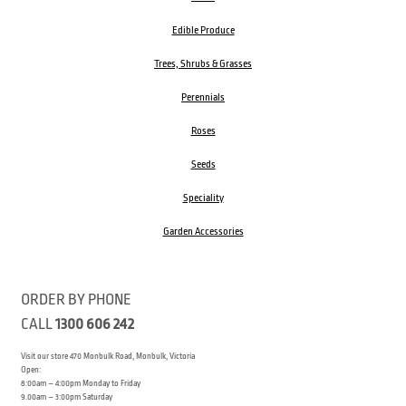
Edible Produce
Trees, Shrubs & Grasses
Perennials
Roses
Seeds
Speciality
Garden Accessories
ORDER BY PHONE
CALL
1300 606 242
Visit our store 470 Monbulk Road, Monbulk, Victoria
Open:
8:00am – 4:00pm Monday to Friday
9.00am – 3:00pm Saturday