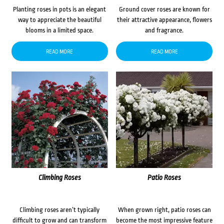
Planting roses in pots is an elegant
Ground cover roses are known for
way to appreciate the beautiful
their attractive appearance, flowers
blooms in a limited space.
and fragrance.
READ MORE
READ MORE
Climbing Roses
Patio Roses
Climbing roses aren’t typically
When grown right, patio roses can
difficult to grow and can transform
become the most impressive feature