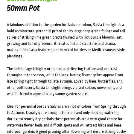
50mm Pot
A fabulous addition to the garden for Autumn colour, Salvia Limelight is a
bold architectural perennial prized for its large deep green foliage and tall
spikes of striking lime green bracts flushed with rich purple blooms. Fast
growing and full of presence, it creates instant structure and drama,
making it ideal as a feature plant in mixed borders or Mediterranean-style
plantings.
The lush foliage is highly ornamental, delivering texture and contrast
throughout the season, while the long-lasting flower spikes appear from
late spring right through to late autumn. Loved by bees, butterflies, and
other pollinators, Salvia Limelight brings vibrant colour, movement, and
wildlife-friendly appeal to any sunny garden space.
Ideal for perennial borders Salvias are a riot of colour from Spring through
to Autumn. Usually quite drought tolerant and only needing watering
during extremely dry periods these perennials are a very good choice for
waterwise flower beds and difficult spots and will attract birds and bees
into your garden. A good pruning after flowering will ensure strong bushy