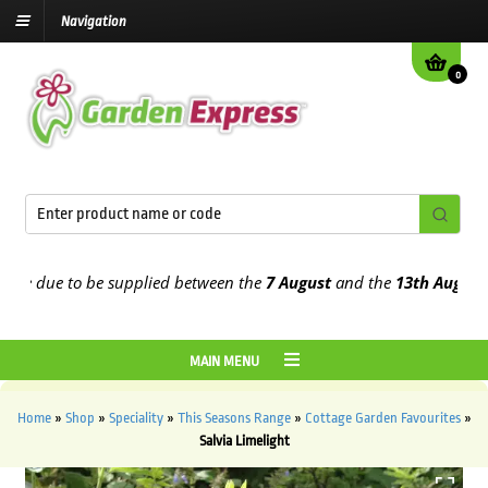
Navigation
0
 due to be supplied between the
7 August
and the
13th August
2026
MAIN MENU
Home
»
Shop
»
Speciality
»
This Seasons Range
»
Cottage Garden Favourites
»
Salvia Limelight