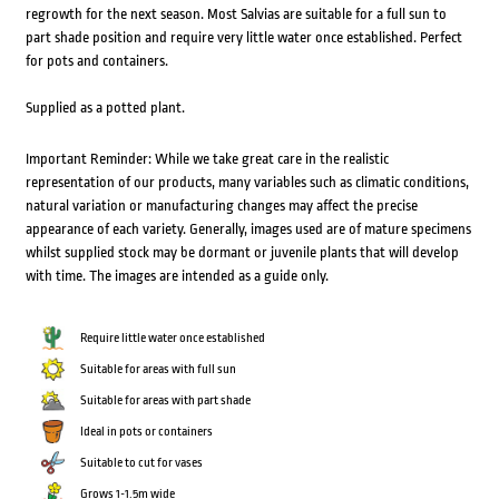
regrowth for the next season. Most Salvias are suitable for a full sun to
part shade position and require very little water once established. Perfect
for pots and containers.
Supplied as a potted plant.
Important Reminder: While we take great care in the realistic
representation of our products, many variables such as climatic conditions,
natural variation or manufacturing changes may affect the precise
appearance of each variety. Generally, images used are of mature specimens
whilst supplied stock may be dormant or juvenile plants that will develop
with time. The images are intended as a guide only.
Require little water once established
Suitable for areas with full sun
Suitable for areas with part shade
Ideal in pots or containers
Suitable to cut for vases
Grows 1-1.5m wide