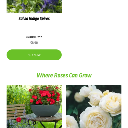
Salvia Indigo Spires
68mm Pot
$
8.90
BUY NOW
Where Roses Can Grow