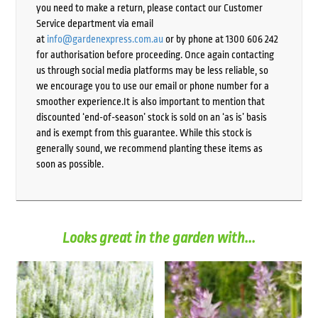
you need to make a return, please contact our Customer
Service department via email
at
info@gardenexpress.com.au
or by phone at 1300 606 242
for authorisation before proceeding. Once again contacting
us through social media platforms may be less reliable, so
we encourage you to use our email or phone number for a
smoother experience.It is also important to mention that
discounted ‘end-of-season’ stock is sold on an ‘as is’ basis
and is exempt from this guarantee. While this stock is
generally sound, we recommend planting these items as
soon as possible.
Looks great in the garden with...