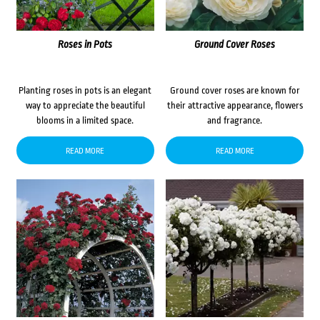
Roses in Pots
Ground Cover Roses
Planting roses in pots is an elegant
Ground cover roses are known for
way to appreciate the beautiful
their attractive appearance, flowers
blooms in a limited space.
and fragrance.
READ MORE
READ MORE