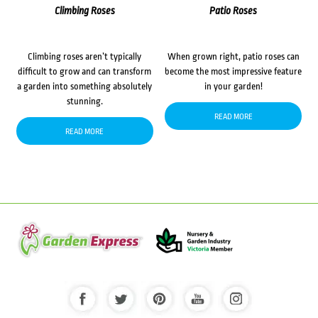
Climbing Roses
Patio Roses
Climbing roses aren’t typically
When grown right, patio roses can
difficult to grow and can transform
become the most impressive feature
a garden into something absolutely
in your garden!
stunning.
READ MORE
READ MORE