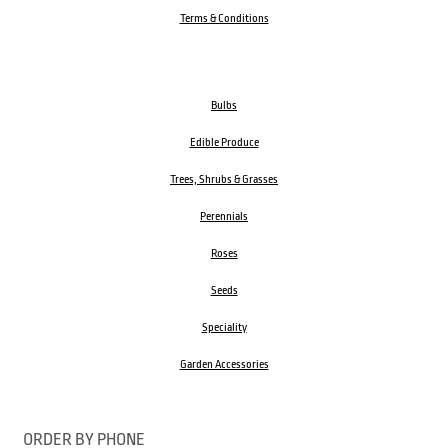
Terms & Conditions
Bulbs
Edible Produce
Trees, Shrubs & Grasses
Perennials
Roses
Seeds
Speciality
Garden Accessories
ORDER BY PHONE