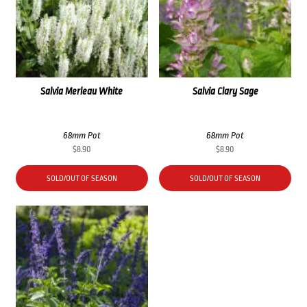
Salvia Merleau White
Salvia Clary Sage
68mm Pot
68mm Pot
$
8.90
$
8.90
SOLD/OUT OF SEASON
SOLD/OUT OF SEASON