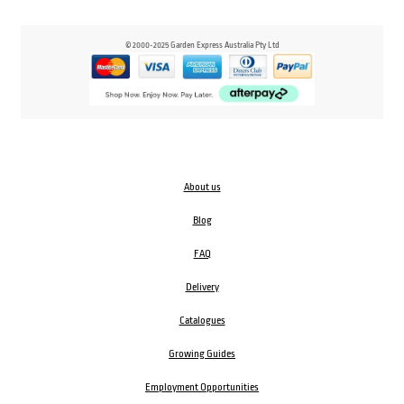
© 2000-2025 Garden Express Australia Pty Ltd
About us
Blog
FAQ
Delivery
Catalogues
Growing Guides
Employment Opportunities