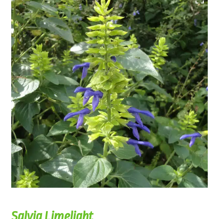
Salvia Limelight