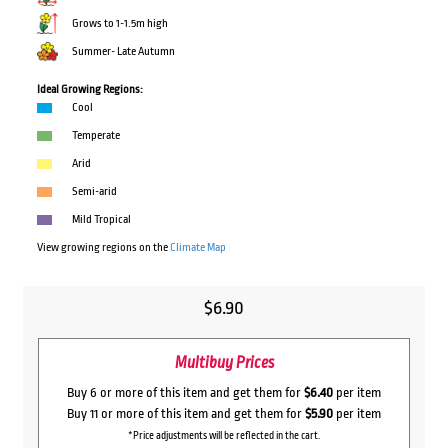
Grows to 1-1.5m high
Summer- Late Autumn
Ideal Growing Regions:
Cool
Temperate
Arid
Semi-arid
Mild Tropical
View growing regions on the
Climate Map
$
6.90
Multibuy Prices
Buy 6 or more of this item and get them for
$6.40
per item
Buy 11 or more of this item and get them for
$5.90
per item
*Price adjustments will be reflected in the cart.