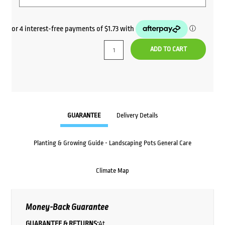
ADD TO CART
GUARANTEE
Delivery Details
Planting & Growing Guide - Landscaping Pots General Care
Climate Map
Money-Back Guarantee
GUARANTEE & RETURNS:
At