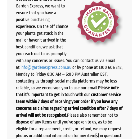
Garden Express, we want to
ensure that you have a
positive purchasing
experience. On the off chance
your plants get stuck in the
mail or haven’t arrived in the
best condition, we ask that
you reach out to us promptly
with any concerns or issues. You can contact us via email
at
info@gardenexpress.com.au
or by phone at 1300 606 242,
Monday to Friday 8:30 AM – 5:00 PM Australian EST,
contacting us through social media platforms may be less
reliable, so we encourage you to use our email.
Please note
that it’s important to get in touch with our customer service
team within 7 days of receiving your order if you have any
concerns as claims regarding arrival condition after 7 days of
arrival will not be recognised.
Please also remember not to
dispose of any items until you’ve spoken to us, as to be
eligible for a replacement, credit, or refund, we may request
photos or additional information for any item(s) in question.If