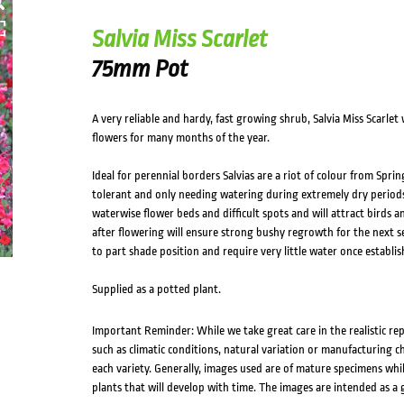
Salvia Miss Scarlet
75mm Pot
A very reliable and hardy, fast growing shrub, Salvia Miss Scarlet w
flowers for many months of the year.
Ideal for perennial borders Salvias are a riot of colour from Sp
tolerant and only needing watering during extremely dry periods
waterwise flower beds and difficult spots and will attract birds
after flowering will ensure strong bushy regrowth for the next sea
to part shade position and require very little water once establis
Supplied as a potted plant.
Important Reminder: While we take great care in the realistic re
such as climatic conditions, natural variation or manufacturing 
each variety. Generally, images used are of mature specimens whi
plants that will develop with time. The images are intended as a 