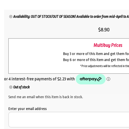
Availability: OUT OF STOCK/OUT OF SEASON! Available to order from mid-April to Au
$
8.90
Multibuy Prices
Buy 3 or more of this item and get them f
Buy 6 or more of this item and get them f
*Price adjustments will be reflected in the
Out of stock
Send me an email when this item is back in stock.
Enter your email address