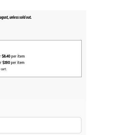
gust, unless sold out.
or
$8.40
per item
or
$7.90
per item
 cart.