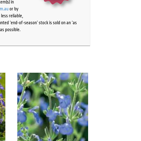
tem(s) in
om.au
or by
ess reliable,
ted ‘end-of-season’ stock is sold on an ‘as
as possible.