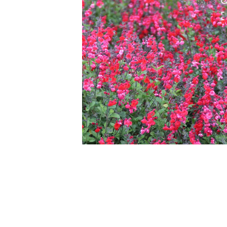
HOVER