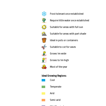
Frost tolerant once established
Require little water once established
Suitable for areas with full sun
Suitable for areas with part shade
Ideal in pots or containers
Suitable to cut for vases
Grows 1m wide
Grows to 1m high
Most of the year
Ideal Growing Regions:
Cool
Temperate
Arid
Semi-arid