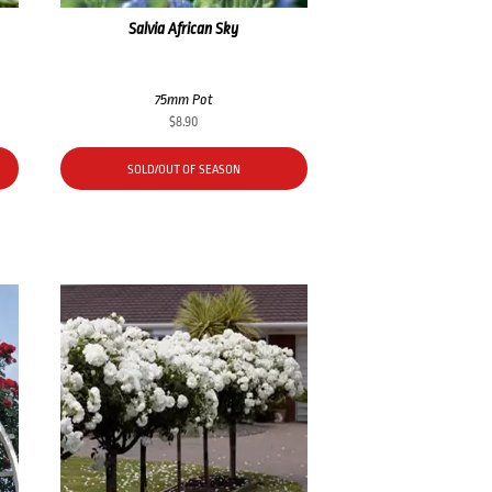
Salvia African Sky
75mm Pot
$
8.90
SOLD/OUT OF SEASON