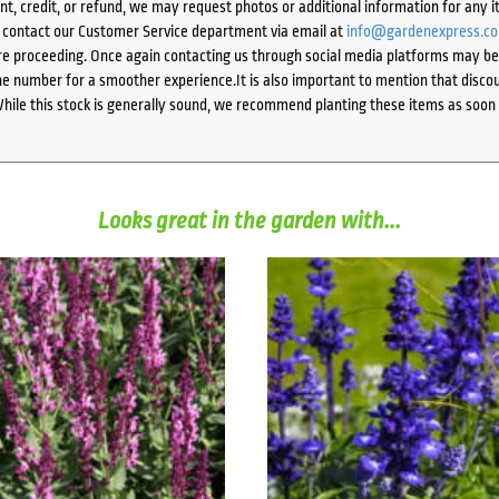
ent, credit, or refund, we may request photos or additional information for any i
e contact our Customer Service department via email at
info@gardenexpress.c
e proceeding. Once again contacting us through social media platforms may be l
 number for a smoother experience.It is also important to mention that discoun
While this stock is generally sound, we recommend planting these items as soon 
Looks great in the garden with...