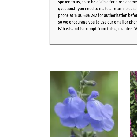
spoken to us, as to be eligible for a replacem
question.If you need to make a return, pleas
phone at 1300 606 242 for authorisation befor
so we encourage you to use our email or phone
is’ basis and is exempt from this guarantee. 