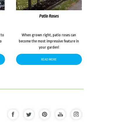
Patio Roses
 to
When grown right, patio roses can
to
become the most impressive feature in
your garden!
READ MORE