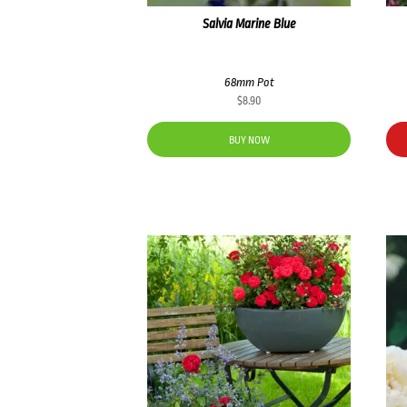
Salvia Marine Blue
68mm Pot
$
8.90
BUY NOW