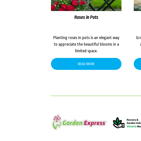
Roses in Pots
Planting roses in pots is an elegant way
Gr
to appreciate the beautiful blooms in a
limited space.
READ MORE