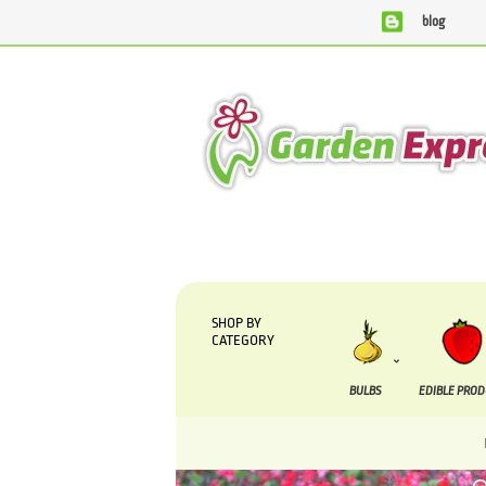
blog
We are currently processing orders that are due to be s
SHOP BY
CATEGORY
BULBS
EDIBLE PRO