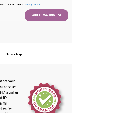
u can read more in our
privacy policy
.
Climate Map
chance your
ns or issues.
PM Australian
t it’s
laims
il you’ve