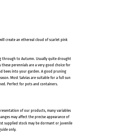
ill create an ethereal cloud of scarlet pink
ring through to Autumn. Usually quite drought
 these perennials are a very good choice for
 and bees into your garden. A good pruning
son. Most Salvias are suitable for a full sun
hed. Perfect for pots and containers.
presentation of our products, many variables
changes may affect the precise appearance of
lst supplied stock may be dormant or juvenile
guide only.