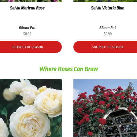
Salvia Merleau Rose
Salvia Victoria Blue
68mm Pot
68mm Pot
$
8.90
$
8.90
SOLD/OUT OF SEASON
SOLD/OUT OF SEASON
Where Roses Can Grow