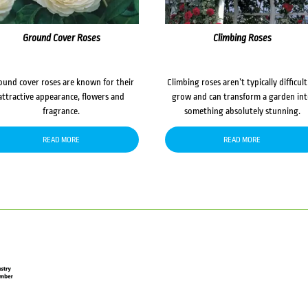
Ground Cover Roses
Climbing Roses
ound cover roses are known for their
Climbing roses aren’t typically difficult
attractive appearance, flowers and
grow and can transform a garden in
fragrance.
something absolutely stunning.
READ MORE
READ MORE