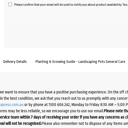
Please confirm that your email will be used to notify you about product availability. Yo
Delivery Details
Planting & Growing Guide - Landscaping Pots General Care
we want to ensure that you have a positive purchasing experience. On the off 
d in the best condition, we ask that you reach out to us promptly with any concer
xpress.com.au
or by phone at 1300 606 242, Monday to Friday 8:30 AM – 5:00 
orms may be less reliable, so we encourage you to use our email.
Please note tha
ervice team within 7 days of receiving your order if you have any concerns as c
ival will not be recognised.
Please also remember not to dispose of any items unt