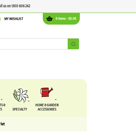
all us on 1300 606 242
0 items -
$
0.00
MY WISHLIST
TS &
HOME & GARDEN
S
SPECIALTY
ACCESSORIES
rlet