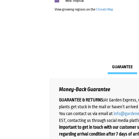
Mild Tropical
View growing regions on the
Climate Map
GUARANTEE
Money-Back Guarantee
GUARANTEE & RETURNS:
At Garden Express, 
plants get stuck in the mail or haven’t arrive
You can contact us via email at
info@gardene
EST, contacting us through social media platf
important to get in touch with our customer s
regarding arrival condition after 7 days of arr