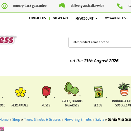
money-back guarantee
delivery australia-wide
c
CONTACT US
VIEW CART
MY WAITING LIST
MY ACCOUNT
upplied between the
7 August
and the
13th August
2026
TREES, SHRUBS
INDOOR PLAN
DUCE
PERENNIALS
ROSES
& GRASSES
SEEDS
SUCCULENT
Home
»
Shop
»
Trees, Shrubs & Grasses
»
Flowering Shrubs
»
Salvia
»
Salvia Miss Sca