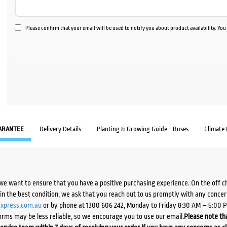
Please confirm that your email will be used to notify you about product availability. Yo
ARANTEE
Delivery Details
Planting & Growing Guide - Roses
Climate
we want to ensure that you have a positive purchasing experience. On the off 
d in the best condition, we ask that you reach out to us promptly with any concer
xpress.com.au
or by phone at 1300 606 242, Monday to Friday 8:30 AM – 5:00 
orms may be less reliable, so we encourage you to use our email.
Please note tha