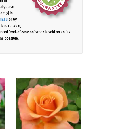
laims
il you’ve
tem(s) in
om.au
or by
ess reliable,
ted ‘end-of-season’ stock is sold on an ‘as
as possible.