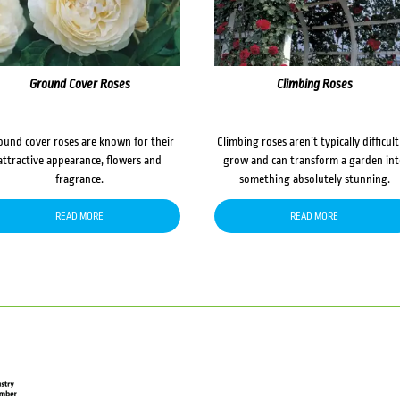
Ground Cover Roses
Climbing Roses
ound cover roses are known for their
Climbing roses aren’t typically difficult
attractive appearance, flowers and
grow and can transform a garden in
fragrance.
something absolutely stunning.
READ MORE
READ MORE