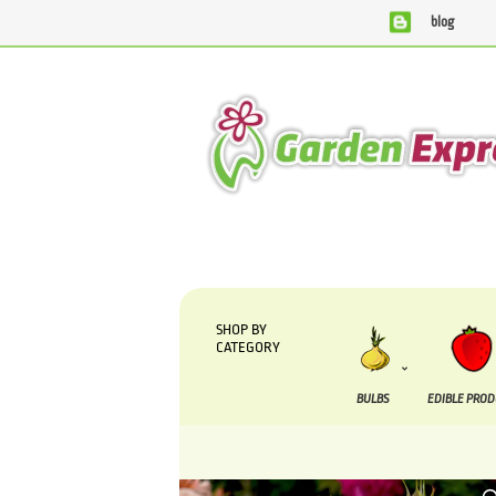
blog
We are currently processing orders that are due to be supp
SHOP BY
CATEGORY
BULBS
EDIBLE PRO