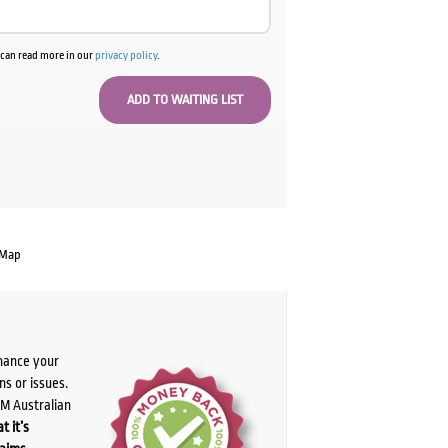
u can read more in our
privacy policy
.
 Map
chance your
ns or issues.
PM Australian
t it’s