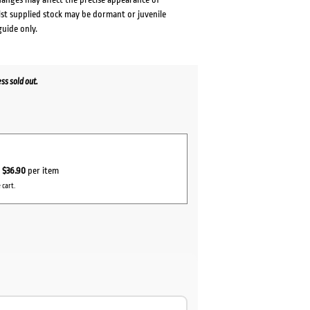
lst supplied stock may be dormant or juvenile
guide only.
s sold out.
r
$36.90
per item
 cart.