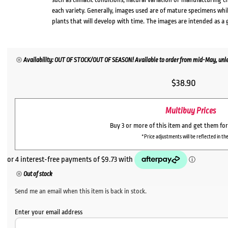
each variety. Generally, images used are of mature specimens whi
plants that will develop with time. The images are intended as a 
Availability: OUT OF STOCK/OUT OF SEASON! Available to order from mid-May, unles
$
38.90
Multibuy Prices
Buy 3 or more of this item and get them fo
*Price adjustments will be reflected in the
Out of stock
Send me an email when this item is back in stock.
Enter your email address