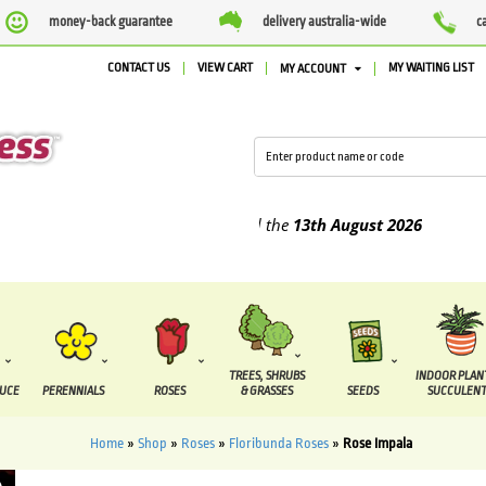
money-back guarantee
delivery australia-wide
c
CONTACT US
VIEW CART
MY WAITING LIST
MY ACCOUNT
lied between the
7 August
and the
13th August
2026
TREES, SHRUBS
INDOOR PLAN
DUCE
PERENNIALS
ROSES
& GRASSES
SEEDS
SUCCULENT
Home
»
Shop
»
Roses
»
Floribunda Roses
»
Rose Impala