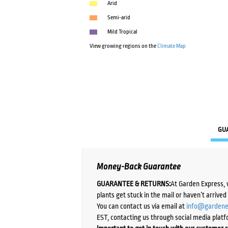
Arid
Semi-arid
Mild Tropical
View growing regions on the
Climate Map
GU
Money-Back Guarantee
GUARANTEE & RETURNS:
At Garden Express, 
plants get stuck in the mail or haven’t arrive
You can contact us via email at
info@gardene
EST, contacting us through social media platf