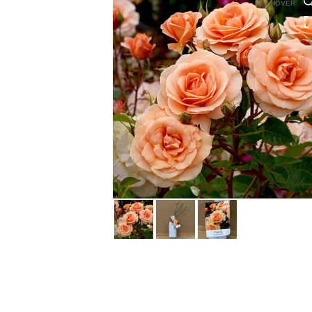
HOVER
HOVER