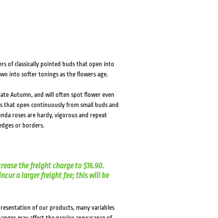
HOVER
HOVER
s of classically pointed buds that open into
wn into softer tonings as the flowers age.
 late Autumn, and will often spot flower even
rs that open continuously from small buds and
unda roses are hardy, vigorous and repeat
hedges or borders.
crease the freight charge to $16.90.
cur a larger freight fee; this will be
presentation of our products, many variables
changes may affect the precise appearance of