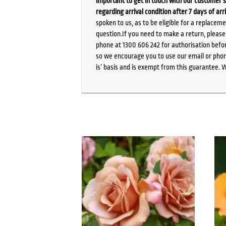
important to get in touch with our customer s
regarding arrival condition after 7 days of arr
spoken to us, as to be eligible for a replacem
question.If you need to make a return, pleas
phone at 1300 606 242 for authorisation befor
so we encourage you to use our email or phone
is’ basis and is exempt from this guarantee. 