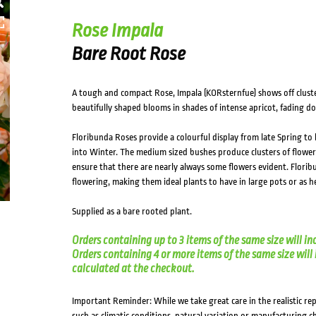
HOVER
Rose Impala
Bare Root Rose
A tough and compact Rose, Impala (KORsternfue) shows off cluster
beautifully shaped blooms in shades of intense apricot, fading do
Floribunda Roses provide a colourful display from late Spring to
into Winter. The medium sized bushes produce clusters of flowe
ensure that there are nearly always some flowers evident. Florib
flowering, making them ideal plants to have in large pots or as 
Supplied as a bare rooted plant.
Orders containing up to 3 items of the same size will in
Orders containing 4 or more items of the same size will in
calculated at the checkout.
Important Reminder: While we take great care in the realistic re
such as climatic conditions, natural variation or manufacturing 