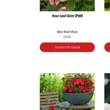
Rose Soul Sister (PBR)
Bare Root Rose
$
38.90
SOLD/OUT OF SEASON