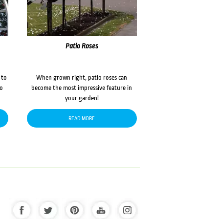
Patio Roses
 to
When grown right, patio roses can
to
become the most impressive feature in
your garden!
READ MORE