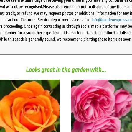
ervice team within 7 days of receiving your order if you have any concerns as c
ival will not be recognised.
Please also remember not to dispose of any items unt
ent, credit, or refund, we may request photos or additional information for any i
e contact our Customer Service department via email at
info@gardenexpress.c
e proceeding. Once again contacting us through social media platforms may be l
 number for a smoother experience.It is also important to mention that discoun
While this stock is generally sound, we recommend planting these items as soon 
Looks great in the garden with...