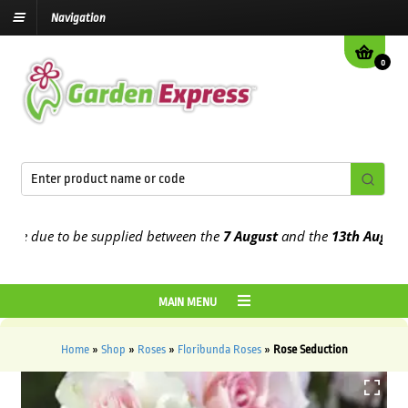
Navigation
0
 due to be supplied between the
7 August
and the
13th August
2026
MAIN MENU
Home
»
Shop
»
Roses
»
Floribunda Roses
»
Rose Seduction