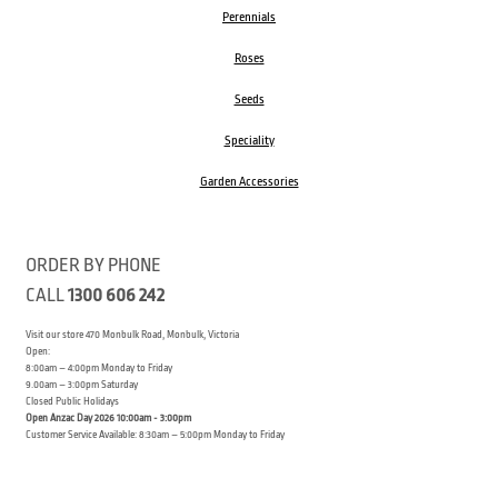
Perennials
Roses
Seeds
Speciality
Garden Accessories
ORDER BY PHONE
CALL
1300 606 242
Visit our store 470 Monbulk Road, Monbulk, Victoria
Open:
8:00am – 4:00pm Monday to Friday
9.00am – 3:00pm Saturday
Closed Public Holidays
Open Anzac Day 2026 10:00am - 3:00pm
Customer Service Available: 8:30am – 5:00pm Monday to Friday