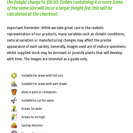
the freight charge to $16.90. Orders containing 4 or more items
of the same size will incur a larger freight fee; this will be
calculated at the checkout.
Important Reminder: While we take great care in the realistic
representation of our products, many variables such as climatic conditions,
natural variation or manufacturing changes may affect the precise
appearance of each variety. Generally, images used are of mature specimens
whilst supplied stock may be dormant or juvenile plants that will develop
with time. The images are intended as a guide only.
Suitable for areas with full sun
Suitable for areas with part shade
Ideal in pots or containers
Suitable to cut for vases
Grows 1m wide
Grows to 1m high
Spring-Autumn