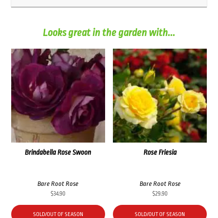
Looks great in the garden with...
Brindabella Rose Swoon
Rose Friesia
Bare Root Rose
Bare Root Rose
$
34.90
$
29.90
SOLD/OUT OF SEASON
SOLD/OUT OF SEASON