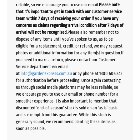
reliable, so we encourage you to use our email.
Please note
that it’s important to get in touch with our customer service
team within 7 days of receiving your order if you have any
concerns as claims regarding arrival condition after 7 days of
arrival will not be recognised.
Please also remember not to
dispose of any items until you’ve spoken to us, as to be
eligible for a replacement, credit, or refund, we may request
photos or additional information for any item(s) in question.If
you need to make a return, please contact our Customer
Service department via email
at
info@gardenexpress.com.au
or by phone at 1300 606 242
for authorisation before proceeding. Once again contacting
us through social media platforms may be less reliable, so
we encourage you to use our email or phone number for a
smoother experience.It is also important to mention that
discounted ‘end-of-season’ stock is sold on an ‘as is’ basis
and is exempt from this guarantee. While this stock is
generally sound, we recommend planting these items as
soon as possible.