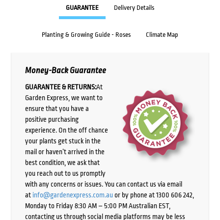
GUARANTEE
Delivery Details
Planting & Growing Guide - Roses
Climate Map
Money-Back Guarantee
GUARANTEE & RETURNS:
At
Garden Express, we want to
ensure that you have a
positive purchasing
experience. On the off chance
your plants get stuck in the
mail or haven’t arrived in the
best condition, we ask that
you reach out to us promptly
with any concerns or issues. You can contact us via email
at
info@gardenexpress.com.au
or by phone at 1300 606 242,
Monday to Friday 8:30 AM – 5:00 PM Australian EST,
contacting us through social media platforms may be less