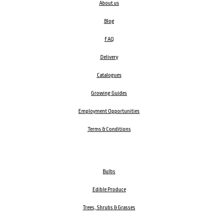
About us
Blog
FAQ
Delivery
Catalogues
Growing Guides
Employment Opportunities
Terms & Conditions
Bulbs
Edible Produce
Trees, Shrubs & Grasses