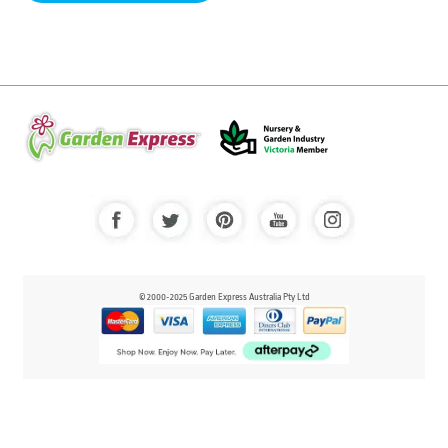
© 2000-2025 Garden Express Australia Pty Ltd