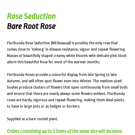
Rose Seduction
Bare Root Rose
Floribunda Rose Seduction (MEIbeausai) is possibly the only rose that
comes close to ‘Iceberg’ in disease resistance, vigour and repeat flowering.
Masses of beautifully shaped creamy white blooms with delicate pink blush
adorn this beautiful Rose for most of the warmer months.
Floribunda Roses provide a colourful display from late Spring to late
Autumn, and will often spot flower even into Winter. The medium sized
bushes produce clusters of flowers that open continuously from small buds
and ensure that there are nearly always some flowers evident. Floribunda
roses are hardy, vigorous and repeat flowering, making them ideal plants
to have in large pots or as hedges or borders.
Supplied as a bare rooted plant.
Orders containing up to 3 items of the same size will increase