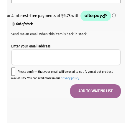
Out of stock
Send me an email when this item is back in stock.
Enter your email address
Please confirm that your email will be used to notify you about product
availability. You can read more in our
privacy policy
.