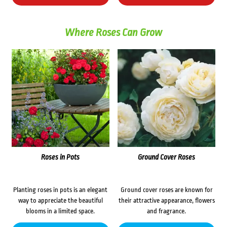
Where Roses Can Grow
Roses in Pots
Ground Cover Roses
Planting roses in pots is an elegant
Ground cover roses are known for
way to appreciate the beautiful
their attractive appearance, flowers
blooms in a limited space.
and fragrance.