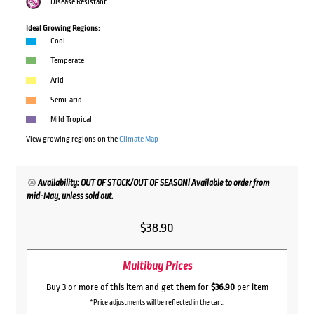
Disease Resistant
Ideal Growing Regions:
Cool
Temperate
Arid
Semi-arid
Mild Tropical
View growing regions on the
Climate Map
Availability: OUT OF STOCK/OUT OF SEASON! Available to order from
mid-May, unless sold out.
$
38.90
Multibuy Prices
Buy 3 or more of this item and get them for
$36.90
per item
*Price adjustments will be reflected in the cart.