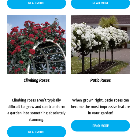
READ MORE
READ MORE
Climbing Roses
Patio Roses
Climbing roses aren’t typically
When grown right, patio roses can
difficult to grow and can transform
become the most impressive feature
a garden into something absolutely
in your garden!
stunning.
READ MORE
READ MORE