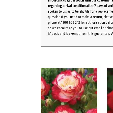
important to get in touch with our customer s
regarding arrival condition after 7 days of arr
spoken to us, as to be eligible for a replacem
question.If you need to make a return, pleas
phone at 1300 606 242 for authorisation befor
so we encourage you to use our email or phone
is’ basis and is exempt from this guarantee. 