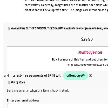
each variety. Generally, images used are of mature specimens whi
plants that will develop with time. The images are intended as a 
Availability: OUT OF STOCK/OUT OF SEASON! Available to order from mid-May, unles
$
29.90
Multibuy Prices
Buy 3 or more of this item and get them fo
*Price adjustments will be reflected in the
Out of stock
Send me an email when this item is back in stock.
Enter your email address