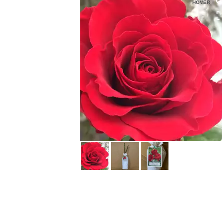
HOVER
HOVER