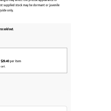
lst supplied stock may be dormant or juvenile
guide only.
s sold out.
r
$29.40
per item
 cart.