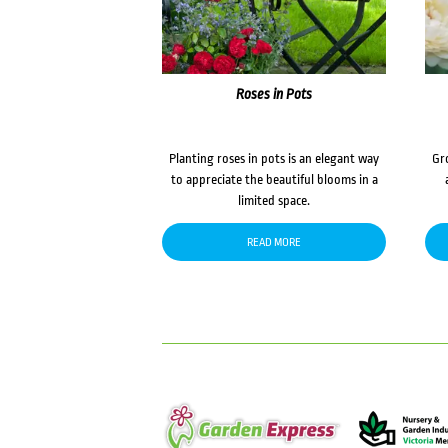
Roses in Pots
Planting roses in pots is an elegant way
Gr
to appreciate the beautiful blooms in a
limited space.
READ MORE