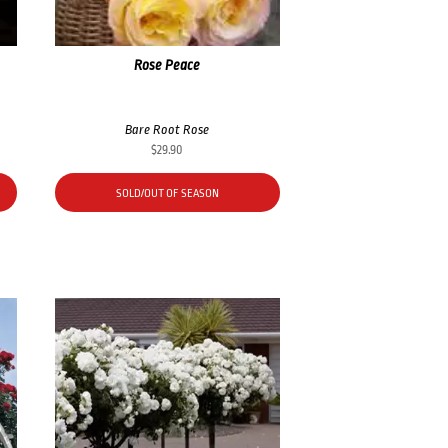
Rose Peace
Bare Root Rose
$
29.90
SOLD/OUT OF SEASON