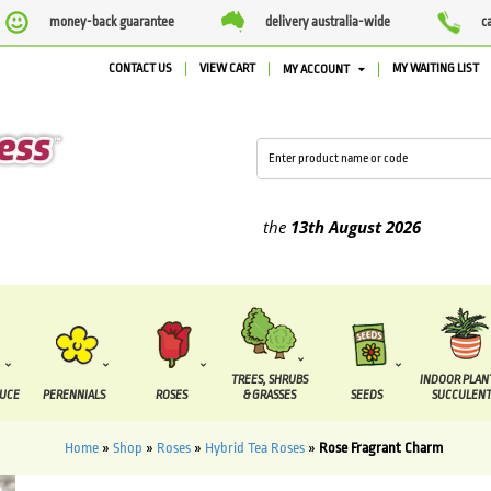
money-back guarantee
delivery australia-wide
c
CONTACT US
VIEW CART
MY WAITING LIST
MY ACCOUNT
ied between the
7 August
and the
13th August
2026
TREES, SHRUBS
INDOOR PLAN
DUCE
PERENNIALS
ROSES
& GRASSES
SEEDS
SUCCULENT
Home
»
Shop
»
Roses
»
Hybrid Tea Roses
»
Rose Fragrant Charm