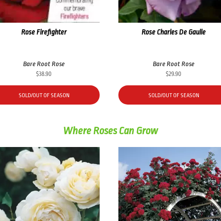
Rose Firefighter
Rose Charles De Gaulle
Bare Root Rose
Bare Root Rose
$
38.90
$
29.90
SOLD/OUT OF SEASON
SOLD/OUT OF SEASON
Where Roses Can Grow