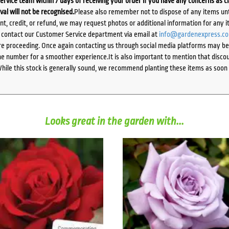
ervice team within 7 days of receiving your order if you have any concerns as c
ival will not be recognised.
Please also remember not to dispose of any items unt
ent, credit, or refund, we may request photos or additional information for any i
e contact our Customer Service department via email at
info@gardenexpress.c
e proceeding. Once again contacting us through social media platforms may be l
 number for a smoother experience.It is also important to mention that discoun
While this stock is generally sound, we recommend planting these items as soon 
Looks great in the garden with...