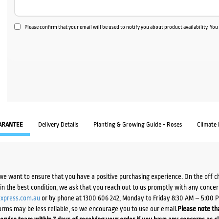
Please confirm that your email will be used to notify you about product availability. Yo
ARANTEE
Delivery Details
Planting & Growing Guide - Roses
Climate
we want to ensure that you have a positive purchasing experience. On the off 
d in the best condition, we ask that you reach out to us promptly with any concer
xpress.com.au
or by phone at 1300 606 242, Monday to Friday 8:30 AM – 5:00 
orms may be less reliable, so we encourage you to use our email.
Please note tha