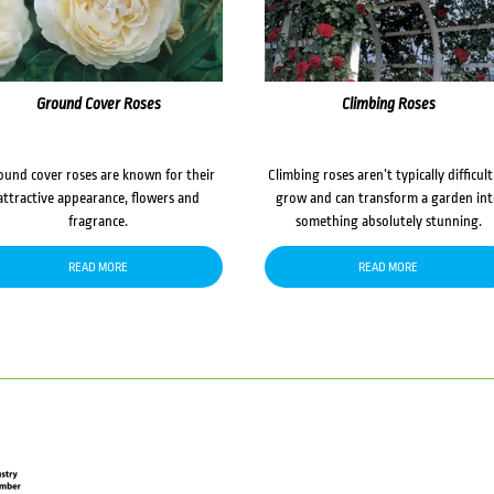
Ground Cover Roses
Climbing Roses
ound cover roses are known for their
Climbing roses aren’t typically difficult
attractive appearance, flowers and
grow and can transform a garden in
fragrance.
something absolutely stunning.
READ MORE
READ MORE