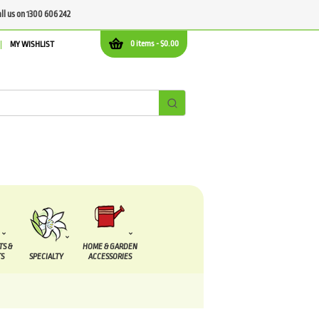
all us on 1300 606 242
0 items -
$
0.00
MY WISHLIST
TS &
HOME & GARDEN
S
SPECIALTY
ACCESSORIES