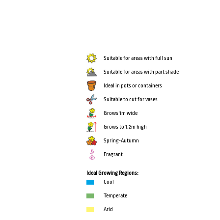
Suitable for areas with full sun
Suitable for areas with part shade
Ideal in pots or containers
Suitable to cut for vases
Grows 1m wide
Grows to 1.2m high
Spring-Autumn
Fragrant
Ideal Growing Regions:
Cool
Temperate
Arid