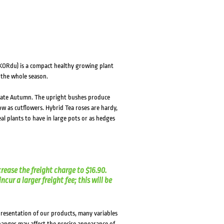
HOVER
HOVER
KORdu) is a compact healthy growing plant
 the whole season.
o late Autumn. The upright bushes produce
w as cutflowers. Hybrid Tea roses are hardy,
al plants to have in large pots or as hedges
crease the freight charge to $16.90.
cur a larger freight fee; this will be
presentation of our products, many variables
changes may affect the precise appearance of