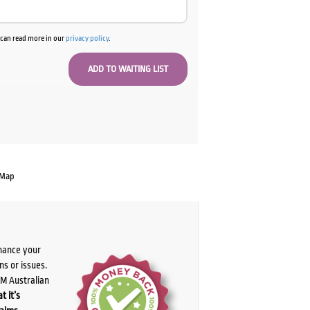
u can read more in our
privacy policy
.
 Map
chance your
ns or issues.
PM Australian
t it’s