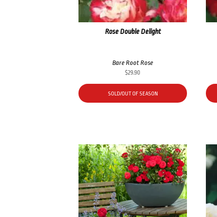
Rose Double Delight
Bare Root Rose
$
29.90
SOLD/OUT OF SEASON