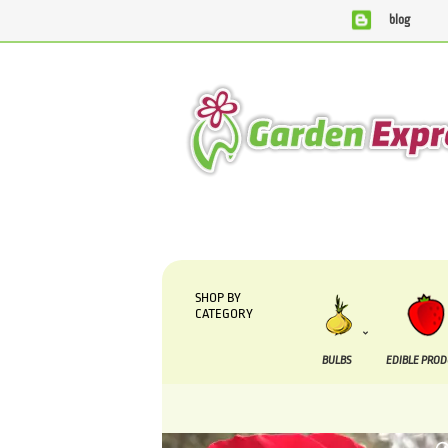
blog
We are currently processing orders that are due to be suppl
SHOP BY
CATEGORY
BULBS
EDIBLE PRO