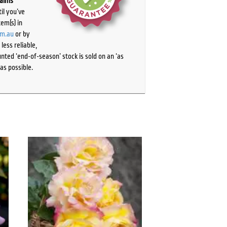
laims
il you’ve
tem(s) in
om.au
or by
ess reliable,
ted ‘end-of-season’ stock is sold on an ‘as
as possible.