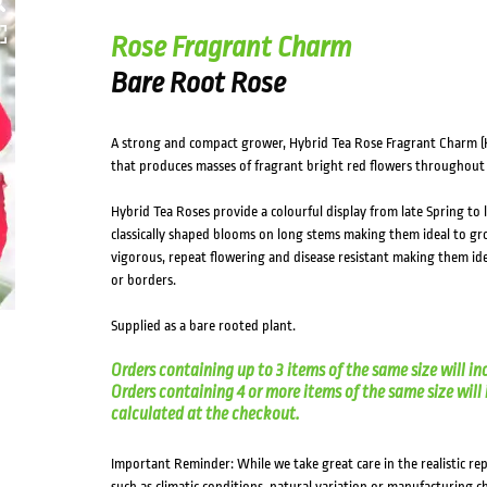
HOVER
Rose Fragrant Charm
Bare Root Rose
A strong and compact grower, Hybrid Tea Rose Fragrant Charm (
that produces masses of fragrant bright red flowers throughout
Hybrid Tea Roses provide a colourful display from late Spring t
classically shaped blooms on long stems making them ideal to gro
vigorous, repeat flowering and disease resistant making them ide
or borders.
Supplied as a bare rooted plant.
Orders containing up to 3 items of the same size will in
Orders containing 4 or more items of the same size will in
calculated at the checkout.
Important Reminder: While we take great care in the realistic re
such as climatic conditions, natural variation or manufacturing 