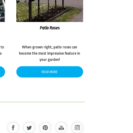
Patio Roses
 to
When grown right, patio roses can
to
become the most impressive feature in
your garden!
READ MORE