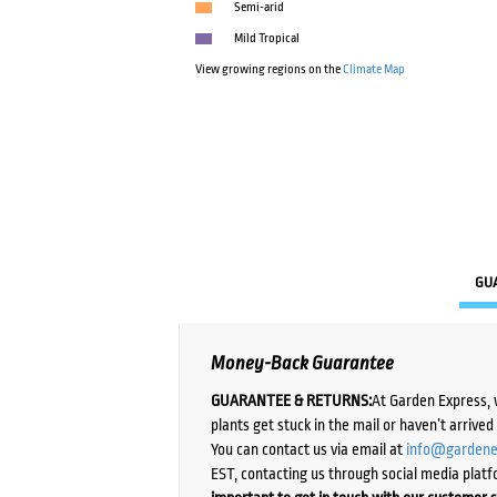
Semi-arid
Mild Tropical
View growing regions on the
Climate Map
GU
Money-Back Guarantee
GUARANTEE & RETURNS:
At Garden Express, 
plants get stuck in the mail or haven’t arrive
You can contact us via email at
info@gardene
EST, contacting us through social media platf