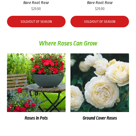
Bare Root Rose
Bare Root Rose
$
29.90
$
29.90
SOLD/OUT OF SEASON
SOLD/OUT OF SEASON
Where Roses Can Grow
Roses in Pots
Ground Cover Roses