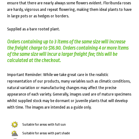
ensure that there are nearly always some flowers evident. Floribunda roses
are hardy, vigorous and repeat flowering, making them ideal plants to have
in large pots or as hedges or borders.
Supplied as a bare rooted plant.
Orders containing up to 3 items of the same size will increase
the freight charge to $16.90. Orders containing 4 or more items
of the same size will incur a larger freight fee; this will be
calculated at the checkout.
Important Reminder: While we take great care in the realistic
representation of our products, many variables such as climatic conditions,
natural variation or manufacturing changes may affect the precise
appearance of each variety. Generally, images used are of mature specimens
whilst supplied stock may be dormant or juvenile plants that will develop
with time. The images are intended as a guide only.
Suitable for areas with full sun
Suitable for areas with part shade