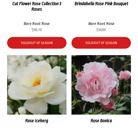
Cut Flower Rose Collection 3
Brindabella Rose Pink Bouquet
Roses
Bare Root Rose
Bare Root Rose
$
98.70
$
34.90
SOLD/OUT OF SEASON
SOLD/OUT OF SEASON
Rose Iceberg
Rose Bonica