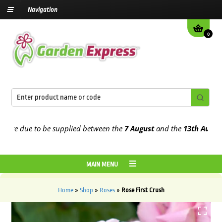
Navigation
0
e due to be supplied between the
7 August
and the
13th August
202
MAIN MENU
Home
»
Shop
»
Roses
»
Rose First Crush