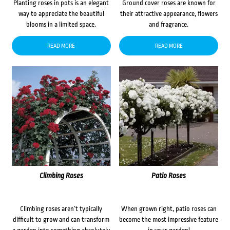
Planting roses in pots is an elegant
Ground cover roses are known for
way to appreciate the beautiful
their attractive appearance, flowers
blooms in a limited space.
and fragrance.
READ MORE
READ MORE
Climbing Roses
Patio Roses
Climbing roses aren’t typically
When grown right, patio roses can
difficult to grow and can transform
become the most impressive feature