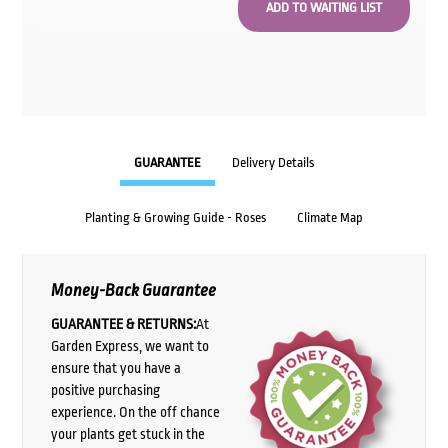
GUARANTEE
Delivery Details
Planting & Growing Guide - Roses
Climate Map
Money-Back Guarantee
GUARANTEE & RETURNS:
At
Garden Express, we want to
ensure that you have a
positive purchasing
experience. On the off chance
your plants get stuck in the