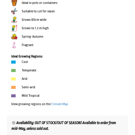
Ideal in pots or containers
Suitable to cut for vases
Grows 80cm wide
Grows to 1.2 m high
Spring-Autumn
Fragrant
Ideal Growing Regions:
Cool
Temperate
Arid
Semi-arid
Mild Tropical
View growing regions on the
Climate Map
Availability: OUT OF STOCK/OUT OF SEASON! Available to order from
mid-May, unless sold out.