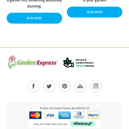
a garden into something absolutely
in your garden!
stunning.
READ MORE
READ MORE
© 2000-2025 Garden Express Australia Pty Ltd