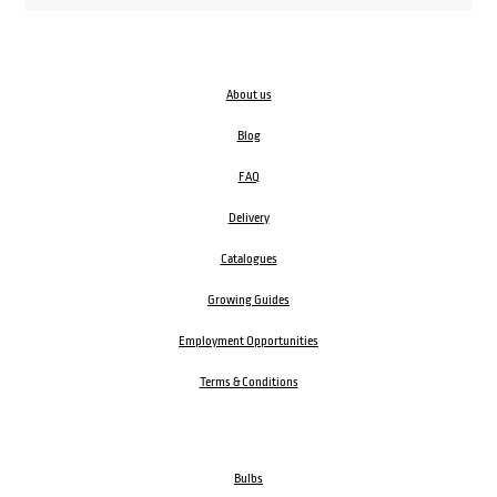
About us
Blog
FAQ
Delivery
Catalogues
Growing Guides
Employment Opportunities
Terms & Conditions
Bulbs