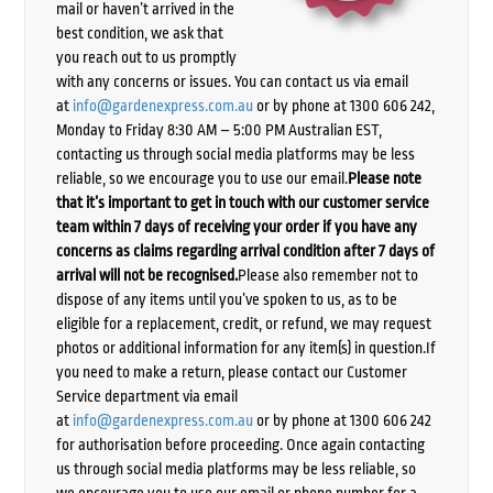
mail or haven’t arrived in the
best condition, we ask that
you reach out to us promptly
with any concerns or issues. You can contact us via email
at
info@gardenexpress.com.au
or by phone at 1300 606 242,
Monday to Friday 8:30 AM – 5:00 PM Australian EST,
contacting us through social media platforms may be less
reliable, so we encourage you to use our email.
Please note
that it’s important to get in touch with our customer service
team within 7 days of receiving your order if you have any
concerns as claims regarding arrival condition after 7 days of
arrival will not be recognised.
Please also remember not to
dispose of any items until you’ve spoken to us, as to be
eligible for a replacement, credit, or refund, we may request
photos or additional information for any item(s) in question.If
you need to make a return, please contact our Customer
Service department via email
at
info@gardenexpress.com.au
or by phone at 1300 606 242
for authorisation before proceeding. Once again contacting
us through social media platforms may be less reliable, so
we encourage you to use our email or phone number for a