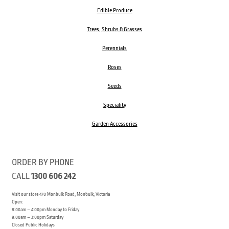
Edible Produce
Trees, Shrubs & Grasses
Perennials
Roses
Seeds
Speciality
Garden Accessories
ORDER BY PHONE
CALL
1300 606 242
Visit our store 470 Monbulk Road, Monbulk, Victoria
Open:
8:00am – 4:00pm Monday to Friday
9.00am – 3:00pm Saturday
Closed Public Holidays