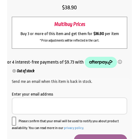
$
38.90
Multibuy Prices
Buy 3 or more of this item and get them for
$36.90
per item
*Price adjustments will be reflected in the cart.
Out of stock
Send me an email when this item is back in stock.
Enter your email address
Please confirm that your email will be used to notify you about product
availability. You can read more in our
privacy policy
.