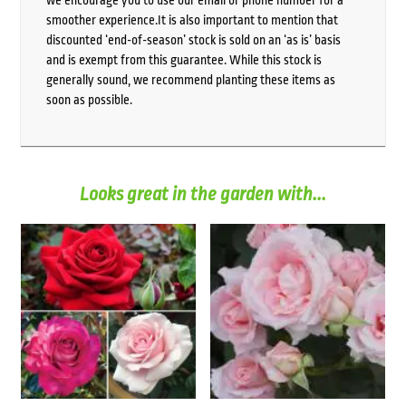
smoother experience.It is also important to mention that
discounted ‘end-of-season’ stock is sold on an ‘as is’ basis
and is exempt from this guarantee. While this stock is
generally sound, we recommend planting these items as
soon as possible.
Looks great in the garden with...