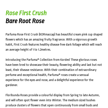
Rose First Crush
Bare Root Rose
Parfuma Rose First Crush (KORmaccap) has beautiful cream pink cup shaped
flowers which has an amazing fruity fragrance. With a vigorous growth
habit, First Crush features healthy disease free dark foliage which will reach
an average height of 1 to 1.2metres.
Introducing the Parfuma® Collection from Kordes! These glorious roses
have been bred to showcase their beauty, flowering ability and last but not
least, their disease resistance. With their combination of extraordinary
perfume and exceptional health, Parfuma® roses create a sensual
experience for the eyes and nose, and a delightful experience for the
gardener.
Floribunda Roses provide a colourful display from Spring to late Autumn,
and will often spot flower even into Winter. The medium sized bushes
produce clusters of flowers that open continuously from small buds and