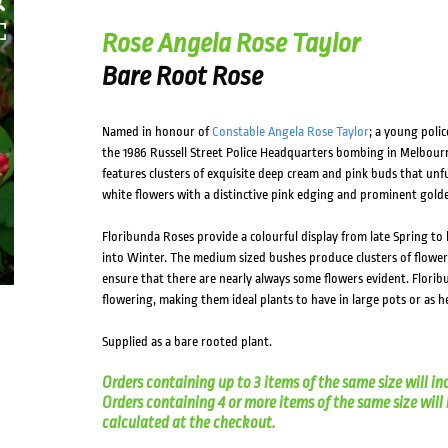
HOVER
Rose Angela Rose Taylor
Bare Root Rose
Named in honour of
Constable Angela Rose Taylor
; a young polic
the 1986 Russell Street Police Headquarters bombing in Melbour
features clusters of exquisite deep cream and pink buds that unf
white flowers with a distinctive pink edging and prominent gold
Floribunda Roses provide a colourful display from late Spring to
into Winter. The medium sized bushes produce clusters of flowe
ensure that there are nearly always some flowers evident. Florib
flowering, making them ideal plants to have in large pots or as 
Supplied as a bare rooted plant.
Orders containing up to 3 items of the same size will in
Orders containing 4 or more items of the same size will in
calculated at the checkout.