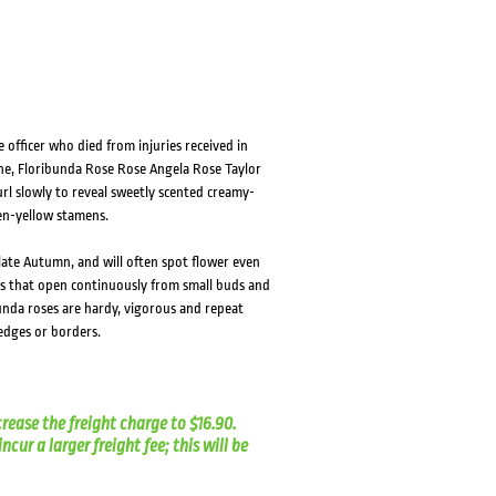
HOVER
HOVER
e officer who died from injuries received in
ne, Floribunda Rose Rose Angela Rose Taylor
url slowly to reveal sweetly scented creamy-
en-yellow stamens.
 late Autumn, and will often spot flower even
rs that open continuously from small buds and
unda roses are hardy, vigorous and repeat
hedges or borders.
crease the freight charge to $16.90.
cur a larger freight fee; this will be