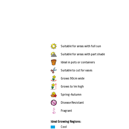
Suitable for areas with full sun
Suitable for areas with part shade
Ideal in pots or containers
Suitable to cut for vases
Grows 90cm wide
Grows to 1m high
Spring-Autumn
Disease Resistant
Fragrant
Ideal Growing Regions:
Cool