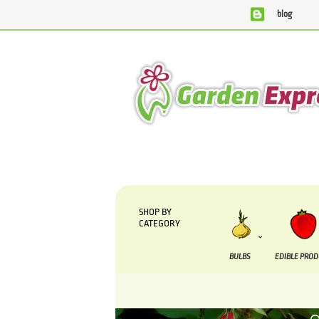
blog
We are currently processing orders that are due to be sup
SHOP BY
CATEGORY
BULBS
EDIBLE PRO