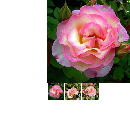
HOVER
HOVER