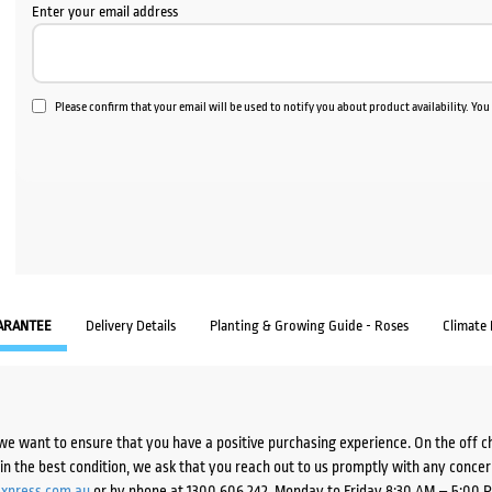
Enter your email address
Please confirm that your email will be used to notify you about product availability. Yo
ARANTEE
Delivery Details
Planting & Growing Guide - Roses
Climate
we want to ensure that you have a positive purchasing experience. On the off 
d in the best condition, we ask that you reach out to us promptly with any concer
xpress.com.au
or by phone at 1300 606 242, Monday to Friday 8:30 AM – 5:00 