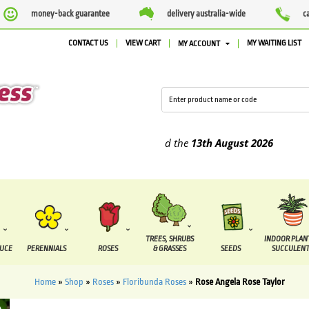
money-back guarantee
delivery australia-wide
c
CONTACT US
VIEW CART
MY WAITING LIST
MY ACCOUNT
plied between the
7 August
and the
13th August
2026
TREES, SHRUBS
INDOOR PLAN
DUCE
PERENNIALS
ROSES
& GRASSES
SEEDS
SUCCULENT
Home
»
Shop
»
Roses
»
Floribunda Roses
»
Rose Angela Rose Taylor