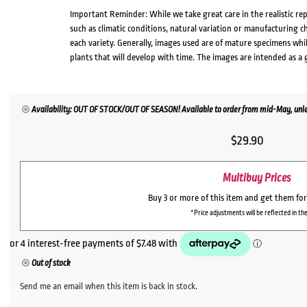
Important Reminder: While we take great care in the realistic re
such as climatic conditions, natural variation or manufacturing 
each variety. Generally, images used are of mature specimens whi
plants that will develop with time. The images are intended as a 
Availability: OUT OF STOCK/OUT OF SEASON! Available to order from mid-May, unles
$
29.90
Multibuy Prices
Buy 3 or more of this item and get them fo
*Price adjustments will be reflected in the
Out of stock
Send me an email when this item is back in stock.