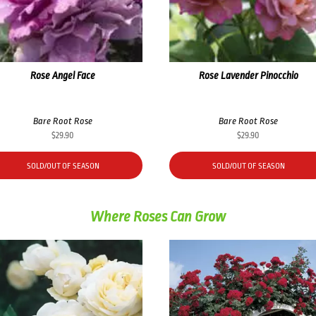
Rose Angel Face
Rose Lavender Pinocchio
Bare Root Rose
Bare Root Rose
$
29.90
$
29.90
SOLD/OUT OF SEASON
SOLD/OUT OF SEASON
Where Roses Can Grow