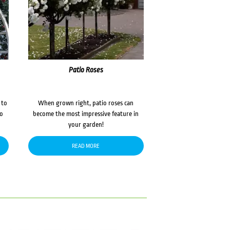
Patio Roses
 to
When grown right, patio roses can
to
become the most impressive feature in
your garden!
READ MORE