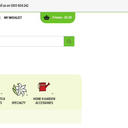
all us on 1300 606 242
0 items -
$
0.00
MY WISHLIST
TS &
HOME & GARDEN
S
SPECIALTY
ACCESSORIES