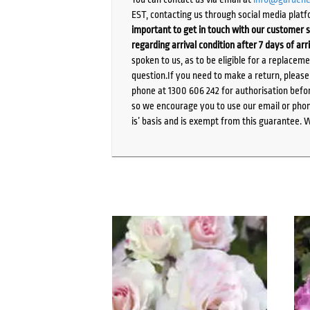
EST, contacting us through social media platf
important to get in touch with our customer s
regarding arrival condition after 7 days of arr
spoken to us, as to be eligible for a replacem
question.If you need to make a return, pleas
phone at 1300 606 242 for authorisation befor
so we encourage you to use our email or phone
is’ basis and is exempt from this guarantee. 