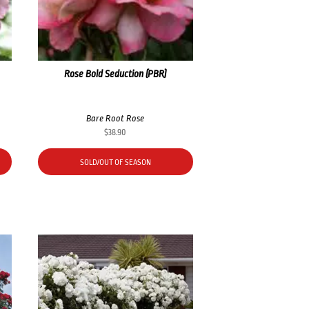
Rose Bold Seduction (PBR)
Bare Root Rose
$
38.90
SOLD/OUT OF SEASON