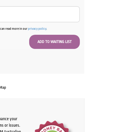
u can read more in our
privacy policy
.
 Map
chance your
ns or issues.
PM Australian