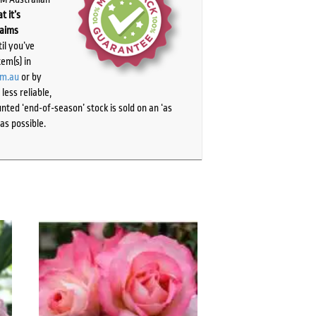
t it’s
laims
il you’ve
tem(s) in
om.au
or by
ess reliable,
ted ‘end-of-season’ stock is sold on an ‘as
as possible.