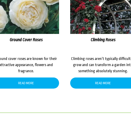
Ground Cover Roses
Climbing Roses
ound cover roses are known for their
Climbing roses aren’t typically difficult
attractive appearance, flowers and
grow and can transform a garden in
fragrance.
something absolutely stunning.
READ MORE
READ MORE