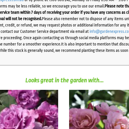
orms may be less reliable, so we encourage you to use our email.
Please note tha
ervice team within 7 days of receiving your order if you have any concerns as c
ival will not be recognised.
Please also remember not to dispose of any items unt
ent, credit, or refund, we may request photos or additional information for any i
e contact our Customer Service department via email at
info@gardenexpress.c
e proceeding. Once again contacting us through social media platforms may be l
 number for a smoother experience.It is also important to mention that discoun
While this stock is generally sound, we recommend planting these items as soon 
Looks great in the garden with...