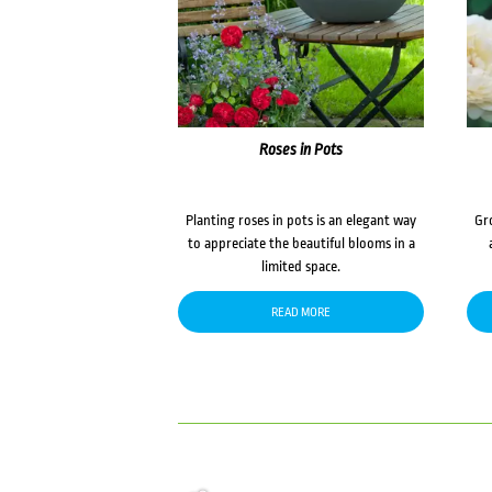
Roses in Pots
Planting roses in pots is an elegant way
Gr
to appreciate the beautiful blooms in a
limited space.
READ MORE