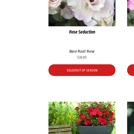
Rose Seduction
Bare Root Rose
$
38.90
SOLD/OUT OF SEASON