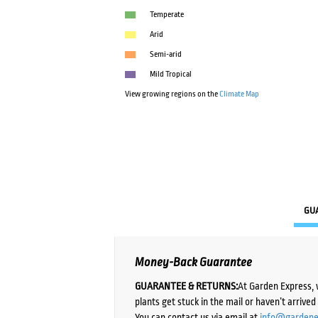
Temperate
Arid
Semi-arid
Mild Tropical
View growing regions on the
Climate Map
GU
Money-Back Guarantee
GUARANTEE & RETURNS:
At Garden Express, 
plants get stuck in the mail or haven’t arrive
You can contact us via email at
info@gardene