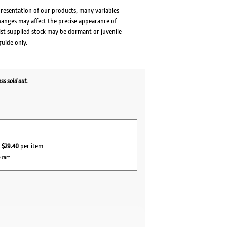
presentation of our products, many variables
changes may affect the precise appearance of
lst supplied stock may be dormant or juvenile
guide only.
s sold out.
r
$29.40
per item
 cart.