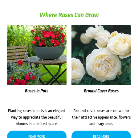
Where Roses Can Grow
Roses in Pots
Ground Cover Roses
Planting roses in pots is an elegant
Ground cover roses are known for
way to appreciate the beautiful
their attractive appearance, flowers
blooms in a limited space.
and fragrance.
READ MORE
READ MORE