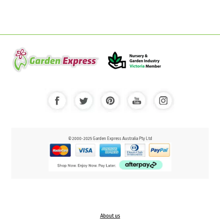
© 2000-2025 Garden Express Australia Pty Ltd
About us