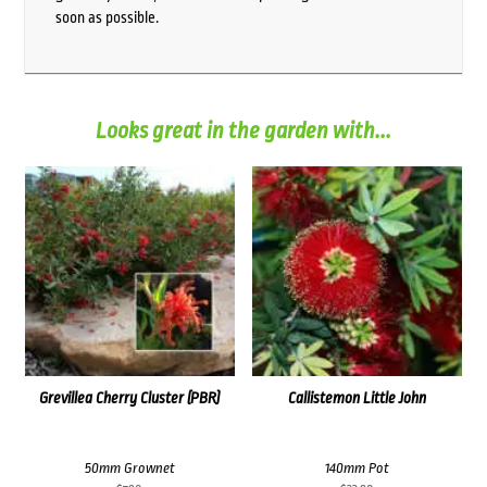
soon as possible.
Looks great in the garden with...
Grevillea Cherry Cluster (PBR)
Callistemon Little John
50mm Grownet
140mm Pot