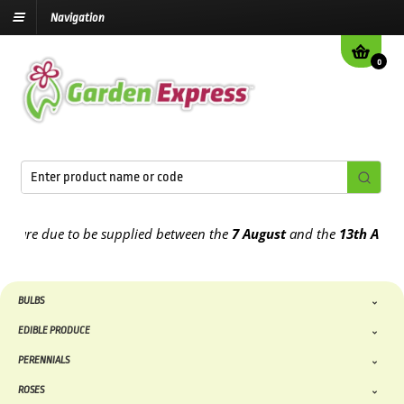
Navigation
0
re due to be supplied between the
7 August
and the
13th August
20
BULBS
EDIBLE PRODUCE
PERENNIALS
ROSES