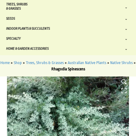
TREES, SHRUBS
& GRASSES
SEEDS
INDOOR PLANTS & SUCCULENTS
SPECIALTY
HOME & GARDEN ACCESSORIES
Home
»
Shop
»
Trees, Shrubs & Grasses
»
Australian Native Plants
»
Native Shrubs
»
Rhagodia Spinescens
HOVER