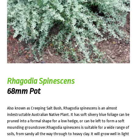
Rhagodia Spinescens
68mm Pot
Also known as Creeping Salt Bush, Rhagodia spinescens is an almost
indestructable Australian Native Plant. It has soft silvery blue foliage can be
pruned into a formal shape for a low hedge, or can be left to form a soft
mounding groundcover.Rhagodia spinescens is suitable for a wide range of
soils, from sandy all the way through to heavy clay. It will grow well in light