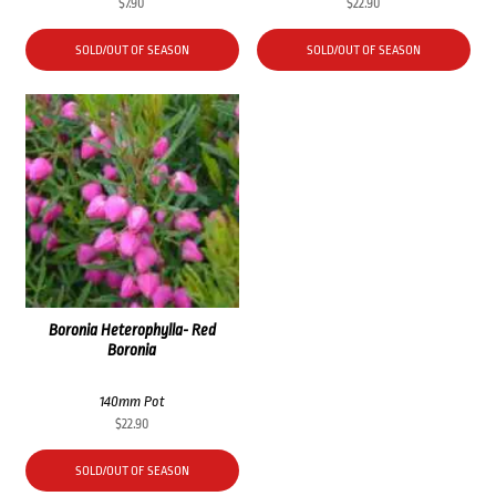
$
7.90
$
22.90
SOLD/OUT OF SEASON
SOLD/OUT OF SEASON
Boronia Heterophylla- Red
Boronia
140mm Pot
$
22.90
SOLD/OUT OF SEASON