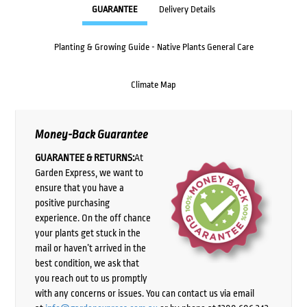
GUARANTEE
Delivery Details
Planting & Growing Guide - Native Plants General Care
Climate Map
Money-Back Guarantee
GUARANTEE & RETURNS:
At
Garden Express, we want to
ensure that you have a
positive purchasing
experience. On the off chance
your plants get stuck in the
mail or haven’t arrived in the
best condition, we ask that
you reach out to us promptly
with any concerns or issues. You can contact us via email