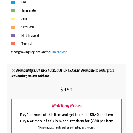
Cool
Temperate
Arid
Semi-arid
Mild Tropical
Tropical
View growing regions on the
Climate Map
Availability: OUT OF STOCK/OUT OF SEASON! Available to order from
November, unless sold out.
$
9.90
Multibuy Prices
Buy 3 or more of this item and get them for
$9.40
per item
Buy 6 or more of this item and get them for
$8.90
per item
*Price adjustments will be reflected in the cart.