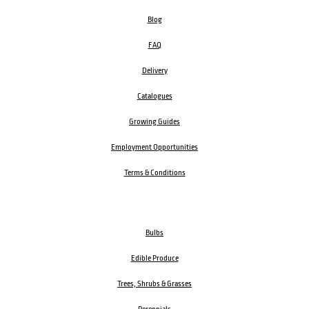
Blog
FAQ
Delivery
Catalogues
Growing Guides
Employment Opportunities
Terms & Conditions
Bulbs
Edible Produce
Trees, Shrubs & Grasses