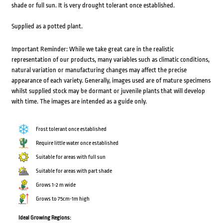
shade or full sun. It is very drought tolerant once established.
Supplied as a potted plant.
Important Reminder: While we take great care in the realistic
representation of our products, many variables such as climatic conditions,
natural variation or manufacturing changes may affect the precise
appearance of each variety. Generally, images used are of mature specimens
whilst supplied stock may be dormant or juvenile plants that will develop
with time. The images are intended as a guide only.
Frost tolerant once established
Require little water once established
Suitable for areas with full sun
Suitable for areas with part shade
Grows 1-2 m wide
Grows to 75cm-1m high
Ideal Growing Regions: