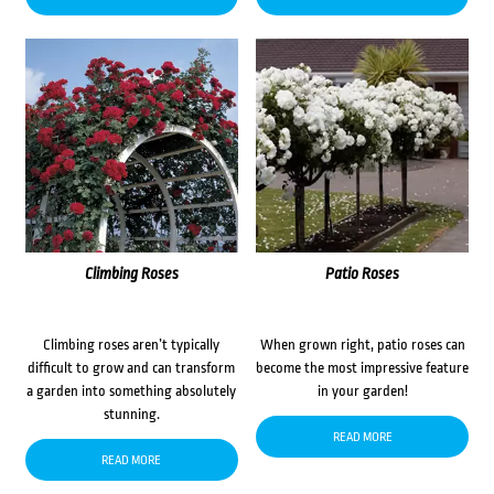
Climbing Roses
Patio Roses
Climbing roses aren’t typically
When grown right, patio roses can
difficult to grow and can transform
become the most impressive feature
a garden into something absolutely
in your garden!
stunning.
READ MORE
READ MORE