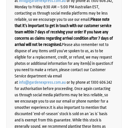
at
info@gardenexpress.com.au
or by phone at 1300 606 242,
Monday to Friday 8:30 AM – 5:00 PM Australian EST,
contacting us through social media platforms may be less
reliable, so we encourage you to use our email.
Please note
that it’s important to get in touch with our customer service
team within 7 days of receiving your order if you have any
concerns as claims regarding arrival condition after 7 days of
arrival will not be recognised.
Please also remember not to
dispose of any items until you’ve spoken to us, as to be
eligible for a replacement, credit, or refund, we may request
photos or additional information for any item(s) in question.If
you need to make a return, please contact our Customer
Service department via email
at
info@gardenexpress.com.au
or by phone at 1300 606 242
for authorisation before proceeding. Once again contacting
us through social media platforms may be less reliable, so
we encourage you to use our email or phone number for a
smoother experience.It is also important to mention that
discounted ‘end-of-season’ stock is sold on an ‘as is’ basis
and is exempt from this guarantee. While this stock is
generally sound, we recommend planting these items as