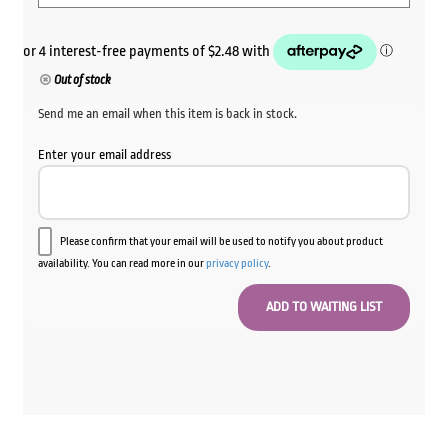
Out of stock
Send me an email when this item is back in stock.
Enter your email address
Please confirm that your email will be used to notify you about product
availability. You can read more in our
privacy policy
.