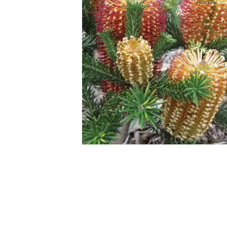
HOVER