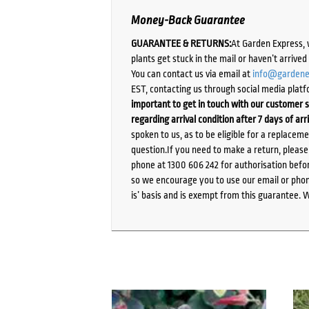
Money-Back Guarantee
GUARANTEE & RETURNS:
At Garden Express, 
plants get stuck in the mail or haven’t arrive
You can contact us via email at
info@gardene
EST, contacting us through social media platf
important to get in touch with our customer s
regarding arrival condition after 7 days of arr
spoken to us, as to be eligible for a replacem
question.If you need to make a return, pleas
phone at 1300 606 242 for authorisation befor
so we encourage you to use our email or phone
is’ basis and is exempt from this guarantee. 