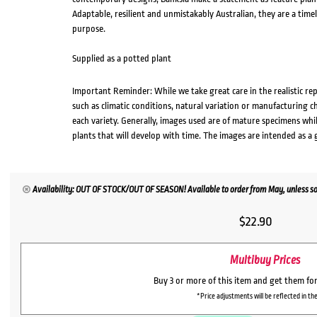
Adaptable, resilient and unmistakably Australian, they are a time
purpose.
Supplied as a potted plant
Important Reminder: While we take great care in the realistic re
such as climatic conditions, natural variation or manufacturing 
each variety. Generally, images used are of mature specimens whi
plants that will develop with time. The images are intended as a 
Availability: OUT OF STOCK/OUT OF SEASON! Available to order from May, unless so
$
22.90
Multibuy Prices
Buy 3 or more of this item and get them fo
*Price adjustments will be reflected in the