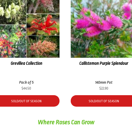
Grevillea Collection
Callistemon Purple Splendour
Pack of 5
140mm Pot
$
44.50
$
22.90
SOLD/OUT OF SEASON
SOLD/OUT OF SEASON
Where Roses Can Grow