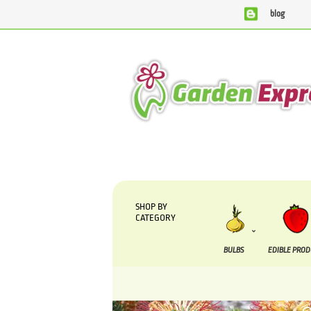
blog
We are currently processing orders that are due to be s
SHOP BY
CATEGORY
BULBS
EDIBLE PRO