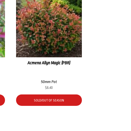
Acmena Allyn Magic (PBR)
50mm Pot
$
8.40
SOLD/OUT OF SEASON