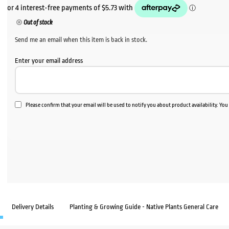
Out of stock
Send me an email when this item is back in stock.
Enter your email address
Please confirm that your email will be used to notify you about product availability. Yo
Delivery Details
Planting & Growing Guide - Native Plants General Care