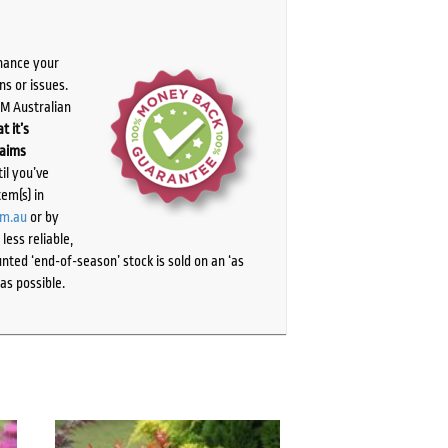
chance your
ns or issues.
PM Australian
t it’s
laims
il you’ve
tem(s) in
om.au
or by
ess reliable,
ted ‘end-of-season’ stock is sold on an ‘as
as possible.