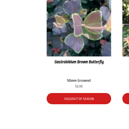
Gastrolobium Brown Butterfly
50mm Grownet
$
6.90
SOLD/OUT OF SEASON