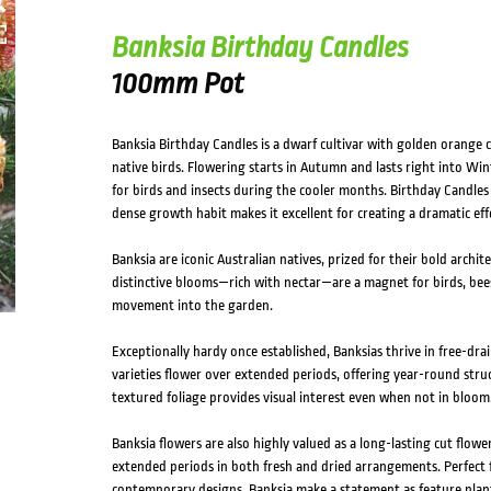
Banksia Birthday Candles
100mm Pot
Banksia Birthday Candles is a dwarf cultivar with golden orange c
native birds. Flowering starts in Autumn and lasts right into Win
for birds and insects during the cooler months. Birthday Candles i
dense growth habit makes it excellent for creating a dramatic effe
Banksia are iconic Australian natives, prized for their bold archit
distinctive blooms—rich with nectar—are a magnet for birds, bees
movement into the garden.
Exceptionally hardy once established, Banksias thrive in free-drai
varieties flower over extended periods, offering year-round struc
textured foliage provides visual interest even when not in bloom
Banksia flowers are also highly valued as a long-lasting cut flowe
extended periods in both fresh and dried arrangements. Perfect f
contemporary designs, Banksia make a statement as feature plan