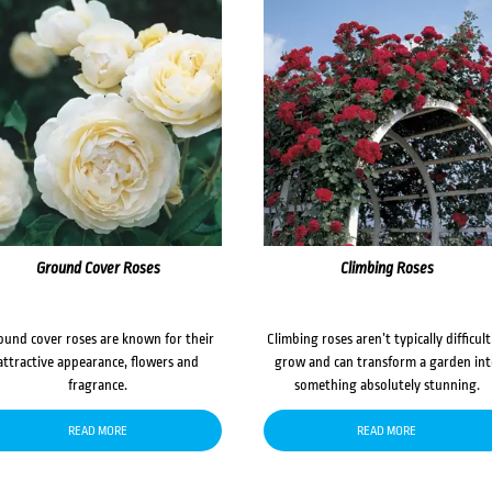
Ground Cover Roses
Climbing Roses
ound cover roses are known for their
Climbing roses aren’t typically difficult
attractive appearance, flowers and
grow and can transform a garden in
fragrance.
something absolutely stunning.
READ MORE
READ MORE