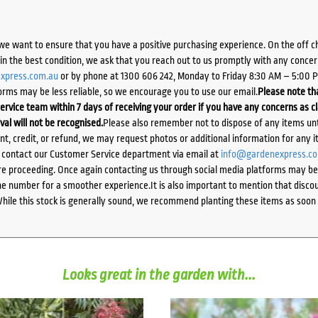
we want to ensure that you have a positive purchasing experience. On the off 
d in the best condition, we ask that you reach out to us promptly with any concer
xpress.com.au
or by phone at 1300 606 242, Monday to Friday 8:30 AM – 5:00 
orms may be less reliable, so we encourage you to use our email.
Please note tha
ervice team within 7 days of receiving your order if you have any concerns as c
ival will not be recognised.
Please also remember not to dispose of any items unt
ent, credit, or refund, we may request photos or additional information for any i
e contact our Customer Service department via email at
info@gardenexpress.c
e proceeding. Once again contacting us through social media platforms may be l
 number for a smoother experience.It is also important to mention that discoun
While this stock is generally sound, we recommend planting these items as soon 
Looks great in the garden with...