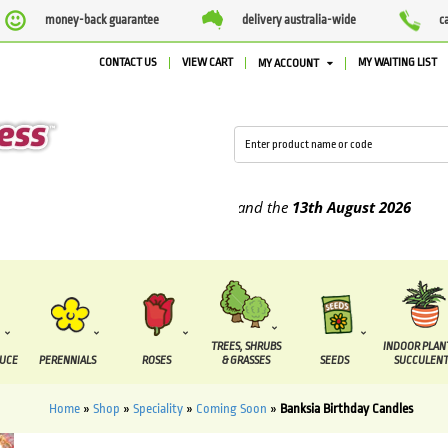
money-back guarantee
delivery australia-wide
c
CONTACT US
VIEW CART
MY WAITING LIST
MY ACCOUNT
upplied between the
7 August
and the
13th August
2026
TREES, SHRUBS
INDOOR PLAN
DUCE
PERENNIALS
ROSES
& GRASSES
SEEDS
SUCCULENT
Home
»
Shop
»
Speciality
»
Coming Soon
»
Banksia Birthday Candles