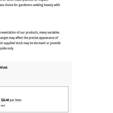
less choice for gardeners seeking beauty with
presentation of our products, many variables
changes may affect the precise appearance of
lst supplied stock may be dormant or juvenile
guide only.
ld out.
r
$22.40
per item
 cart.