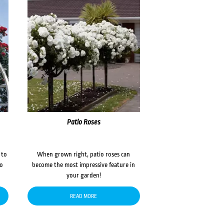
Patio Roses
 to
When grown right, patio roses can
to
become the most impressive feature in
your garden!
READ MORE