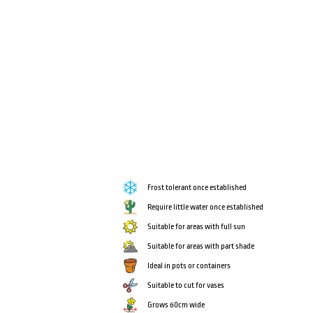
Frost tolerant once established
Require little water once established
Suitable for areas with full sun
Suitable for areas with part shade
Ideal in pots or containers
Suitable to cut for vases
Grows 60cm wide