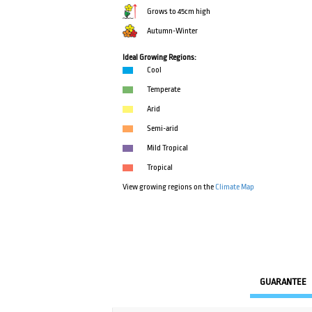
Grows to 45cm high
Autumn-Winter
Ideal Growing Regions:
Cool
Temperate
Arid
Semi-arid
Mild Tropical
Tropical
View growing regions on the
Climate Map
GUARANTEE