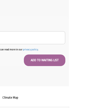
u can read more in our
privacy policy
.
Climate Map