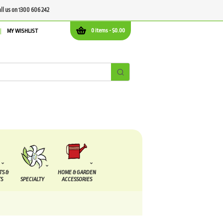
all us on 1300 606 242
0 items -
$
0.00
MY WISHLIST
TS &
HOME & GARDEN
S
SPECIALTY
ACCESSORIES