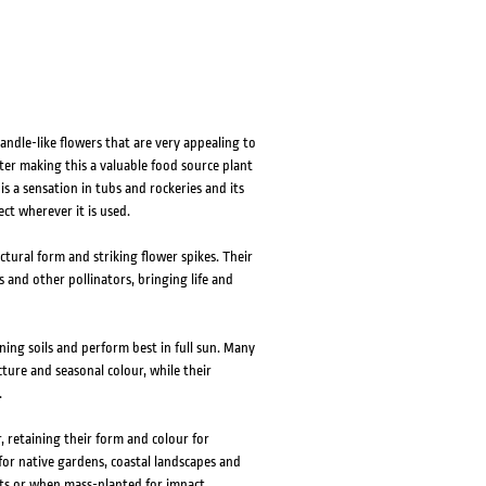
andle-like flowers that are very appealing to
ter making this a valuable food source plant
s a sensation in tubs and rockeries and its
ct wherever it is used.
ectural form and striking flower spikes. Their
 and other pollinators, bringing life and
ning soils and perform best in full sun. Many
ture and seasonal colour, while their
.
r, retaining their form and colour for
or native gardens, coastal landscapes and
ts or when mass-planted for impact.