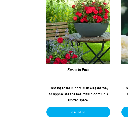
Roses in Pots
Planting roses in pots is an elegant way
Gr
to appreciate the beautiful blooms in a
limited space.
READ MORE