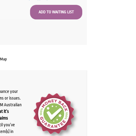
 Map
chance your
ns or issues.
PM Australian
t it’s
laims
il you’ve
tem(s) in