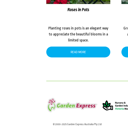
Roses in Pots
Planting roses in pots is an elegant way
Gr
to appreciate the beautiful blooms in a
limited space.
READ MORE
© 2000-2025 Garden Express Australia Pty Ltd