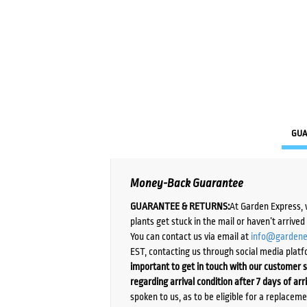
GUA
Money-Back Guarantee
GUARANTEE & RETURNS:
At Garden Express, 
plants get stuck in the mail or haven’t arrive
You can contact us via email at
info@gardene
EST, contacting us through social media platf
important to get in touch with our customer s
regarding arrival condition after 7 days of arr
spoken to us, as to be eligible for a replacem