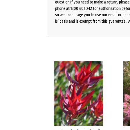
question.If you need to make a return, pleas
phone at 1300 606 242 for authorisation befor
so we encourage you to use our email or phone
is’ basis and is exempt from this guarantee. 