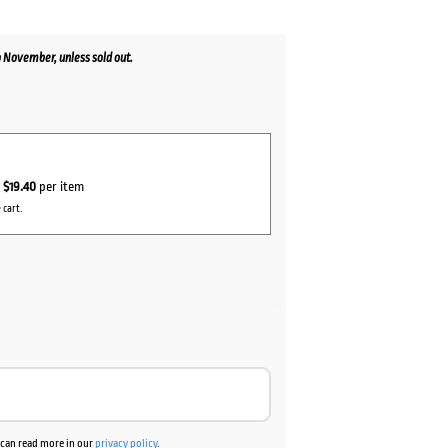
 November, unless sold out.
r
$19.40
per item
 cart.
u can read more in our
privacy policy
.