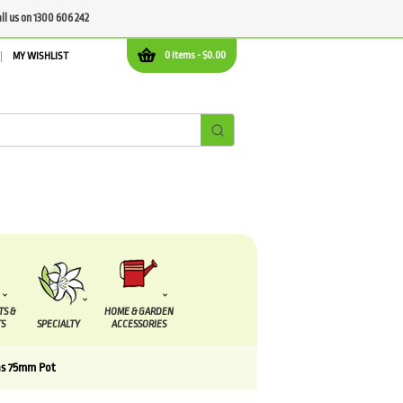
all us on 1300 606 242
0 items -
$
0.00
MY WISHLIST
TS &
HOME & GARDEN
S
SPECIALTY
ACCESSORIES
ns 75mm Pot