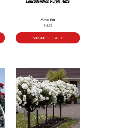
Leucadendron Purple Haze
75mm Pot
$
16.90
SOLD/OUT OF SEASON