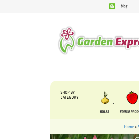
blog
We are currently processing orders that are due to be suppl
SHOP BY
CATEGORY
BULBS
EDIBLE PRO
Home
»