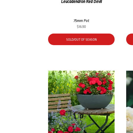
Leucadendron Red Devil
75mm Pot
$
16.90
SOLD/OUT OF SEASON