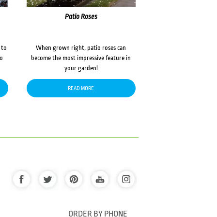
Patio Roses
 to
When grown right, patio roses can
to
become the most impressive feature in
your garden!
READ MORE
ORDER BY PHONE