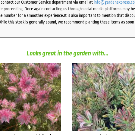
e contact our Customer Service department via email at
info@gardenexpress.c
e proceeding. Once again contacting us through social media platforms may be l
 number for a smoother experience.It is also important to mention that discoun
While this stock is generally sound, we recommend planting these items as soon 
Looks great in the garden with...