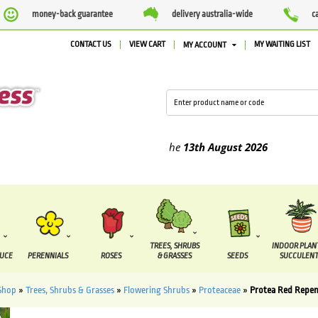
money-back guarantee
delivery australia-wide
c
CONTACT US
VIEW CART
MY WAITING LIST
MY ACCOUNT
ied between the
7 August
and the
13th August
2026
TREES, SHRUBS
INDOOR PLAN
DUCE
PERENNIALS
ROSES
& GRASSES
SEEDS
SUCCULENT
Shop
»
Trees, Shrubs & Grasses
»
Flowering Shrubs
»
Proteaceae
»
Protea Red Repe