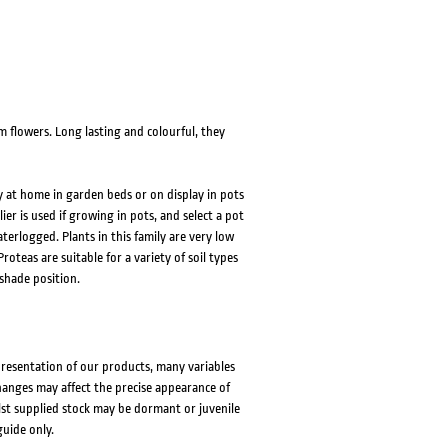
flowers. Long lasting and colourful, they
y at home in garden beds or on display in pots
ier is used if growing in pots, and select a pot
terlogged. Plants in this family are very low
oteas are suitable for a variety of soil types
 shade position.
presentation of our products, many variables
changes may affect the precise appearance of
lst supplied stock may be dormant or juvenile
guide only.