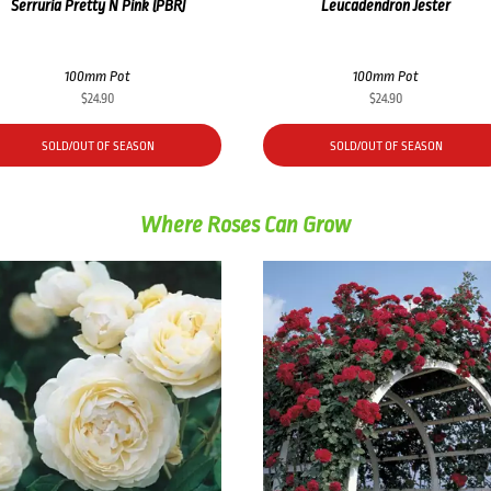
Serruria Pretty N Pink (PBR)
Leucadendron Jester
100mm Pot
100mm Pot
$
24.90
$
24.90
SOLD/OUT OF SEASON
SOLD/OUT OF SEASON
Where Roses Can Grow