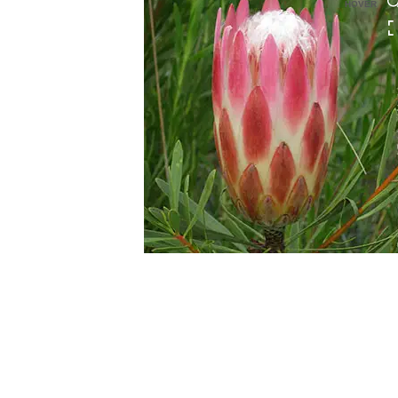
HOVER