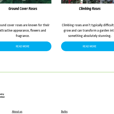
Ground Cover Roses
Climbing Roses
ound cover roses are known for their
Climbing roses aren’t typically difficult
attractive appearance, flowers and
grow and can transform a garden in
fragrance.
something absolutely stunning.
READ MORE
READ MORE
About us
Bulbs