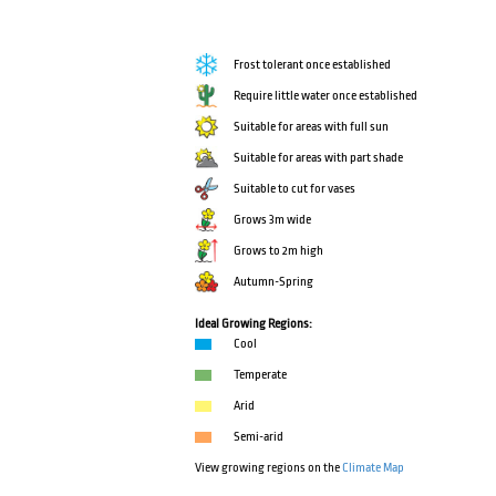
Frost tolerant once established
Require little water once established
Suitable for areas with full sun
Suitable for areas with part shade
Suitable to cut for vases
Grows 3m wide
Grows to 2m high
Autumn-Spring
Ideal Growing Regions:
Cool
Temperate
Arid
Semi-arid
View growing regions on the
Climate Map