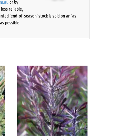
om.au
or by
ess reliable,
ted ‘end-of-season’ stock is sold on an ‘as
as possible.