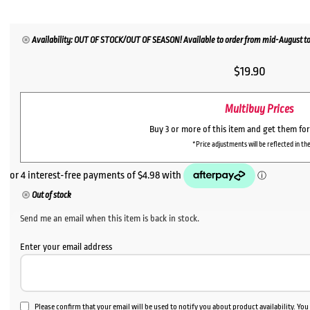
Availability: OUT OF STOCK/OUT OF SEASON! Available to order from mid-August to
$
19.90
Multibuy Prices
Buy 3 or more of this item and get them fo
*Price adjustments will be reflected in the
Out of stock
Send me an email when this item is back in stock.
Enter your email address
Please confirm that your email will be used to notify you about product availability. Yo