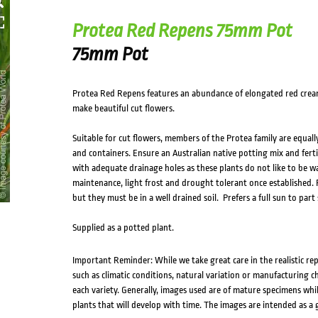
Protea Red Repens 75mm Pot
75mm Pot
Protea Red Repens features an abundance of elongated red cream 
make beautiful cut flowers.
Suitable for cut flowers, members of the Protea family are equall
and containers. Ensure an Australian native potting mix and fertil
with adequate drainage holes as these plants do not like to be wa
maintenance, light frost and drought tolerant once established. Pr
but they must be in a well drained soil. Prefers a full sun to part
Supplied as a potted plant.
Important Reminder: While we take great care in the realistic re
such as climatic conditions, natural variation or manufacturing 
each variety. Generally, images used are of mature specimens whi
plants that will develop with time. The images are intended as a 