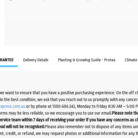
RANTEE
Delivery Details
Planting & Growing Guide - Protea
Climate
we want to ensure that you have a positive purchasing experience. On the off 
d in the best condition, we ask that you reach out to us promptly with any concer
xpress.com.au
or by phone at 1300 606 242, Monday to Friday 8:30 AM – 5:00 
orms may be less reliable, so we encourage you to use our email.
Please note tha
ervice team within 7 days of receiving your order if you have any concerns as c
ival will not be recognised.
Please also remember not to dispose of any items unt
ent, credit, or refund, we may request photos or additional information for any i