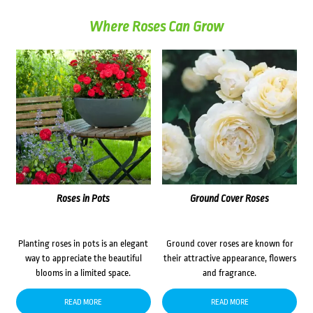
Where Roses Can Grow
Roses in Pots
Ground Cover Roses
Planting roses in pots is an elegant
Ground cover roses are known for
way to appreciate the beautiful
their attractive appearance, flowers
blooms in a limited space.
and fragrance.
READ MORE
READ MORE