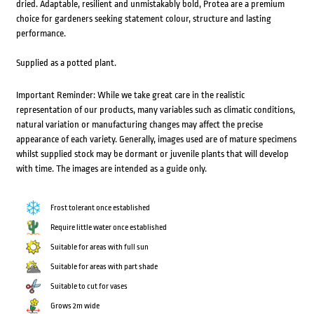
dried. Adaptable, resilient and unmistakably bold, Protea are a premium
choice for gardeners seeking statement colour, structure and lasting
performance.
Supplied as a potted plant.
Important Reminder: While we take great care in the realistic
representation of our products, many variables such as climatic conditions,
natural variation or manufacturing changes may affect the precise
appearance of each variety. Generally, images used are of mature specimens
whilst supplied stock may be dormant or juvenile plants that will develop
with time. The images are intended as a guide only.
Frost tolerant once established
Require little water once established
Suitable for areas with full sun
Suitable for areas with part shade
Suitable to cut for vases
Grows 2m wide