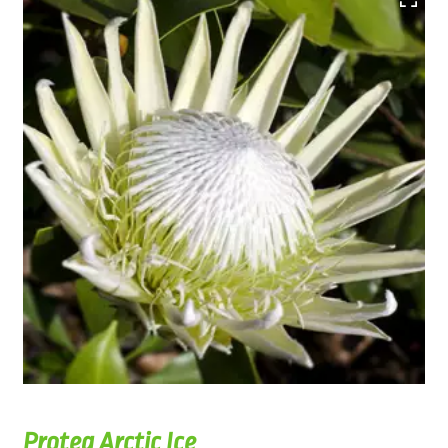
Protea Arctic Ice