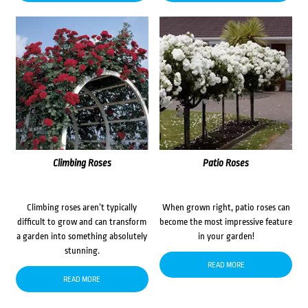
Climbing Roses
Patio Roses
Climbing roses aren’t typically
When grown right, patio roses can
difficult to grow and can transform
become the most impressive feature
a garden into something absolutely
in your garden!
stunning.
READ MORE
READ MORE