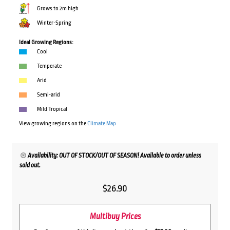
Grows to 2m high
Winter-Spring
Ideal Growing Regions:
Cool
Temperate
Arid
Semi-arid
Mild Tropical
View growing regions on the
Climate Map
Availability: OUT OF STOCK/OUT OF SEASON! Available to order unless
sold out.
$
26.90
Multibuy Prices