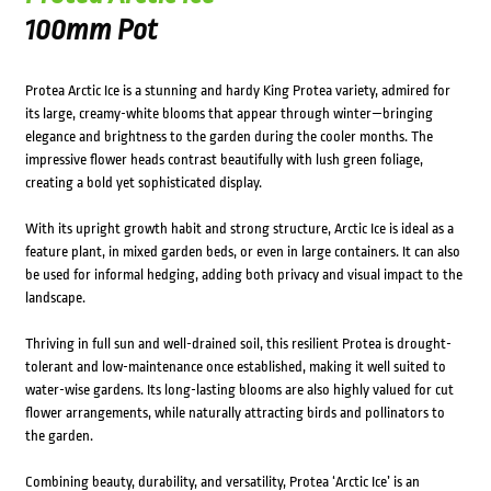
100mm Pot
Protea Arctic Ice is a stunning and hardy King Protea variety, admired for
its large, creamy-white blooms that appear through winter—bringing
elegance and brightness to the garden during the cooler months. The
impressive flower heads contrast beautifully with lush green foliage,
creating a bold yet sophisticated display.
With its upright growth habit and strong structure, Arctic Ice is ideal as a
feature plant, in mixed garden beds, or even in large containers. It can also
be used for informal hedging, adding both privacy and visual impact to the
landscape.
Thriving in full sun and well-drained soil, this resilient Protea is drought-
tolerant and low-maintenance once established, making it well suited to
water-wise gardens. Its long-lasting blooms are also highly valued for cut
flower arrangements, while naturally attracting birds and pollinators to
the garden.
Combining beauty, durability, and versatility, Protea ‘Arctic Ice’ is an