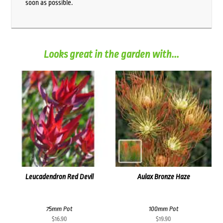
soon as possible.
Looks great in the garden with...
Leucadendron Red Devil
Aulax Bronze Haze
75mm Pot
100mm Pot
$
16.90
$
19.90