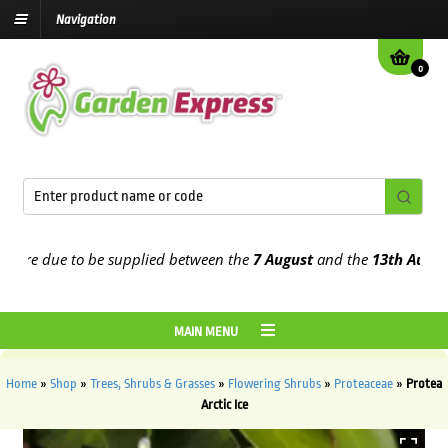
Navigation
0
e due to be supplied between the
7 August
and the
13th August
202
MAIN MENU
Home
»
Shop
»
Trees, Shrubs & Grasses
»
Flowering Shrubs
»
Proteaceae
»
Protea
Arctic Ice