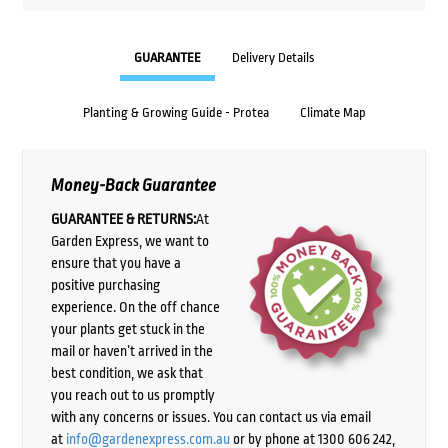
GUARANTEE
Delivery Details
Planting & Growing Guide - Protea
Climate Map
Money-Back Guarantee
GUARANTEE & RETURNS:
At
Garden Express, we want to
ensure that you have a
positive purchasing
experience. On the off chance
your plants get stuck in the
mail or haven’t arrived in the
best condition, we ask that
you reach out to us promptly
with any concerns or issues. You can contact us via email
at
info@gardenexpress.com.au
or by phone at 1300 606 242,