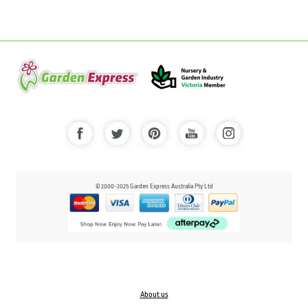
© 2000-2025 Garden Express Australia Pty Ltd
About us