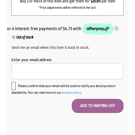
Buy 3 or more of this item and get them for
$25.90
per item
*Price adjustments will be reflected in the cart.
Out of stock
Send me an email when this item is back in stock.
Enter your email address
Please confirm that your email will be used to notify you about product
availability. You can read more in our
privacy policy
.