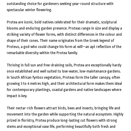
outstanding choice for gardeners seeking year-round structure with
spectacular winter flowering.
Protea are iconic, bold natives celebrated for their dramatic, sculptural
blooms and enduring garden presence. Proteas range in size and display a
striking variety of flower forms, with distinct differences in the colour and
shape of their cones. Their name originates from the Greek legend of
Proteus, a god who could change his form at will—an apt reflection of the
remarkable diversity within the Protea family.
Thriving in full sun and free-draining soils, Protea are exceptionally hardy
once established and well suited to low-water, low-maintenance gardens.
In South African fynbos vegetation, Proteas form the taller canopy, often
growing 3 to 4 metres high, and their architectural form makes them ideal
for contemporary plantings, coastal gardens and native landscapes where
impact is key.
Their nectar-rich flowers attract birds, bees and insects, bringing life and
movement into the garden while supporting the natural ecosystem. Highly
prized in floristry, Protea produce long-lasting cut flowers with strong
stems and exceptional vase life, performing beautifully both fresh and