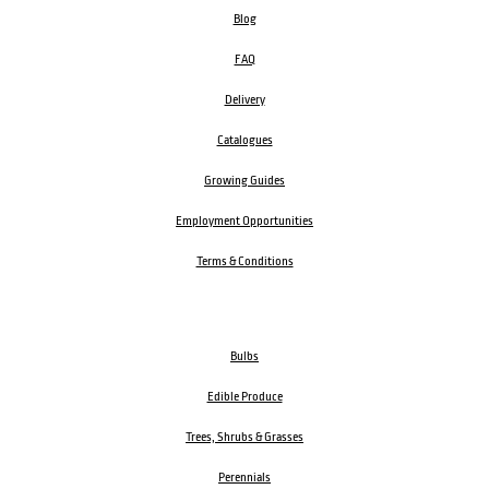
Blog
FAQ
Delivery
Catalogues
Growing Guides
Employment Opportunities
Terms & Conditions
Bulbs
Edible Produce
Trees, Shrubs & Grasses
Perennials