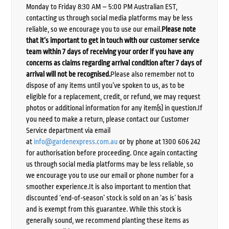
Monday to Friday 8:30 AM – 5:00 PM Australian EST,
contacting us through social media platforms may be less
reliable, so we encourage you to use our email.
Please note
that it’s important to get in touch with our customer service
team within 7 days of receiving your order if you have any
concerns as claims regarding arrival condition after 7 days of
arrival will not be recognised.
Please also remember not to
dispose of any items until you’ve spoken to us, as to be
eligible for a replacement, credit, or refund, we may request
photos or additional information for any item(s) in question.If
you need to make a return, please contact our Customer
Service department via email
at
info@gardenexpress.com.au
or by phone at 1300 606 242
for authorisation before proceeding. Once again contacting
us through social media platforms may be less reliable, so
we encourage you to use our email or phone number for a
smoother experience.It is also important to mention that
discounted ‘end-of-season’ stock is sold on an ‘as is’ basis
and is exempt from this guarantee. While this stock is
generally sound, we recommend planting these items as