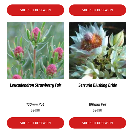
SOLD/OUT OF SEASON
SOLD/OUT OF SEASON
Leucadendron Strawberry Fair
Serruria Blushing Bride
100mm Pot
100mm Pot
$
24.90
$
24.90
SOLD/OUT OF SEASON
SOLD/OUT OF SEASON