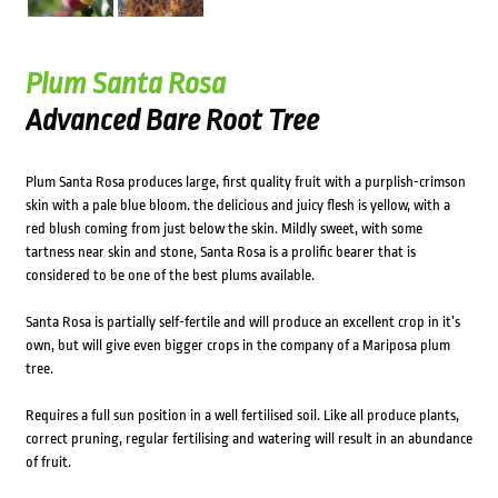
Plum Santa Rosa
Advanced Bare Root Tree
Plum Santa Rosa produces large, first quality fruit with a purplish-crimson
skin with a pale blue bloom. the delicious and juicy flesh is yellow, with a
red blush coming from just below the skin. Mildly sweet, with some
tartness near skin and stone, Santa Rosa is a prolific bearer that is
considered to be one of the best plums available.
Santa Rosa is partially self-fertile and will produce an excellent crop in it’s
own, but will give even bigger crops in the company of a Mariposa plum
tree.
Requires a full sun position in a well fertilised soil. Like all produce plants,
correct pruning, regular fertilising and watering will result in an abundance
of fruit.