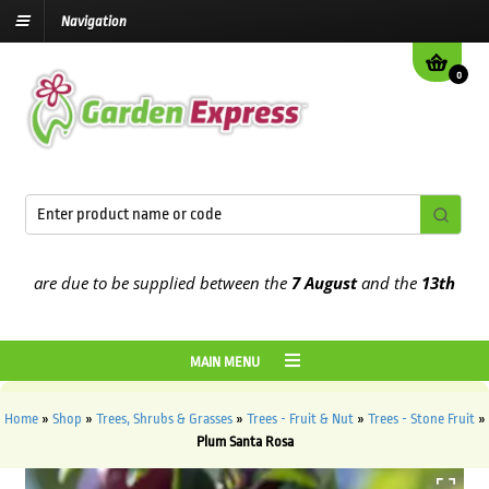
Navigation
0
are due to be supplied between the
7 August
and the
13th August
2
MAIN MENU
Home
»
Shop
»
Trees, Shrubs & Grasses
»
Trees - Fruit & Nut
»
Trees - Stone Fruit
»
Plum Santa Rosa