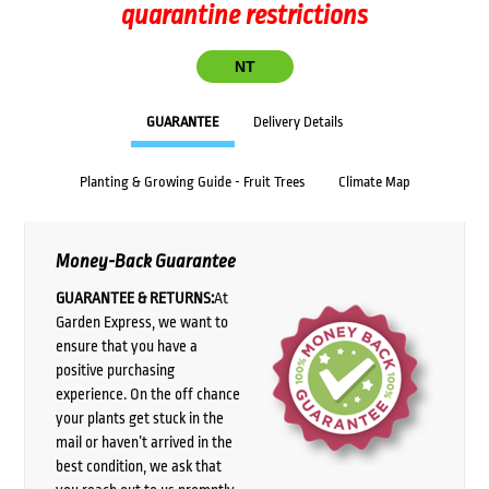
quarantine restrictions
NT
GUARANTEE
Delivery Details
Planting & Growing Guide - Fruit Trees
Climate Map
Money-Back Guarantee
GUARANTEE & RETURNS:
At
Garden Express, we want to
ensure that you have a
positive purchasing
experience. On the off chance
your plants get stuck in the
mail or haven’t arrived in the
best condition, we ask that