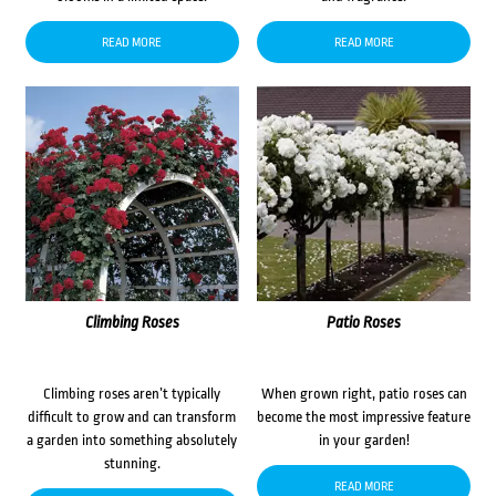
READ MORE
READ MORE
Climbing Roses
Patio Roses
Climbing roses aren’t typically
When grown right, patio roses can
difficult to grow and can transform
become the most impressive feature
a garden into something absolutely
in your garden!
stunning.
READ MORE