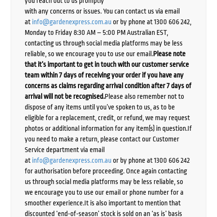
you reach out to us promptly
with any concerns or issues. You can contact us via email
at
info@gardenexpress.com.au
or by phone at 1300 606 242,
Monday to Friday 8:30 AM – 5:00 PM Australian EST,
contacting us through social media platforms may be less
reliable, so we encourage you to use our email.
Please note
that it’s important to get in touch with our customer service
team within 7 days of receiving your order if you have any
concerns as claims regarding arrival condition after 7 days of
arrival will not be recognised.
Please also remember not to
dispose of any items until you’ve spoken to us, as to be
eligible for a replacement, credit, or refund, we may request
photos or additional information for any item(s) in question.If
you need to make a return, please contact our Customer
Service department via email
at
info@gardenexpress.com.au
or by phone at 1300 606 242
for authorisation before proceeding. Once again contacting
us through social media platforms may be less reliable, so
we encourage you to use our email or phone number for a
smoother experience.It is also important to mention that
discounted ‘end-of-season’ stock is sold on an ‘as is’ basis