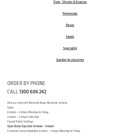
Trees, Shrubs & Grasses
Perennials
Roses
Seeds
Speciality
Garden Accessories
ORDER BY PHONE
CALL
1300 606 242
Visit our store 470 Monbulk Road, Monbulk, Victoria
Open:
8:00am – 4:00pm Monday to Friday
9.00am – 3:00pm Saturday
Closed Public Holidays
Open Anzac Day 2026 10:00am - 3:00pm
Customer Service Available: 8:30am – 5:00pm Monday to Friday