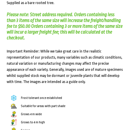
Supplied as a bare rooted tree.
Please note: Street address required. Orders containing less
than 3 items of the same size will increase the freight/handling
fee to $50.00 Orders containing 3 or more items of the same size
will incur a larger freight fee; this will be calculated at the
checkout.
Important Reminder: While we take great care in the realistic
representation of our products, many variables such as climatic conditions,
natural variation or manufacturing changes may affect the precise
appearance of each variety. Generally, images used are of mature specimens
whilst supplied stock may be dormant or juvenile plants that will develop
with time. The images are intended as a guide only.
Frost tolerant once established
Suitable for areas with part shade
Grows 4 m wide
Grows to 4 m high