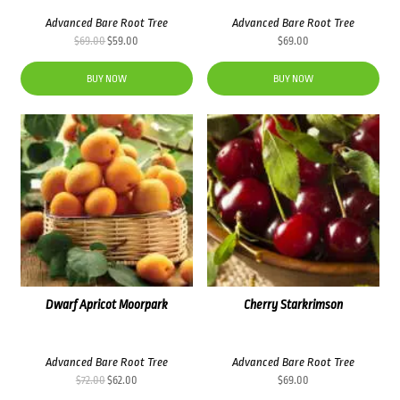
Advanced Bare Root Tree
Advanced Bare Root Tree
Original
Current
$
69.00
$
59.00
$
69.00
price
price
was:
is:
BUY NOW
BUY NOW
$69.00.
$59.00.
Dwarf Apricot Moorpark
Cherry Starkrimson
Advanced Bare Root Tree
Advanced Bare Root Tree
Original
Current
$
72.00
$
62.00
$
69.00
price
price