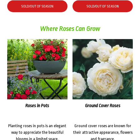
was:
is:
SOLD/OUT OF SEASON
SOLD/OUT OF SEASON
$72.00.
$62.00.
Where Roses Can Grow
Roses in Pots
Ground Cover Roses
Planting roses in pots is an elegant
Ground cover roses are known for
way to appreciate the beautiful
their attractive appearance, flowers
blooms in a limited space.
and fragrance.