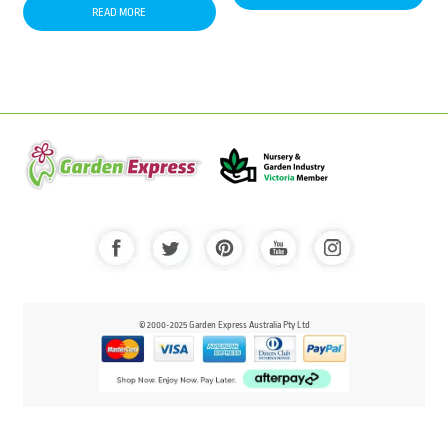
READ MORE
© 2000-2025 Garden Express Australia Pty Ltd