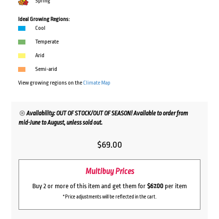
Spring
Ideal Growing Regions:
Cool
Temperate
Arid
Semi-arid
View growing regions on the
Climate Map
Availability: OUT OF STOCK/OUT OF SEASON! Available to order from
mid-June to August, unless sold out.
$
69.00
Multibuy Prices
Buy 2 or more of this item and get them for
$67.00
per item
*Price adjustments will be reflected in the cart.