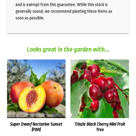
and is exempt from this guarantee. While this stock is
generally sound, we recommend planting these items as
soon as possible.
Looks great in the garden with...
Super Dwarf Nectarine Sunset
Trixzie Black Cherry Mini Fruit
(PBR)
Tree