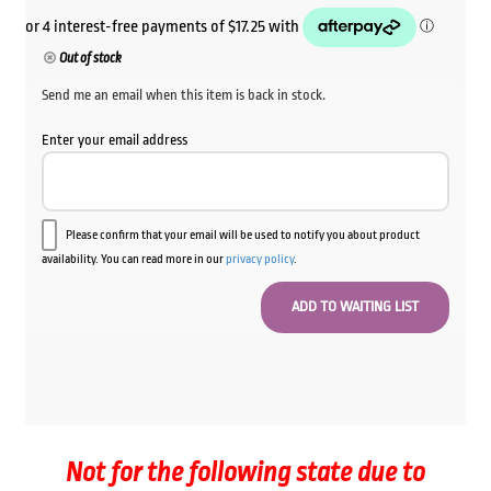
Out of stock
Send me an email when this item is back in stock.
Enter your email address
Please confirm that your email will be used to notify you about product
availability. You can read more in our
privacy policy
.
Not for the following state due to