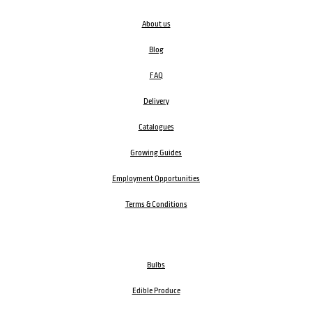
About us
Blog
FAQ
Delivery
Catalogues
Growing Guides
Employment Opportunities
Terms & Conditions
Bulbs
Edible Produce