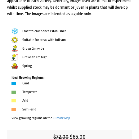
appearance of each variety. Generally, images used are of mature specimens
whilst supplied stock may be dormant or juvenile plants that will develop
with time. The images are intended as a guide only.
Frost tolerant once established
Suitable for areas with full sun
Grows 2m wide
Grows to 2m high
Spring
Ideal Growing Regions:
Cool
Temperate
Arid
Semi-arid
View growing regions on the
Climate Map
Original
Current
$
72.00
$
65.00