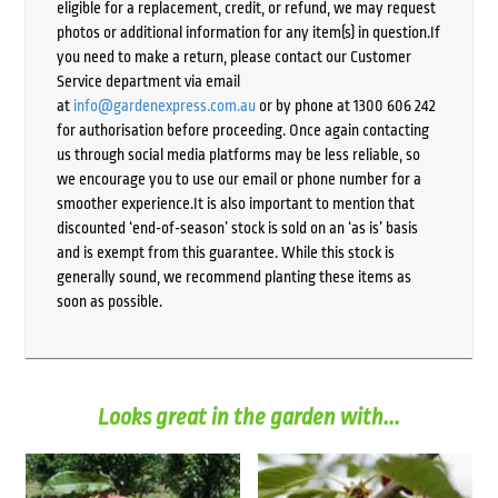
eligible for a replacement, credit, or refund, we may request
photos or additional information for any item(s) in question.If
you need to make a return, please contact our Customer
Service department via email
at
info@gardenexpress.com.au
or by phone at 1300 606 242
for authorisation before proceeding. Once again contacting
us through social media platforms may be less reliable, so
we encourage you to use our email or phone number for a
smoother experience.It is also important to mention that
discounted ‘end-of-season’ stock is sold on an ‘as is’ basis
and is exempt from this guarantee. While this stock is
generally sound, we recommend planting these items as
soon as possible.
Looks great in the garden with...