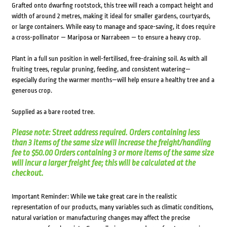
Grafted onto dwarfing rootstock, this tree will reach a compact height and
width of around 2 metres, making it ideal for smaller gardens, courtyards,
or large containers. While easy to manage and space-saving, it does require
a cross-pollinator — Mariposa or Narrabeen — to ensure a heavy crop.
Plant in a full sun position in well-fertilised, free-draining soil. As with all
fruiting trees, regular pruning, feeding, and consistent watering—
especially during the warmer months—will help ensure a healthy tree and a
generous crop.
Supplied as a bare rooted tree.
Please note: Street address required. Orders containing less
than 3 items of the same size will increase the freight/handling
fee to $50.00 Orders containing 3 or more items of the same size
will incur a larger freight fee; this will be calculated at the
checkout.
Important Reminder: While we take great care in the realistic
representation of our products, many variables such as climatic conditions,
natural variation or manufacturing changes may affect the precise