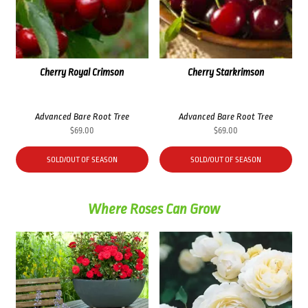
Cherry Royal Crimson
Cherry Starkrimson
Advanced Bare Root Tree
Advanced Bare Root Tree
$
69.00
$
69.00
SOLD/OUT OF SEASON
SOLD/OUT OF SEASON
Where Roses Can Grow