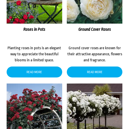
Roses in Pots
Ground Cover Roses
Planting roses in pots is an elegant
Ground cover roses are known for
way to appreciate the beautiful
their attractive appearance, flowers
blooms in a limited space.
and fragrance.
READ MORE
READ MORE