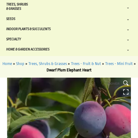
TREES, SHRUBS
& GRASSES
SEEDS
INDOOR PLANTS & SUCCULENTS
SPECIALTY
HOME & GARDEN ACCESSORIES
Home
»
Shop
»
Trees, Shrubs & Grasses
»
Trees - Fruit & Nut
»
Trees - Mini Fruit
»
Dwarf Plum Elephant Heart
HOVER