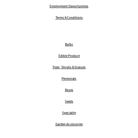
Employment Opportunities
Terms & Conditions
Bulbs
Edible Produce
Trees, Shrubs & Grasses
Perennials
Roses
Seeds
Speciality
Garden Accessories