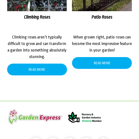
Climbing Roses
Patio Roses
Climbing roses aren’t typically
When grown right, patio roses can
difficult to grow and can transform
become the most impressive feature
a garden into something absolutely
in your garden!
stunning.
READ MORE
READ MORE