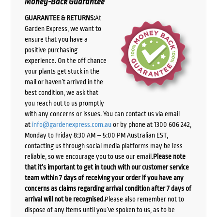
Money-Back Guarantee
GUARANTEE & RETURNS:
At
Garden Express, we want to
ensure that you have a
positive purchasing
experience. On the off chance
your plants get stuck in the
mail or haven’t arrived in the
best condition, we ask that
you reach out to us promptly
with any concerns or issues. You can contact us via email
at
info@gardenexpress.com.au
or by phone at 1300 606 242,
Monday to Friday 8:30 AM – 5:00 PM Australian EST,
contacting us through social media platforms may be less
reliable, so we encourage you to use our email.
Please note
that it’s important to get in touch with our customer service
team within 7 days of receiving your order if you have any
concerns as claims regarding arrival condition after 7 days of
arrival will not be recognised.
Please also remember not to
dispose of any items until you’ve spoken to us, as to be