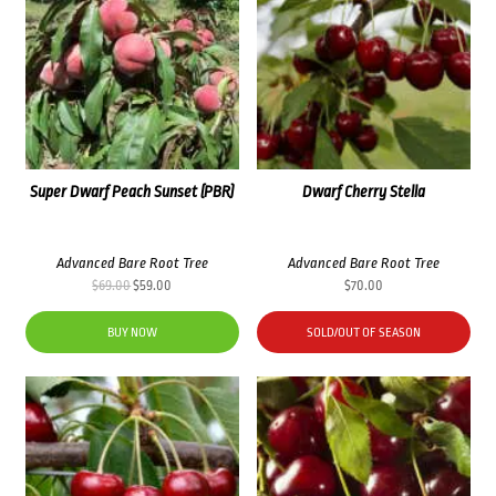
Super Dwarf Peach Sunset (PBR)
Dwarf Cherry Stella
Advanced Bare Root Tree
Advanced Bare Root Tree
Original
Current
$
69.00
$
59.00
$
70.00
price
price
was:
is:
BUY NOW
SOLD/OUT OF SEASON
$69.00.
$59.00.