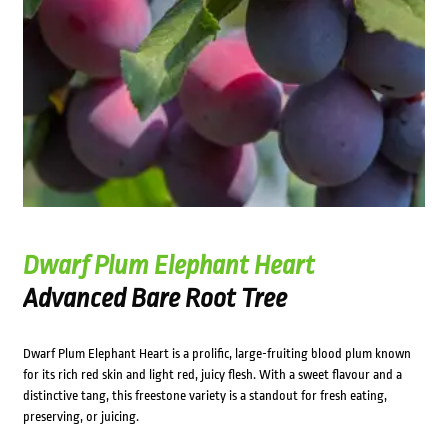
Dwarf Plum Elephant Heart
Advanced Bare Root Tree
Dwarf Plum Elephant Heart is a prolific, large-fruiting blood plum known
for its rich red skin and light red, juicy flesh. With a sweet flavour and a
distinctive tang, this freestone variety is a standout for fresh eating,
preserving, or juicing.