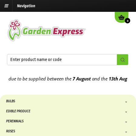
Navigation
0
due to be supplied between the
7 August
and the
13th August
2026
BULBS
EDIBLE PRODUCE
PERENNIALS
ROSES