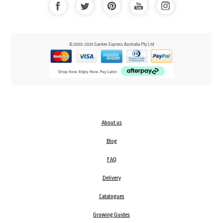
© 2000-2025 Garden Express Australia Pty Ltd
About us
Blog
FAQ
Delivery
Catalogues
Growing Guides