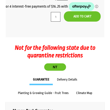
price
price
was:
is:
ADD TO CART
$72.00.
$65.00.
Not for the following state due to
quarantine restrictions
NT
GUARANTEE
Delivery Details
Planting & Growing Guide - Fruit Trees
Climate Map