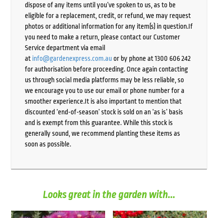
dispose of any items until you’ve spoken to us, as to be
eligible for a replacement, credit, or refund, we may request
photos or additional information for any item(s) in question.If
you need to make a return, please contact our Customer
Service department via email
at
info@gardenexpress.com.au
or by phone at 1300 606 242
for authorisation before proceeding. Once again contacting
us through social media platforms may be less reliable, so
we encourage you to use our email or phone number for a
smoother experience.It is also important to mention that
discounted ‘end-of-season’ stock is sold on an ‘as is’ basis
and is exempt from this guarantee. While this stock is
generally sound, we recommend planting these items as
soon as possible.
Looks great in the garden with...