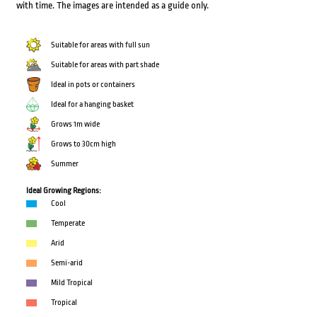
with time. The images are intended as a guide only.
Suitable for areas with full sun
Suitable for areas with part shade
Ideal in pots or containers
Ideal for a hanging basket
Grows 1m wide
Grows to 30cm high
Summer
Ideal Growing Regions:
Cool
Temperate
Arid
Semi-arid
Mild Tropical
Tropical