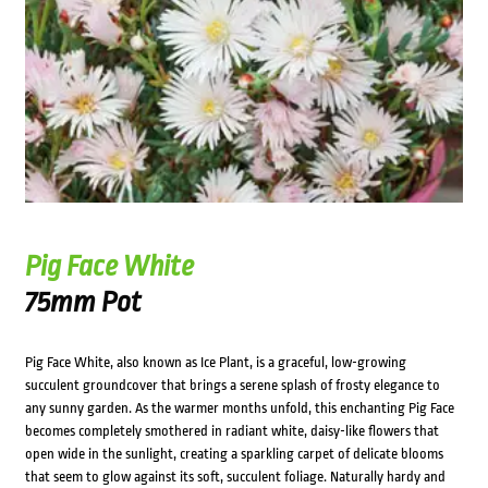
Pig Face White
75mm Pot
Pig Face White, also known as Ice Plant, is a graceful, low-growing
succulent groundcover that brings a serene splash of frosty elegance to
any sunny garden. As the warmer months unfold, this enchanting Pig Face
becomes completely smothered in radiant white, daisy-like flowers that
open wide in the sunlight, creating a sparkling carpet of delicate blooms
that seem to glow against its soft, succulent foliage. Naturally hardy and