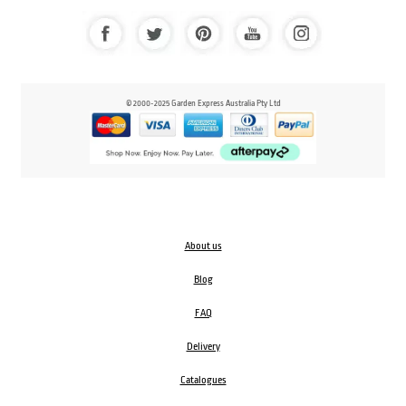
© 2000-2025 Garden Express Australia Pty Ltd
About us
Blog
FAQ
Delivery
Catalogues