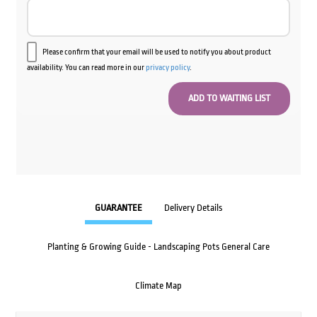
Please confirm that your email will be used to notify you about product
availability. You can read more in our
privacy policy
.
GUARANTEE
Delivery Details
Planting & Growing Guide - Landscaping Pots General Care
Climate Map