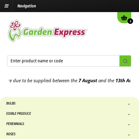
Navigation
0
e due to be supplied between the
7 August
and the
13th August
202
BULBS
EDIBLE PRODUCE
PERENNIALS
ROSES