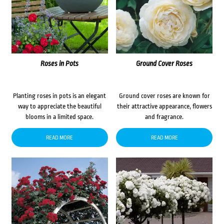
Roses in Pots
Ground Cover Roses
Planting roses in pots is an elegant
Ground cover roses are known for
way to appreciate the beautiful
their attractive appearance, flowers
blooms in a limited space.
and fragrance.
READ MORE
READ MORE