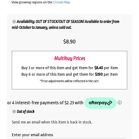
View growing regions on the
Climate Map
Availability: OUT OF STOCK/OUT OF SEASON! Available to order from
mid-October to January, unless sold out.
$
8.90
Multibuy Prices
Buy 3 or more of this item and get them for
$8.40
per item
Buy 6 or more of this item and get them for
$7.90
per item
*Price adjustments will be reflected in the cart.
Out of stock
Send me an email when this item is back in stock.
Enter your email address