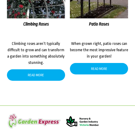
Climbing Roses
Patio Roses
Climbing roses aren’t typically
When grown right, patio roses can
difficult to grow and can transform
become the most impressive feature
a garden into something absolutely
in your garden!
stunning.
READ MORE
READ MORE