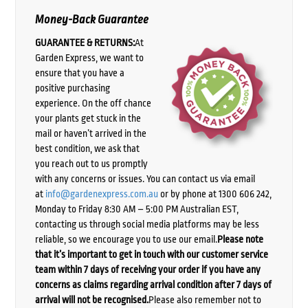
Money-Back Guarantee
GUARANTEE & RETURNS:
At
Garden Express, we want to
ensure that you have a
positive purchasing
experience. On the off chance
your plants get stuck in the
mail or haven’t arrived in the
best condition, we ask that
you reach out to us promptly
with any concerns or issues. You can contact us via email
at
info@gardenexpress.com.au
or by phone at 1300 606 242,
Monday to Friday 8:30 AM – 5:00 PM Australian EST,
contacting us through social media platforms may be less
reliable, so we encourage you to use our email.
Please note
that it’s important to get in touch with our customer service
team within 7 days of receiving your order if you have any
concerns as claims regarding arrival condition after 7 days of
arrival will not be recognised.
Please also remember not to