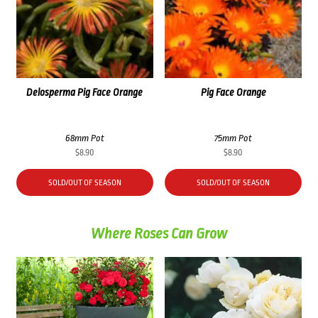
Delosperma Pig Face Orange
Pig Face Orange
68mm Pot
75mm Pot
$
8.90
$
8.90
SOLD/OUT OF SEASON
SOLD/OUT OF SEASON
Where Roses Can Grow