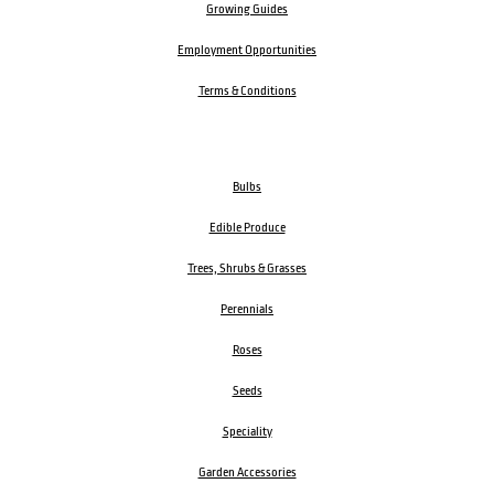
Growing Guides
Employment Opportunities
Terms & Conditions
Bulbs
Edible Produce
Trees, Shrubs & Grasses
Perennials
Roses
Seeds
Speciality
Garden Accessories