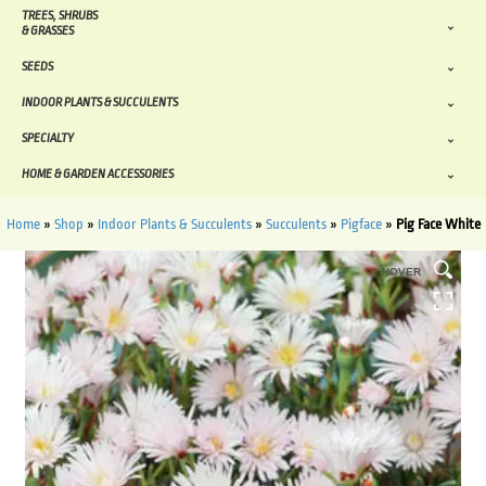
TREES, SHRUBS
& GRASSES
SEEDS
INDOOR PLANTS & SUCCULENTS
SPECIALTY
HOME & GARDEN ACCESSORIES
Home
»
Shop
»
Indoor Plants & Succulents
»
Succulents
»
Pigface
»
Pig Face White
HOVER