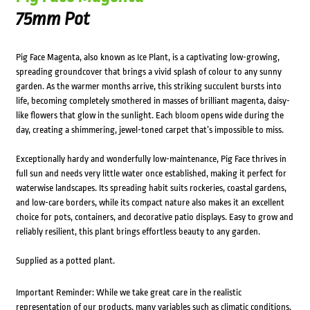
75mm Pot
Pig Face Magenta, also known as Ice Plant, is a captivating low-growing,
spreading groundcover that brings a vivid splash of colour to any sunny
garden. As the warmer months arrive, this striking succulent bursts into
life, becoming completely smothered in masses of brilliant magenta, daisy-
like flowers that glow in the sunlight. Each bloom opens wide during the
day, creating a shimmering, jewel-toned carpet that’s impossible to miss.
Exceptionally hardy and wonderfully low-maintenance, Pig Face thrives in
full sun and needs very little water once established, making it perfect for
waterwise landscapes. Its spreading habit suits rockeries, coastal gardens,
and low-care borders, while its compact nature also makes it an excellent
choice for pots, containers, and decorative patio displays. Easy to grow and
reliably resilient, this plant brings effortless beauty to any garden.
Supplied as a potted plant.
Important Reminder: While we take great care in the realistic
representation of our products, many variables such as climatic conditions,