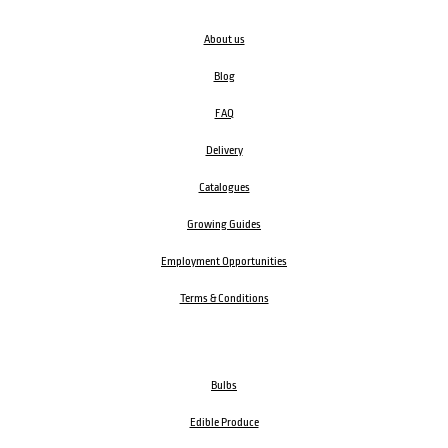
About us
Blog
FAQ
Delivery
Catalogues
Growing Guides
Employment Opportunities
Terms & Conditions
Bulbs
Edible Produce