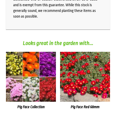
and is exempt from this guarantee. While this stock is
generally sound, we recommend planting these items as
soon as possible.
Looks great in the garden with...
Pig Face Collection
Pig Face Red 68mm