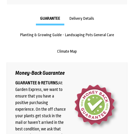
GUARANTEE
Delivery Details
Planting & Growing Guide - Landscaping Pots General Care
Climate Map
Money-Back Guarantee
GUARANTEE & RETURNS:
At
Garden Express, we want to
ensure that you have a
positive purchasing
experience. On the off chance
your plants get stuck in the
mail or haven’t arrived in the
best condition, we ask that