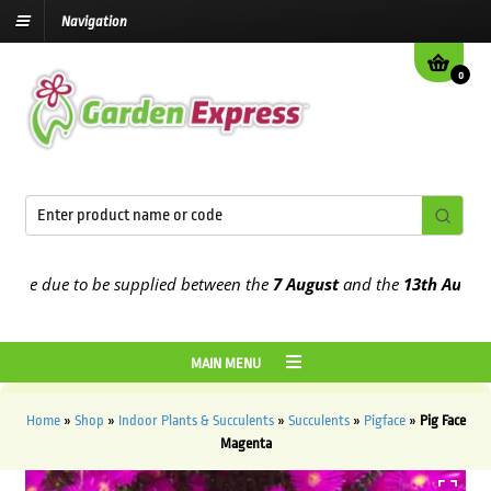
Navigation
0
e due to be supplied between the
7 August
and the
13th August
202
MAIN MENU
Home
»
Shop
»
Indoor Plants & Succulents
»
Succulents
»
Pigface
»
Pig Face
Magenta