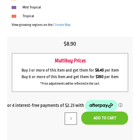
Mild Tropical
Tropical
View growing regions on the
Climate Map
$
8.90
Multibuy Prices
Buy 3 or more of this item and get them for
$8.40
per item
Buy 6 or more of this item and get them for
$7.90
per item
*Price adjustments will be reflected in the cart.
ADD TO CART