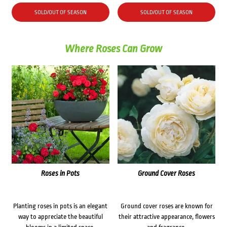
price
price
was:
is:
SOLD/OUT OF SEASON
SOLD/OUT OF SEASON
$26.70.
$21.30.
Where Roses Can Grow
Roses in Pots
Ground Cover Roses
Planting roses in pots is an elegant
Ground cover roses are known for
way to appreciate the beautiful
their attractive appearance, flowers