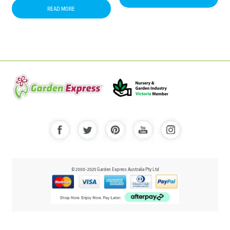
READ MORE
© 2000-2025 Garden Express Australia Pty Ltd