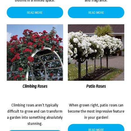
blooms in a limited space.
and fragrance.
READ MORE
READ MORE
Climbing Roses
Patio Roses
Climbing roses aren’t typically
When grown right, patio roses can
difficult to grow and can transform
become the most impressive feature
a garden into something absolutely
in your garden!
stunning.
READ MORE