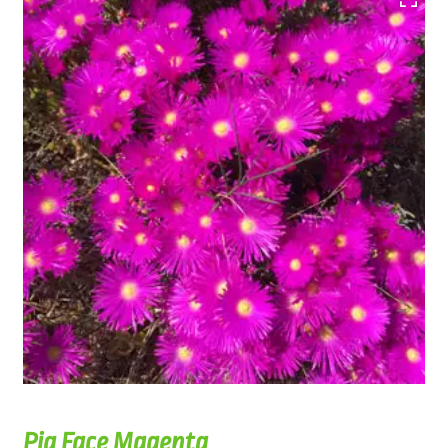
Pig Face Magenta