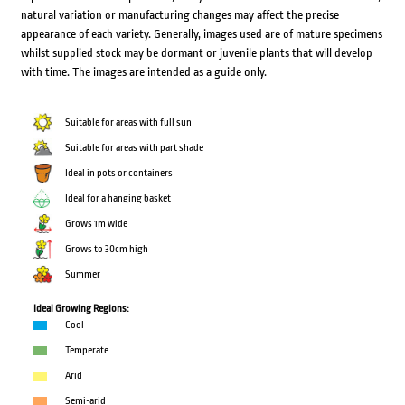
natural variation or manufacturing changes may affect the precise
appearance of each variety. Generally, images used are of mature specimens
whilst supplied stock may be dormant or juvenile plants that will develop
with time. The images are intended as a guide only.
Suitable for areas with full sun
Suitable for areas with part shade
Ideal in pots or containers
Ideal for a hanging basket
Grows 1m wide
Grows to 30cm high
Summer
Ideal Growing Regions:
Cool
Temperate
Arid
Semi-arid