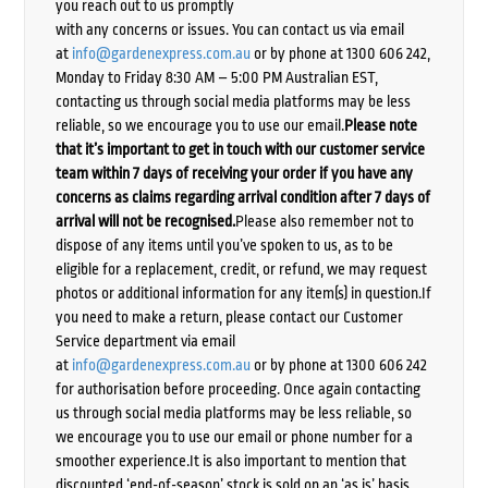
you reach out to us promptly
with any concerns or issues. You can contact us via email
at
info@gardenexpress.com.au
or by phone at 1300 606 242,
Monday to Friday 8:30 AM – 5:00 PM Australian EST,
contacting us through social media platforms may be less
reliable, so we encourage you to use our email.
Please note
that it’s important to get in touch with our customer service
team within 7 days of receiving your order if you have any
concerns as claims regarding arrival condition after 7 days of
arrival will not be recognised.
Please also remember not to
dispose of any items until you’ve spoken to us, as to be
eligible for a replacement, credit, or refund, we may request
photos or additional information for any item(s) in question.If
you need to make a return, please contact our Customer
Service department via email
at
info@gardenexpress.com.au
or by phone at 1300 606 242
for authorisation before proceeding. Once again contacting
us through social media platforms may be less reliable, so
we encourage you to use our email or phone number for a
smoother experience.It is also important to mention that
discounted ‘end-of-season’ stock is sold on an ‘as is’ basis