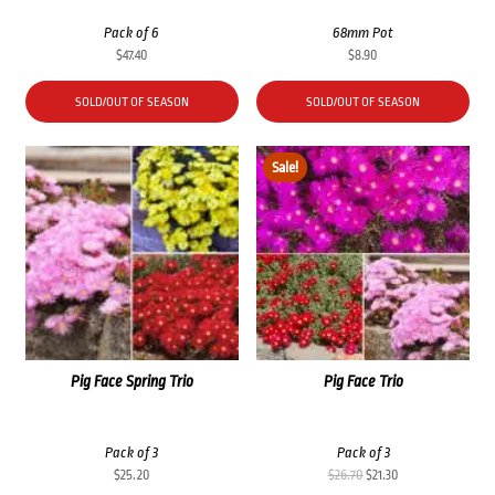
Pack of 6
68mm Pot
$
47.40
$
8.90
SOLD/OUT OF SEASON
SOLD/OUT OF SEASON
Sale!
Pig Face Spring Trio
Pig Face Trio
Pack of 3
Pack of 3
Original
Current
$
25.20
$
26.70
$
21.30