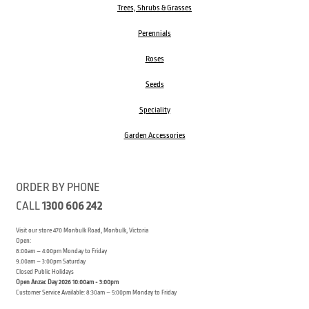
Trees, Shrubs & Grasses
Perennials
Roses
Seeds
Speciality
Garden Accessories
ORDER BY PHONE
CALL
1300 606 242
Visit our store 470 Monbulk Road, Monbulk, Victoria
Open:
8:00am – 4:00pm Monday to Friday
9.00am – 3:00pm Saturday
Closed Public Holidays
Open Anzac Day 2026 10:00am - 3:00pm
Customer Service Available: 8:30am – 5:00pm Monday to Friday