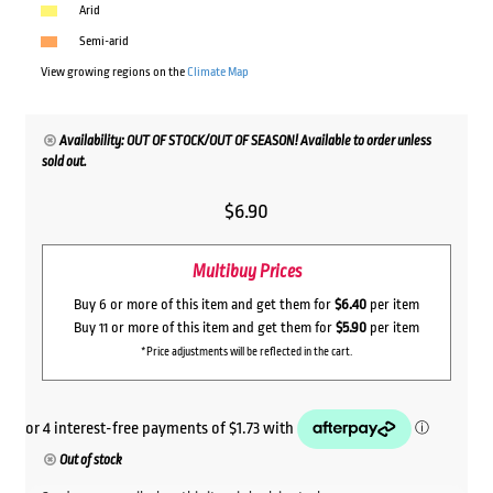
Arid
Semi-arid
View growing regions on the
Climate Map
Availability: OUT OF STOCK/OUT OF SEASON! Available to order unless
sold out.
$
6.90
Multibuy Prices
Buy 6 or more of this item and get them for
$6.40
per item
Buy 11 or more of this item and get them for
$5.90
per item
*Price adjustments will be reflected in the cart.
Out of stock