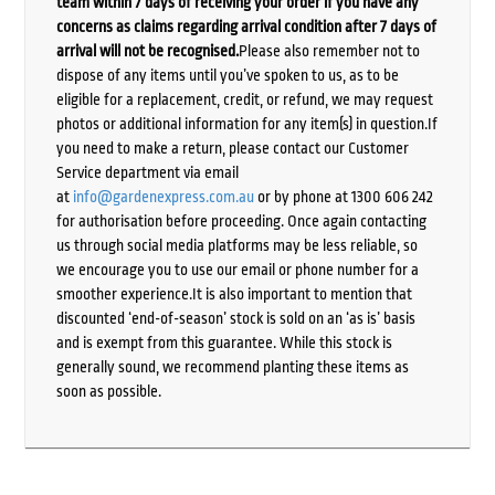
team within 7 days of receiving your order if you have any
concerns as claims regarding arrival condition after 7 days of
arrival will not be recognised.
Please also remember not to
dispose of any items until you’ve spoken to us, as to be
eligible for a replacement, credit, or refund, we may request
photos or additional information for any item(s) in question.If
you need to make a return, please contact our Customer
Service department via email
at
info@gardenexpress.com.au
or by phone at 1300 606 242
for authorisation before proceeding. Once again contacting
us through social media platforms may be less reliable, so
we encourage you to use our email or phone number for a
smoother experience.It is also important to mention that
discounted ‘end-of-season’ stock is sold on an ‘as is’ basis
and is exempt from this guarantee. While this stock is
generally sound, we recommend planting these items as
soon as possible.