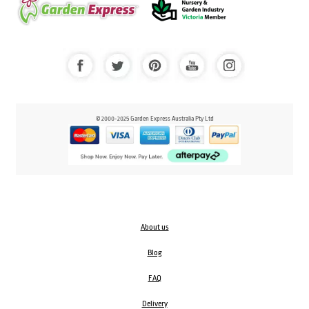
© 2000-2025 Garden Express Australia Pty Ltd
About us
Blog
FAQ
Delivery