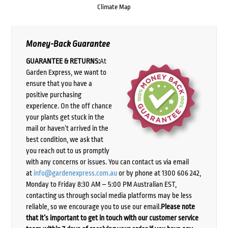
Climate Map
Money-Back Guarantee
GUARANTEE & RETURNS:
At
Garden Express, we want to
ensure that you have a
positive purchasing
experience. On the off chance
your plants get stuck in the
mail or haven’t arrived in the
best condition, we ask that
you reach out to us promptly
with any concerns or issues. You can contact us via email
at
info@gardenexpress.com.au
or by phone at 1300 606 242,
Monday to Friday 8:30 AM – 5:00 PM Australian EST,
contacting us through social media platforms may be less
reliable, so we encourage you to use our email.
Please note
that it’s important to get in touch with our customer service