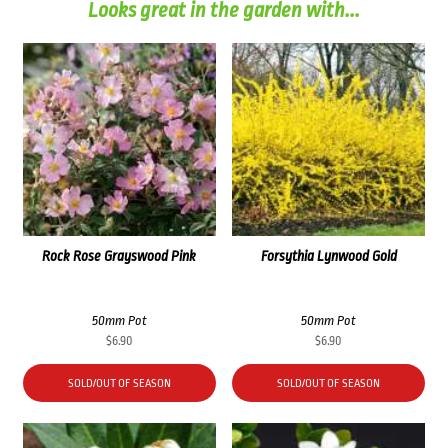
Looks great in the garden with...
Rock Rose Grayswood Pink
Forsythia Lynwood Gold
50mm Pot
50mm Pot
$
6.90
$
6.90
SOLD/OUT OF SEASON
SOLD/OUT OF SEASON