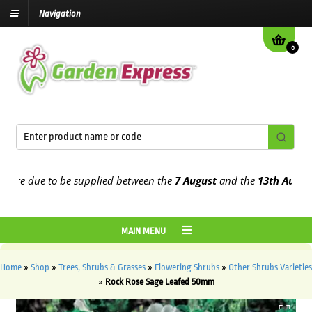
Navigation
0
e due to be supplied between the
7 August
and the
13th August
202
MAIN MENU
Home
»
Shop
»
Trees, Shrubs & Grasses
»
Flowering Shrubs
»
Other Shrubs Varieties
»
Rock Rose Sage Leafed 50mm