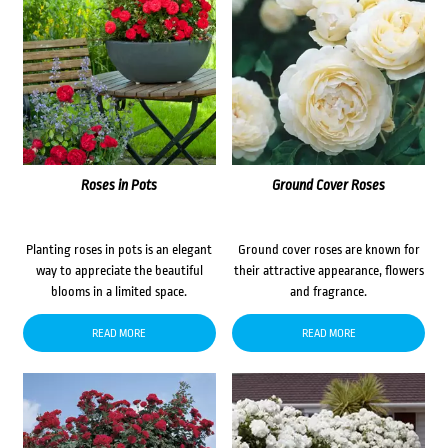
Roses in Pots
Ground Cover Roses
Planting roses in pots is an elegant
Ground cover roses are known for
way to appreciate the beautiful
their attractive appearance, flowers
blooms in a limited space.
and fragrance.
READ MORE
READ MORE