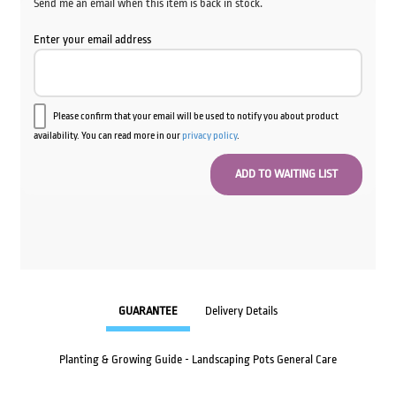
Send me an email when this item is back in stock.
Enter your email address
Please confirm that your email will be used to notify you about product
availability. You can read more in our
privacy policy
.
GUARANTEE
Delivery Details
Planting & Growing Guide - Landscaping Pots General Care