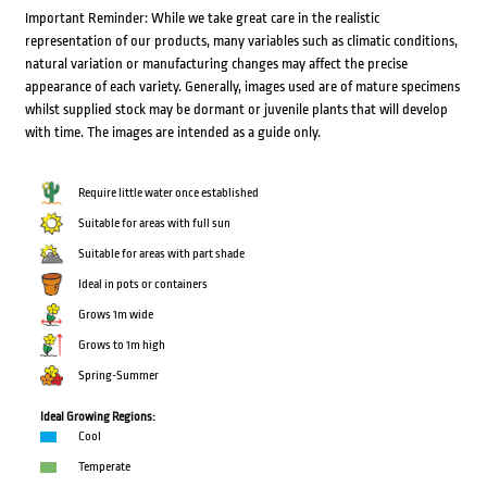
Important Reminder: While we take great care in the realistic
representation of our products, many variables such as climatic conditions,
natural variation or manufacturing changes may affect the precise
appearance of each variety. Generally, images used are of mature specimens
whilst supplied stock may be dormant or juvenile plants that will develop
with time. The images are intended as a guide only.
Require little water once established
Suitable for areas with full sun
Suitable for areas with part shade
Ideal in pots or containers
Grows 1m wide
Grows to 1m high
Spring-Summer
Ideal Growing Regions:
Cool
Temperate