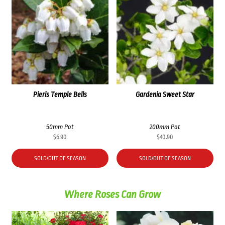
Pieris Temple Bells
Gardenia Sweet Star
50mm Pot
200mm Pot
$
6.90
$
40.90
SOLD/OUT OF SEASON
SOLD/OUT OF SEASON
Where Roses Can Grow