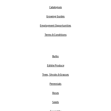
Catalogues
Growing Guides
Employment Opportunities
Terms & Conditions
Bulbs
Edible Produce
Trees, Shrubs & Grasses
Perennials
Roses
Seeds