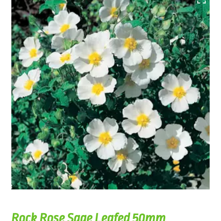
Rock Rose Sage Leafed 50mm