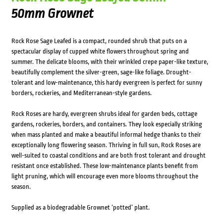
50mm Grownet
Rock Rose Sage Leafed is a compact, rounded shrub that puts on a
spectacular display of cupped white flowers throughout spring and
summer. The delicate blooms, with their wrinkled crepe paper-like texture,
beautifully complement the silver-green, sage-like foliage. Drought-
tolerant and low-maintenance, this hardy evergreen is perfect for sunny
borders, rockeries, and Mediterranean-style gardens.
Rock Roses are hardy, evergreen shrubs ideal for garden beds, cottage
gardens, rockeries, borders, and containers. They look especially striking
when mass planted and make a beautiful informal hedge thanks to their
exceptionally long flowering season. Thriving in full sun, Rock Roses are
well-suited to coastal conditions and are both frost tolerant and drought
resistant once established. These low-maintenance plants benefit from
light pruning, which will encourage even more blooms throughout the
season.
Supplied as a biodegradable Grownet ‘potted’ plant.