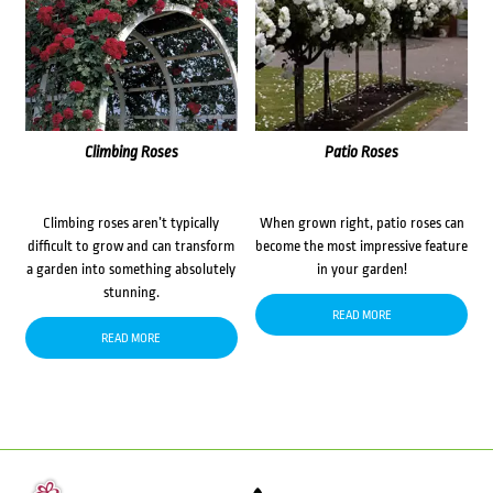
Climbing Roses
Patio Roses
Climbing roses aren’t typically
When grown right, patio roses can
difficult to grow and can transform
become the most impressive feature
a garden into something absolutely
in your garden!
stunning.
READ MORE
READ MORE