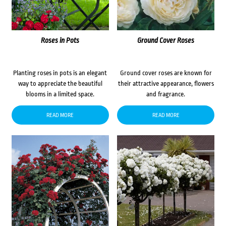
Roses in Pots
Ground Cover Roses
Planting roses in pots is an elegant
Ground cover roses are known for
way to appreciate the beautiful
their attractive appearance, flowers
blooms in a limited space.
and fragrance.
READ MORE
READ MORE