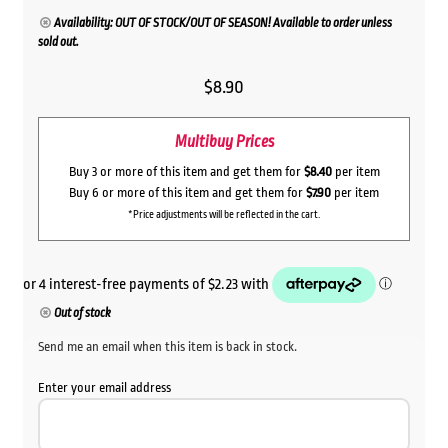
Availability: OUT OF STOCK/OUT OF SEASON! Available to order unless
sold out.
$
8.90
Multibuy Prices
Buy 3 or more of this item and get them for
$8.40
per item
Buy 6 or more of this item and get them for
$7.90
per item
*Price adjustments will be reflected in the cart.
Out of stock
Send me an email when this item is back in stock.
Enter your email address