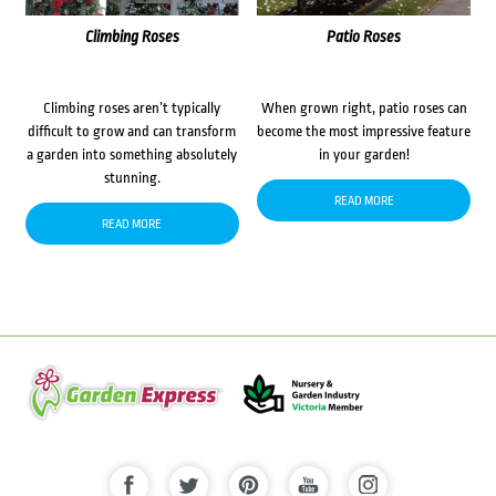
Climbing Roses
Patio Roses
Climbing roses aren’t typically
When grown right, patio roses can
difficult to grow and can transform
become the most impressive feature
a garden into something absolutely
in your garden!
stunning.
READ MORE
READ MORE