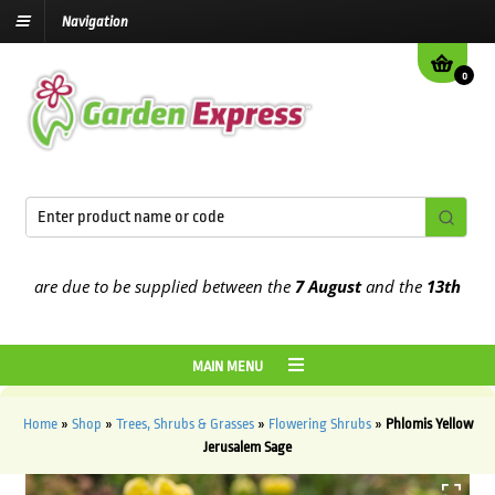
Navigation
0
are due to be supplied between the
7 August
and the
13th August
2
MAIN MENU
Home
»
Shop
»
Trees, Shrubs & Grasses
»
Flowering Shrubs
»
Phlomis Yellow
Jerusalem Sage