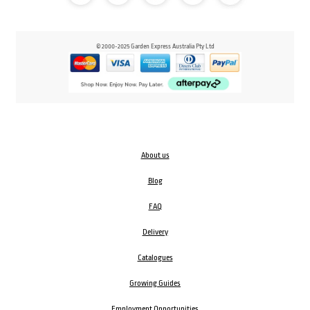
© 2000-2025 Garden Express Australia Pty Ltd
About us
Blog
FAQ
Delivery
Catalogues
Growing Guides
Employment Opportunities