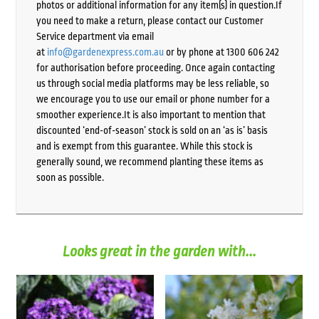
photos or additional information for any item(s) in question.If
you need to make a return, please contact our Customer
Service department via email
at
info@gardenexpress.com.au
or by phone at 1300 606 242
for authorisation before proceeding. Once again contacting
us through social media platforms may be less reliable, so
we encourage you to use our email or phone number for a
smoother experience.It is also important to mention that
discounted ‘end-of-season’ stock is sold on an ‘as is’ basis
and is exempt from this guarantee. While this stock is
generally sound, we recommend planting these items as
soon as possible.
Looks great in the garden with...