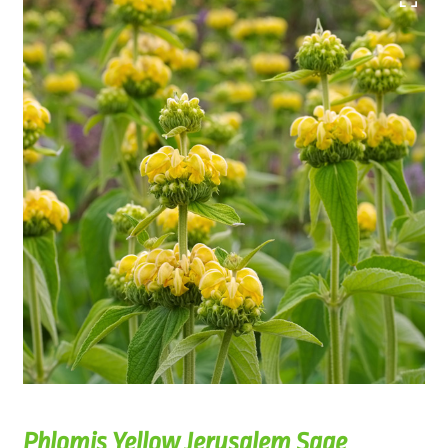
Phlomis Yellow Jerusalem Sage