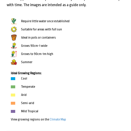
with time. The images are intended as a guide only.
Require little water once established
Suitable for areas with full sun
Ideal in pots or containers
Grows 90cm-1 wide
Grows to 90cm-1m high
Summer
Ideal Growing Regions:
Cool
Temperate
Arid
Semi-arid
Mild Tropical
View growing regions on the
Climate Map