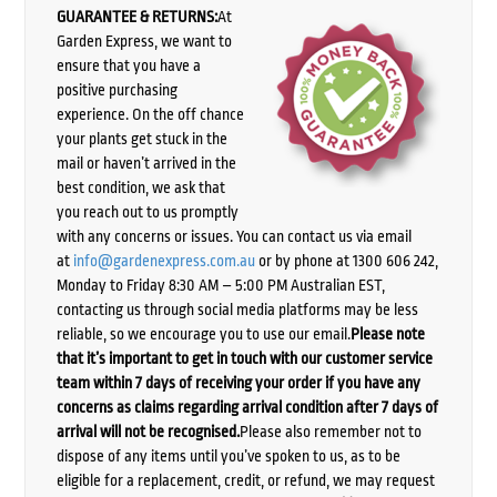
GUARANTEE & RETURNS:
At
Garden Express, we want to
ensure that you have a
positive purchasing
experience. On the off chance
your plants get stuck in the
mail or haven’t arrived in the
best condition, we ask that
you reach out to us promptly
with any concerns or issues. You can contact us via email
at
info@gardenexpress.com.au
or by phone at 1300 606 242,
Monday to Friday 8:30 AM – 5:00 PM Australian EST,
contacting us through social media platforms may be less
reliable, so we encourage you to use our email.
Please note
that it’s important to get in touch with our customer service
team within 7 days of receiving your order if you have any
concerns as claims regarding arrival condition after 7 days of
arrival will not be recognised.
Please also remember not to
dispose of any items until you’ve spoken to us, as to be
eligible for a replacement, credit, or refund, we may request