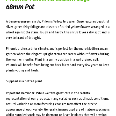
68mm Pot
A dense evergreen shrub, Phlomis Yellow Jerusalem Sage features beautiful
silver-green felty foliage and clusters of curled yellow flowers arranged in a
whorl against the stem. Tough and hardy, this shrub loves a dry spot and is
very tolerant of drought.
Phlomis prefers a drier climate, and is perfect for the more Mediterranean
garden where the elegant upright stems are rarely without flowers during
the warmer months. Plant in a sunny position in a well drained soil.
Phlomis will benefit from being cut back fairly hard every few years to keep
plants young and fresh.
Supplied as a potted plant.
Important Reminder: While we take great care in the realistic
representation of our products, many variables such as climatic conditions,
natural variation or manufacturing changes may affect the precise
appearance of each variety. Generally, images used are of mature specimens
whilst supplied stock may be dormant or juvenile plants that will develop