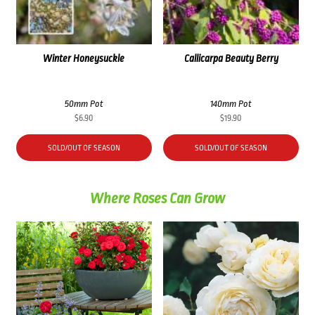
Winter Honeysuckle
Callicarpa Beauty Berry
50mm Pot
140mm Pot
$
6.90
$
19.90
SOLD/OUT OF SEASON
SOLD/OUT OF SEASON
Where Roses Can Grow