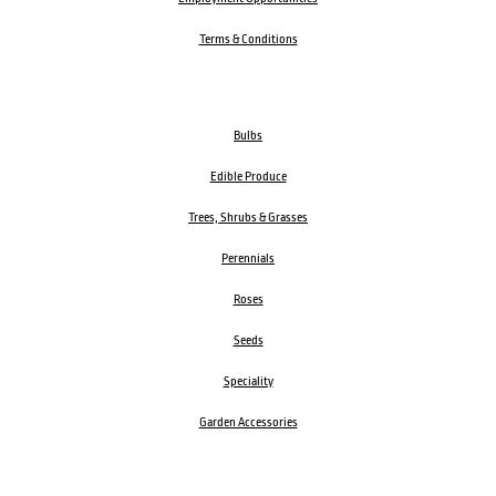
Terms & Conditions
Bulbs
Edible Produce
Trees, Shrubs & Grasses
Perennials
Roses
Seeds
Speciality
Garden Accessories