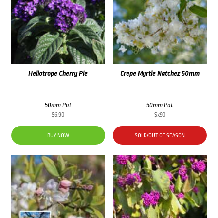
Heliotrope Cherry Pie
Crepe Myrtle Natchez 50mm
50mm Pot
50mm Pot
$
6.90
$
7.90
BUY NOW
SOLD/OUT OF SEASON