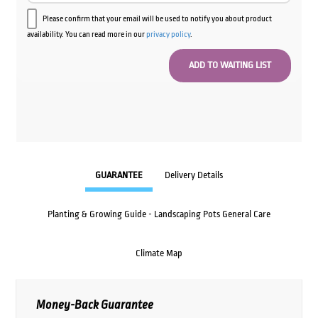
Please confirm that your email will be used to notify you about product
availability. You can read more in our
privacy policy
.
GUARANTEE
Delivery Details
Planting & Growing Guide - Landscaping Pots General Care
Climate Map
Money-Back Guarantee