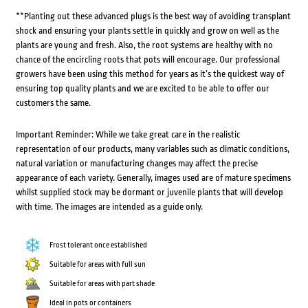
**Planting out these advanced plugs is the best way of avoiding transplant
shock and ensuring your plants settle in quickly and grow on well as the
plants are young and fresh. Also, the root systems are healthy with no
chance of the encircling roots that pots will encourage. Our professional
growers have been using this method for years as it’s the quickest way of
ensuring top quality plants and we are excited to be able to offer our
customers the same.
Important Reminder: While we take great care in the realistic
representation of our products, many variables such as climatic conditions,
natural variation or manufacturing changes may affect the precise
appearance of each variety. Generally, images used are of mature specimens
whilst supplied stock may be dormant or juvenile plants that will develop
with time. The images are intended as a guide only.
Frost tolerant once established
Suitable for areas with full sun
Suitable for areas with part shade
Ideal in pots or containers