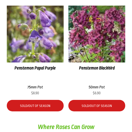
Penstemon Papal Purple
Penstemon Blackbird
75mm Pot
50mm Pot
$
8.90
$
6.90
SOLD/OUT OF SEASON
SOLD/OUT OF SEASON
Where Roses Can Grow