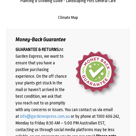
Planting & Growing Guide - Landscaping Pots General Care
Climate Map
Money-Back Guarantee
GUARANTEE & RETURNS:
At
Garden Express, we want to
ensure that you have a
positive purchasing
experience. On the off chance
your plants get stuck in the
mail or haven’t arrived in the
best condition, we ask that
you reach out to us promptly
with any concerns or issues. You can contact us via email
at
info@gardenexpress.com.au
or by phone at 1300 606 242,
Monday to Friday 8:30 AM – 5:00 PM Australian EST,
contacting us through social media platforms may be less