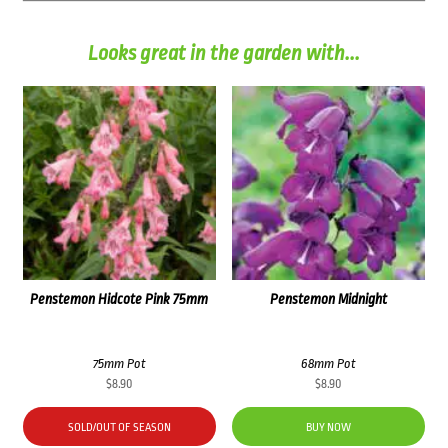
Looks great in the garden with...
Penstemon Hidcote Pink 75mm
Penstemon Midnight
75mm Pot
68mm Pot
$
8.90
$
8.90
SOLD/OUT OF SEASON
BUY NOW