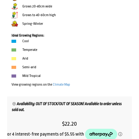
Grows 20-40cm wide
Grows to 40-60cm high
Spring-Winter
Ideal Growing Regions:
Cool
Temperate
Arid
Semi-arid
Mild Tropical
View growing regions on the
Climate Map
Availability: OUT OF STOCK/OUT OF SEASON! Available to order unless
sold out.
$
22.20