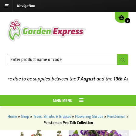
Navigation
0
re due to be supplied between the
7 August
and the
13th August
202
MAIN MENU
Home
»
Shop
»
Trees, Shrubs & Grasses
»
Flowering Shrubs
»
Penstemon
»
Penstemon Pep Talk Collection