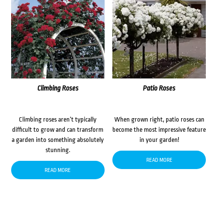
Climbing Roses
Patio Roses
Climbing roses aren’t typically
When grown right, patio roses can
difficult to grow and can transform
become the most impressive feature
a garden into something absolutely
in your garden!
stunning.
READ MORE
READ MORE