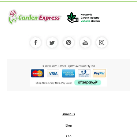
© 2000-2025 Garden Express Australia Pty Ltd
About us
Blog
FAQ