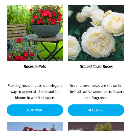
Roses in Pots
Ground Cover Roses
Planting roses in pots is an elegant
Ground cover roses are known for
way to appreciate the beautiful
their attractive appearance, flowers
blooms in a limited space.
and fragrance.
READ MORE
READ MORE