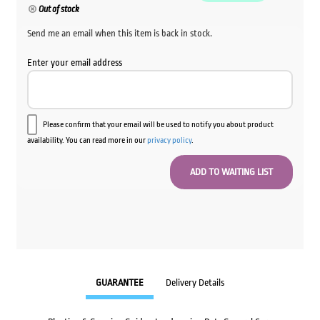
Out of stock
Send me an email when this item is back in stock.
Enter your email address
Please confirm that your email will be used to notify you about product
availability. You can read more in our
privacy policy
.
GUARANTEE
Delivery Details