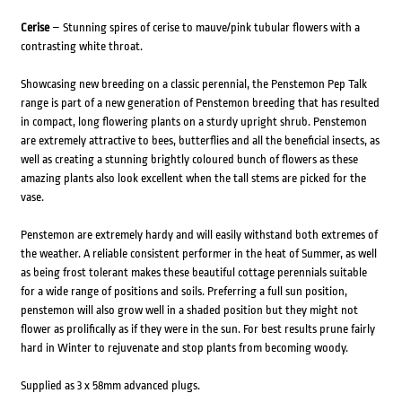
Cerise
– Stunning spires of cerise to mauve/pink tubular flowers with a
contrasting white throat.
Showcasing new breeding on a classic perennial, the Penstemon Pep Talk
range is part of a new generation of Penstemon breeding that has resulted
in compact, long flowering plants on a sturdy upright shrub. Penstemon
are extremely attractive to bees, butterflies and all the beneficial insects, as
well as creating a stunning brightly coloured bunch of flowers as these
amazing plants also look excellent when the tall stems are picked for the
vase.
Penstemon are extremely hardy and will easily withstand both extremes of
the weather. A reliable consistent performer in the heat of Summer, as well
as being frost tolerant makes these beautiful cottage perennials suitable
for a wide range of positions and soils. Preferring a full sun position,
penstemon will also grow well in a shaded position but they might not
flower as prolifically as if they were in the sun. For best results prune fairly
hard in Winter to rejuvenate and stop plants from becoming woody.
Supplied as 3 x 58mm advanced plugs.