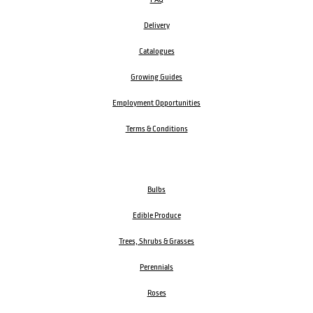
Delivery
Catalogues
Growing Guides
Employment Opportunities
Terms & Conditions
Bulbs
Edible Produce
Trees, Shrubs & Grasses
Perennials
Roses