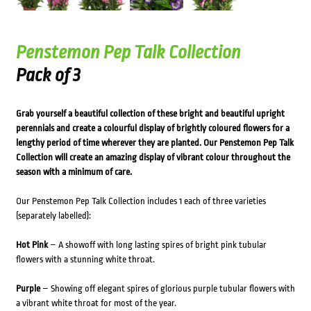
Penstemon Pep Talk Collection
Pack of 3
Grab yourself a beautiful collection of these bright and beautiful upright
perennials and create a colourful display of brightly coloured flowers for a
lengthy period of time wherever they are planted. Our Penstemon Pep Talk
Collection will create an amazing display of vibrant colour throughout the
season with a minimum of care.
Our Penstemon Pep Talk Collection includes 1 each of three varieties
(separately labelled):
Hot Pink
– A showoff with long lasting spires of bright pink tubular
flowers with a stunning white throat.
Purple
– Showing off elegant spires of glorious purple tubular flowers with
a vibrant white throat for most of the year.