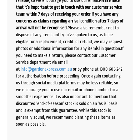
reliable, so we encourage you to use our email.
Please note
that it’s important to get in touch with our customer service
team within 7 days of receiving your order if you have any
concerns as claims regarding arrival condition after 7 days of
arrival will not be recognised.
Please also remember not to
dispose of any items until you’ve spoken to us, as to be
eligible for a replacement, credit, or refund, we may request
photos or additional information for any item(s) in question.If
you need to make a return, please contact our Customer
Service department via email
at
info@gardenexpress.com.au
or by phone at 1300 606 242
for authorisation before proceeding. Once again contacting
us through social media platforms may be less reliable, so
we encourage you to use our email or phone number for a
smoother experience.It is also important to mention that
discounted ‘end-of-season’ stock is sold on an ‘as is’ basis
and is exempt from this guarantee. While this stock is
generally sound, we recommend planting these items as
soon as possible.