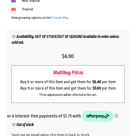
Mild Tropical
Tropical
View growing regions on the
Climate Map
Availability: OUT OF STOCK/OUT OF SEASON! Available to order unless
sold out.
$
6.90
Multibuy Prices
Buy 6 or more of this item and get them for
$6.40
per item
Buy 11 or more of this item and get them for
$5.90
per item
*Price adjustments will be reflected in the cart.
Out of stock
Send me an email when this item is back in stock.