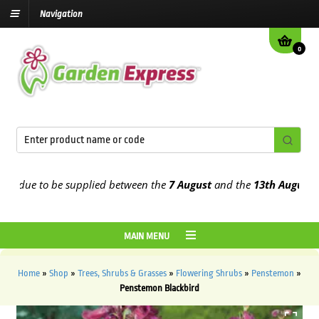
Navigation
0
due to be supplied between the
7 August
and the
13th August
2026
MAIN MENU
Home
»
Shop
»
Trees, Shrubs & Grasses
»
Flowering Shrubs
»
Penstemon
»
Penstemon Blackbird