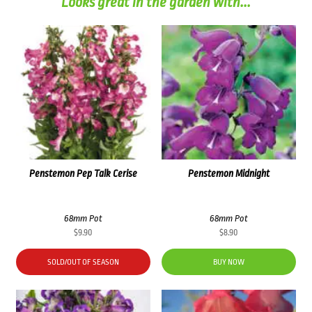
Looks great in the garden with...
Penstemon Pep Talk Cerise
Penstemon Midnight
68mm Pot
68mm Pot
$
9.90
$
8.90
SOLD/OUT OF SEASON
BUY NOW