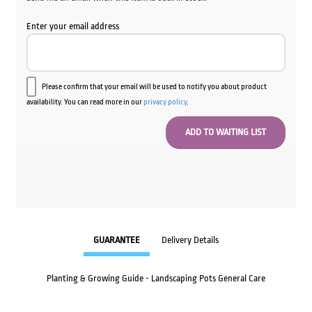
Enter your email address
Please confirm that your email will be used to notify you about product
availability. You can read more in our
privacy policy
.
GUARANTEE
Delivery Details
Planting & Growing Guide - Landscaping Pots General Care