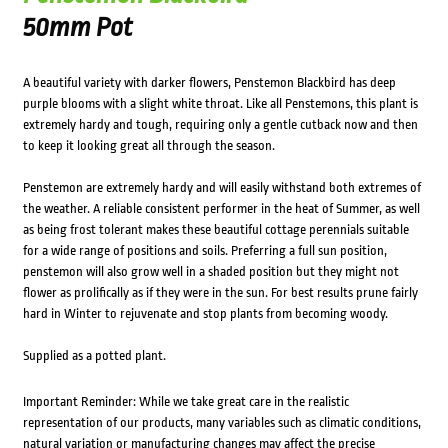
50mm Pot
A beautiful variety with darker flowers, Penstemon Blackbird has deep
purple blooms with a slight white throat. Like all Penstemons, this plant is
extremely hardy and tough, requiring only a gentle cutback now and then
to keep it looking great all through the season.
Penstemon are extremely hardy and will easily withstand both extremes of
the weather. A reliable consistent performer in the heat of Summer, as well
as being frost tolerant makes these beautiful cottage perennials suitable
for a wide range of positions and soils. Preferring a full sun position,
penstemon will also grow well in a shaded position but they might not
flower as prolifically as if they were in the sun. For best results prune fairly
hard in Winter to rejuvenate and stop plants from becoming woody.
Supplied as a potted plant.
Important Reminder: While we take great care in the realistic
representation of our products, many variables such as climatic conditions,
natural variation or manufacturing changes may affect the precise