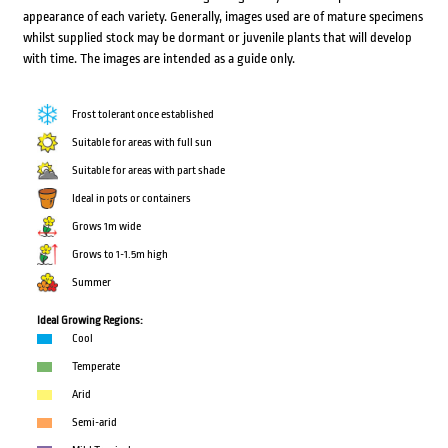
appearance of each variety. Generally, images used are of mature specimens
whilst supplied stock may be dormant or juvenile plants that will develop
with time. The images are intended as a guide only.
Frost tolerant once established
Suitable for areas with full sun
Suitable for areas with part shade
Ideal in pots or containers
Grows 1m wide
Grows to 1-1.5m high
Summer
Ideal Growing Regions:
Cool
Temperate
Arid
Semi-arid