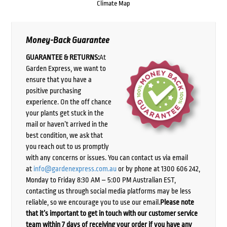
Climate Map
Money-Back Guarantee
GUARANTEE & RETURNS:
At
Garden Express, we want to
ensure that you have a
positive purchasing
experience. On the off chance
your plants get stuck in the
mail or haven’t arrived in the
best condition, we ask that
you reach out to us promptly
with any concerns or issues. You can contact us via email
at
info@gardenexpress.com.au
or by phone at 1300 606 242,
Monday to Friday 8:30 AM – 5:00 PM Australian EST,
contacting us through social media platforms may be less
reliable, so we encourage you to use our email.
Please note
that it’s important to get in touch with our customer service
team within 7 days of receiving your order if you have any