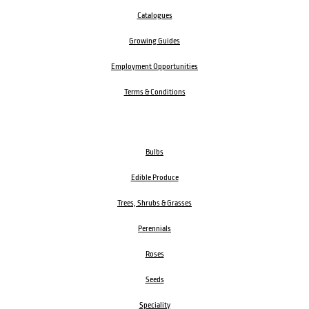
Catalogues
Growing Guides
Employment Opportunities
Terms & Conditions
Bulbs
Edible Produce
Trees, Shrubs & Grasses
Perennials
Roses
Seeds
Speciality