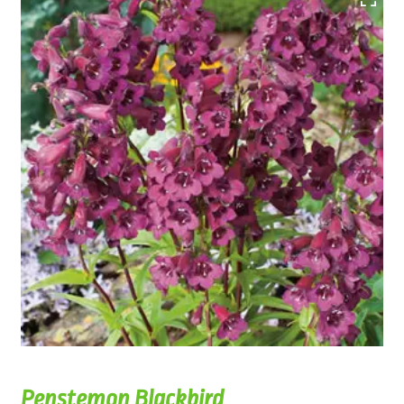
Penstemon Blackbird