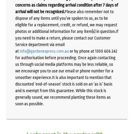
concerns as claims regarding arrival condition after 7 days of
arrival will not be recognised.
Please also remember not to
dispose of any items until you’ve spoken to us, as to be
eligible for a replacement, credit, or refund, we may request
photos or additional information for any item(s) in question.If
you need to make a return, please contact our Customer
Service department via email
at
info@gardenexpress.com.au
or by phone at 1300 606 242
for authorisation before proceeding. Once again contacting
us through social media platforms may be less reliable, so
we encourage you to use our email or phone number for a
smoother experience.It is also important to mention that
discounted ‘end-of-season’ stock is sold on an ‘as is’ basis
and is exempt from this guarantee. While this stock is
generally sound, we recommend planting these items as
soon as possible.