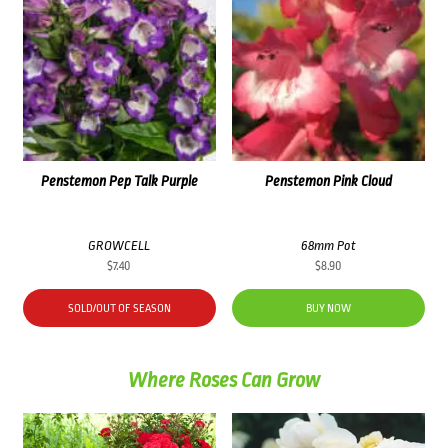
Penstemon Pep Talk Purple
Penstemon Pink Cloud
GROWCELL
68mm Pot
$
7.40
$
8.90
SOLD/OUT OF SEASON
BUY NOW
Where Roses Can Grow