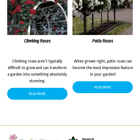
Climbing Roses
Patio Roses
Climbing roses aren’t typically
When grown right, patio roses can
difficult to grow and can transform
become the most impressive feature
a garden into something absolutely
in your garden!
stunning.
READ MORE
READ MORE