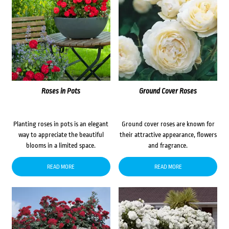
Roses in Pots
Ground Cover Roses
Planting roses in pots is an elegant
Ground cover roses are known for
way to appreciate the beautiful
their attractive appearance, flowers
blooms in a limited space.
and fragrance.
READ MORE
READ MORE