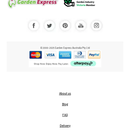
© 2000-2025 Garden Express Australia Pty Ltd
About us
Blog
FAQ
Delivery