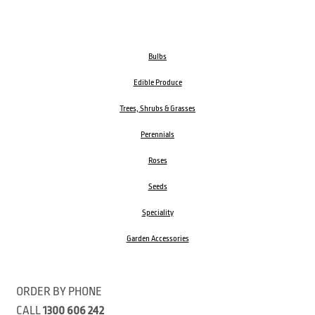
Bulbs
Edible Produce
Trees, Shrubs & Grasses
Perennials
Roses
Seeds
Speciality
Garden Accessories
ORDER BY PHONE
CALL
1300 606 242