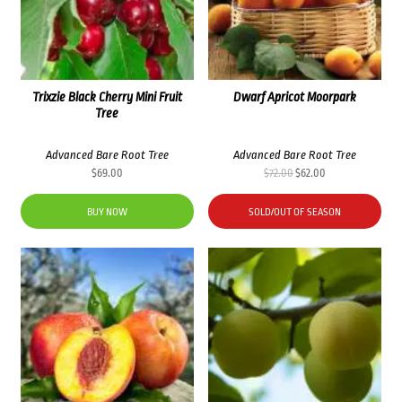
Trixzie Black Cherry Mini Fruit
Dwarf Apricot Moorpark
Tree
Advanced Bare Root Tree
Advanced Bare Root Tree
Original
Current
$
69.00
$
72.00
$
62.00
price
price
was:
is:
BUY NOW
SOLD/OUT OF SEASON
$72.00.
$62.00.