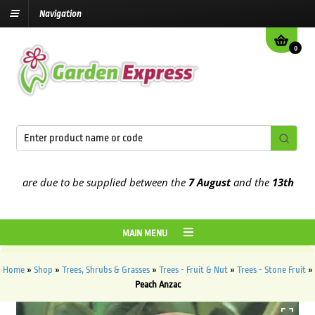
Navigation
0
 are due to be supplied between the
7 August
and the
13th August
2
MAIN MENU
Home
»
Shop
»
Trees, Shrubs & Grasses
»
Trees - Fruit & Nut
»
Trees - Stone Fruit
»
Peach Anzac