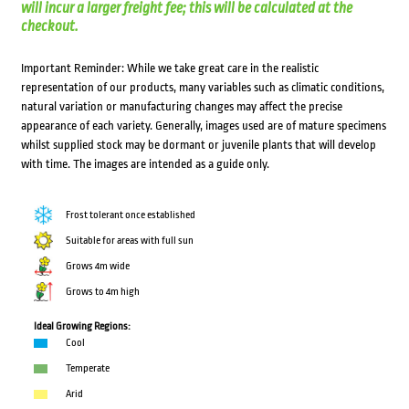
will incur a larger freight fee; this will be calculated at the
checkout.
Important Reminder: While we take great care in the realistic
representation of our products, many variables such as climatic conditions,
natural variation or manufacturing changes may affect the precise
appearance of each variety. Generally, images used are of mature specimens
whilst supplied stock may be dormant or juvenile plants that will develop
with time. The images are intended as a guide only.
Frost tolerant once established
Suitable for areas with full sun
Grows 4m wide
Grows to 4m high
Ideal Growing Regions:
Cool
Temperate
Arid