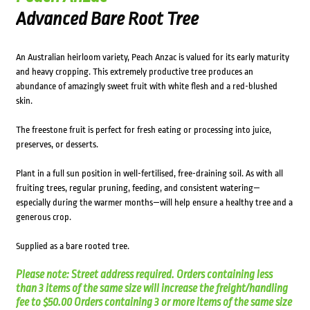
Advanced Bare Root Tree
An Australian heirloom variety, Peach Anzac is valued for its early maturity
and heavy cropping. This extremely productive tree produces an
abundance of amazingly sweet fruit with white flesh and a red-blushed
skin.
The freestone fruit is perfect for fresh eating or processing into juice,
preserves, or desserts.
Plant in a full sun position in well-fertilised, free-draining soil. As with all
fruiting trees, regular pruning, feeding, and consistent watering—
especially during the warmer months—will help ensure a healthy tree and a
generous crop.
Supplied as a bare rooted tree.
Please note: Street address required. Orders containing less
than 3 items of the same size will increase the freight/handling
fee to $50.00 Orders containing 3 or more items of the same size