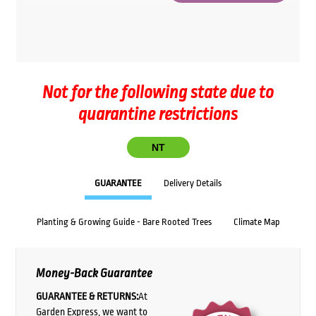
Not for the following state due to
quarantine restrictions
NT
GUARANTEE
Delivery Details
Planting & Growing Guide - Bare Rooted Trees
Climate Map
Money-Back Guarantee
GUARANTEE & RETURNS:
At
Garden Express, we want to