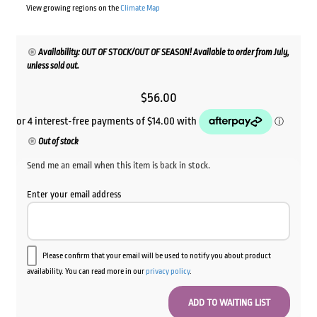
View growing regions on the
Climate Map
Availability: OUT OF STOCK/OUT OF SEASON! Available to order from July,
unless sold out.
$
56.00
Out of stock
Send me an email when this item is back in stock.
Enter your email address
Please confirm that your email will be used to notify you about product
availability. You can read more in our
privacy policy
.