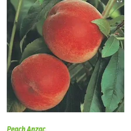
Peach Anzac