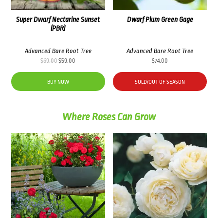
Super Dwarf Nectarine Sunset
Dwarf Plum Green Gage
(PBR)
Advanced Bare Root Tree
Advanced Bare Root Tree
Original
Current
$
69.00
$
59.00
$
74.00
price
price
was:
is:
BUY NOW
SOLD/OUT OF SEASON
$69.00.
$59.00.
Where Roses Can Grow