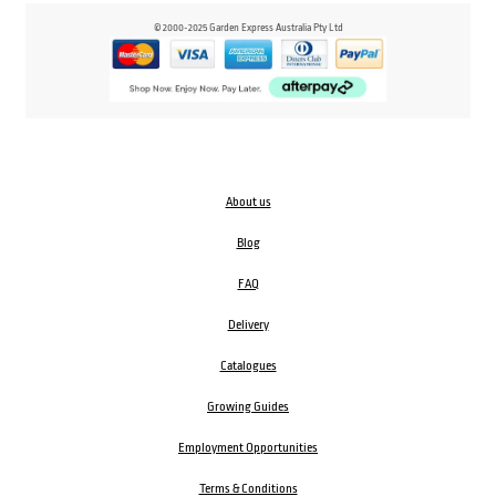
© 2000-2025 Garden Express Australia Pty Ltd
About us
Blog
FAQ
Delivery
Catalogues
Growing Guides
Employment Opportunities
Terms & Conditions