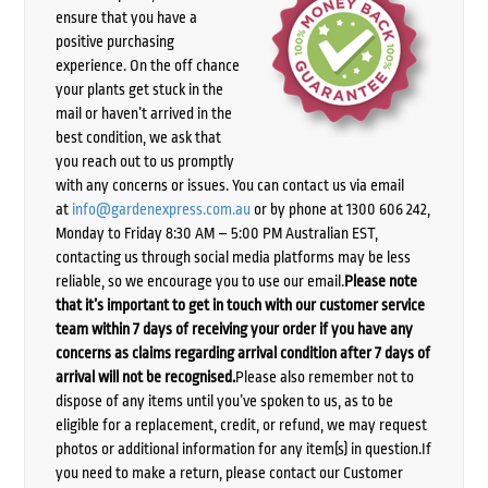
ensure that you have a
positive purchasing
experience. On the off chance
your plants get stuck in the
mail or haven’t arrived in the
best condition, we ask that
you reach out to us promptly
with any concerns or issues. You can contact us via email
at
info@gardenexpress.com.au
or by phone at 1300 606 242,
Monday to Friday 8:30 AM – 5:00 PM Australian EST,
contacting us through social media platforms may be less
reliable, so we encourage you to use our email.
Please note
that it’s important to get in touch with our customer service
team within 7 days of receiving your order if you have any
concerns as claims regarding arrival condition after 7 days of
arrival will not be recognised.
Please also remember not to
dispose of any items until you’ve spoken to us, as to be
eligible for a replacement, credit, or refund, we may request
photos or additional information for any item(s) in question.If
you need to make a return, please contact our Customer