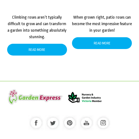
Climbing roses aren’t typically
When grown right, patio roses can
difficult to grow and can transform
become the most impressive feature
a garden into something absolutely
in your garden!
stunning.
READ MORE
READ MORE