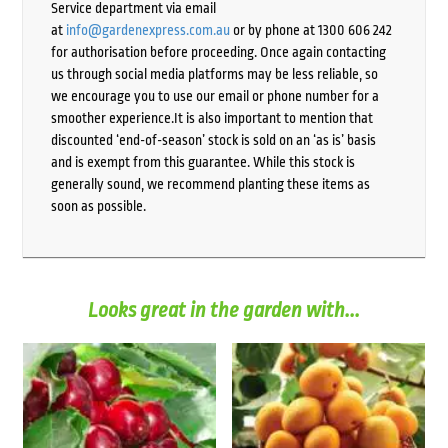
Service department via email
at
info@gardenexpress.com.au
or by phone at 1300 606 242
for authorisation before proceeding. Once again contacting
us through social media platforms may be less reliable, so
we encourage you to use our email or phone number for a
smoother experience.It is also important to mention that
discounted ‘end-of-season’ stock is sold on an ‘as is’ basis
and is exempt from this guarantee. While this stock is
generally sound, we recommend planting these items as
soon as possible.
Looks great in the garden with...