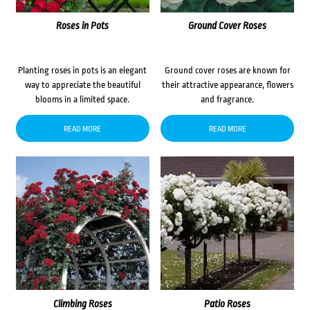
Roses in Pots
Ground Cover Roses
Planting roses in pots is an elegant
Ground cover roses are known for
way to appreciate the beautiful
their attractive appearance, flowers
blooms in a limited space.
and fragrance.
READ MORE
READ MORE
Climbing Roses
Patio Roses