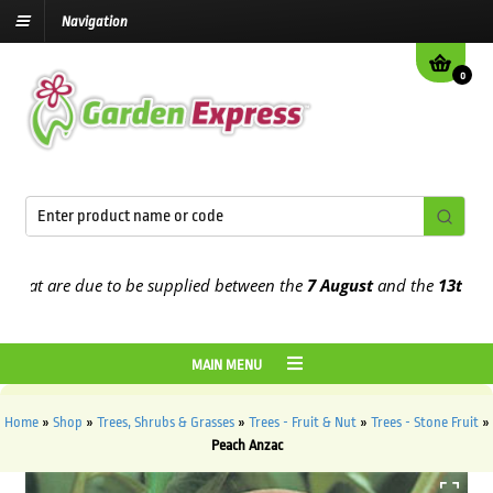
Navigation
0
t are due to be supplied between the
7 August
and the
13th August
MAIN MENU
Home
»
Shop
»
Trees, Shrubs & Grasses
»
Trees - Fruit & Nut
»
Trees - Stone Fruit
»
Peach Anzac