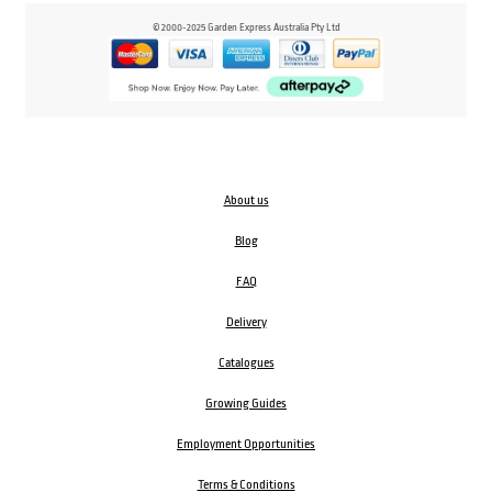
© 2000-2025 Garden Express Australia Pty Ltd
About us
Blog
FAQ
Delivery
Catalogues
Growing Guides
Employment Opportunities
Terms & Conditions