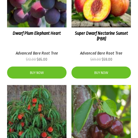
Dwarf Plum Elephant Heart
Super Dwarf Nectarine Sunset
(PBR)
Advanced Bare Root Tree
Advanced Bare Root Tree
Original
Current
Original
Current
$
72.00
$
65.00
$
69.00
$
59.00
price
price
price
price
was:
is:
was:
is:
BUY NOW
BUY NOW
$72.00.
$65.00.
$69.00.
$59.00.