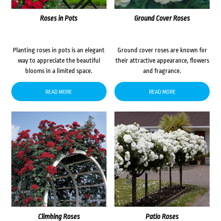
Roses in Pots
Ground Cover Roses
Planting roses in pots is an elegant
Ground cover roses are known for
way to appreciate the beautiful
their attractive appearance, flowers
blooms in a limited space.
and fragrance.
READ MORE
READ MORE
Climbing Roses
Patio Roses