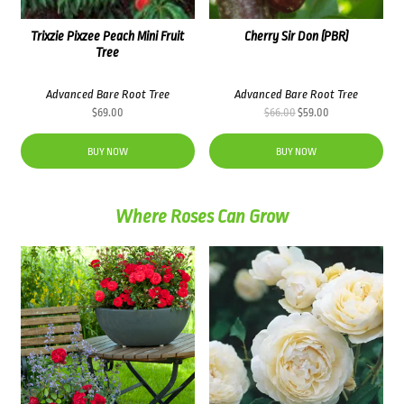
Trixzie Pixzee Peach Mini Fruit
Cherry Sir Don (PBR)
Tree
Advanced Bare Root Tree
Advanced Bare Root Tree
Original
Current
$
69.00
$
66.00
$
59.00
price
price
was:
is:
BUY NOW
BUY NOW
$66.00.
$59.00.
Where Roses Can Grow