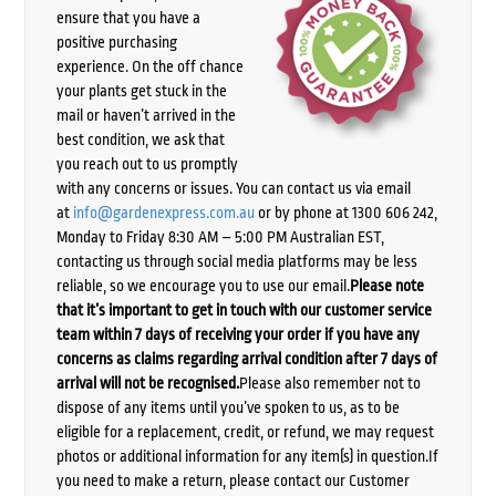
ensure that you have a
positive purchasing
experience. On the off chance
your plants get stuck in the
mail or haven’t arrived in the
best condition, we ask that
you reach out to us promptly
with any concerns or issues. You can contact us via email
at
info@gardenexpress.com.au
or by phone at 1300 606 242,
Monday to Friday 8:30 AM – 5:00 PM Australian EST,
contacting us through social media platforms may be less
reliable, so we encourage you to use our email.
Please note
that it’s important to get in touch with our customer service
team within 7 days of receiving your order if you have any
concerns as claims regarding arrival condition after 7 days of
arrival will not be recognised.
Please also remember not to
dispose of any items until you’ve spoken to us, as to be
eligible for a replacement, credit, or refund, we may request
photos or additional information for any item(s) in question.If
you need to make a return, please contact our Customer