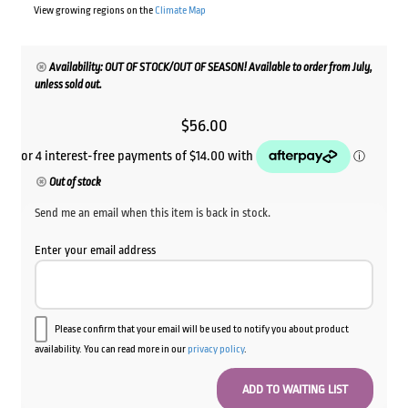
View growing regions on the
Climate Map
Availability: OUT OF STOCK/OUT OF SEASON! Available to order from July,
unless sold out.
$
56.00
Out of stock
Send me an email when this item is back in stock.
Enter your email address
Please confirm that your email will be used to notify you about product
availability. You can read more in our
privacy policy
.