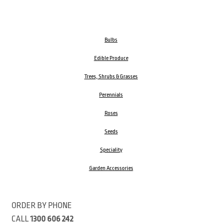
Bulbs
Edible Produce
Trees, Shrubs & Grasses
Perennials
Roses
Seeds
Speciality
Garden Accessories
ORDER BY PHONE
CALL
1300 606 242