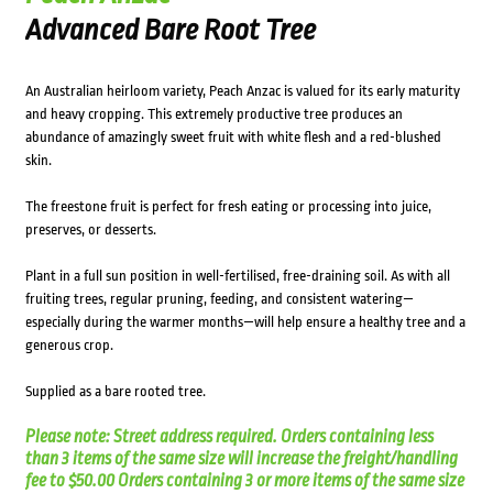
Advanced Bare Root Tree
An Australian heirloom variety, Peach Anzac is valued for its early maturity
and heavy cropping. This extremely productive tree produces an
abundance of amazingly sweet fruit with white flesh and a red-blushed
skin.
The freestone fruit is perfect for fresh eating or processing into juice,
preserves, or desserts.
Plant in a full sun position in well-fertilised, free-draining soil. As with all
fruiting trees, regular pruning, feeding, and consistent watering—
especially during the warmer months—will help ensure a healthy tree and a
generous crop.
Supplied as a bare rooted tree.
Please note: Street address required. Orders containing less
than 3 items of the same size will increase the freight/handling
fee to $50.00 Orders containing 3 or more items of the same size