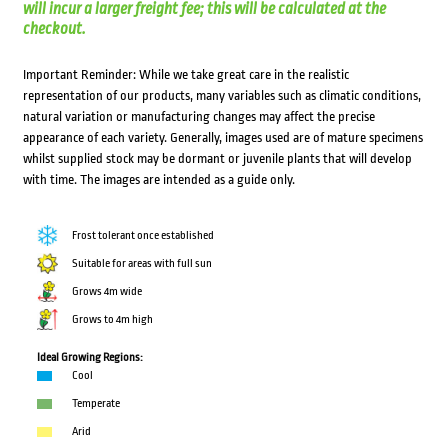
will incur a larger freight fee; this will be calculated at the
checkout.
Important Reminder: While we take great care in the realistic
representation of our products, many variables such as climatic conditions,
natural variation or manufacturing changes may affect the precise
appearance of each variety. Generally, images used are of mature specimens
whilst supplied stock may be dormant or juvenile plants that will develop
with time. The images are intended as a guide only.
Frost tolerant once established
Suitable for areas with full sun
Grows 4m wide
Grows to 4m high
Ideal Growing Regions:
Cool
Temperate
Arid