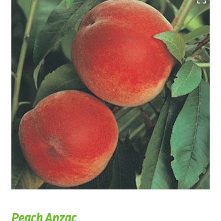
Peach Anzac