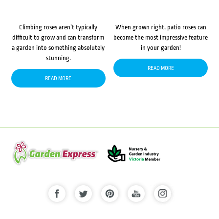
Climbing roses aren’t typically
When grown right, patio roses can
difficult to grow and can transform
become the most impressive feature
a garden into something absolutely
in your garden!
stunning.
READ MORE
READ MORE