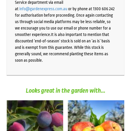
Service department via email
at
info@gardenexpress.com.au
or by phone at 1300 606 242
for authorisation before proceeding. Once again contacting
us through social media platforms may be less reliable, so
we encourage you to use our email or phone number for a
smoother experience.It is also important to mention that
discounted ‘end-of-season’ stock is sold on an ‘as is’ basis
and is exempt from this guarantee. While this stock is
generally sound, we recommend planting these items as
soon as possible.
Looks great in the garden with...