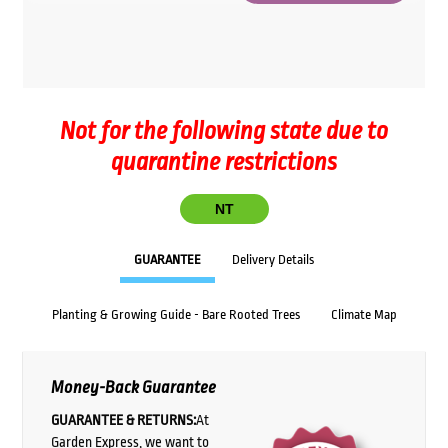
Not for the following state due to
quarantine restrictions
NT
GUARANTEE
Delivery Details
Planting & Growing Guide - Bare Rooted Trees
Climate Map
Money-Back Guarantee
GUARANTEE & RETURNS:
At
Garden Express, we want to