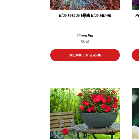
Blue Fescue Elijah Blue 50mm
P
50mm Pot
$
6.40
SOLD/OUT OF SEASON