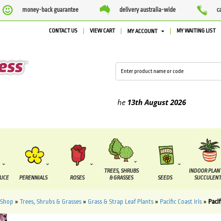
money-back guarantee
delivery australia-wide
c
CONTACT US
VIEW CART
MY WAITING LIST
MY ACCOUNT
ed between the
7 August
and the
13th August
2026
TREES, SHRUBS
INDOOR PLAN
DUCE
PERENNIALS
ROSES
& GRASSES
SEEDS
SUCCULENT
Shop
»
Trees, Shrubs & Grasses
»
Grass & Strap Leaf Plants
»
Pacific Coast Iris
»
Pacif