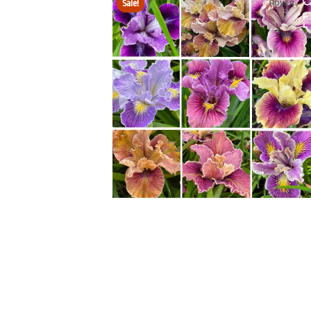
Sale!
HOVER