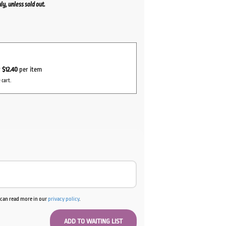
y, unless sold out.
ent
0.
r
$12.40
per item
 cart.
u can read more in our
privacy policy
.