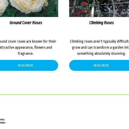
Ground Cover Roses
Climbing Roses
ound cover roses are known for their
Climbing roses aren’t typically difficult
attractive appearance, flowers and
grow and can transform a garden in
fragrance.
something absolutely stunning.
READ MORE
READ MORE