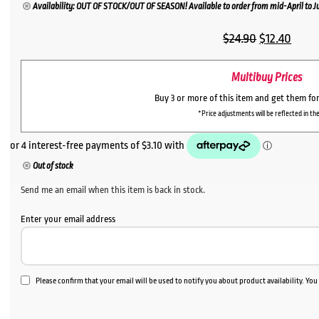
Availability: OUT OF STOCK/OUT OF SEASON! Available to order from mid-April to Jul
Original
Curr
$
24.90
$
12.40
price
price
Multibuy Prices
was:
is:
$24.90.
$12.4
Buy 3 or more of this item and get them fo
*Price adjustments will be reflected in the
Out of stock
Send me an email when this item is back in stock.
Enter your email address
Please confirm that your email will be used to notify you about product availability. Yo