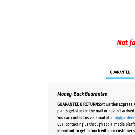
Not fo
GUARANTEE
Money-Back Guarantee
GUARANTEE & RETURNS:
At Garden Express, 
plants get stuck in the mail or haven’t arrive
You can contact us via email at
info@gardene
EST, contacting us through social media platf
important to get in touch with our customer s