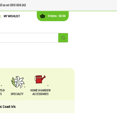
all us on 1300 606 242
0 items -
$
0.00
MY WISHLIST
TS &
HOME & GARDEN
S
SPECIALTY
ACCESSORIES
ic Coast Iris