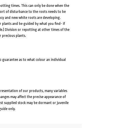
repotting times. This can only be done when the
 sort of disturbance to the roots needs to be
cy and new white roots are developing.
r plants and be guided by what you find- if
le.) Division or repotting at other times of the
r precious plants.
no guarantee as to what colour an individual
presentation of our products, many variables
changes may affect the precise appearance of
lst supplied stock may be dormant or juvenile
guide only.