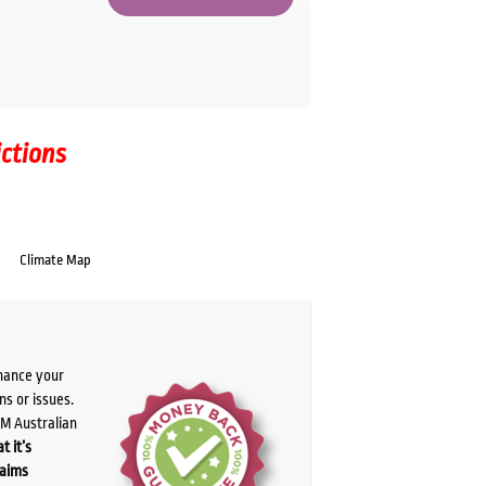
ictions
Climate Map
chance your
ns or issues.
PM Australian
t it’s
laims