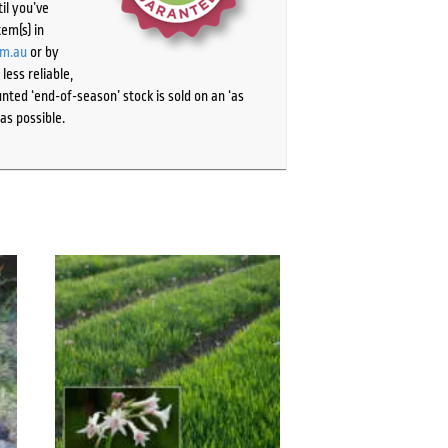
il you’ve
tem(s) in
om.au
or by
ess reliable,
ted ‘end-of-season’ stock is sold on an ‘as
as possible.