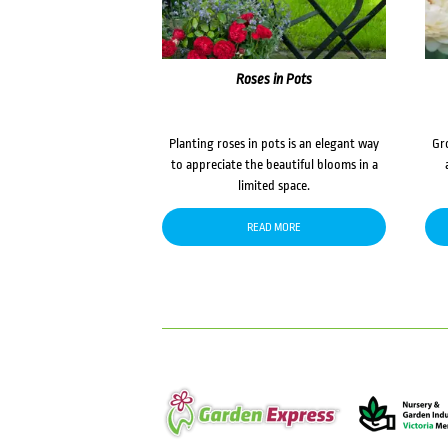
Roses in Pots
Planting roses in pots is an elegant way
Gr
to appreciate the beautiful blooms in a
limited space.
READ MORE