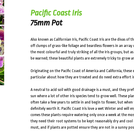
Pacific Coast Iris
75mm Pot
Also known as Californian Iris, Pacific Coast Iris are the divas of
off clumps of grass-like foliage and beardless flowers in an array
the most colourful and truly striking of all the Iris groups, but as 
be warned; these beautiful plants are extremely tricky to grow and
Originating on the Pacific Coast of America and California, these 
particular about how they are treated and do need extra effort i
A neutral to acid soil with good drainage is a must, and they pref
sun where a lot of other Iris species tend to grow well. These pla
often take a few years to settle in and begin to flower, but when t
definitely worth it. Pacific Coast Iris love a wet Winter and will
comes these plants require watering only once a week at the mos
they need their root systems to be kept reasonably dry and cool
must, and if plants are potted ensure they are not in a sunny po