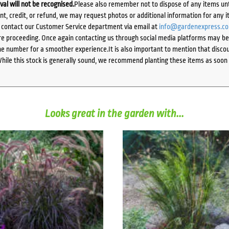
ival will not be recognised.
Please also remember not to dispose of any items unt
ent, credit, or refund, we may request photos or additional information for any i
e contact our Customer Service department via email at
info@gardenexpress.c
e proceeding. Once again contacting us through social media platforms may be l
 number for a smoother experience.It is also important to mention that discoun
While this stock is generally sound, we recommend planting these items as soon 
Looks great in the garden with...