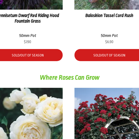
ennisetum Dwarf Red Riding Hood
Baloskion Tassel Cord Rush
Fountain Grass
50mm Pot
50mm Pot
$
7.90
$
6.90
SOLD/OUT OF SEASON
SOLD/OUT OF SEASON
Where Roses Can Grow