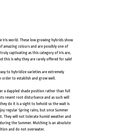
 the Iris world. These low growing hybrids show
 of amazing colours and are possibly one of
truly captivating as this category of Iris are,
 this is why they are rarely offered for sale!
easy to hybridize varieties are extremely
n order to establish and grow well.
er a dappled shade position rather than full
nts resent root disturbance and as such will
hey do it is a sight to behold so the wait is
 enjoy regular Spring rains, but once Summer
t. They will not tolerate humid weather and
 during the Summer. Mulching is an absolute
sition and do not overwater.