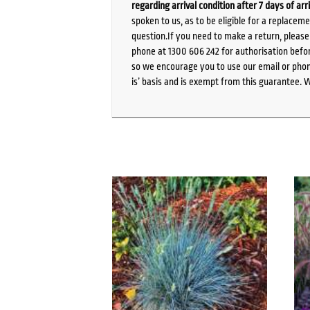
regarding arrival condition after 7 days of arr
spoken to us, as to be eligible for a replacem
question.If you need to make a return, pleas
phone at 1300 606 242 for authorisation befor
so we encourage you to use our email or phone
is’ basis and is exempt from this guarantee. 