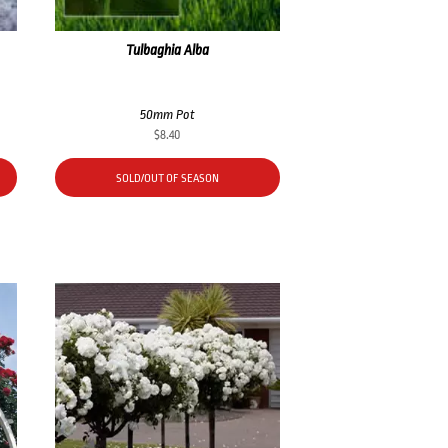
Tulbaghia Alba
50mm Pot
$
8.40
SOLD/OUT OF SEASON