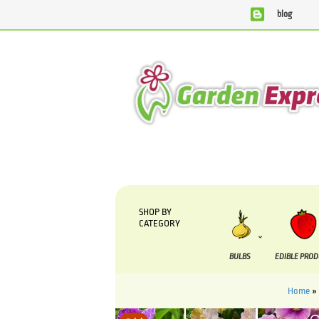
blog
We are currently processing orders that are due to be suppli
SHOP BY
CATEGORY
BULBS
EDIBLE PRO
Home
»