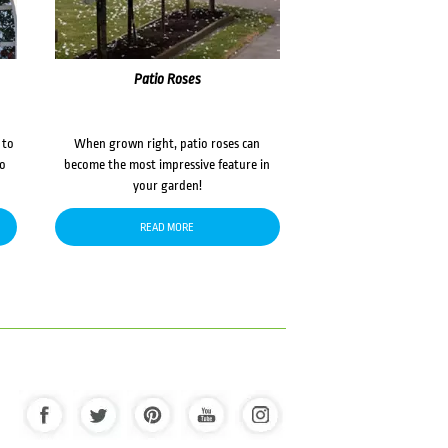
Patio Roses
 to
When grown right, patio roses can
to
become the most impressive feature in
your garden!
READ MORE