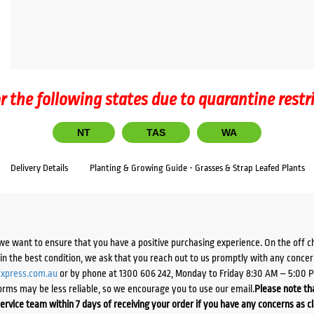
r the following states due to quarantine restr
NT
TAS
WA
Delivery Details
Planting & Growing Guide - Grasses & Strap Leafed Plants
we want to ensure that you have a positive purchasing experience. On the off 
d in the best condition, we ask that you reach out to us promptly with any concer
xpress.com.au
or by phone at 1300 606 242, Monday to Friday 8:30 AM – 5:00 
orms may be less reliable, so we encourage you to use our email.
Please note tha
ervice team within 7 days of receiving your order if you have any concerns as c