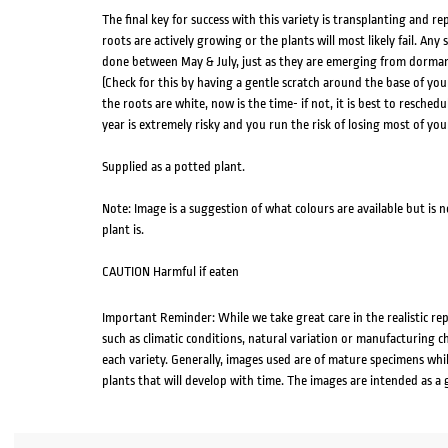
The final key for success with this variety is transplanting and 
roots are actively growing or the plants will most likely fail. Any
done between May & July, just as they are emerging from dorman
(Check for this by having a gentle scratch around the base of you
the roots are white, now is the time- if not, it is best to reschedu
year is extremely risky and you run the risk of losing most of you
Supplied as a potted plant.
Note: Image is a suggestion of what colours are available but is 
plant is.
CAUTION Harmful if eaten
Important Reminder: While we take great care in the realistic re
such as climatic conditions, natural variation or manufacturing 
each variety. Generally, images used are of mature specimens whi
plants that will develop with time. The images are intended as a 