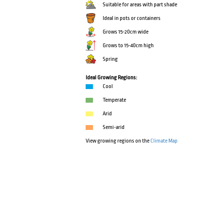
Suitable for areas with part shade
Ideal in pots or containers
Grows 15-20cm wide
Grows to 15-40cm high
Spring
Ideal Growing Regions:
Cool
Temperate
Arid
Semi-arid
View growing regions on the
Climate Map