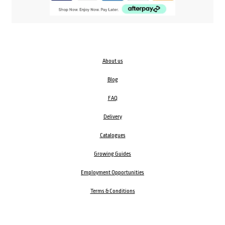
About us
Blog
FAQ
Delivery
Catalogues
Growing Guides
Employment Opportunities
Terms & Conditions