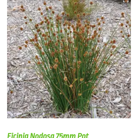
Ficinia Nodosa 75mm Pot