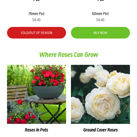
75mm Pot
50mm Pot
$
8.40
$
6.40
SOLD/OUT OF SEASON
BUY NOW
Where Roses Can Grow
Roses in Pots
Ground Cover Roses