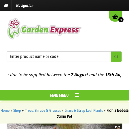
Navigation
0
e due to be supplied between the
7 August
and the
13th August
202
MAIN MENU
Home
»
Shop
»
Trees, Shrubs & Grasses
»
Grass & Strap Leaf Plants
»
Ficinia Nodosa
75mm Pot