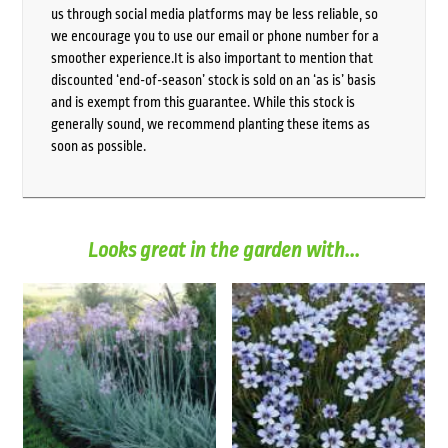
us through social media platforms may be less reliable, so
we encourage you to use our email or phone number for a
smoother experience.It is also important to mention that
discounted ‘end-of-season’ stock is sold on an ‘as is’ basis
and is exempt from this guarantee. While this stock is
generally sound, we recommend planting these items as
soon as possible.
Looks great in the garden with...