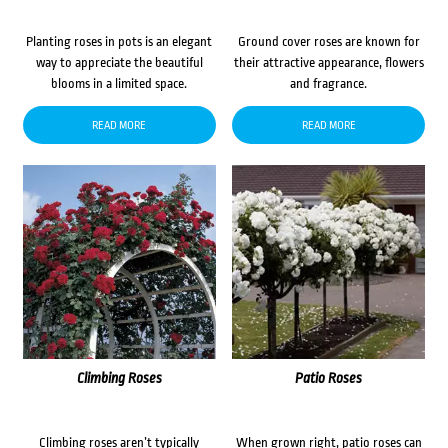
Planting roses in pots is an elegant
Ground cover roses are known for
way to appreciate the beautiful
their attractive appearance, flowers
blooms in a limited space.
and fragrance.
READ MORE
READ MORE
Climbing Roses
Patio Roses
Climbing roses aren’t typically
When grown right, patio roses can