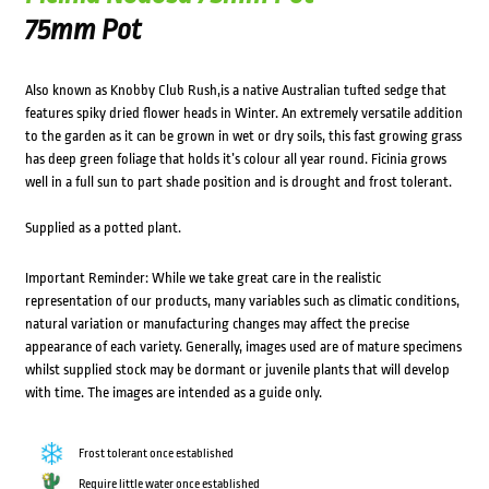
75mm Pot
Also known as Knobby Club Rush,is a native Australian tufted sedge that
features spiky dried flower heads in Winter. An extremely versatile addition
to the garden as it can be grown in wet or dry soils, this fast growing grass
has deep green foliage that holds it’s colour all year round. Ficinia grows
well in a full sun to part shade position and is drought and frost tolerant.
Supplied as a potted plant.
Important Reminder: While we take great care in the realistic
representation of our products, many variables such as climatic conditions,
natural variation or manufacturing changes may affect the precise
appearance of each variety. Generally, images used are of mature specimens
whilst supplied stock may be dormant or juvenile plants that will develop
with time. The images are intended as a guide only.
Frost tolerant once established
Require little water once established