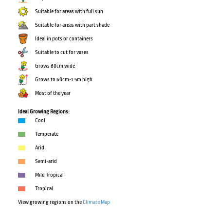
Suitable for areas with full sun
Suitable for areas with part shade
Ideal in pots or containers
Suitable to cut for vases
Grows 60cm wide
Grows to 60cm-1.5m high
Most of the year
Ideal Growing Regions:
Cool
Temperate
Arid
Semi-arid
Mild Tropical
Tropical
View growing regions on the
Climate Map