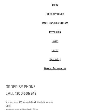
Bulbs
Edible Produce
Trees, Shrubs & Grasses
Perennials
Roses
Seeds
Speciality
Garden Accessories
ORDER BY PHONE
CALL
1300 606 242
Visit our store 470 Monbulk Road, Monbulk, Victoria
Open:
8:00am – 4:00pm Monday to Friday