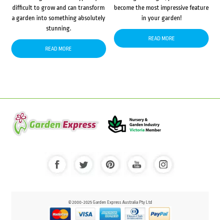
difficult to grow and can transform
become the most impressive feature
a garden into something absolutely
in your garden!
stunning.
READ MORE
READ MORE
© 2000-2025 Garden Express Australia Pty Ltd