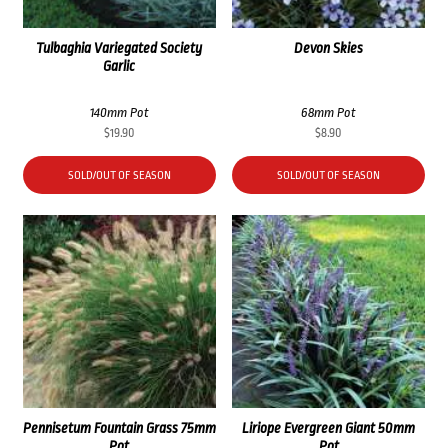
Tulbaghia Variegated Society
Devon Skies
Garlic
140mm Pot
68mm Pot
$
19.90
$
8.90
SOLD/OUT OF SEASON
SOLD/OUT OF SEASON
Pennisetum Fountain Grass 75mm
Liriope Evergreen Giant 50mm
Pot
Pot