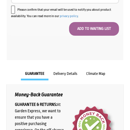
Please confirm that your email will be used to notify you about product
availability. You can read more in our
privacy policy
.
GUARANTEE
Delivery Details
Climate Map
Money-Back Guarantee
GUARANTEE & RETURNS:
At
Garden Express, we want to
ensure that you have a
positive purchasing
experience. On the off chance