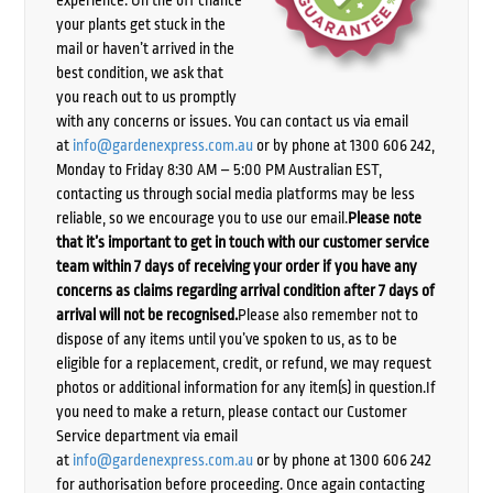
your plants get stuck in the
mail or haven’t arrived in the
best condition, we ask that
you reach out to us promptly
with any concerns or issues. You can contact us via email
at
info@gardenexpress.com.au
or by phone at 1300 606 242,
Monday to Friday 8:30 AM – 5:00 PM Australian EST,
contacting us through social media platforms may be less
reliable, so we encourage you to use our email.
Please note
that it’s important to get in touch with our customer service
team within 7 days of receiving your order if you have any
concerns as claims regarding arrival condition after 7 days of
arrival will not be recognised.
Please also remember not to
dispose of any items until you’ve spoken to us, as to be
eligible for a replacement, credit, or refund, we may request
photos or additional information for any item(s) in question.If
you need to make a return, please contact our Customer
Service department via email
at
info@gardenexpress.com.au
or by phone at 1300 606 242
for authorisation before proceeding. Once again contacting