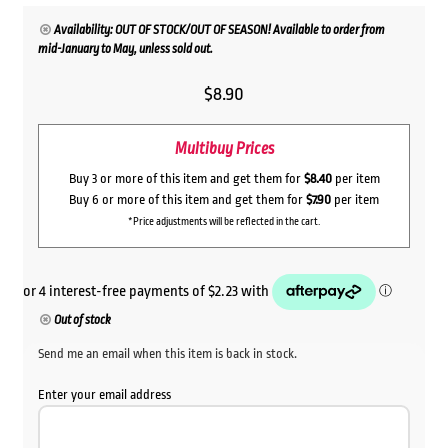
Availability: OUT OF STOCK/OUT OF SEASON! Available to order from
mid-January to May, unless sold out.
$
8.90
Multibuy Prices
Buy 3 or more of this item and get them for
$8.40
per item
Buy 6 or more of this item and get them for
$7.90
per item
*Price adjustments will be reflected in the cart.
Out of stock
Send me an email when this item is back in stock.
Enter your email address