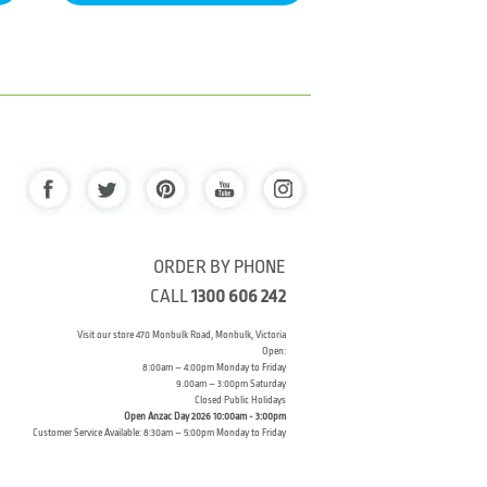
ORDER BY PHONE
CALL
1300 606 242
Visit our store 470 Monbulk Road, Monbulk, Victoria
Open:
8:00am – 4:00pm Monday to Friday
9.00am – 3:00pm Saturday
Closed Public Holidays
Open Anzac Day 2026 10:00am - 3:00pm
Customer Service Available: 8:30am – 5:00pm Monday to Friday