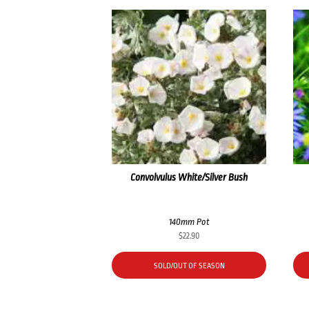
Convolvulus White/Silver Bush
140mm Pot
$
22.90
SOLD/OUT OF SEASON