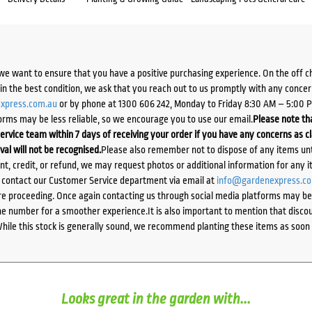
we want to ensure that you have a positive purchasing experience. On the off 
d in the best condition, we ask that you reach out to us promptly with any concer
xpress.com.au
or by phone at 1300 606 242, Monday to Friday 8:30 AM – 5:00 
orms may be less reliable, so we encourage you to use our email.
Please note tha
ervice team within 7 days of receiving your order if you have any concerns as c
ival will not be recognised.
Please also remember not to dispose of any items unt
ent, credit, or refund, we may request photos or additional information for any i
e contact our Customer Service department via email at
info@gardenexpress.c
e proceeding. Once again contacting us through social media platforms may be l
 number for a smoother experience.It is also important to mention that discoun
While this stock is generally sound, we recommend planting these items as soon 
Looks great in the garden with...