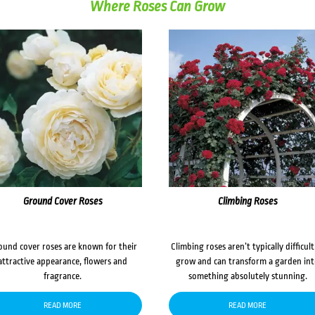
Where Roses Can Grow
Ground Cover Roses
Climbing Roses
ound cover roses are known for their
Climbing roses aren’t typically difficult
attractive appearance, flowers and
grow and can transform a garden in
fragrance.
something absolutely stunning.
READ MORE
READ MORE