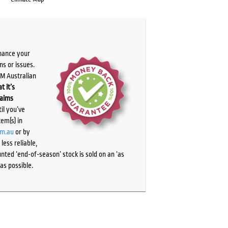
chance your
ns or issues.
PM Australian
t it’s
laims
il you’ve
tem(s) in
om.au
or by
ess reliable,
ted ‘end-of-season’ stock is sold on an ‘as
as possible.