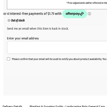
*Price adjustments will be reflected in the
Out of stock
Send me an email when this item is back in stock.
Enter your email address
Please confirm that your email will be used to notify you about product availability. Yo
Delivery Details
Planting & Growing Guide - Landscaping Pots General Care