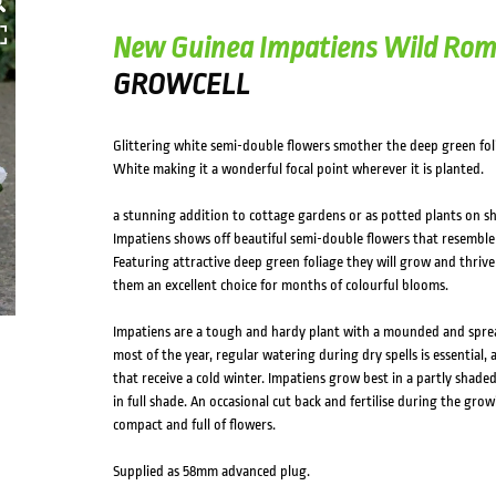
New Guinea Impatiens Wild Ro
GROWCELL
Glittering white semi-double flowers smother the deep green f
White making it a wonderful focal point wherever it is planted.
a stunning addition to cottage gardens or as potted plants on s
Impatiens shows off beautiful semi-double flowers that resemb
Featuring attractive deep green foliage they will grow and thrive
them an excellent choice for months of colourful blooms.
Impatiens are a tough and hardy plant with a mounded and spr
most of the year, regular watering during dry spells is essential,
that receive a cold winter. Impatiens grow best in a partly shaded
in full shade. An occasional cut back and fertilise during the gro
compact and full of flowers.
Supplied as 58mm advanced plug.