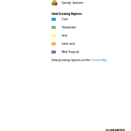
Spring- Autumn
Ideal Growing Regions:
Cool
Temperate
Arid
Semi-arid
Mild Tropical
View growing regions on the
Climate Map
GUARANTEE