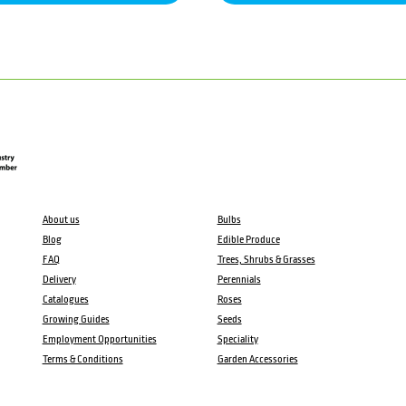
About us
Bulbs
Blog
Edible Produce
FAQ
Trees, Shrubs & Grasses
Delivery
Perennials
Catalogues
Roses
Growing Guides
Seeds
Employment Opportunities
Speciality
Terms & Conditions
Garden Accessories