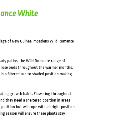
mance White
oliage of New Guinea Impatiens Wild Romance
hady patios, the Wild Romance range of
le rose buds throughout the warmer months.
 in a filtered sun to shaded position making
eading growth habit. Flowering throughout
 and they need a sheltered position in areas
 position but will cope with a bright position
wing season will ensure these plants stay