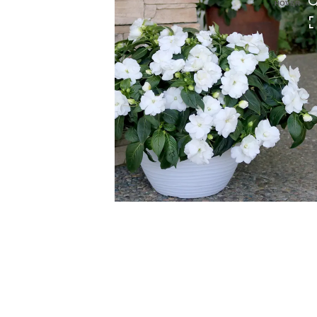
HOVER