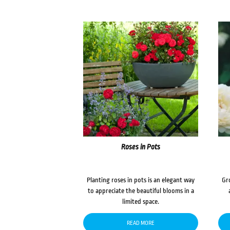
Roses in Pots
Planting roses in pots is an elegant way
Gr
to appreciate the beautiful blooms in a
limited space.
READ MORE