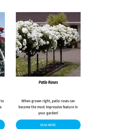
Patio Roses
 to
When grown right, patio roses can
to
become the most impressive feature in
your garden!
READ MORE