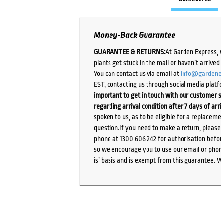
Money-Back Guarantee
GUARANTEE & RETURNS:
At Garden Express, 
plants get stuck in the mail or haven’t arrive
You can contact us via email at
info@gardene
EST, contacting us through social media platf
important to get in touch with our customer s
regarding arrival condition after 7 days of arr
spoken to us, as to be eligible for a replacem
question.If you need to make a return, pleas
phone at 1300 606 242 for authorisation befor
so we encourage you to use our email or phone
is’ basis and is exempt from this guarantee. 