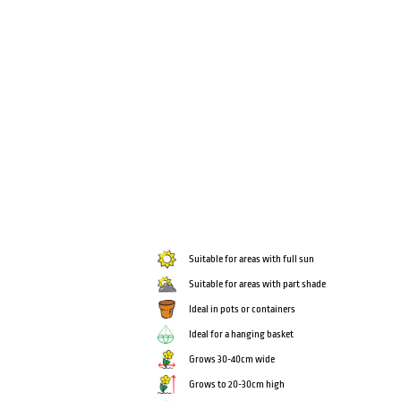
Suitable for areas with full sun
Suitable for areas with part shade
Ideal in pots or containers
Ideal for a hanging basket
Grows 30-40cm wide
Grows to 20-30cm high