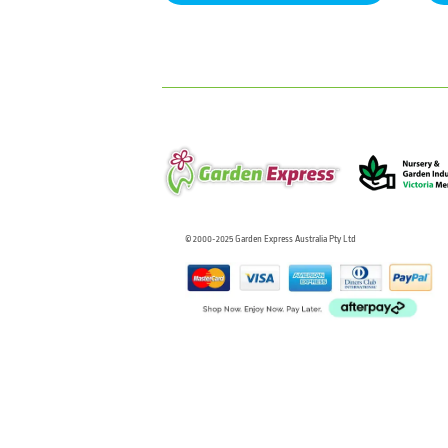
© 2000-2025 Garden Express Australia Pty Ltd