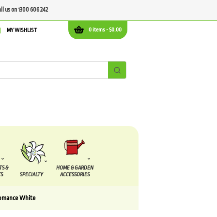
all us on 1300 606 242
0 items -
$
0.00
MY WISHLIST
TS &
HOME & GARDEN
S
SPECIALTY
ACCESSORIES
Romance White