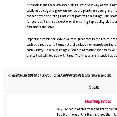
**Planting out these advanced plugs is the best way of avoiding
settle in quickly and grow on well as the plants are young and fr
chance of the encircling roots that pots will encourage. Our pro
for years as it’s the quickest way of ensuring top quality plants a
customers the same.
Important Reminder: While we take great care in the realistic re
such as climatic conditions, natural variation or manufacturing 
each variety. Generally, images used are of mature specimens whi
plants that will develop with time. The images are intended as a 
Availability: OUT OF STOCK/OUT OF SEASON! Available to order unless sold out.
$
6.90
Multibuy Prices
Buy 3 or more of this item and get them fo
Buy 6 or more of this item and get them f