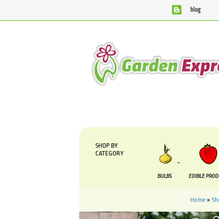
blog
We are currently processing orders that are due to be sup
SHOP BY
CATEGORY
BULBS
EDIBLE PRO
Home
»
Sh