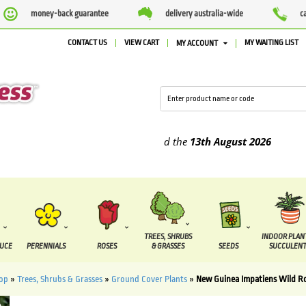
money-back guarantee
delivery australia-wide
c
CONTACT US
VIEW CART
MY WAITING LIST
MY ACCOUNT
plied between the
7 August
and the
13th August
2026
TREES, SHRUBS
INDOOR PLAN
DUCE
PERENNIALS
ROSES
& GRASSES
SEEDS
SUCCULENT
op
»
Trees, Shrubs & Grasses
»
Ground Cover Plants
»
New Guinea Impatiens Wild 