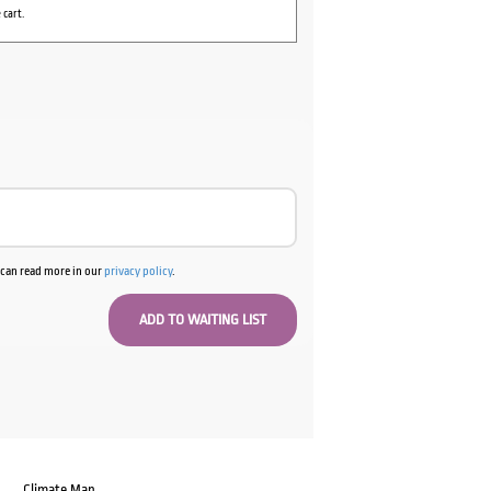
 cart.
u can read more in our
privacy policy
.
Climate Map