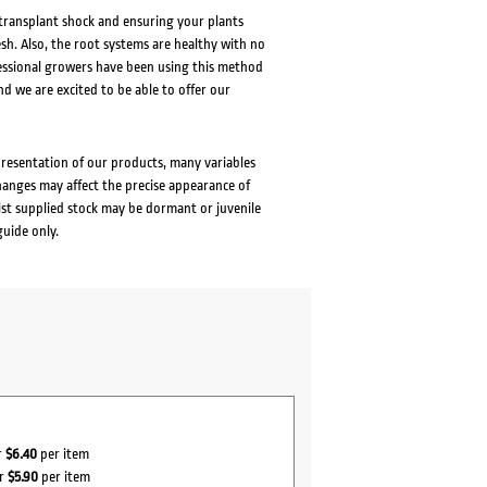
 transplant shock and ensuring your plants
esh. Also, the root systems are healthy with no
fessional growers have been using this method
nd we are excited to be able to offer our
presentation of our products, many variables
changes may affect the precise appearance of
lst supplied stock may be dormant or juvenile
guide only.
r
$6.40
per item
or
$5.90
per item