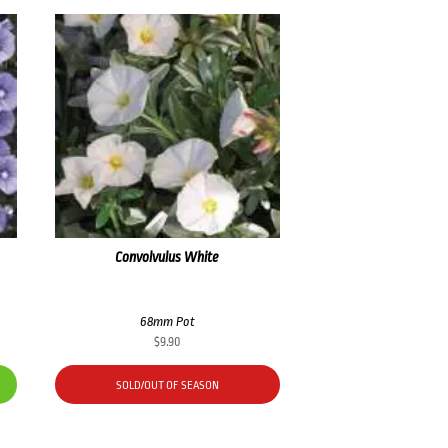
Convolvulus White
68mm Pot
$
9.90
SOLD/OUT OF SEASON