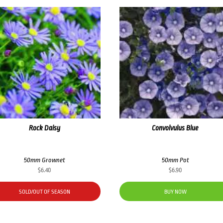
Rock Daisy
Convolvulus Blue
50mm Grownet
50mm Pot
$
6.40
$
6.90
SOLD/OUT OF SEASON
BUY NOW