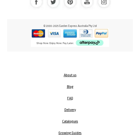
© 2000-2025 Garden Express Australia Pty Ltd
About us
Blog
FAQ
Delivery
Catalogues
Growing Guides