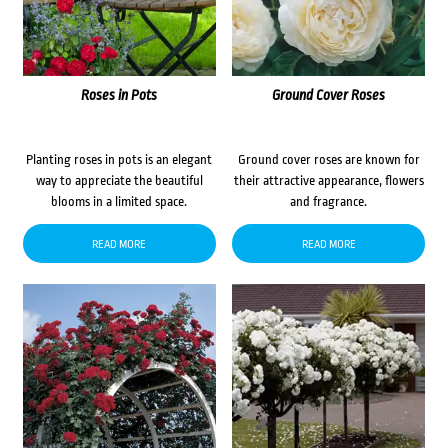
Roses in Pots
Ground Cover Roses
Planting roses in pots is an elegant
Ground cover roses are known for
way to appreciate the beautiful
their attractive appearance, flowers
blooms in a limited space.
and fragrance.
READ MORE
READ MORE