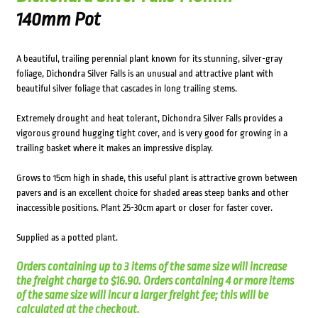
140mm Pot
A beautiful, trailing perennial plant known for its stunning, silver-gray
foliage, Dichondra Silver Falls is an unusual and attractive plant with
beautiful silver foliage that cascades in long trailing stems.
Extremely drought and heat tolerant, Dichondra Silver Falls provides a
vigorous ground hugging tight cover, and is very good for growing in a
trailing basket where it makes an impressive display.
Grows to 15cm high in shade, this useful plant is attractive grown between
pavers and is an excellent choice for shaded areas steep banks and other
inaccessible positions. Plant 25-30cm apart or closer for faster cover.
Supplied as a potted plant.
Orders containing up to 3 items of the same size will increase
the freight charge to $16.90. Orders containing 4 or more items
of the same size will incur a larger freight fee; this will be
calculated at the checkout.