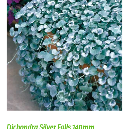
Dichondra Silver Falls 140mm