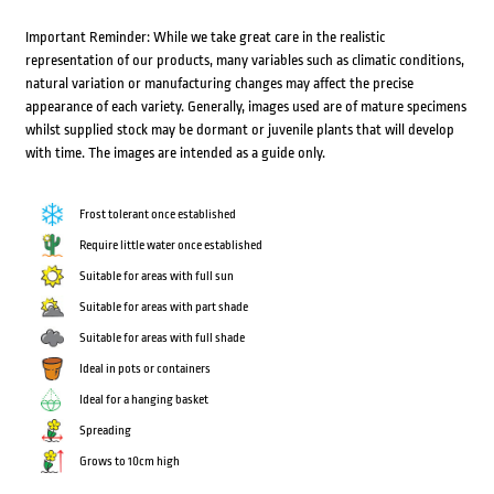
Important Reminder: While we take great care in the realistic
representation of our products, many variables such as climatic conditions,
natural variation or manufacturing changes may affect the precise
appearance of each variety. Generally, images used are of mature specimens
whilst supplied stock may be dormant or juvenile plants that will develop
with time. The images are intended as a guide only.
Frost tolerant once established
Require little water once established
Suitable for areas with full sun
Suitable for areas with part shade
Suitable for areas with full shade
Ideal in pots or containers
Ideal for a hanging basket
Spreading
Grows to 10cm high