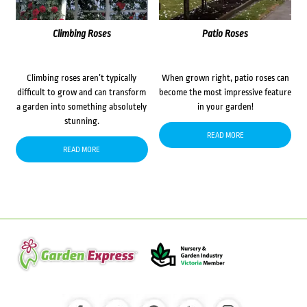
Climbing Roses
Patio Roses
Climbing roses aren’t typically
When grown right, patio roses can
difficult to grow and can transform
become the most impressive feature
a garden into something absolutely
in your garden!
stunning.
READ MORE
READ MORE