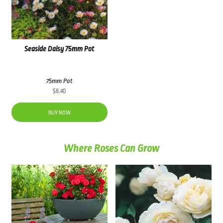
Seaside Daisy 75mm Pot
75mm Pot
$
8.40
BUY NOW
Where Roses Can Grow