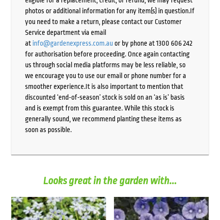
eligible for a replacement, credit, or refund, we may request
photos or additional information for any item(s) in question.If
you need to make a return, please contact our Customer
Service department via email
at
info@gardenexpress.com.au
or by phone at 1300 606 242
for authorisation before proceeding. Once again contacting
us through social media platforms may be less reliable, so
we encourage you to use our email or phone number for a
smoother experience.It is also important to mention that
discounted ‘end-of-season’ stock is sold on an ‘as is’ basis
and is exempt from this guarantee. While this stock is
generally sound, we recommend planting these items as
soon as possible.
Looks great in the garden with...