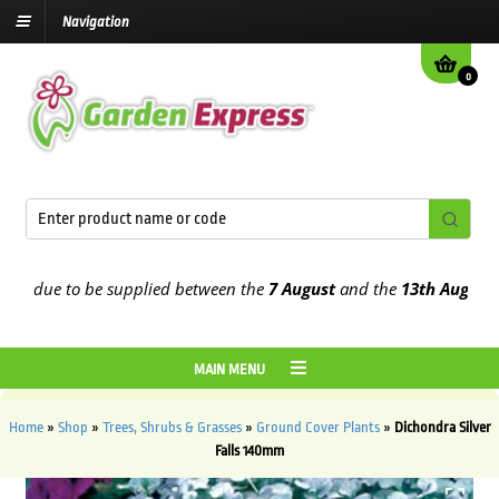
Navigation
0
 due to be supplied between the
7 August
and the
13th August
2026
MAIN MENU
Home
»
Shop
»
Trees, Shrubs & Grasses
»
Ground Cover Plants
»
Dichondra Silver
Falls 140mm