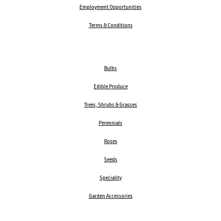
Employment Opportunities
Terms & Conditions
Bulbs
Edible Produce
Trees, Shrubs & Grasses
Perennials
Roses
Seeds
Speciality
Garden Accessories