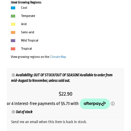
Ideal Growing Regions:
Cool
Temperate
Arid
Semi-arid
Mild Tropical
Tropical
View growing regions on the
Climate Map
Availability: OUT OF STOCK/OUT OF SEASON! Available to order from
mid-August to November, unless sold out.
$
22.90
Out of stock
Send me an email when this item is back in stock.