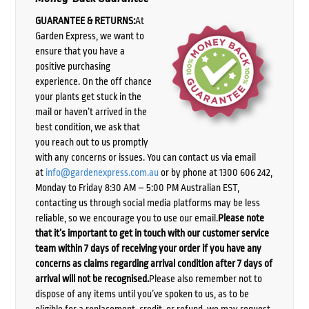
GUARANTEE & RETURNS:
At
Garden Express, we want to
ensure that you have a
positive purchasing
experience. On the off chance
your plants get stuck in the
mail or haven’t arrived in the
best condition, we ask that
you reach out to us promptly
with any concerns or issues. You can contact us via email
at
info@gardenexpress.com.au
or by phone at 1300 606 242,
Monday to Friday 8:30 AM – 5:00 PM Australian EST,
contacting us through social media platforms may be less
reliable, so we encourage you to use our email.
Please note
that it’s important to get in touch with our customer service
team within 7 days of receiving your order if you have any
concerns as claims regarding arrival condition after 7 days of
arrival will not be recognised.
Please also remember not to
dispose of any items until you’ve spoken to us, as to be