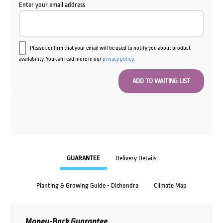
Enter your email address
Please confirm that your email will be used to notify you about product
availability. You can read more in our
privacy policy
.
GUARANTEE
Delivery Details
Planting & Growing Guide - Dichondra
Climate Map
Money-Back Guarantee