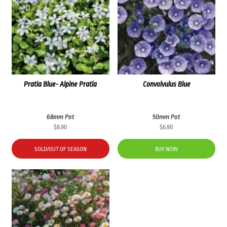
Pratia Blue- Alpine Pratia
Convolvulus Blue
68mm Pot
50mm Pot
$
8.90
$
6.90
SOLD/OUT OF SEASON
BUY NOW