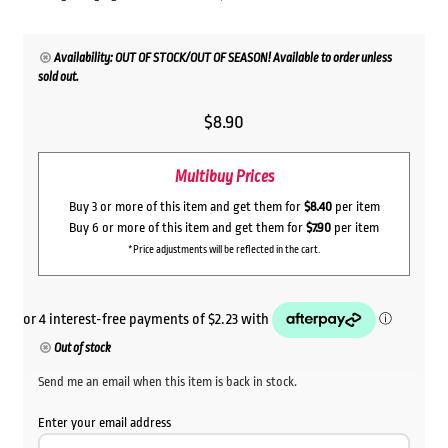
Availability: OUT OF STOCK/OUT OF SEASON! Available to order unless
sold out.
$
8.90
Multibuy Prices
Buy 3 or more of this item and get them for
$8.40
per item
Buy 6 or more of this item and get them for
$7.90
per item
*Price adjustments will be reflected in the cart.
Out of stock
Send me an email when this item is back in stock.
Enter your email address