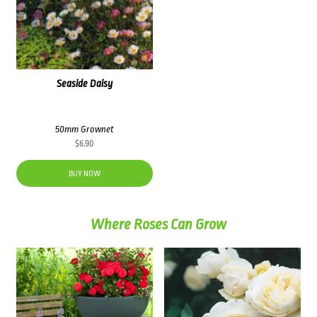
Seaside Daisy
50mm Grownet
$
6.90
BUY NOW
Where Roses Can Grow