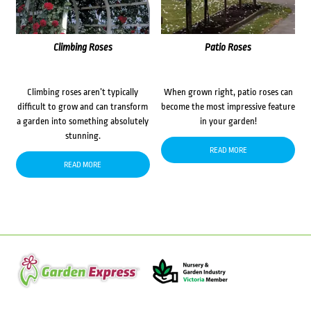
Climbing Roses
Patio Roses
Climbing roses aren’t typically
When grown right, patio roses can
difficult to grow and can transform
become the most impressive feature
a garden into something absolutely
in your garden!
stunning.
READ MORE
READ MORE