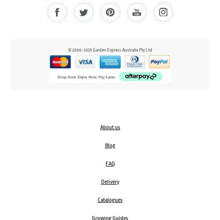
© 2000-2025 Garden Express Australia Pty Ltd
About us
Blog
FAQ
Delivery
Catalogues
Growing Guides