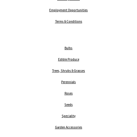
Employment Opportunities
Terms & Conditions
Bulbs
Edible Produce
Trees, Shrubs & Grasses
Perennials
Roses
Seeds
Speciality
Garden Accessories