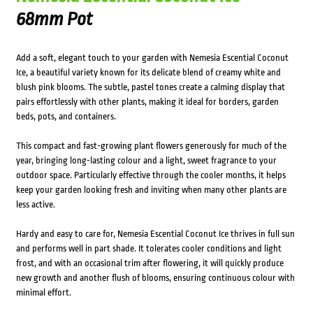
68mm Pot
Add a soft, elegant touch to your garden with Nemesia Escential Coconut
Ice, a beautiful variety known for its delicate blend of creamy white and
blush pink blooms. The subtle, pastel tones create a calming display that
pairs effortlessly with other plants, making it ideal for borders, garden
beds, pots, and containers.
This compact and fast-growing plant flowers generously for much of the
year, bringing long-lasting colour and a light, sweet fragrance to your
outdoor space. Particularly effective through the cooler months, it helps
keep your garden looking fresh and inviting when many other plants are
less active.
Hardy and easy to care for, Nemesia Escential Coconut Ice thrives in full sun
and performs well in part shade. It tolerates cooler conditions and light
frost, and with an occasional trim after flowering, it will quickly produce
new growth and another flush of blooms, ensuring continuous colour with
minimal effort.