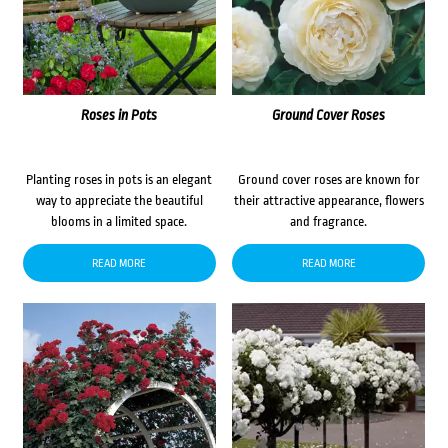
Roses in Pots
Ground Cover Roses
Planting roses in pots is an elegant
Ground cover roses are known for
way to appreciate the beautiful
their attractive appearance, flowers
blooms in a limited space.
and fragrance.
READ MORE
READ MORE