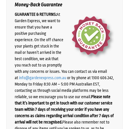
Money-Back Guarantee
GUARANTEE & RETURNS:
At
Garden Express, we want to
ensure that you have a
positive purchasing
experience. On the off chance
your plants get stuck in the
mail or haven’t arrived in the
best condition, we ask that
you reach out to us promptly
with any concerns or issues. You can contact us via email
at
info@gardenexpress.com.au
or by phone at 1300 606 242,
Monday to Friday 8:30 AM – 5:00 PM Australian EST,
contacting us through social media platforms may be less
reliable, so we encourage you to use our email.
Please note
that it’s important to get in touch with our customer service
team within 7 days of receiving your order if you have any
concerns as claims regarding arrival condition after 7 days of
arrival will not be recognised.
Please also remember not to
dispose of any items until you’ve spoken to us, as to be