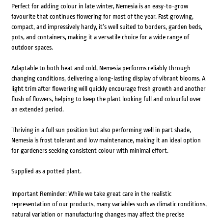
Perfect for adding colour in late winter, Nemesia is an easy-to-grow
favourite that continues flowering for most of the year. Fast growing,
compact, and impressively hardy, it’s well suited to borders, garden beds,
pots, and containers, making it a versatile choice for a wide range of
outdoor spaces.
Adaptable to both heat and cold, Nemesia performs reliably through
changing conditions, delivering a long-lasting display of vibrant blooms. A
light trim after flowering will quickly encourage fresh growth and another
flush of flowers, helping to keep the plant looking full and colourful over
an extended period.
Thriving in a full sun position but also performing well in part shade,
Nemesia is frost tolerant and low maintenance, making it an ideal option
for gardeners seeking consistent colour with minimal effort.
Supplied as a potted plant.
Important Reminder: While we take great care in the realistic
representation of our products, many variables such as climatic conditions,
natural variation or manufacturing changes may affect the precise