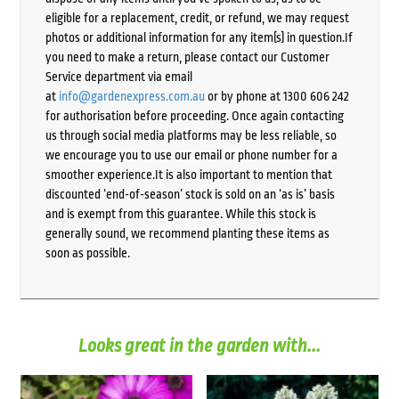
eligible for a replacement, credit, or refund, we may request
photos or additional information for any item(s) in question.If
you need to make a return, please contact our Customer
Service department via email
at
info@gardenexpress.com.au
or by phone at 1300 606 242
for authorisation before proceeding. Once again contacting
us through social media platforms may be less reliable, so
we encourage you to use our email or phone number for a
smoother experience.It is also important to mention that
discounted ‘end-of-season’ stock is sold on an ‘as is’ basis
and is exempt from this guarantee. While this stock is
generally sound, we recommend planting these items as
soon as possible.
Looks great in the garden with...