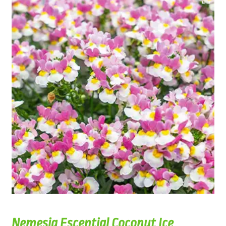
Nemesia Escential Coconut Ice