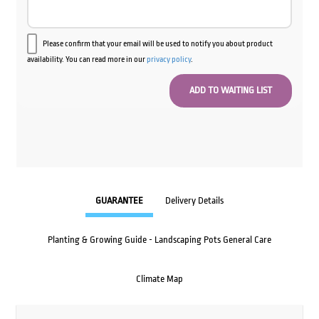
Please confirm that your email will be used to notify you about product
availability. You can read more in our
privacy policy
.
GUARANTEE
Delivery Details
Planting & Growing Guide - Landscaping Pots General Care
Climate Map