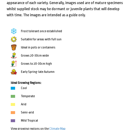
appearance of each variety. Generally, images used are of mature specimens
whilst supplied stock may be dormant or juvenile plants that will develop
with time. The images are intended as a guide only.
Frost tolerant once established
Suitable for areas with full sun
Ideal in pots or containers
Grows 20-30cm wide
Grows to 20-30cm high
Early Spring-late Autumn
Ideal Growing Regions:
Cool
Temperate
Arid
Semi-arid
Mild Tropical
View growing regions on the
Climate Map