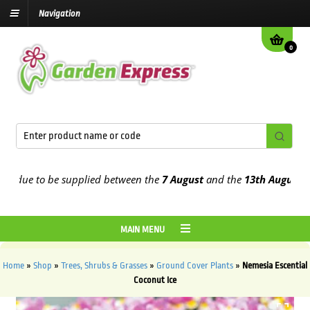
Navigation
0
 due to be supplied between the
7 August
and the
13th August
2026
MAIN MENU
Home
»
Shop
»
Trees, Shrubs & Grasses
»
Ground Cover Plants
»
Nemesia Escential
Coconut Ice