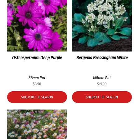
Osteospermum Deep Purple
Bergenia Bressingham White
68mm Pot
140mm Pot
$
8.90
$
19.90
SOLD/OUT OF SEASON
SOLD/OUT OF SEASON