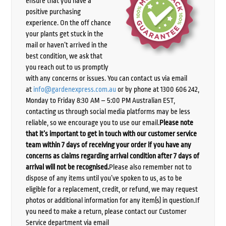
ensure that you have a
positive purchasing
experience. On the off chance
your plants get stuck in the
mail or haven’t arrived in the
best condition, we ask that
you reach out to us promptly
with any concerns or issues. You can contact us via email
at
info@gardenexpress.com.au
or by phone at 1300 606 242,
Monday to Friday 8:30 AM – 5:00 PM Australian EST,
contacting us through social media platforms may be less
reliable, so we encourage you to use our email.
Please note
that it’s important to get in touch with our customer service
team within 7 days of receiving your order if you have any
concerns as claims regarding arrival condition after 7 days of
arrival will not be recognised.
Please also remember not to
dispose of any items until you’ve spoken to us, as to be
eligible for a replacement, credit, or refund, we may request
photos or additional information for any item(s) in question.If
you need to make a return, please contact our Customer
Service department via email