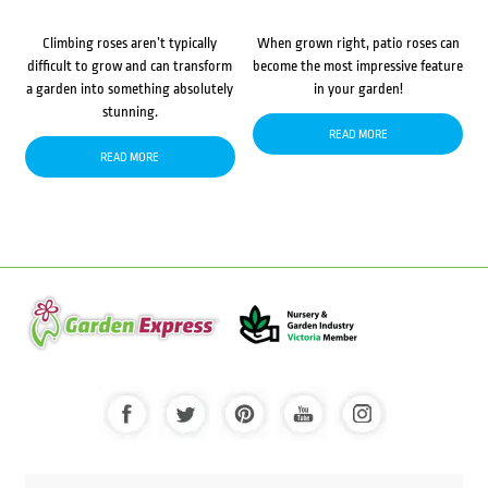
Climbing roses aren’t typically
When grown right, patio roses can
difficult to grow and can transform
become the most impressive feature
a garden into something absolutely
in your garden!
stunning.
READ MORE
READ MORE