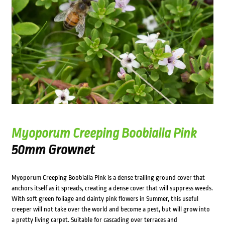
Myoporum Creeping Boobialla Pink
50mm Grownet
Myoporum Creeping Boobialla Pink is a dense trailing ground cover that
anchors itself as it spreads, creating a dense cover that will suppress weeds.
With soft green foliage and dainty pink flowers in Summer, this useful
creeper will not take over the world and become a pest, but will grow into
a pretty living carpet. Suitable for cascading over terraces and