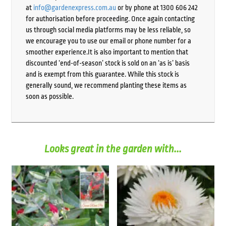
at
info@gardenexpress.com.au
or by phone at 1300 606 242
for authorisation before proceeding. Once again contacting
us through social media platforms may be less reliable, so
we encourage you to use our email or phone number for a
smoother experience.It is also important to mention that
discounted ‘end-of-season’ stock is sold on an ‘as is’ basis
and is exempt from this guarantee. While this stock is
generally sound, we recommend planting these items as
soon as possible.
Looks great in the garden with...