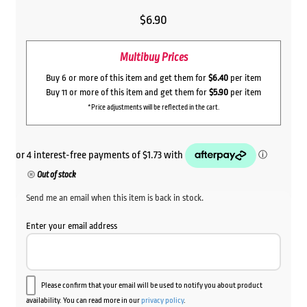
$
6.90
Multibuy Prices
Buy 6 or more of this item and get them for
$6.40
per item
Buy 11 or more of this item and get them for
$5.90
per item
*Price adjustments will be reflected in the cart.
Out of stock
Send me an email when this item is back in stock.
Enter your email address
Please confirm that your email will be used to notify you about product
availability. You can read more in our
privacy policy
.