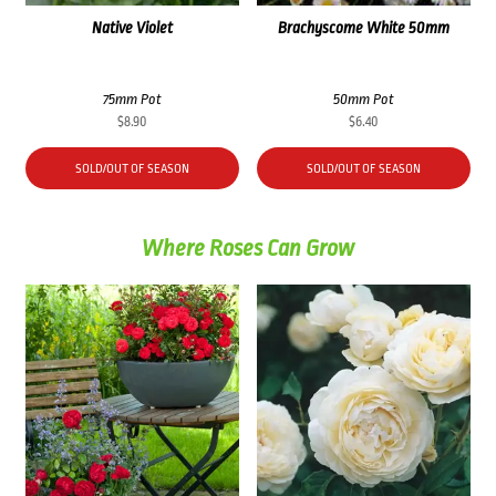
Native Violet
Brachyscome White 50mm
75mm Pot
50mm Pot
$
8.90
$
6.40
SOLD/OUT OF SEASON
SOLD/OUT OF SEASON
Where Roses Can Grow