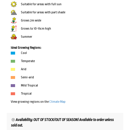
Suitable for areas with full sun
Suitable for areas with part shade
Grows 2m wide
Grows to 10-15cm high
Summer
Ideal Growing Regions:
Cool
Temperate
Arid
Semi-arid
Mild Tropical
Tropical
View growing regions on the
Climate Map
Availability: OUT OF STOCK/OUT OF SEASON! Available to order unless
sold out.