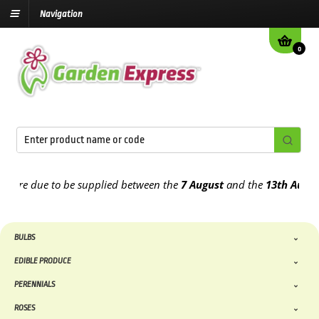
Navigation
0
e due to be supplied between the
7 August
and the
13th August
202
BULBS
EDIBLE PRODUCE
PERENNIALS
ROSES