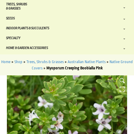
TREES, SHRUBS
& GRASSES
SEEDS
INDOOR PLANTS & SUCCULENTS
SPECIALTY
HOME & GARDEN ACCESSORIES
Home
»
Shop
»
Trees, Shrubs & Grasses
»
Australian Native Plants
»
Native Ground
Covers
»
Myoporum Creeping Boobialla Pink
HOVER