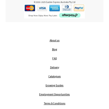
© 2000-2025 Garden Express Australia Pty Ltd
About us
Blog
FAQ
Delivery
Catalogues
Growing Guides
Employment Opportunities
Terms & Conditions