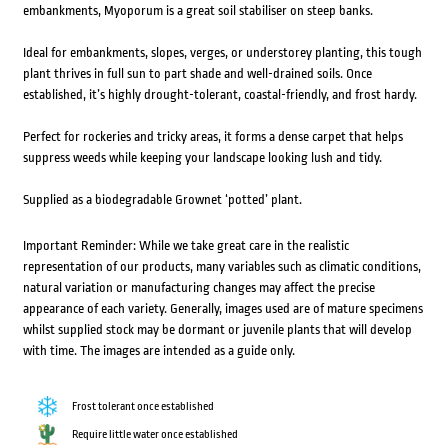
embankments, Myoporum is a great soil stabiliser on steep banks.
Ideal for embankments, slopes, verges, or understorey planting, this tough
plant thrives in full sun to part shade and well-drained soils. Once
established, it’s highly drought-tolerant, coastal-friendly, and frost hardy.
Perfect for rockeries and tricky areas, it forms a dense carpet that helps
suppress weeds while keeping your landscape looking lush and tidy.
Supplied as a biodegradable Grownet ‘potted’ plant.
Important Reminder: While we take great care in the realistic
representation of our products, many variables such as climatic conditions,
natural variation or manufacturing changes may affect the precise
appearance of each variety. Generally, images used are of mature specimens
whilst supplied stock may be dormant or juvenile plants that will develop
with time. The images are intended as a guide only.
Frost tolerant once established
Require little water once established