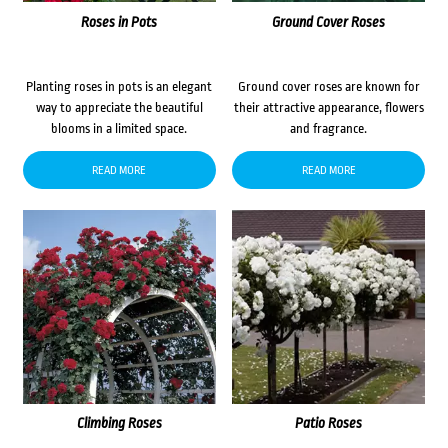
Roses in Pots
Ground Cover Roses
Planting roses in pots is an elegant
Ground cover roses are known for
way to appreciate the beautiful
their attractive appearance, flowers
blooms in a limited space.
and fragrance.
READ MORE
READ MORE
Climbing Roses
Patio Roses