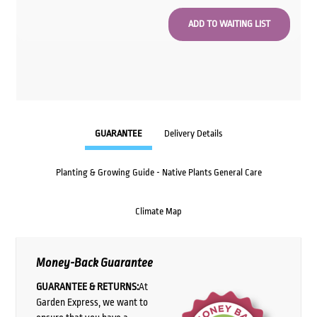
GUARANTEE
Delivery Details
Planting & Growing Guide - Native Plants General Care
Climate Map
Money-Back Guarantee
GUARANTEE & RETURNS:
At
Garden Express, we want to