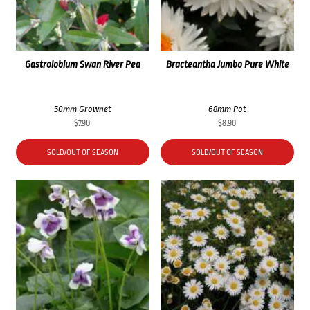
Gastrolobium Swan River Pea
Bracteantha Jumbo Pure White
50mm Grownet
68mm Pot
$
7.90
$
8.90
SOLD/OUT OF SEASON
SOLD/OUT OF SEASON