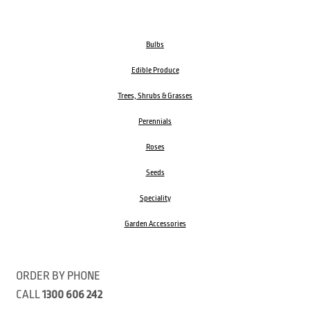
Bulbs
Edible Produce
Trees, Shrubs & Grasses
Perennials
Roses
Seeds
Speciality
Garden Accessories
ORDER BY PHONE
CALL
1300 606 242