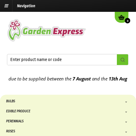
Navigation
0
 due to be supplied between the
7 August
and the
13th August
2026
BULBS
EDIBLE PRODUCE
PERENNIALS
ROSES