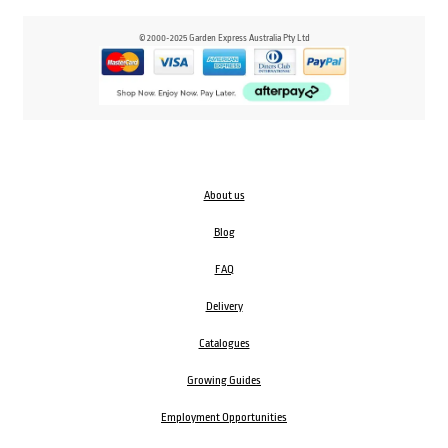
© 2000-2025 Garden Express Australia Pty Ltd
About us
Blog
FAQ
Delivery
Catalogues
Growing Guides
Employment Opportunities