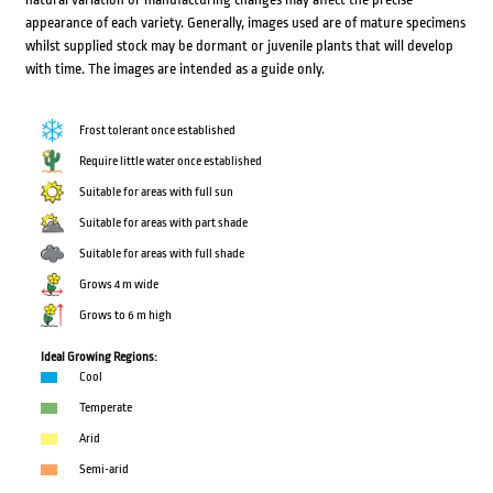
appearance of each variety. Generally, images used are of mature specimens
whilst supplied stock may be dormant or juvenile plants that will develop
with time. The images are intended as a guide only.
Frost tolerant once established
Require little water once established
Suitable for areas with full sun
Suitable for areas with part shade
Suitable for areas with full shade
Grows 4 m wide
Grows to 6 m high
Ideal Growing Regions:
Cool
Temperate
Arid
Semi-arid