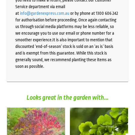
Service department via email
at
info@gardenexpress.com.au
or by phone at 1300 606 242
for authorisation before proceeding. Once again contacting
us through social media platforms may be less reliable, so
we encourage you to use our email or phone number for a
smoother experience.It is also important to mention that
discounted ‘end-of-season’ stock is sold on an ‘as is’ basis
and is exempt from this guarantee. While this stock is
generally sound, we recommend planting these items as
soon as possible.
Looks great in the garden with...