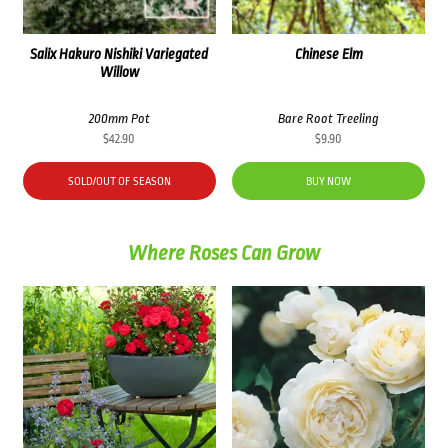
Salix Hakuro Nishiki Variegated
Chinese Elm
Willow
200mm Pot
Bare Root Treeling
$
42.90
$
9.90
SOLD/OUT OF SEASON
BUY NOW
Where Roses Can Grow