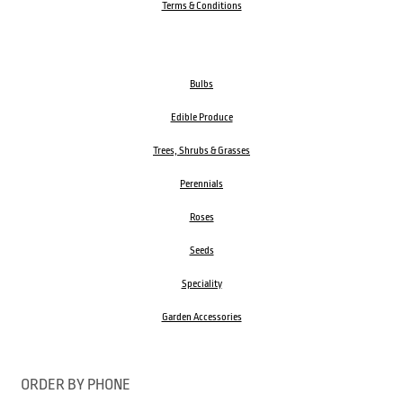
Terms & Conditions
Bulbs
Edible Produce
Trees, Shrubs & Grasses
Perennials
Roses
Seeds
Speciality
Garden Accessories
ORDER BY PHONE