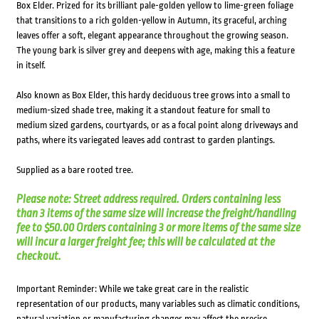
Box Elder. Prized for its brilliant pale-golden yellow to lime-green foliage
that transitions to a rich golden-yellow in Autumn, its graceful, arching
leaves offer a soft, elegant appearance throughout the growing season.
The young bark is silver grey and deepens with age, making this a feature
in itself.
Also known as Box Elder, this hardy deciduous tree grows into a small to
medium-sized shade tree, making it a standout feature for small to
medium sized gardens, courtyards, or as a focal point along driveways and
paths, where its variegated leaves add contrast to garden plantings.
Supplied as a bare rooted tree.
Please note: Street address required. Orders containing less
than 3 items of the same size will increase the freight/handling
fee to $50.00 Orders containing 3 or more items of the same size
will incur a larger freight fee; this will be calculated at the
checkout.
Important Reminder: While we take great care in the realistic
representation of our products, many variables such as climatic conditions,
natural variation or manufacturing changes may affect the precise