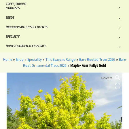
TREES, SHRUBS
& GRASSES
SEEDS
INDOOR PLANTS & SUCCULENTS
SPECIALTY
HOME & GARDEN ACCESSORIES
Home
»
Shop
»
Speciality
»
This Seasons Range
»
Bare Rooted Trees 2026
»
Bare
Root Ornamental Trees 2026
»
Maple- Acer Kellys Gold
HOVER