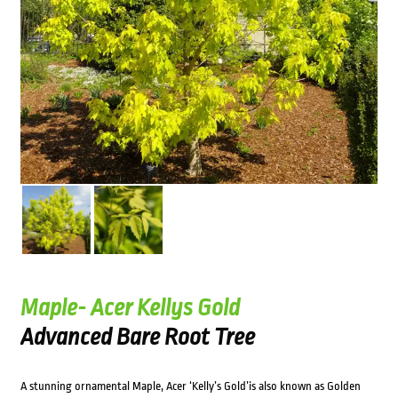
Maple- Acer Kellys Gold
Advanced Bare Root Tree
A stunning ornamental Maple, Acer ‘Kelly’s Gold’is also known as Golden