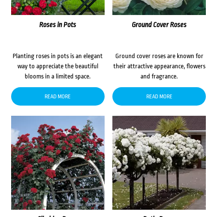
Roses in Pots
Ground Cover Roses
Planting roses in pots is an elegant
Ground cover roses are known for
way to appreciate the beautiful
their attractive appearance, flowers
blooms in a limited space.
and fragrance.
READ MORE
READ MORE