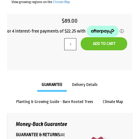
View growing regions on the
Climate Map
$
89.00
ADD TO CART
GUARANTEE
Delivery Details
Planting & Growing Guide - Bare Rooted Trees
Climate Map
Money-Back Guarantee
GUARANTEE & RETURNS:
At