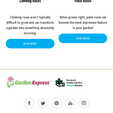
Climbing Roses
Patio Roses
Climbing roses aren’t typically
When grown right, patio roses can
difficult to grow and can transform
become the most impressive feature
a garden into something absolutely
in your garden!
stunning.
READ MORE
READ MORE