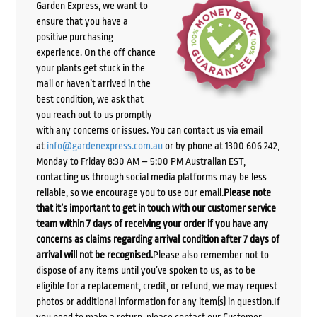
Garden Express, we want to
ensure that you have a
positive purchasing
experience. On the off chance
your plants get stuck in the
mail or haven’t arrived in the
best condition, we ask that
you reach out to us promptly
with any concerns or issues. You can contact us via email
at
info@gardenexpress.com.au
or by phone at 1300 606 242,
Monday to Friday 8:30 AM – 5:00 PM Australian EST,
contacting us through social media platforms may be less
reliable, so we encourage you to use our email.
Please note
that it’s important to get in touch with our customer service
team within 7 days of receiving your order if you have any
concerns as claims regarding arrival condition after 7 days of
arrival will not be recognised.
Please also remember not to
dispose of any items until you’ve spoken to us, as to be
eligible for a replacement, credit, or refund, we may request
photos or additional information for any item(s) in question.If
you need to make a return, please contact our Customer