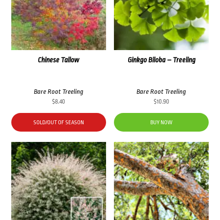
Chinese Tallow
Ginkgo Biloba – Treeling
Bare Root Treeling
Bare Root Treeling
$
8.40
$
10.90
SOLD/OUT OF SEASON
BUY NOW