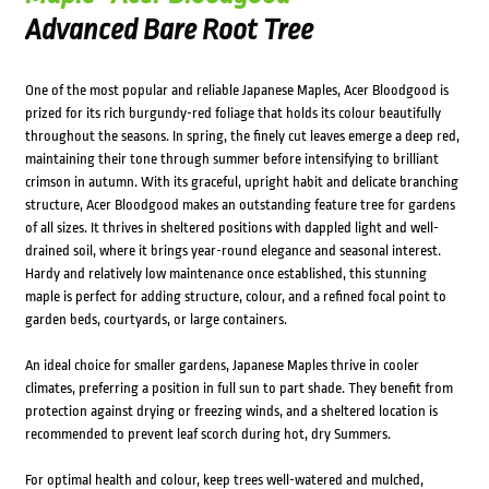
Advanced Bare Root Tree
One of the most popular and reliable Japanese Maples, Acer Bloodgood is
prized for its rich burgundy-red foliage that holds its colour beautifully
throughout the seasons. In spring, the finely cut leaves emerge a deep red,
maintaining their tone through summer before intensifying to brilliant
crimson in autumn. With its graceful, upright habit and delicate branching
structure, Acer Bloodgood makes an outstanding feature tree for gardens
of all sizes. It thrives in sheltered positions with dappled light and well-
drained soil, where it brings year-round elegance and seasonal interest.
Hardy and relatively low maintenance once established, this stunning
maple is perfect for adding structure, colour, and a refined focal point to
garden beds, courtyards, or large containers.
An ideal choice for smaller gardens, Japanese Maples thrive in cooler
climates, preferring a position in full sun to part shade. They benefit from
protection against drying or freezing winds, and a sheltered location is
recommended to prevent leaf scorch during hot, dry Summers.
For optimal health and colour, keep trees well-watered and mulched,