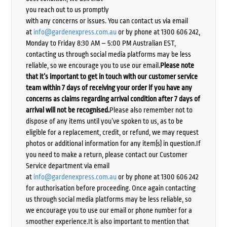
you reach out to us promptly
with any concerns or issues. You can contact us via email
at
info@gardenexpress.com.au
or by phone at 1300 606 242,
Monday to Friday 8:30 AM – 5:00 PM Australian EST,
contacting us through social media platforms may be less
reliable, so we encourage you to use our email.
Please note
that it’s important to get in touch with our customer service
team within 7 days of receiving your order if you have any
concerns as claims regarding arrival condition after 7 days of
arrival will not be recognised.
Please also remember not to
dispose of any items until you’ve spoken to us, as to be
eligible for a replacement, credit, or refund, we may request
photos or additional information for any item(s) in question.If
you need to make a return, please contact our Customer
Service department via email
at
info@gardenexpress.com.au
or by phone at 1300 606 242
for authorisation before proceeding. Once again contacting
us through social media platforms may be less reliable, so
we encourage you to use our email or phone number for a
smoother experience.It is also important to mention that