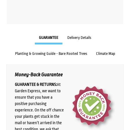
GUARANTEE
Delivery Details
Planting & Growing Guide - Bare Rooted Trees
Climate Map
Money-Back Guarantee
GUARANTEE & RETURNS:
At
Garden Express, we want to
ensure that you have a
positive purchasing
experience. On the off chance
your plants get stuck in the
mail or haven’t arrived in the
best condition, we ask that