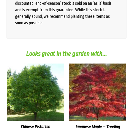
discounted ‘end-of-season’ stock is sold on an ‘as is’ basis
and is exempt from this guarantee. While this stock is
generally sound, we recommend planting these items as
soon as possible.
Looks great in the garden with...
Chinese Pistachio
Japanese Maple – Treeling