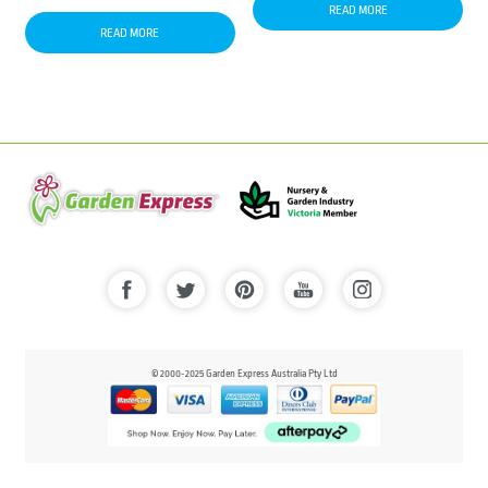
READ MORE
READ MORE
© 2000-2025 Garden Express Australia Pty Ltd