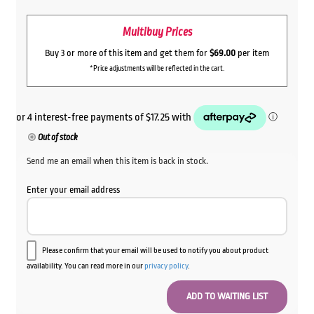
price
price
Multibuy Prices
was:
is:
$89.00.
$69.00.
Buy 3 or more of this item and get them for
$69.00
per item
*Price adjustments will be reflected in the cart.
Out of stock
Send me an email when this item is back in stock.
Enter your email address
Please confirm that your email will be used to notify you about product
availability. You can read more in our
privacy policy
.