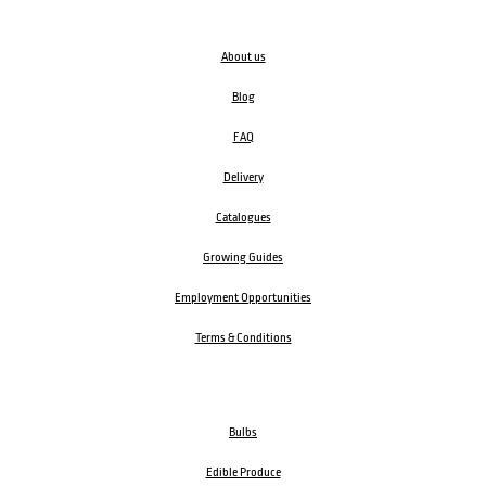
About us
Blog
FAQ
Delivery
Catalogues
Growing Guides
Employment Opportunities
Terms & Conditions
Bulbs
Edible Produce