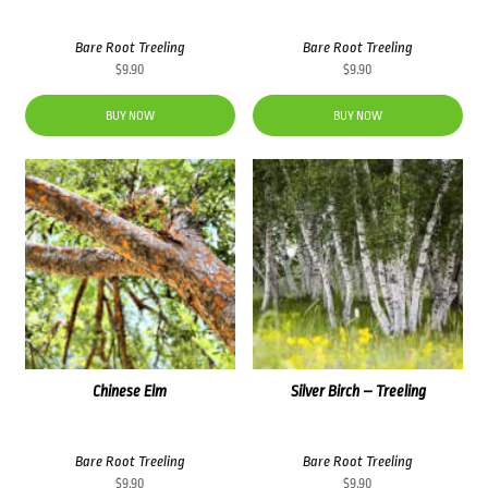
Bare Root Treeling
Bare Root Treeling
$
9.90
$
9.90
BUY NOW
BUY NOW
Chinese Elm
Silver Birch – Treeling
Bare Root Treeling
Bare Root Treeling
$
9.90
$
9.90