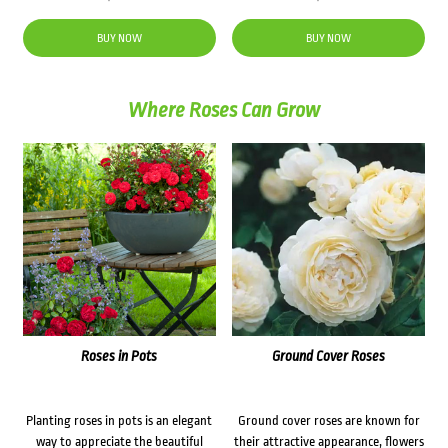
BUY NOW
BUY NOW
Where Roses Can Grow
Roses in Pots
Ground Cover Roses
Planting roses in pots is an elegant
Ground cover roses are known for
way to appreciate the beautiful
their attractive appearance, flowers