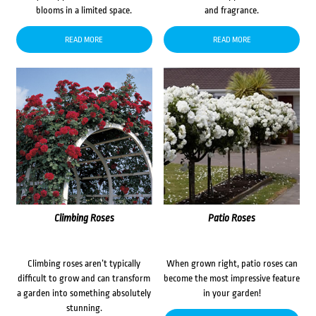
blooms in a limited space.
and fragrance.
READ MORE
READ MORE
Climbing Roses
Patio Roses
Climbing roses aren’t typically
When grown right, patio roses can
difficult to grow and can transform
become the most impressive feature
a garden into something absolutely
in your garden!
stunning.