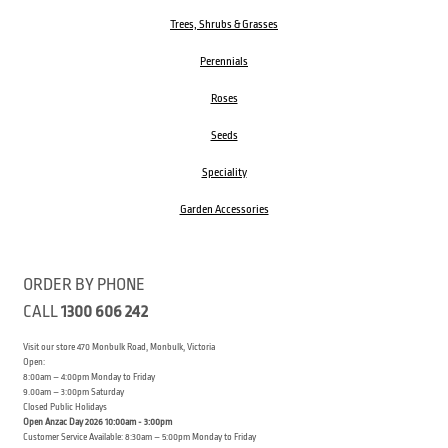
Trees, Shrubs & Grasses
Perennials
Roses
Seeds
Speciality
Garden Accessories
ORDER BY PHONE
CALL
1300 606 242
Visit our store 470 Monbulk Road, Monbulk, Victoria
Open:
8:00am – 4:00pm Monday to Friday
9.00am – 3:00pm Saturday
Closed Public Holidays
Open Anzac Day 2026 10:00am - 3:00pm
Customer Service Available: 8:30am – 5:00pm Monday to Friday