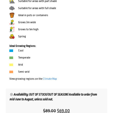
Suitable for areas with part shade
Suitable for areas with full shade
Ideal in pots or containers
Grows 3m wide
Grows to 5m high
Spring
Ideal Growing Regions:
Cool
Temperate
Arid
Semi-arid
View growing regions on the
Climate Map
Availability: OUT OF STOCK/OUT OF SEASON! Available to order from
mid-June to August, unless sold out.
Original
Current
$
89.00
$
69.00