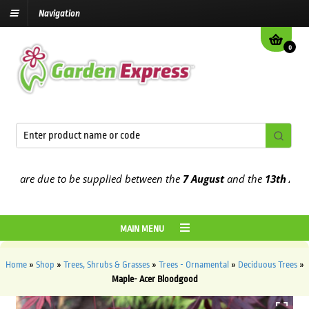
Navigation
0
are due to be supplied between the
7 August
and the
13th August
2
MAIN MENU
Home
»
Shop
»
Trees, Shrubs & Grasses
»
Trees - Ornamental
»
Deciduous Trees
»
Maple- Acer Bloodgood