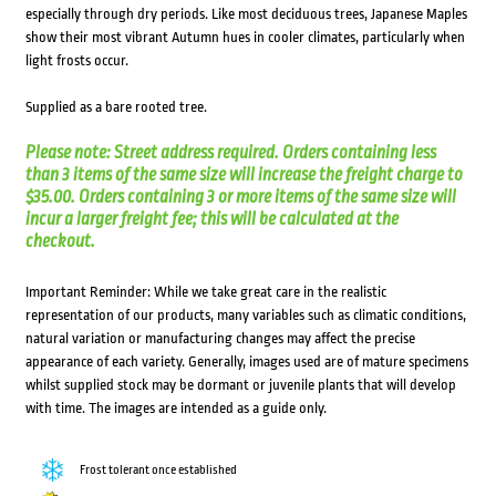
especially through dry periods. Like most deciduous trees, Japanese Maples
show their most vibrant Autumn hues in cooler climates, particularly when
light frosts occur.
Supplied as a bare rooted tree.
Please note: Street address required. Orders containing less
than 3 items of the same size will increase the freight charge to
$35.00. Orders containing 3 or more items of the same size will
incur a larger freight fee; this will be calculated at the
checkout.
Important Reminder: While we take great care in the realistic
representation of our products, many variables such as climatic conditions,
natural variation or manufacturing changes may affect the precise
appearance of each variety. Generally, images used are of mature specimens
whilst supplied stock may be dormant or juvenile plants that will develop
with time. The images are intended as a guide only.
Frost tolerant once established