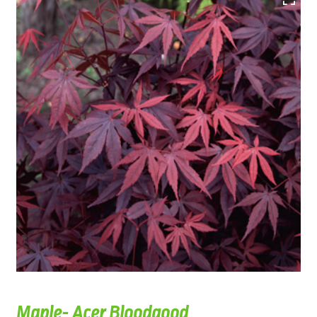
Maple- Acer Bloodgood