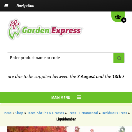
Navigation
0
are due to be supplied between the
7 August
and the
13th August
20
MAIN MENU
Home
»
Shop
»
Trees, Shrubs & Grasses
»
Trees - Ornamental
»
Deciduous Trees
»
Liquidambar