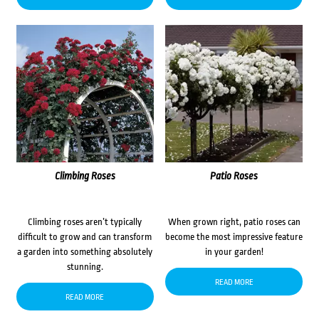
Climbing Roses
Patio Roses
Climbing roses aren’t typically
When grown right, patio roses can
difficult to grow and can transform
become the most impressive feature
a garden into something absolutely
in your garden!
stunning.
READ MORE
READ MORE