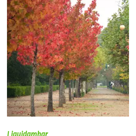
Liquidambar