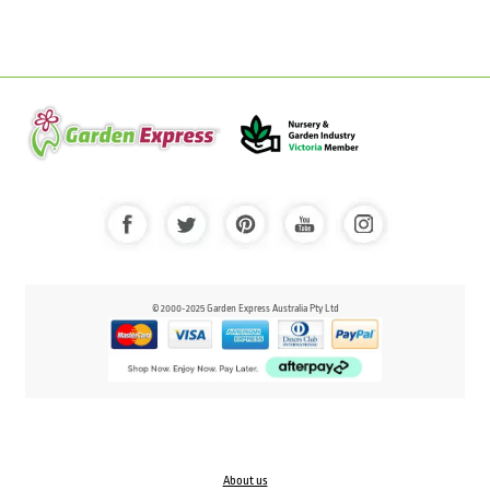
© 2000-2025 Garden Express Australia Pty Ltd
About us