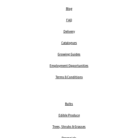
Blog
FAQ
Delivery
Catalogues
Growing Guides
Employment Opportunities
Terms & Conditions
Bulbs
Edible Produce
Trees, Shrubs & Grasses