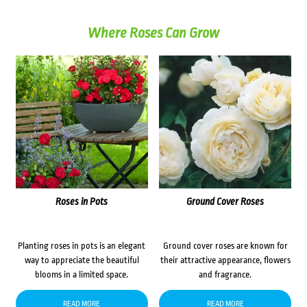
Where Roses Can Grow
Roses in Pots
Ground Cover Roses
Planting roses in pots is an elegant
Ground cover roses are known for
way to appreciate the beautiful
their attractive appearance, flowers
blooms in a limited space.
and fragrance.
READ MORE
READ MORE