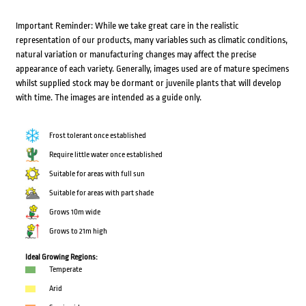
Important Reminder: While we take great care in the realistic
representation of our products, many variables such as climatic conditions,
natural variation or manufacturing changes may affect the precise
appearance of each variety. Generally, images used are of mature specimens
whilst supplied stock may be dormant or juvenile plants that will develop
with time. The images are intended as a guide only.
Frost tolerant once established
Require little water once established
Suitable for areas with full sun
Suitable for areas with part shade
Grows 10m wide
Grows to 21m high
Ideal Growing Regions:
Temperate
Arid