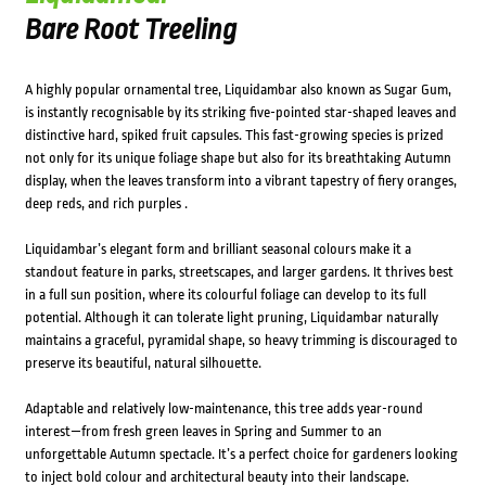
Bare Root Treeling
A highly popular ornamental tree, Liquidambar also known as Sugar Gum,
is instantly recognisable by its striking five-pointed star-shaped leaves and
distinctive hard, spiked fruit capsules. This fast-growing species is prized
not only for its unique foliage shape but also for its breathtaking Autumn
display, when the leaves transform into a vibrant tapestry of fiery oranges,
deep reds, and rich purples .
Liquidambar’s elegant form and brilliant seasonal colours make it a
standout feature in parks, streetscapes, and larger gardens. It thrives best
in a full sun position, where its colourful foliage can develop to its full
potential. Although it can tolerate light pruning, Liquidambar naturally
maintains a graceful, pyramidal shape, so heavy trimming is discouraged to
preserve its beautiful, natural silhouette.
Adaptable and relatively low-maintenance, this tree adds year-round
interest—from fresh green leaves in Spring and Summer to an
unforgettable Autumn spectacle. It’s a perfect choice for gardeners looking
to inject bold colour and architectural beauty into their landscape.