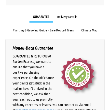
GUARANTEE
Delivery Details
Planting & Growing Guide - Bare Rooted Trees
Climate Map
Money-Back Guarantee
GUARANTEE & RETURNS:
At
Garden Express, we want to
ensure that you have a
positive purchasing
experience. On the off chance
your plants get stuck in the
mail or haven’t arrived in the
best condition, we ask that
you reach out to us promptly
with any concerns or issues. You can contact us via email