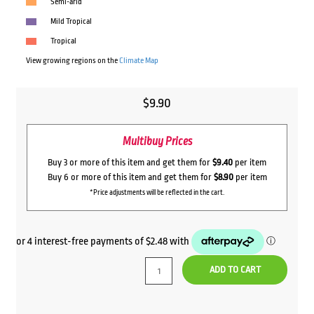
Semi-arid
Mild Tropical
Tropical
View growing regions on the
Climate Map
$
9.90
Multibuy Prices
Buy 3 or more of this item and get them for
$9.40
per item
Buy 6 or more of this item and get them for
$8.90
per item
*Price adjustments will be reflected in the cart.
ADD TO CART