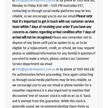
at
info@gardenexpress.com.au
or by phone at 1300 606 242,
Monday to Friday 8:30 AM – 5:00 PM Australian EST,
contacting us through social media platforms may be less
reliable, so we encourage you to use our email.
Please note
that it’s important to get in touch with our customer service
team within 7 days of receiving your order if you have any
concerns as claims regarding arrival condition after 7 days of
arrival will not be recognised.
Please also remember not to
dispose of any items until you’ve spoken to us, as to be
eligible for a replacement, credit, or refund, we may request
photos or additional information for any item(s) in question.If
you need to make a return, please contact our Customer
Service department via email
at
info@gardenexpress.com.au
or by phone at 1300 606 242
for authorisation before proceeding. Once again contacting
us through social media platforms may be less reliable, so
we encourage you to use our email or phone number for a
smoother experience.It is also important to mention that
discounted ‘end-of-season’ stock is sold on an ‘as is’ basis
and is exempt from this guarantee. While this stock is
generally sound, we recommend planting these items as