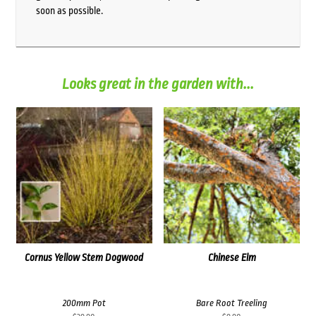
soon as possible.
Looks great in the garden with...
Cornus Yellow Stem Dogwood
Chinese Elm
200mm Pot
Bare Root Treeling