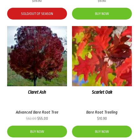
$
39.90
$
9.90
SOLD/OUT OF SEASON
BUY NOW
Claret Ash
Scarlet Oak
Advanced Bare Root Tree
Bare Root Treeling
Original
Current
$
62.00
$
55.00
$
10.90
price
price
was:
is:
BUY NOW
BUY NOW
$62.00.
$55.00.