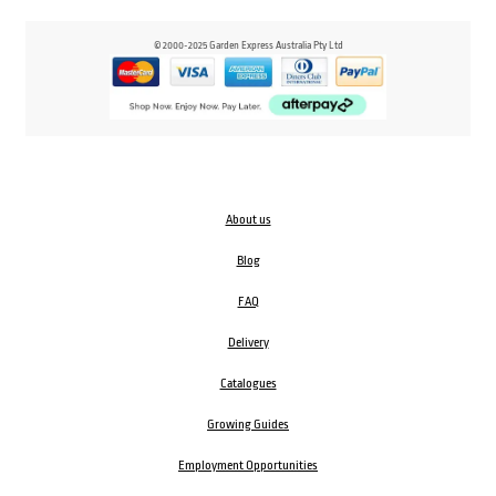
© 2000-2025 Garden Express Australia Pty Ltd
About us
Blog
FAQ
Delivery
Catalogues
Growing Guides
Employment Opportunities