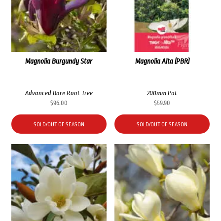
Magnolia Burgundy Star
Magnolia Alta (PBR)
Advanced Bare Root Tree
200mm Pot
$
96.00
$
59.90
SOLD/OUT OF SEASON
SOLD/OUT OF SEASON