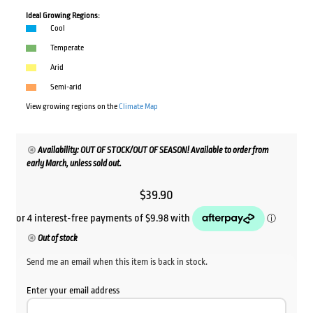
Ideal Growing Regions:
Cool
Temperate
Arid
Semi-arid
View growing regions on the
Climate Map
Availability: OUT OF STOCK/OUT OF SEASON! Available to order from
early March, unless sold out.
$
39.90
Out of stock
Send me an email when this item is back in stock.
Enter your email address