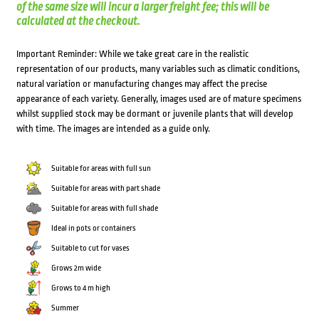
of the same size will incur a larger freight fee; this will be
calculated at the checkout.
Important Reminder: While we take great care in the realistic
representation of our products, many variables such as climatic conditions,
natural variation or manufacturing changes may affect the precise
appearance of each variety. Generally, images used are of mature specimens
whilst supplied stock may be dormant or juvenile plants that will develop
with time. The images are intended as a guide only.
Suitable for areas with full sun
Suitable for areas with part shade
Suitable for areas with full shade
Ideal in pots or containers
Suitable to cut for vases
Grows 2m wide
Grows to 4 m high
Summer