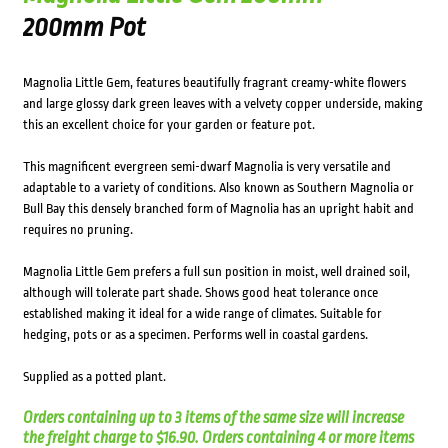
200mm Pot
Magnolia Little Gem, features beautifully fragrant creamy-white flowers
and large glossy dark green leaves with a velvety copper underside, making
this an excellent choice for your garden or feature pot.
This magnificent evergreen semi-dwarf Magnolia is very versatile and
adaptable to a variety of conditions. Also known as Southern Magnolia or
Bull Bay this densely branched form of Magnolia has an upright habit and
requires no pruning.
Magnolia Little Gem prefers a full sun position in moist, well drained soil,
although will tolerate part shade. Shows good heat tolerance once
established making it ideal for a wide range of climates. Suitable for
hedging, pots or as a specimen. Performs well in coastal gardens.
Supplied as a potted plant.
Orders containing up to 3 items of the same size will increase
the freight charge to $16.90. Orders containing 4 or more items