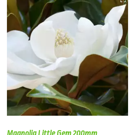
Magnolia Little Gem 200mm