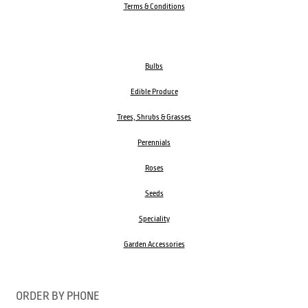
Terms & Conditions
Bulbs
Edible Produce
Trees, Shrubs & Grasses
Perennials
Roses
Seeds
Speciality
Garden Accessories
ORDER BY PHONE