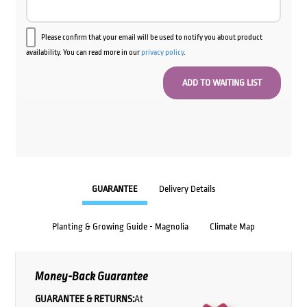
Please confirm that your email will be used to notify you about product
availability. You can read more in our
privacy policy
.
GUARANTEE
Delivery Details
Planting & Growing Guide - Magnolia
Climate Map
Money-Back Guarantee
GUARANTEE & RETURNS:
At