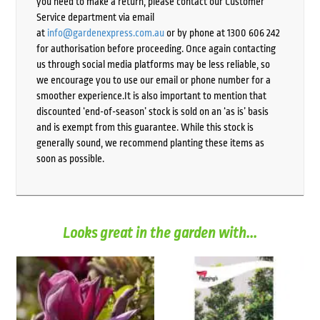
you need to make a return, please contact our Customer
Service department via email
at
info@gardenexpress.com.au
or by phone at 1300 606 242
for authorisation before proceeding. Once again contacting
us through social media platforms may be less reliable, so
we encourage you to use our email or phone number for a
smoother experience.It is also important to mention that
discounted ‘end-of-season’ stock is sold on an ‘as is’ basis
and is exempt from this guarantee. While this stock is
generally sound, we recommend planting these items as
soon as possible.
Looks great in the garden with...