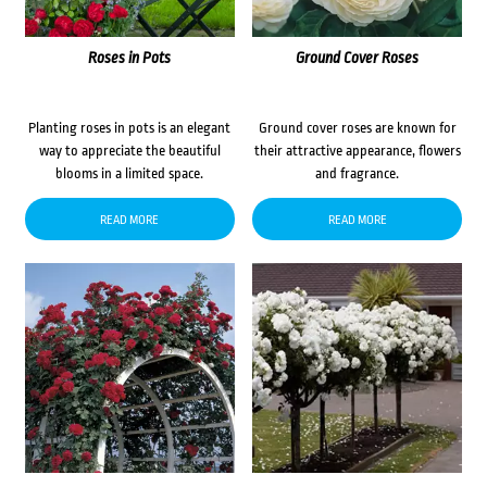
Roses in Pots
Ground Cover Roses
Planting roses in pots is an elegant
Ground cover roses are known for
way to appreciate the beautiful
their attractive appearance, flowers
blooms in a limited space.
and fragrance.
READ MORE
READ MORE