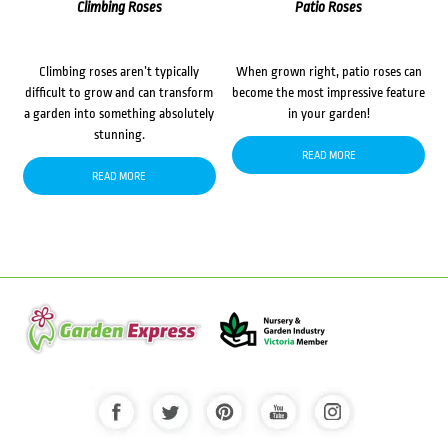
Climbing Roses
Patio Roses
Climbing roses aren’t typically
When grown right, patio roses can
difficult to grow and can transform
become the most impressive feature
a garden into something absolutely
in your garden!
stunning.
READ MORE
READ MORE