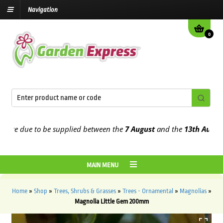
Navigation
0
e due to be supplied between the
7 August
and the
13th August
202
MAIN MENU
Home
»
Shop
»
Trees, Shrubs & Grasses
»
Trees - Ornamental
»
Magnolias
»
Magnolia Little Gem 200mm