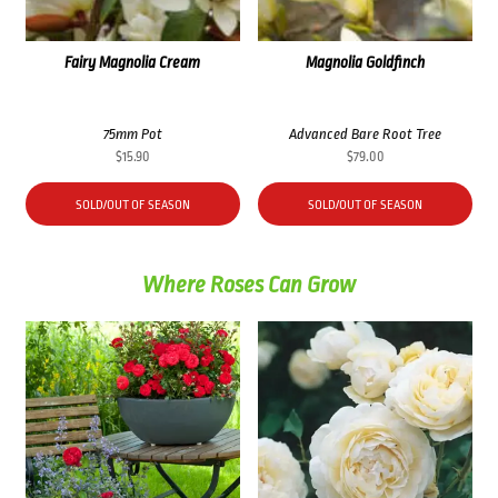
Fairy Magnolia Cream
Magnolia Goldfinch
75mm Pot
Advanced Bare Root Tree
$
15.90
$
79.00
SOLD/OUT OF SEASON
SOLD/OUT OF SEASON
Where Roses Can Grow