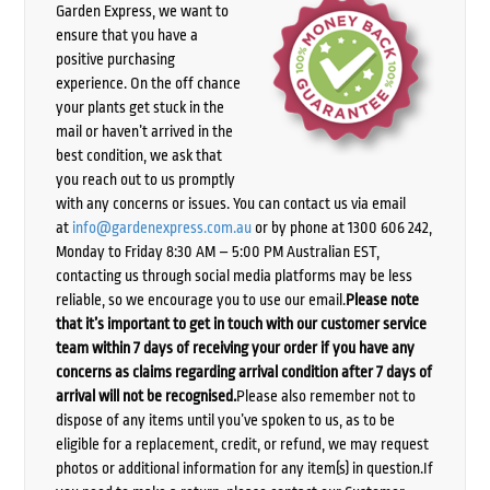
Garden Express, we want to
ensure that you have a
positive purchasing
experience. On the off chance
your plants get stuck in the
mail or haven’t arrived in the
best condition, we ask that
you reach out to us promptly
with any concerns or issues. You can contact us via email
at
info@gardenexpress.com.au
or by phone at 1300 606 242,
Monday to Friday 8:30 AM – 5:00 PM Australian EST,
contacting us through social media platforms may be less
reliable, so we encourage you to use our email.
Please note
that it’s important to get in touch with our customer service
team within 7 days of receiving your order if you have any
concerns as claims regarding arrival condition after 7 days of
arrival will not be recognised.
Please also remember not to
dispose of any items until you’ve spoken to us, as to be
eligible for a replacement, credit, or refund, we may request
photos or additional information for any item(s) in question.If