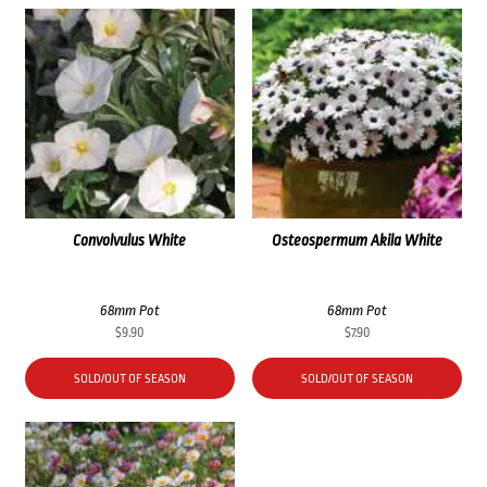
Convolvulus White
Osteospermum Akila White
68mm Pot
68mm Pot
$
9.90
$
7.90
SOLD/OUT OF SEASON
SOLD/OUT OF SEASON