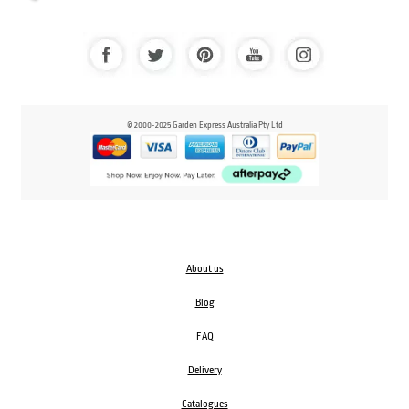
© 2000-2025 Garden Express Australia Pty Ltd
About us
Blog
FAQ
Delivery
Catalogues