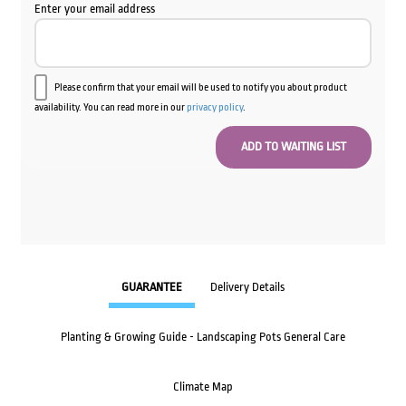
Enter your email address
Please confirm that your email will be used to notify you about product
availability. You can read more in our
privacy policy
.
GUARANTEE
Delivery Details
Planting & Growing Guide - Landscaping Pots General Care
Climate Map