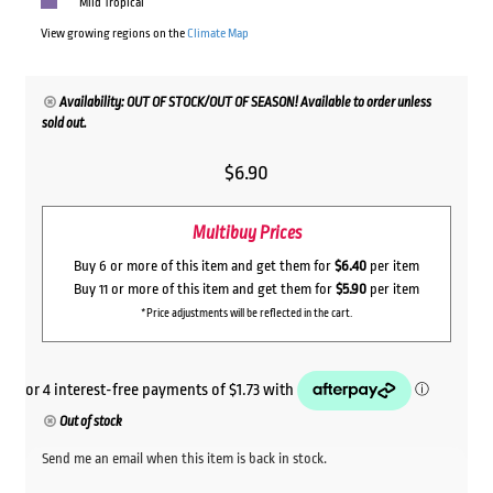
Mild Tropical
View growing regions on the
Climate Map
Availability: OUT OF STOCK/OUT OF SEASON! Available to order unless
sold out.
$
6.90
Multibuy Prices
Buy 6 or more of this item and get them for
$6.40
per item
Buy 11 or more of this item and get them for
$5.90
per item
*Price adjustments will be reflected in the cart.
Out of stock
Send me an email when this item is back in stock.