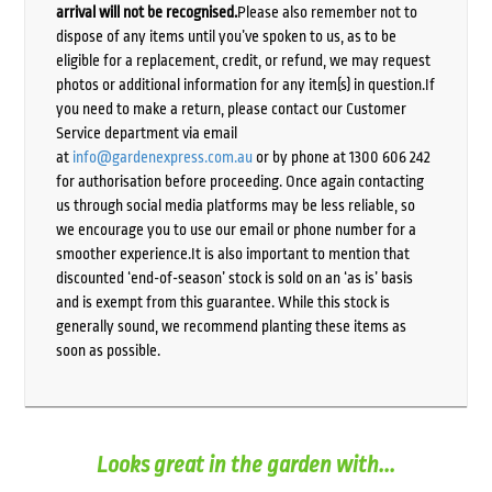
arrival will not be recognised.
Please also remember not to
dispose of any items until you’ve spoken to us, as to be
eligible for a replacement, credit, or refund, we may request
photos or additional information for any item(s) in question.If
you need to make a return, please contact our Customer
Service department via email
at
info@gardenexpress.com.au
or by phone at 1300 606 242
for authorisation before proceeding. Once again contacting
us through social media platforms may be less reliable, so
we encourage you to use our email or phone number for a
smoother experience.It is also important to mention that
discounted ‘end-of-season’ stock is sold on an ‘as is’ basis
and is exempt from this guarantee. While this stock is
generally sound, we recommend planting these items as
soon as possible.
Looks great in the garden with...