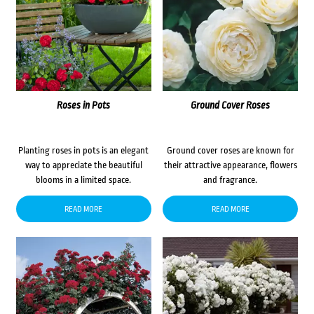
Roses in Pots
Ground Cover Roses
Planting roses in pots is an elegant
Ground cover roses are known for
way to appreciate the beautiful
their attractive appearance, flowers
blooms in a limited space.
and fragrance.
READ MORE
READ MORE