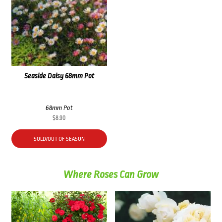
Seaside Daisy 68mm Pot
68mm Pot
$
8.90
SOLD/OUT OF SEASON
Where Roses Can Grow