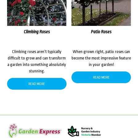
Climbing Roses
Patio Roses
Climbing roses aren’t typically
When grown right, patio roses can
difficult to grow and can transform
become the most impressive feature
a garden into something absolutely
in your garden!
stunning.
READ MORE
READ MORE