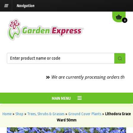
Navigation
0
We are currently processing orders that are d
MAIN MENU
Home
»
Shop
»
Trees, Shrubs & Grasses
»
Ground Cover Plants
»
Lithodora Grace
Ward 50mm