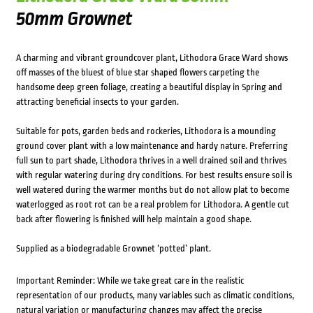
50mm Grownet
A charming and vibrant groundcover plant, Lithodora Grace Ward shows
off masses of the bluest of blue star shaped flowers carpeting the
handsome deep green foliage, creating a beautiful display in Spring and
attracting beneficial insects to your garden.
Suitable for pots, garden beds and rockeries, Lithodora is a mounding
ground cover plant with a low maintenance and hardy nature. Preferring
full sun to part shade, Lithodora thrives in a well drained soil and thrives
with regular watering during dry conditions. For best results ensure soil is
well watered during the warmer months but do not allow plat to become
waterlogged as root rot can be a real problem for Lithodora. A gentle cut
back after flowering is finished will help maintain a good shape.
Supplied as a biodegradable Grownet ‘potted’ plant.
Important Reminder: While we take great care in the realistic
representation of our products, many variables such as climatic conditions,
natural variation or manufacturing changes may affect the precise