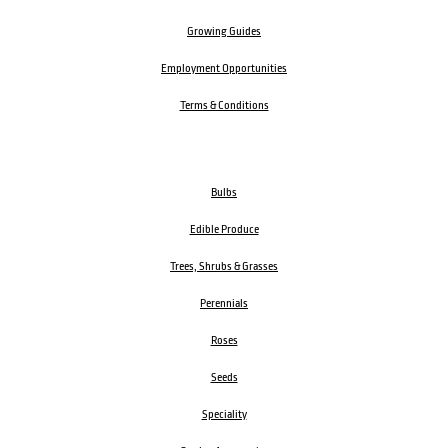
Growing Guides
Employment Opportunities
Terms & Conditions
Bulbs
Edible Produce
Trees, Shrubs & Grasses
Perennials
Roses
Seeds
Speciality