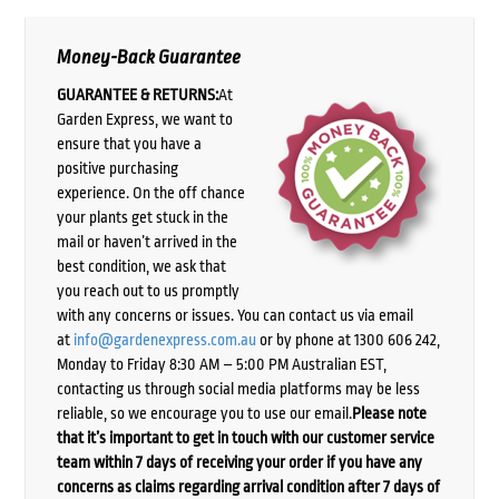
Money-Back Guarantee
GUARANTEE & RETURNS:
At
Garden Express, we want to
ensure that you have a
positive purchasing
experience. On the off chance
your plants get stuck in the
mail or haven’t arrived in the
best condition, we ask that
you reach out to us promptly
with any concerns or issues. You can contact us via email
at
info@gardenexpress.com.au
or by phone at 1300 606 242,
Monday to Friday 8:30 AM – 5:00 PM Australian EST,
contacting us through social media platforms may be less
reliable, so we encourage you to use our email.
Please note
that it’s important to get in touch with our customer service
team within 7 days of receiving your order if you have any
concerns as claims regarding arrival condition after 7 days of