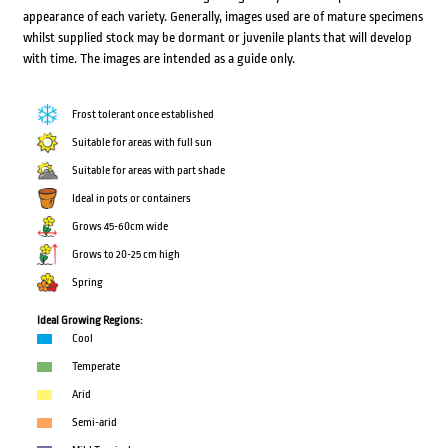
appearance of each variety. Generally, images used are of mature specimens
whilst supplied stock may be dormant or juvenile plants that will develop
with time. The images are intended as a guide only.
Frost tolerant once established
Suitable for areas with full sun
Suitable for areas with part shade
Ideal in pots or containers
Grows 45-60cm wide
Grows to 20-25 cm high
Spring
Ideal Growing Regions:
Cool
Temperate
Arid
Semi-arid