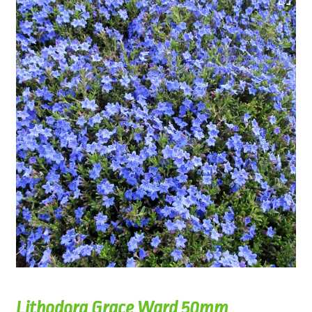
Lithodora Grace Ward 50mm